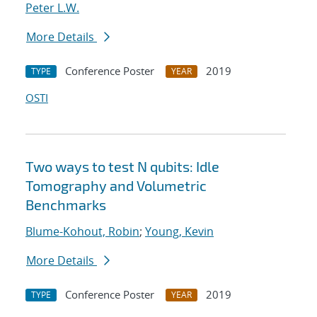
Peter L.W.
More Details
Conference Poster
2019
TYPE
YEAR
OSTI
Two ways to test N qubits: Idle
Tomography and Volumetric
Benchmarks
Blume-Kohout, Robin
;
Young, Kevin
More Details
Conference Poster
2019
TYPE
YEAR