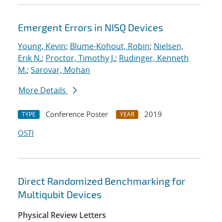
Emergent Errors in NISQ Devices
Young, Kevin
;
Blume-Kohout, Robin
;
Nielsen,
Erik N.
;
Proctor, Timothy J.
;
Rudinger, Kenneth
M.
;
Sarovar, Mohan
More Details
Conference Poster
2019
TYPE
YEAR
OSTI
Direct Randomized Benchmarking for
Multiqubit Devices
Physical Review Letters