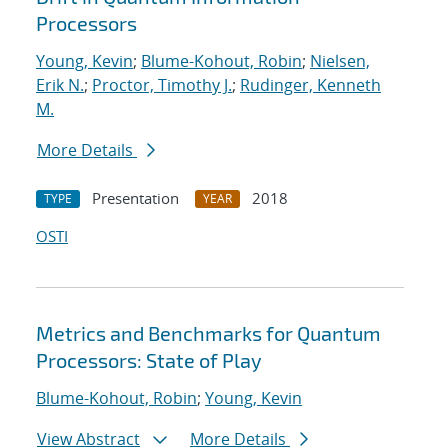
Processors
Young, Kevin
;
Blume-Kohout, Robin
;
Nielsen,
Erik N.
;
Proctor, Timothy J.
;
Rudinger, Kenneth
M.
More Details
Presentation
2018
TYPE
YEAR
OSTI
Metrics and Benchmarks for Quantum
Processors: State of Play
Blume-Kohout, Robin
;
Young, Kevin
View Abstract
More Details