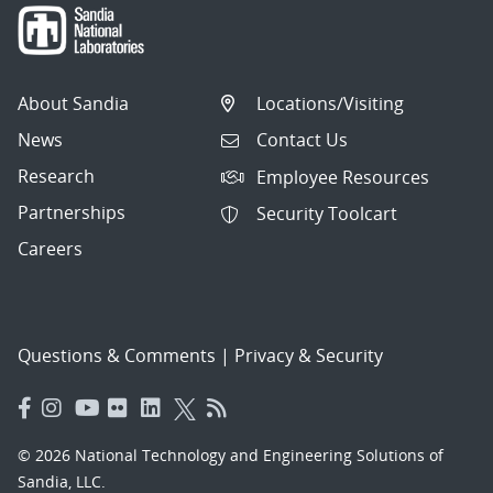
About Sandia
Locations/Visiting
News
Contact Us
Research
Employee Resources
Partnerships
Security Toolcart
Careers
Questions & Comments
|
Privacy & Security
© 2026 National Technology and Engineering Solutions of
Sandia, LLC.