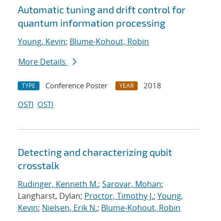
Automatic tuning and drift control for
quantum information processing
Young, Kevin
;
Blume-Kohout, Robin
More Details
Conference Poster
2018
TYPE
YEAR
OSTI
OSTI
Detecting and characterizing qubit
crosstalk
Rudinger, Kenneth M.
;
Sarovar, Mohan
;
Langharst, Dylan;
Proctor, Timothy J.
;
Young,
Kevin
;
Nielsen, Erik N.
;
Blume-Kohout, Robin