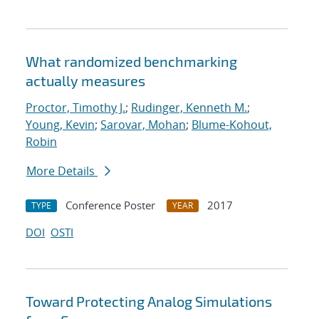
What randomized benchmarking
actually measures
Proctor, Timothy J.
;
Rudinger, Kenneth M.
;
Young, Kevin
;
Sarovar, Mohan
;
Blume-Kohout,
Robin
More Details
Conference Poster
2017
TYPE
YEAR
DOI
OSTI
Toward Protecting Analog Simulations