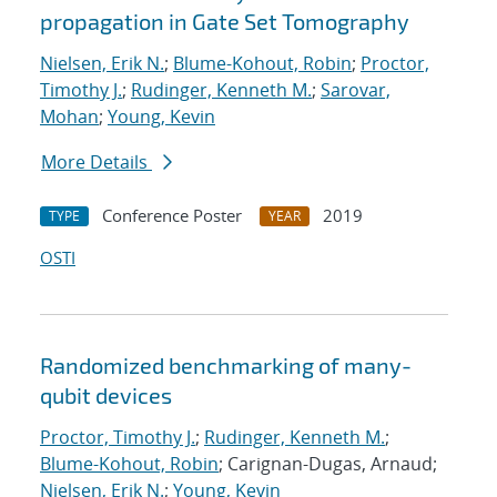
propagation in Gate Set Tomography
Nielsen, Erik N.
;
Blume-Kohout, Robin
;
Proctor,
Timothy J.
;
Rudinger, Kenneth M.
;
Sarovar,
Mohan
;
Young, Kevin
More Details
Conference Poster
2019
TYPE
YEAR
OSTI
Randomized benchmarking of many-
qubit devices
Proctor, Timothy J.
;
Rudinger, Kenneth M.
;
Blume-Kohout, Robin
; Carignan-Dugas, Arnaud;
Nielsen, Erik N.
;
Young, Kevin