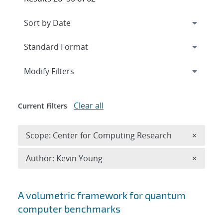
Expand
section
Modify Filters
Clear all
Current Filters
Remove 
Scope: Center for Computing Research
×
Remove A
Author: Kevin Young
×
Search results
A volumetric framework for quantum
computer benchmarks