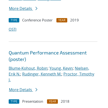
More Details
Conference Poster
2019
TYPE
YEAR
OSTI
Quantum Performance Assessment
(poster)
Blume-Kohout, Robin
;
Young, Kevin
;
Nielsen,
Erik N.
;
Rudinger, Kenneth M.
;
Proctor, Timothy
J.
More Details
Presentation
2018
TYPE
YEAR