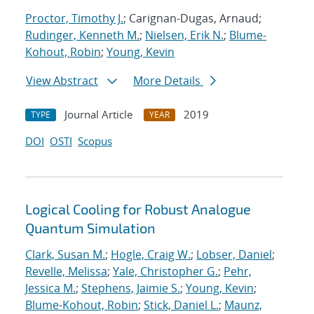
Proctor, Timothy J.
; Carignan-Dugas, Arnaud;
Rudinger, Kenneth M.
;
Nielsen, Erik N.
;
Blume-
Kohout, Robin
;
Young, Kevin
View Abstract
More Details
Journal Article
2019
TYPE
YEAR
DOI
OSTI
Scopus
Logical Cooling for Robust Analogue
Quantum Simulation
Clark, Susan M.
;
Hogle, Craig W.
;
Lobser, Daniel
;
Revelle, Melissa
;
Yale, Christopher G.
;
Pehr,
Jessica M.
;
Stephens, Jaimie S.
;
Young, Kevin
;
Blume-Kohout, Robin
;
Stick, Daniel L.
;
Maunz,