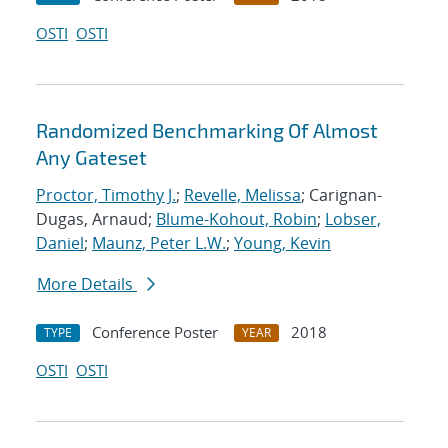
OSTI
OSTI
Randomized Benchmarking Of Almost
Any Gateset
Proctor, Timothy J.
;
Revelle, Melissa
; Carignan-
Dugas, Arnaud;
Blume-Kohout, Robin
;
Lobser,
Daniel
;
Maunz, Peter L.W.
;
Young, Kevin
More Details
Conference Poster
2018
TYPE
YEAR
OSTI
OSTI