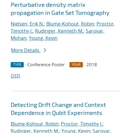
Perturbative density matrix
propagation in Gate Set Tomography
Nielsen, Erik N.
;
Blume-Kohout, Robin
;
Proctor,
Timothy J.
;
Rudinger, Kenneth M.
;
Sarovar,
Mohan
;
Young, Kevin
More Details
Conference Poster
2018
TYPE
YEAR
OSTI
Detecting Drift Change and Context
Dependence in Qubit Experiments
Blume-Kohout, Robin
;
Proctor, Timothy J.
;
Rudinger, Kenneth M.
;
Young, Kevin
;
Sarovar,