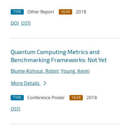
Other Report
2018
TYPE
YEAR
DOI
OSTI
Quantum Computing Metrics and
Benchmarking Frameworks: Not Yet
Blume-Kohout, Robin
;
Young, Kevin
More Details
Conference Poster
2018
TYPE
YEAR
OSTI