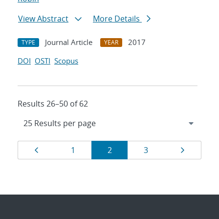
View Abstract
More Details
Journal Article
2017
TYPE
YEAR
DOI
OSTI
Scopus
Results 26–50 of 62
Results
Page
Page
Page
Page
Page
1
2
3
navigation