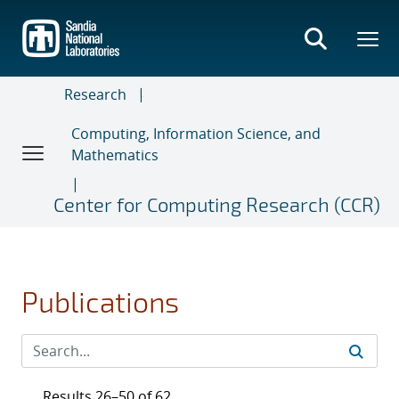
Skip
to
main
content
Research
Computing, Information Science, and
Mathematics
Center for Computing Research (CCR)
Publications
Results 26–50 of 62