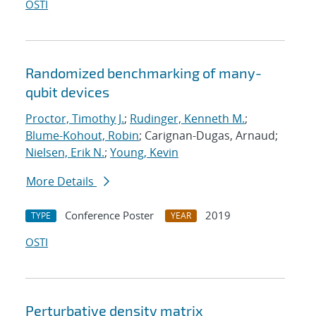
OSTI
Randomized benchmarking of many-
qubit devices
Proctor, Timothy J.
;
Rudinger, Kenneth M.
;
Blume-Kohout, Robin
; Carignan-Dugas, Arnaud;
Nielsen, Erik N.
;
Young, Kevin
More Details
Conference Poster
2019
TYPE
YEAR
OSTI
Perturbative density matrix