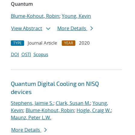
Quantum
Blume-Kohout, Robin
;
Young, Kevin
View Abstract
More Details
Journal Article
2020
TYPE
YEAR
DOI
OSTI
Scopus
Quantum Digital Cooling on NISQ
devices
Stephens, Jaimie S.
;
Clark, Susan M.
;
Young,
Kevin
;
Blume-Kohout, Robin
;
Hogle, Craig W.
;
Maunz, Peter L.W.
More Details