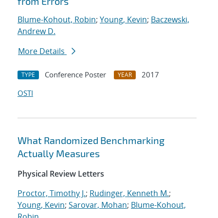
from Errors
Blume-Kohout, Robin
;
Young, Kevin
;
Baczewski,
Andrew D.
More Details
Conference Poster
2017
TYPE
YEAR
OSTI
What Randomized Benchmarking
Actually Measures
Physical Review Letters
Proctor, Timothy J.
;
Rudinger, Kenneth M.
;
Young, Kevin
;
Sarovar, Mohan
;
Blume-Kohout,
Robin