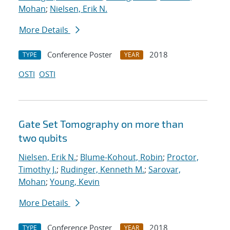
Mohan
;
Nielsen, Erik N.
More Details
Conference Poster
2018
TYPE
YEAR
OSTI
OSTI
Gate Set Tomography on more than
two qubits
Nielsen, Erik N.
;
Blume-Kohout, Robin
;
Proctor,
Timothy J.
;
Rudinger, Kenneth M.
;
Sarovar,
Mohan
;
Young, Kevin
More Details
Conference Poster
2018
TYPE
YEAR