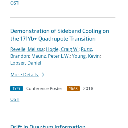
OSTI
Demonstration of Sideband Cooling on
the 171Yb+ Quadrupole Transition
Revelle, Melissa
;
Hogle, Craig W.
;
Ruzic,
Brandon
;
Maunz, Peter L.W.
;
Young, Kevin
;
Lobser, Daniel
More Details
Conference Poster
2018
TYPE
YEAR
OSTI
Drift in Quantum Information