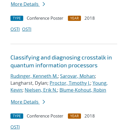
More Details
Conference Poster
2018
TYPE
YEAR
OSTI
OSTI
Classifying and diagnosing crosstalk in
quantum information processors
Rudinger, Kenneth M.
;
Sarovar, Mohan
;
Langharst, Dylan;
Proctor, Timothy J.
;
Young,
Kevin
;
Nielsen, Erik N.
;
Blume-Kohout, Robin
More Details
Conference Poster
2018
TYPE
YEAR
OSTI