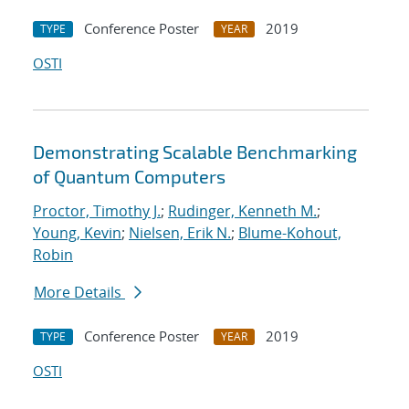
Conference Poster
2019
TYPE
YEAR
OSTI
Demonstrating Scalable Benchmarking
of Quantum Computers
Proctor, Timothy J.
;
Rudinger, Kenneth M.
;
Young, Kevin
;
Nielsen, Erik N.
;
Blume-Kohout,
Robin
More Details
Conference Poster
2019
TYPE
YEAR
OSTI