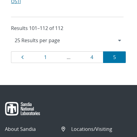
OSTI
Results 101–112 of 112
Results
Page
Page
Page
Page
1
…
4
5
navigation
About Sandia
Locations/Visiting