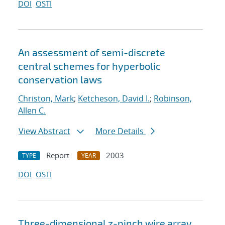
DOI
OSTI
An assessment of semi-discrete
central schemes for hyperbolic
conservation laws
Christon, Mark
;
Ketcheson, David I.
;
Robinson,
Allen C.
View Abstract
More Details
Report
2003
TYPE
YEAR
DOI
OSTI
Three-dimensional z-pinch wire array