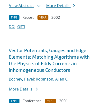
View Abstract
More Details
Report
2002
TYPE
YEAR
DOI
OSTI
Vector Potentials, Gauges and Edge
Elements: Matching Algorithms with
the Physics of Eddy Currents in
Inhomogeneous Conductors
Bochev, Pavel
;
Robinson, Allen C.
More Details
Conference
2001
TYPE
YEAR