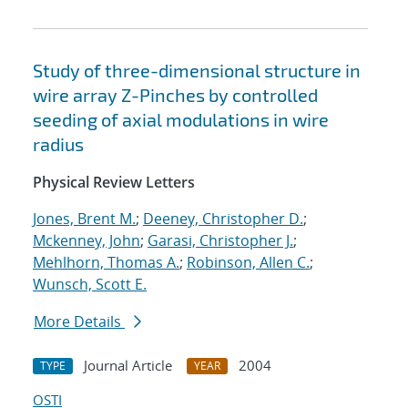
Study of three-dimensional structure in
wire array Z-Pinches by controlled
seeding of axial modulations in wire
radius
Physical Review Letters
Jones, Brent M.
;
Deeney, Christopher D.
;
Mckenney, John
;
Garasi, Christopher J.
;
Mehlhorn, Thomas A.
;
Robinson, Allen C.
;
Wunsch, Scott E.
More Details
Journal Article
2004
TYPE
YEAR
OSTI