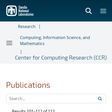
Skip
to
main
content
Research
Computing, Information Science, and
Mathematics
Center for Computing Research (CCR)
Publications
Results 101–112 of 112