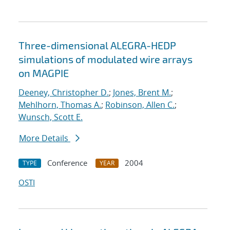
Three-dimensional ALEGRA-HEDP
simulations of modulated wire arrays
on MAGPIE
Deeney, Christopher D.
;
Jones, Brent M.
;
Mehlhorn, Thomas A.
;
Robinson, Allen C.
;
Wunsch, Scott E.
More Details
Conference
2004
TYPE
YEAR
OSTI