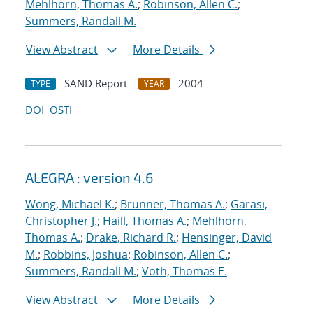
Mehlhorn, Thomas A.
;
Robinson, Allen C.
;
Summers, Randall M.
View Abstract
More Details
SAND Report
2004
TYPE
YEAR
DOI
OSTI
ALEGRA : version 4.6
Wong, Michael K.
;
Brunner, Thomas A.
;
Garasi,
Christopher J.
;
Haill, Thomas A.
;
Mehlhorn,
Thomas A.
;
Drake, Richard R.
;
Hensinger, David
M.
;
Robbins, Joshua
;
Robinson, Allen C.
;
Summers, Randall M.
;
Voth, Thomas E.
View Abstract
More Details