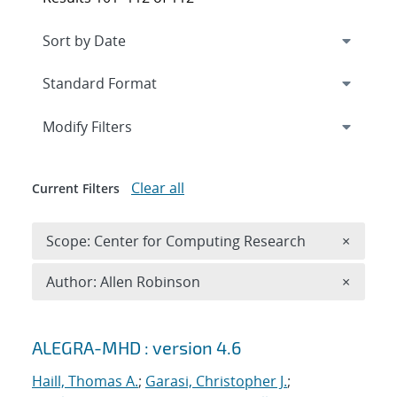
Expand
section
Modify Filters
Clear all
Current Filters
Remove 
Scope: Center for Computing Research
×
Remove A
Author: Allen Robinson
×
Search results
ALEGRA-MHD : version 4.6
Haill, Thomas A.
;
Garasi, Christopher J.
;