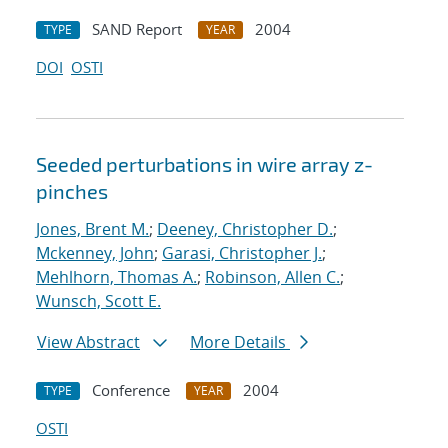
SAND Report
2004
TYPE
YEAR
DOI
OSTI
Seeded perturbations in wire array z-
pinches
Jones, Brent M.
;
Deeney, Christopher D.
;
Mckenney, John
;
Garasi, Christopher J.
;
Mehlhorn, Thomas A.
;
Robinson, Allen C.
;
Wunsch, Scott E.
View Abstract
More Details
Conference
2004
TYPE
YEAR
OSTI