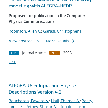
modeling with ALEGRA-HEDP
Proposed for publication in the Computer
Physics Communications.
Robinson, Allen C.
;
Garasi, Christopher J.
View Abstract
More Details
Journal Article
2003
TYPE
YEAR
OSTI
ALEGRA: User Input and Physics
Descriptions Version 4.2
Boucheron, Edward A.
;
Haill, Thomas A.
;
Peery,
James S.
;
Petney, Sharon V.
;
Robbins, Joshua
;