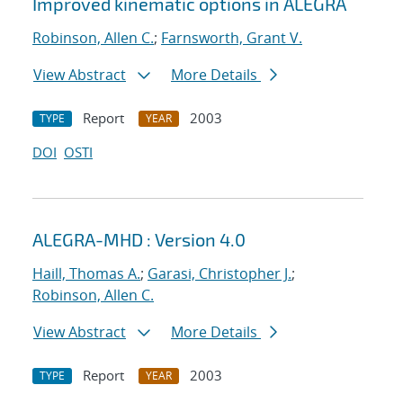
Improved kinematic options in ALEGRA
Robinson, Allen C.
;
Farnsworth, Grant V.
View Abstract
More Details
Report
2003
TYPE
YEAR
DOI
OSTI
ALEGRA-MHD : Version 4.0
Haill, Thomas A.
;
Garasi, Christopher J.
;
Robinson, Allen C.
View Abstract
More Details
Report
2003
TYPE
YEAR