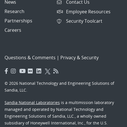
News
Contact Us
Research
Employee Resources
Partnerships
Security Toolcart
Careers
Questions & Comments
|
Privacy & Security
© 2026 National Technology and Engineering Solutions of
Sandia, LLC.
Sandia National Laboratories
is a multimission laboratory
managed and operated by National Technology and
Engineering Solutions of Sandia, LLC., a wholly owned
subsidiary of Honeywell International, Inc., for the U.S.