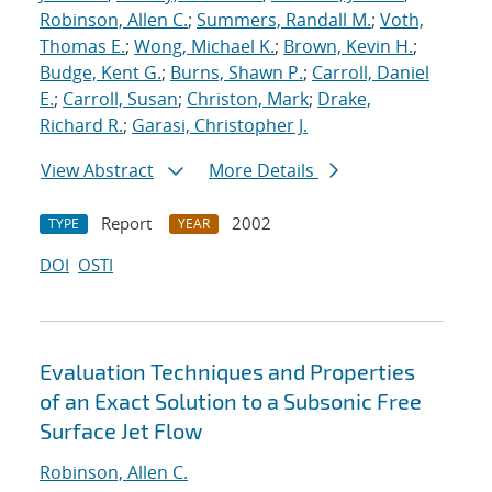
Robinson, Allen C.
;
Summers, Randall M.
;
Voth,
Thomas E.
;
Wong, Michael K.
;
Brown, Kevin H.
;
Budge, Kent G.
;
Burns, Shawn P.
;
Carroll, Daniel
E.
;
Carroll, Susan
;
Christon, Mark
;
Drake,
Richard R.
;
Garasi, Christopher J.
View Abstract
More Details
Report
2002
TYPE
YEAR
DOI
OSTI
Evaluation Techniques and Properties
of an Exact Solution to a Subsonic Free
Surface Jet Flow
Robinson, Allen C.