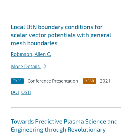
Local DtN boundary conditions for
scalar vector potentials with general
mesh boundaries
Robinson, Allen C.
More Details
Conference Presentation
2021
TYPE
YEAR
DOI
OSTI
Towards Predictive Plasma Science and
Engineering through Revolutionary