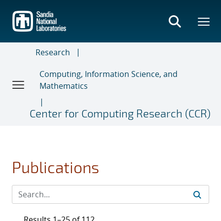
Skip
to
main
content
Research
Computing, Information Science, and
Mathematics
Center for Computing Research (CCR)
Publications
Results 1–25 of 112