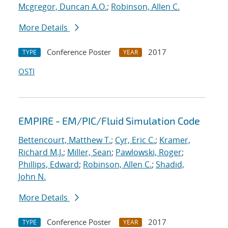
Mcgregor, Duncan A.O.
;
Robinson, Allen C.
More Details
Conference Poster
2017
TYPE
YEAR
OSTI
EMPIRE - EM/PIC/Fluid Simulation Code
Bettencourt, Matthew T.
;
Cyr, Eric C.
;
Kramer,
Richard M.J.
;
Miller, Sean
;
Pawlowski, Roger
;
Phillips, Edward
;
Robinson, Allen C.
;
Shadid,
John N.
More Details
Conference Poster
2017
TYPE
YEAR