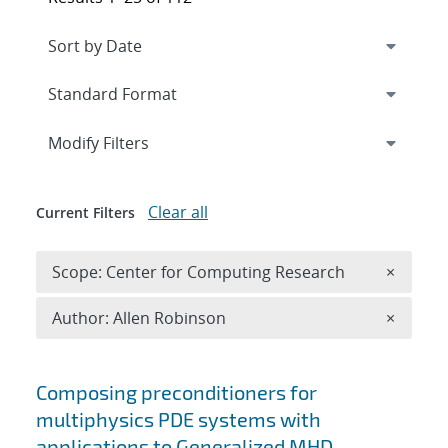
Expand
section
Modify Filters
Clear all
Current Filters
Remove 
Scope: Center for Computing Research
×
Remove A
Author: Allen Robinson
×
Search results
Composing preconditioners for
multiphysics PDE systems with
applications to Generalized MHD