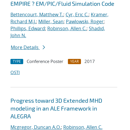
EMPIRE ? EM/PIC/Fluid Simulation Code
Bettencourt, Matthew T.
;
Cyr, Eric C.
;
Kramer,
Richard M.J.
;
Miller, Sean
;
Pawlowski, Roger
;
Phillips, Edward
;
Robinson, Allen C.
;
Shadid,
John N.
More Details
Conference Poster
2017
TYPE
YEAR
OSTI
Progress toward 3D Extended MHD
modeling in an ALE Framework in
ALEGRA
Mcgregor, Duncan A.O.
;
Robinson, Allen C.