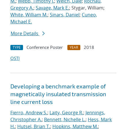
M.
;
Webb, Timothy J.
;
Welch, Dale
;
Rochau,
Gregory A.
;
Savage, Mark E.
; Stygar, William;
White, William M.
;
Sinars, Daniel
;
Cuneo,
Michael E.
More Details
Conference Poster
2018
TYPE
YEAR
OSTI
Developing a benchmark example of
magnetically insulated transmission
line current loss
Fierro, Andrew S.
;
Laity, George R.
;
Jennings,
Christopher A.
;
Bennett, Nichelle L.
;
Hess, Mark
H.
;
Hutsel, Brian T.
;
Hopkins, Matthew M.
;