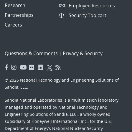
Research
Employee Resources
Partnerships
Security Toolcart
Careers
Questions & Comments
|
Privacy & Security
© 2026 National Technology and Engineering Solutions of
Sandia, LLC.
Sandia National Laboratories
is a multimission laboratory
managed and operated by National Technology and
Engineering Solutions of Sandia, LLC., a wholly owned
subsidiary of Honeywell International, Inc., for the U.S.
Department of Energy’s National Nuclear Security