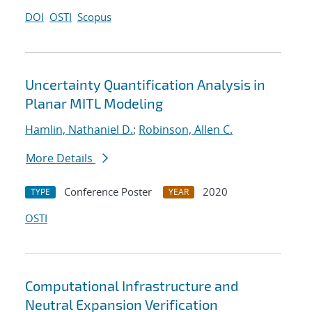
DOI
OSTI
Scopus
Uncertainty Quantification Analysis in
Planar MITL Modeling
Hamlin, Nathaniel D.
;
Robinson, Allen C.
More Details
Conference Poster
2020
TYPE
YEAR
OSTI
Computational Infrastructure and
Neutral Expansion Verification