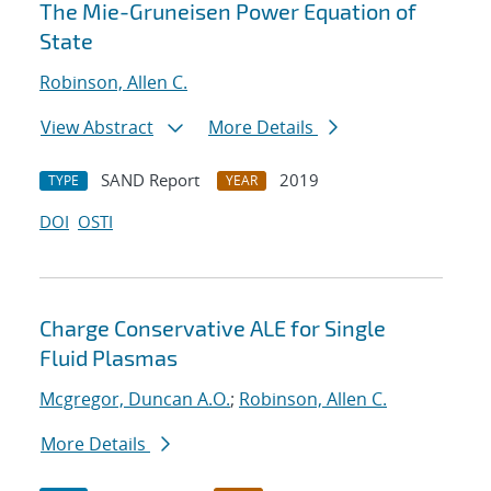
The Mie-Gruneisen Power Equation of
State
Robinson, Allen C.
View Abstract
More Details
SAND Report
2019
TYPE
YEAR
DOI
OSTI
Charge Conservative ALE for Single
Fluid Plasmas
Mcgregor, Duncan A.O.
;
Robinson, Allen C.
More Details