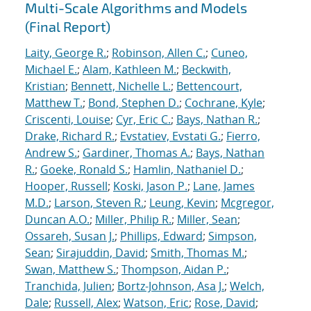
Multi-Scale Algorithms and Models
(Final Report)
Laity, George R.
;
Robinson, Allen C.
;
Cuneo,
Michael E.
;
Alam, Kathleen M.
;
Beckwith,
Kristian
;
Bennett, Nichelle L.
;
Bettencourt,
Matthew T.
;
Bond, Stephen D.
;
Cochrane, Kyle
;
Criscenti, Louise
;
Cyr, Eric C.
;
Bays, Nathan R.
;
Drake, Richard R.
;
Evstatiev, Evstati G.
;
Fierro,
Andrew S.
;
Gardiner, Thomas A.
;
Bays, Nathan
R.
;
Goeke, Ronald S.
;
Hamlin, Nathaniel D.
;
Hooper, Russell
;
Koski, Jason P.
;
Lane, James
M.D.
;
Larson, Steven R.
;
Leung, Kevin
;
Mcgregor,
Duncan A.O.
;
Miller, Philip R.
;
Miller, Sean
;
Ossareh, Susan J.
;
Phillips, Edward
;
Simpson,
Sean
;
Sirajuddin, David
;
Smith, Thomas M.
;
Swan, Matthew S.
;
Thompson, Aidan P.
;
Tranchida, Julien
;
Bortz-Johnson, Asa J.
;
Welch,
Dale
;
Russell, Alex
;
Watson, Eric
;
Rose, David
;