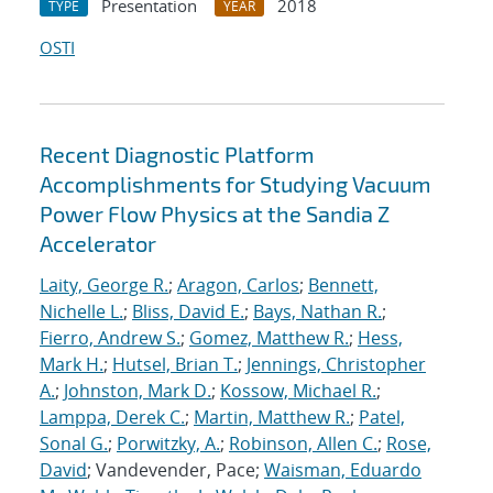
Presentation
2018
TYPE
YEAR
OSTI
Recent Diagnostic Platform
Accomplishments for Studying Vacuum
Power Flow Physics at the Sandia Z
Accelerator
Laity, George R.
;
Aragon, Carlos
;
Bennett,
Nichelle L.
;
Bliss, David E.
;
Bays, Nathan R.
;
Fierro, Andrew S.
;
Gomez, Matthew R.
;
Hess,
Mark H.
;
Hutsel, Brian T.
;
Jennings, Christopher
A.
;
Johnston, Mark D.
;
Kossow, Michael R.
;
Lamppa, Derek C.
;
Martin, Matthew R.
;
Patel,
Sonal G.
;
Porwitzky, A.
;
Robinson, Allen C.
;
Rose,
David
; Vandevender, Pace;
Waisman, Eduardo