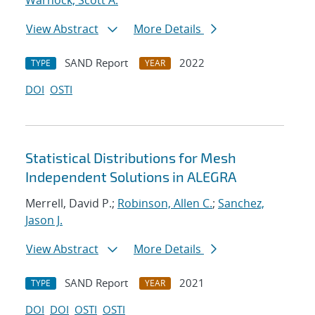
Warnock, Scott A.
View Abstract
More Details
SAND Report
2022
TYPE
YEAR
DOI
OSTI
Statistical Distributions for Mesh
Independent Solutions in ALEGRA
Merrell, David P.;
Robinson, Allen C.
;
Sanchez,
Jason J.
View Abstract
More Details
SAND Report
2021
TYPE
YEAR
DOI
DOI
OSTI
OSTI