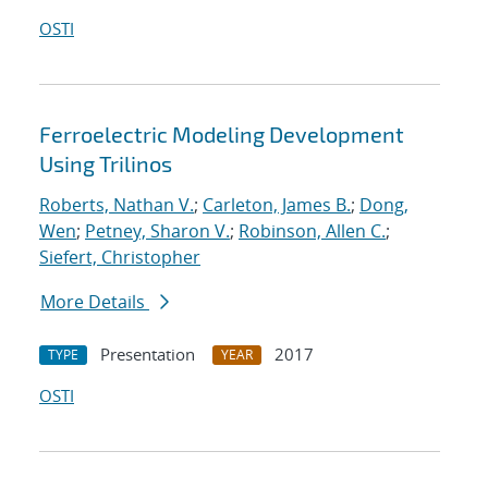
OSTI
Ferroelectric Modeling Development
Using Trilinos
Roberts, Nathan V.
;
Carleton, James B.
;
Dong,
Wen
;
Petney, Sharon V.
;
Robinson, Allen C.
;
Siefert, Christopher
More Details
Presentation
2017
TYPE
YEAR
OSTI