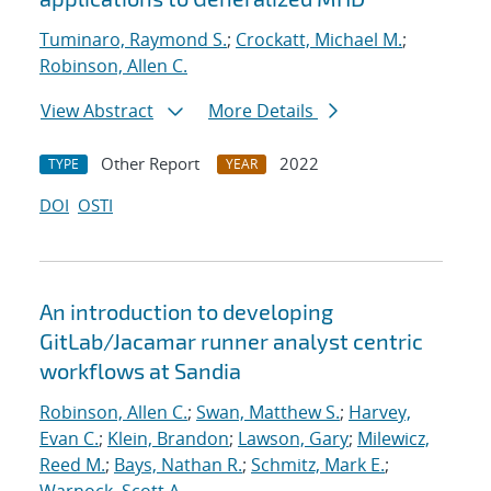
Tuminaro, Raymond S.
;
Crockatt, Michael M.
;
Robinson, Allen C.
View Abstract
More Details
Other Report
2022
TYPE
YEAR
DOI
OSTI
An introduction to developing
GitLab/Jacamar runner analyst centric
workflows at Sandia
Robinson, Allen C.
;
Swan, Matthew S.
;
Harvey,
Evan C.
;
Klein, Brandon
;
Lawson, Gary
;
Milewicz,
Reed M.
;
Bays, Nathan R.
;
Schmitz, Mark E.
;