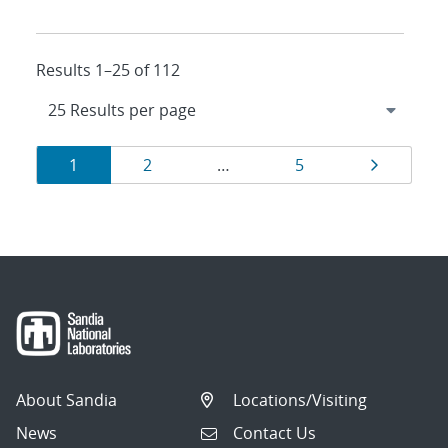
Results 1–25 of 112
Results
Page
Page
Page
Page
1
2
…
5
navigation
About Sandia
Locations/Visiting
News
Contact Us