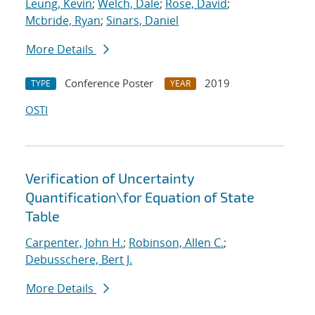
Leung, Kevin
;
Welch, Dale
;
Rose, David
;
Mcbride, Ryan
;
Sinars, Daniel
More Details
Conference Poster
2019
TYPE
YEAR
OSTI
Verification of Uncertainty
Quantification
\
for Equation of State
Table
Carpenter, John H.
;
Robinson, Allen C.
;
Debusschere, Bert J.
More Details