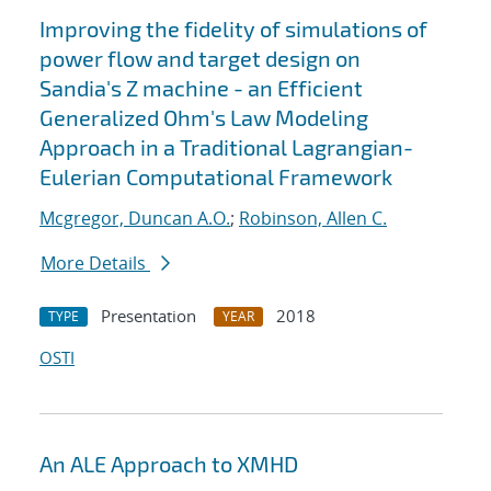
Improving the fidelity of simulations of
power flow and target design on
Sandia's Z machine - an Efficient
Generalized Ohm's Law Modeling
Approach in a Traditional Lagrangian-
Eulerian Computational Framework
Mcgregor, Duncan A.O.
;
Robinson, Allen C.
More Details
Presentation
2018
TYPE
YEAR
OSTI
An ALE Approach to XMHD