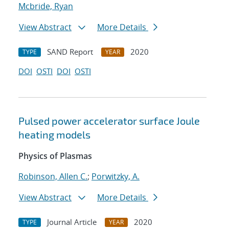
Mcbride, Ryan
View Abstract
More Details
SAND Report
2020
TYPE
YEAR
DOI
OSTI
DOI
OSTI
Pulsed power accelerator surface Joule
heating models
Physics of Plasmas
Robinson, Allen C.
;
Porwitzky, A.
View Abstract
More Details
Journal Article
2020
TYPE
YEAR