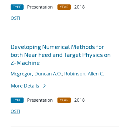
Presentation
2018
TYPE
YEAR
OSTI
Developing Numerical Methods for
both Near Feed and Target Physics on
Z-Machine
Mcgregor, Duncan A.O.
;
Robinson, Allen C.
More Details
Presentation
2018
TYPE
YEAR
OSTI