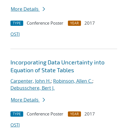
More Details
Conference Poster
2017
TYPE
YEAR
OSTI
Incorporating Data Uncertainty into
Equation of State Tables
Carpenter, John H.
;
Robinson, Allen C.
;
Debusschere, Bert J.
More Details
Conference Poster
2017
TYPE
YEAR
OSTI