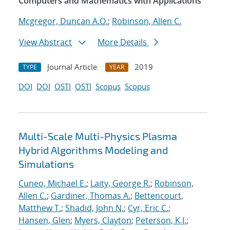
Computers and Mathematics with Applications
Mcgregor, Duncan A.O.
;
Robinson, Allen C.
View Abstract
More Details
Journal Article
2019
TYPE
YEAR
DOI
DOI
OSTI
OSTI
Scopus
Scopus
Multi-Scale Multi-Physics Plasma
Hybrid Algorithms Modeling and
Simulations
Cuneo, Michael E.
;
Laity, George R.
;
Robinson,
Allen C.
;
Gardiner, Thomas A.
;
Bettencourt,
Matthew T.
;
Shadid, John N.
;
Cyr, Eric C.
;
Hansen, Glen
;
Myers, Clayton
;
Peterson, K.J.
;