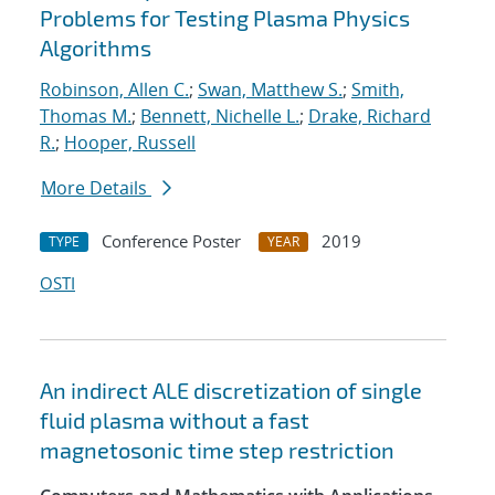
Problems for Testing Plasma Physics
Algorithms
Robinson, Allen C.
;
Swan, Matthew S.
;
Smith,
Thomas M.
;
Bennett, Nichelle L.
;
Drake, Richard
R.
;
Hooper, Russell
More Details
Conference Poster
2019
TYPE
YEAR
OSTI
An indirect ALE discretization of single
fluid plasma without a fast
magnetosonic time step restriction