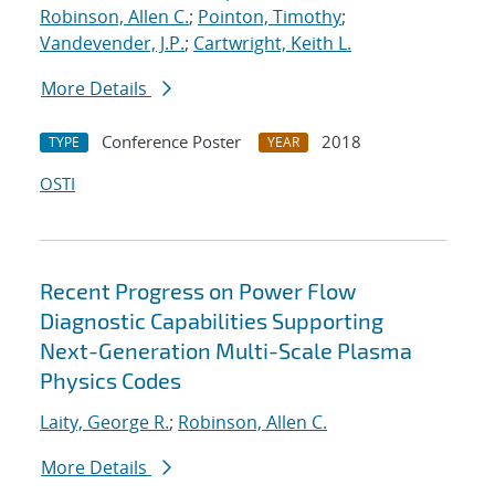
Robinson, Allen C.
;
Pointon, Timothy
;
Vandevender, J.P.
;
Cartwright, Keith L.
More Details
Conference Poster
2018
TYPE
YEAR
OSTI
Recent Progress on Power Flow
Diagnostic Capabilities Supporting
Next-Generation Multi-Scale Plasma
Physics Codes
Laity, George R.
;
Robinson, Allen C.
More Details