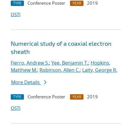
Conference Poster
2019
TYPE
YEAR
OSTI
Numerical study of a coaxial electron
sheath
Fierro, Andrew S.
;
Yee, Benjamin T.
;
Hopkins,
Matthew M.
;
Robinson, Allen C.
;
Laity, George R.
More Details
Conference Poster
2019
TYPE
YEAR
OSTI