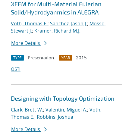
XFEM for Multi-Material Eulerian
Solid/Hydrodyanmics in ALEGRA
Voth, Thomas E.
;
Sanchez, Jason J.
;
Mosso,
Stewart J.
;
Kramer, Richard M.J.
More Details
Presentation
2015
TYPE
YEAR
OSTI
Designing with Topology Optimization
Clark, Brett W.
;
Valentin, Miguel A.
;
Voth,
Thomas E.
;
Robbins, Joshua
More Details