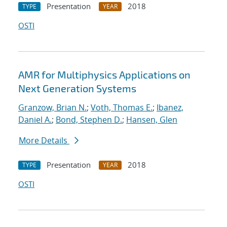
Presentation
2018
TYPE
YEAR
OSTI
AMR for Multiphysics Applications on
Next Generation Systems
Granzow, Brian N.
;
Voth, Thomas E.
;
Ibanez,
Daniel A.
;
Bond, Stephen D.
;
Hansen, Glen
More Details
Presentation
2018
TYPE
YEAR
OSTI