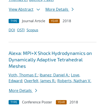
View Abstract
More Details
Journal Article
2018
TYPE
YEAR
DOI
OSTI
Scopus
Alexa: MPI+X Shock Hydrodynamics on
Dynamically Adaptive Tetrahedral
Meshes
Voth, Thomas E.
;
Ibanez, Daniel A.
;
Love,
Edward
;
Overfelt, James R.
;
Roberts, Nathan V.
More Details
Conference Poster
2018
TYPE
YEAR