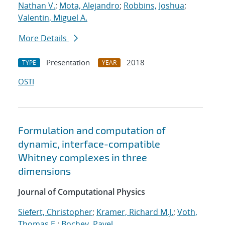
Nathan V.
;
Mota, Alejandro
;
Robbins, Joshua
;
Valentin, Miguel A.
More Details
Presentation
2018
TYPE
YEAR
OSTI
Formulation and computation of
dynamic, interface-compatible
Whitney complexes in three
dimensions
Journal of Computational Physics
Siefert, Christopher
;
Kramer, Richard M.J.
;
Voth,
Thomas E.
;
Bochev, Pavel