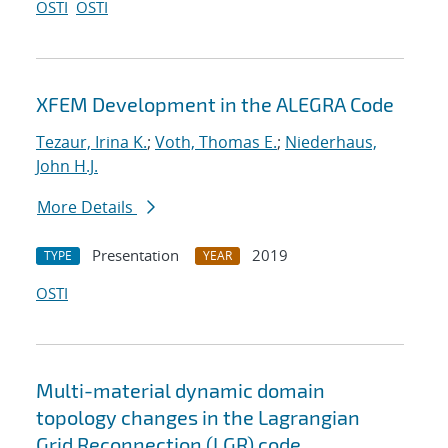
OSTI
OSTI
XFEM Development in the ALEGRA Code
Tezaur, Irina K.
;
Voth, Thomas E.
;
Niederhaus,
John H.J.
More Details
Presentation
2019
TYPE
YEAR
OSTI
Multi-material dynamic domain
topology changes in the Lagrangian
Grid Reconnection (LGR) code