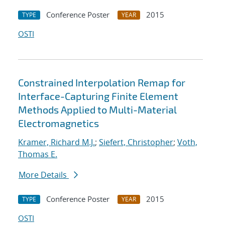
Conference Poster
2015
TYPE
YEAR
OSTI
Constrained Interpolation Remap for
Interface-Capturing Finite Element
Methods Applied to Multi-Material
Electromagnetics
Kramer, Richard M.J.
;
Siefert, Christopher
;
Voth,
Thomas E.
More Details
Conference Poster
2015
TYPE
YEAR
OSTI