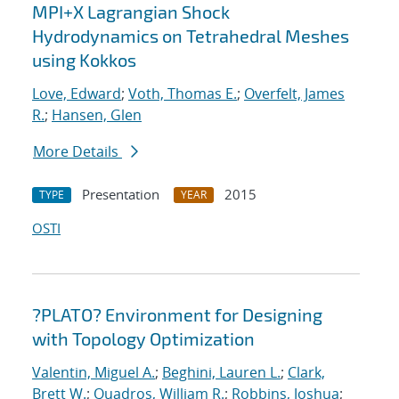
MPI+X Lagrangian Shock
Hydrodynamics on Tetrahedral Meshes
using Kokkos
Love, Edward
;
Voth, Thomas E.
;
Overfelt, James
R.
;
Hansen, Glen
More Details
Presentation
2015
TYPE
YEAR
OSTI
?PLATO? Environment for Designing
with Topology Optimization
Valentin, Miguel A.
;
Beghini, Lauren L.
;
Clark,
Brett W.
;
Quadros, William R.
;
Robbins, Joshua
;