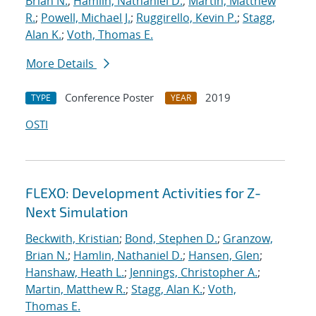
Brian N.
;
Hamlin, Nathaniel D.
;
Martin, Matthew
R.
;
Powell, Michael J.
;
Ruggirello, Kevin P.
;
Stagg,
Alan K.
;
Voth, Thomas E.
More Details
Conference Poster
2019
TYPE
YEAR
OSTI
FLEXO: Development Activities for Z-
Next Simulation
Beckwith, Kristian
;
Bond, Stephen D.
;
Granzow,
Brian N.
;
Hamlin, Nathaniel D.
;
Hansen, Glen
;
Hanshaw, Heath L.
;
Jennings, Christopher A.
;
Martin, Matthew R.
;
Stagg, Alan K.
;
Voth,
Thomas E.