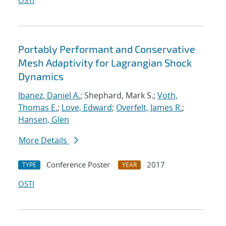
OSTI
Portably Performant and Conservative
Mesh Adaptivity for Lagrangian Shock
Dynamics
Ibanez, Daniel A.
; Shephard, Mark S.;
Voth,
Thomas E.
;
Love, Edward
;
Overfelt, James R.
;
Hansen, Glen
More Details
Conference Poster
2017
TYPE
YEAR
OSTI