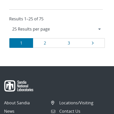
Results 1–25 of 75
Results
Page
Page
Page
Page
1
2
3
navigation
About Sandia
Locations/Visiting
News
Contact Us