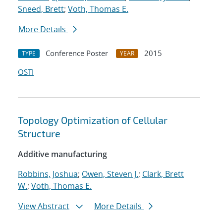
Sneed, Brett
;
Voth, Thomas E.
More Details
Conference Poster
2015
TYPE
YEAR
OSTI
Topology Optimization of Cellular
Structure
Additive manufacturing
Robbins, Joshua
;
Owen, Steven J.
;
Clark, Brett
W.
;
Voth, Thomas E.
View Abstract
More Details