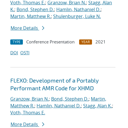
Voth, Thomas E.
;
Granzow, Brian N.
;
Stagg, Alan
K.
;
Bond, Stephen D.
;
Hamlin, Nathaniel D.
;
Martin, Matthew R.
;
Shulenburger, Luke N.
More Details
Conference Presentation
2021
TYPE
YEAR
DOI
OSTI
FLEXO: Development of a Portably
Performant AMR Code for XHMD
Granzow, Brian N.
;
Bond, Stephen D.
;
Martin,
Matthew R.
;
Hamlin, Nathaniel D.
;
Stagg, Alan K.
;
Voth, Thomas E.
More Details