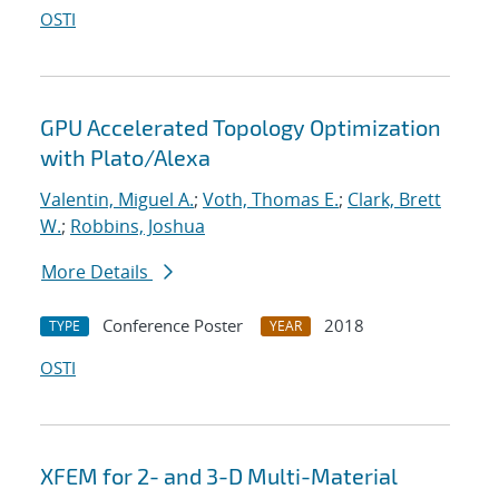
OSTI
GPU Accelerated Topology Optimization
with Plato/Alexa
Valentin, Miguel A.
;
Voth, Thomas E.
;
Clark, Brett
W.
;
Robbins, Joshua
More Details
Conference Poster
2018
TYPE
YEAR
OSTI
XFEM for 2- and 3-D Multi-Material