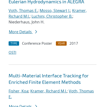
Eulerian Hydrodynamics in ALEGRA
Voth, Thomas E.
;
Mosso, Stewart J.
;
Kramer,
Richard M.J.
;
Luchini, Christopher B.
;
Niederhaus, John H.
More Details
Conference Poster
2017
TYPE
YEAR
OSTI
Multi-Material Interface Tracking for
Enriched Finite Element Methods
Fisher, Koa
;
Kramer, Richard M.J.
;
Voth, Thomas
E.
More Details