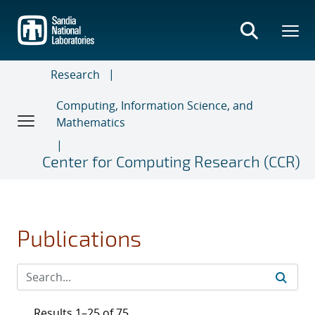
Skip
to
main
content
Research
Computing, Information Science, and
Mathematics
Center for Computing Research (CCR)
Publications
Results 1–25 of 75