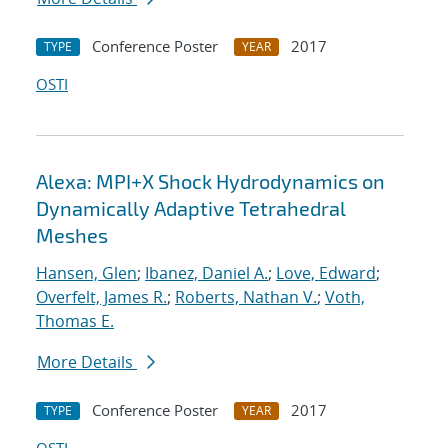
Conference Poster
2017
TYPE
YEAR
OSTI
Alexa: MPI+X Shock Hydrodynamics on
Dynamically Adaptive Tetrahedral
Meshes
Hansen, Glen
;
Ibanez, Daniel A.
;
Love, Edward
;
Overfelt, James R.
;
Roberts, Nathan V.
;
Voth,
Thomas E.
More Details
Conference Poster
2017
TYPE
YEAR