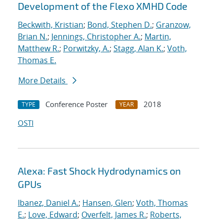
Development of the Flexo XMHD Code
Beckwith, Kristian
;
Bond, Stephen D.
;
Granzow,
Brian N.
;
Jennings, Christopher A.
;
Martin,
Matthew R.
;
Porwitzky, A.
;
Stagg, Alan K.
;
Voth,
Thomas E.
More Details
Conference Poster
2018
TYPE
YEAR
OSTI
Alexa: Fast Shock Hydrodynamics on
GPUs
Ibanez, Daniel A.
;
Hansen, Glen
;
Voth, Thomas
E.
;
Love, Edward
;
Overfelt, James R.
;
Roberts,