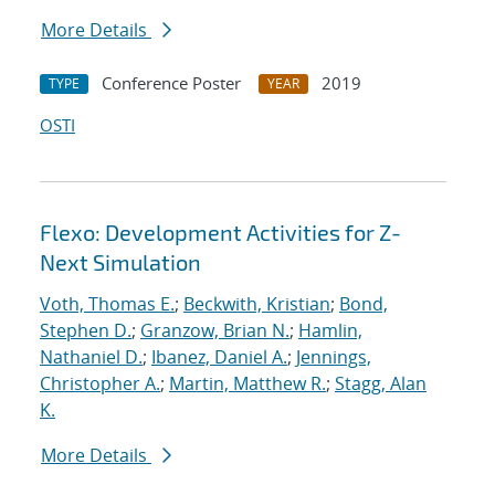
More Details
Conference Poster
2019
TYPE
YEAR
OSTI
Flexo: Development Activities for Z-
Next Simulation
Voth, Thomas E.
;
Beckwith, Kristian
;
Bond,
Stephen D.
;
Granzow, Brian N.
;
Hamlin,
Nathaniel D.
;
Ibanez, Daniel A.
;
Jennings,
Christopher A.
;
Martin, Matthew R.
;
Stagg, Alan
K.
More Details