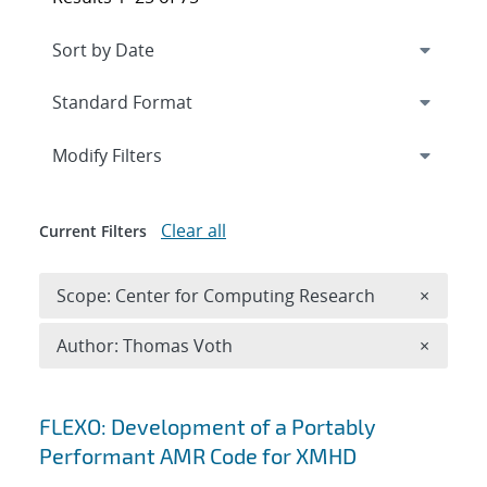
Expand
section
Modify Filters
Clear all
Current Filters
Remove 
Scope: Center for Computing Research
×
Remove A
Author: Thomas Voth
×
Search results
FLEXO: Development of a Portably
Performant AMR Code for XMHD