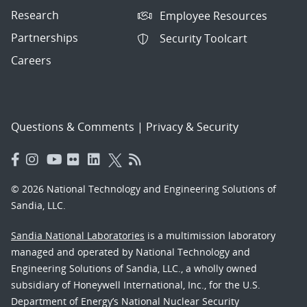
Research
Employee Resources
Partnerships
Security Toolcart
Careers
Questions & Comments
|
Privacy & Security
© 2026 National Technology and Engineering Solutions of
Sandia, LLC.
Sandia National Laboratories
is a multimission laboratory
managed and operated by National Technology and
Engineering Solutions of Sandia, LLC., a wholly owned
subsidiary of Honeywell International, Inc., for the U.S.
Department of Energy’s National Nuclear Security