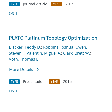
Journal Article
2015
TYPE
YEAR
OSTI
PLATO Platinum Topology Optimization
Blacker, Teddy D.
;
Robbins, Joshua
;
Owen,
Steven J.
;
Valentin, Miguel A.
;
Clark, Brett W.
;
Voth, Thomas E.
More Details
Presentation
2015
TYPE
YEAR
OSTI