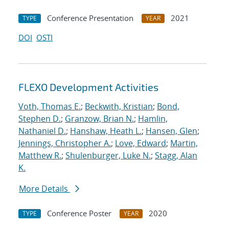
Conference Presentation
2021
TYPE
YEAR
DOI
OSTI
FLEXO Development Activities
Voth, Thomas E.
;
Beckwith, Kristian
;
Bond,
Stephen D.
;
Granzow, Brian N.
;
Hamlin,
Nathaniel D.
;
Hanshaw, Heath L.
;
Hansen, Glen
;
Jennings, Christopher A.
;
Love, Edward
;
Martin,
Matthew R.
;
Shulenburger, Luke N.
;
Stagg, Alan
K.
More Details
Conference Poster
2020
TYPE
YEAR