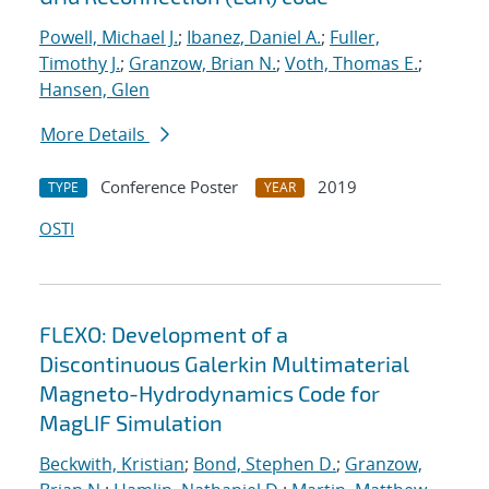
Powell, Michael J.
;
Ibanez, Daniel A.
;
Fuller,
Timothy J.
;
Granzow, Brian N.
;
Voth, Thomas E.
;
Hansen, Glen
More Details
Conference Poster
2019
TYPE
YEAR
OSTI
FLEXO: Development of a
Discontinuous Galerkin Multimaterial
Magneto-Hydrodynamics Code for
MagLIF Simulation
Beckwith, Kristian
;
Bond, Stephen D.
;
Granzow,