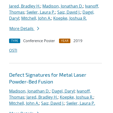
Jared, Bradley H.
;
Madison, Jonathan D.
;
Ivanoff,
Thomas
;
Swiler, Laura P.
;
Saiz, David J.
;
Dagel,
Daryl
;
Mitchell, John A.
;
Koepke, Joshua R.
More Details
Conference Poster
2019
TYPE
YEAR
OSTI
Defect Signatures for Metal Laser
Powder-Bed Fusion
Madison, Jonathan D.
;
Dagel, Daryl
;
Ivanoff,
Thomas
;
Jared, Bradley H.
;
Koepke, Joshua R.
;
Mitchell, John A.
;
Saiz, David J.
;
Swiler, Laura P.