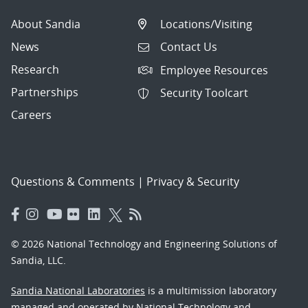
About Sandia
Locations/Visiting
News
Contact Us
Research
Employee Resources
Partnerships
Security Toolcart
Careers
Questions & Comments
|
Privacy & Security
© 2026 National Technology and Engineering Solutions of
Sandia, LLC.
Sandia National Laboratories
is a multimission laboratory
managed and operated by National Technology and