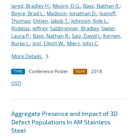
Jared, Bradley H.
;
Moore, D.G.
;
Bays, Nathan R.
;
Boyce, Brad L.
;
Madison, Jonathan D.
;
Ivanoff,
Thomas
;
Ostien, Jakob T.
;
Johnson, Kyle L.
;
Rodelas, Jeffrey
;
Salzbrenner, Bradley
;
Swiler,
Laura P.
;
Bays, Nathan R.
;
Saiz, David J.
;
Kernen,
Burke L.
;
Jost, Elliott W.
;
Miers, John C.
More Details
Conference Poster
2018
TYPE
YEAR
OSTI
Aggregate Presence and Impact of 3D
Defect Populations In AM Stainless
Steel