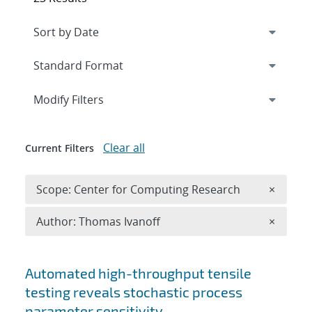
Expand
section
Modify Filters
Clear all
Current Filters
Remove 
Scope: Center for Computing Research
×
Remove A
Author: Thomas Ivanoff
×
Search results
Automated high-throughput tensile
testing reveals stochastic process
parameter sensitivity