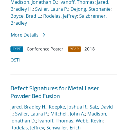
Madison, Jonathan D.
;
Ivanoff, Thomas
;
Jared,
Bradley H.
;
Swiler, Laura P.
;
Dejong, Stephanie
;
Boyce, Brad L.
;
Rodelas, Jeffrey
;
Salzbrenner,
Bradley
More Details
Conference Poster
2018
TYPE
YEAR
OSTI
Defect Signatures for Metal Laser
Powder Bed Fusion
Jared, Bradley H.
;
Koepke, Joshua R.
;
Saiz, David
J.
;
Swiler, Laura P.
;
Mitchell, John A.
;
Madison,
Jonathan D.
;
Ivanoff, Thomas
;
Webb, Kevin
;
Rodelas, Jeffrey
;
Schwaller, Erich