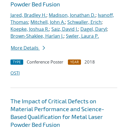
Powder Bed Fusion
Jared, Bradley H.
;
Madison, Jonathan D.
;
Ivanoff,
Thomas
;
Mitchell, John A.
;
Schwaller, Erich
;
Koepke, Joshua R.
;
Saiz, David J.
;
Dagel, Daryl
;
Brown-Shaklee, Harlan J.
;
Swiler, Laura P.
More Details
Conference Poster
2018
TYPE
YEAR
OSTI
The Impact of Critical Defects on
Material Performance and Science-
Based Qualification for Metal Laser
Powder Bed Fusion