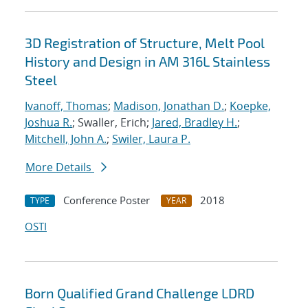
3D Registration of Structure, Melt Pool
History and Design in AM 316L Stainless
Steel
Ivanoff, Thomas
;
Madison, Jonathan D.
;
Koepke,
Joshua R.
; Swaller, Erich;
Jared, Bradley H.
;
Mitchell, John A.
;
Swiler, Laura P.
More Details
Conference Poster
2018
TYPE
YEAR
OSTI
Born Qualified Grand Challenge LDRD