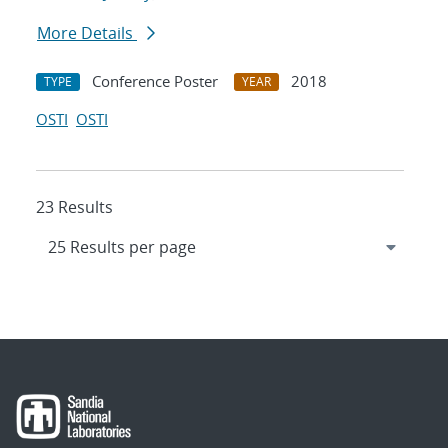
More Details
Conference Poster
2018
TYPE
YEAR
OSTI
OSTI
23 Results