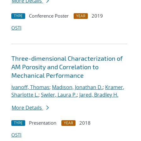
More Details
Conference Poster
2019
TYPE
YEAR
OSTI
Three-dimensional Characterization of
AM Porosity and Correlation to
Mechanical Performance
Ivanoff, Thomas
;
Madison, Jonathan D.
;
Kramer,
Sharlotte L.
;
Swiler, Laura P.
;
Jared, Bradley H.
More Details
Presentation
2018
TYPE
YEAR
OSTI