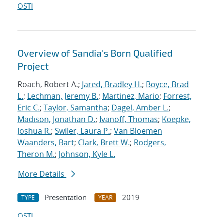
OSTI
Overview of Sandia's Born Qualified
Project
Roach, Robert A.;
Jared, Bradley H.
;
Boyce, Brad
L.
;
Lechman, Jeremy B.
;
Martinez, Mario
;
Forrest,
Eric C.
;
Taylor, Samantha
;
Dagel, Amber L.
;
Madison, Jonathan D.
;
Ivanoff, Thomas
;
Koepke,
Joshua R.
;
Swiler, Laura P.
;
Van Bloemen
Waanders, Bart
;
Clark, Brett W.
;
Rodgers,
Theron M.
;
Johnson, Kyle L.
More Details
Presentation
2019
TYPE
YEAR
OSTI