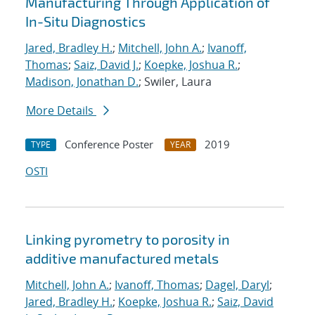
Manufacturing Through Application of
In-Situ Diagnostics
Jared, Bradley H.
;
Mitchell, John A.
;
Ivanoff,
Thomas
;
Saiz, David J.
;
Koepke, Joshua R.
;
Madison, Jonathan D.
; Swiler, Laura
More Details
Conference Poster
2019
TYPE
YEAR
OSTI
Linking pyrometry to porosity in
additive manufactured metals
Mitchell, John A.
;
Ivanoff, Thomas
;
Dagel, Daryl
;
Jared, Bradley H.
;
Koepke, Joshua R.
;
Saiz, David