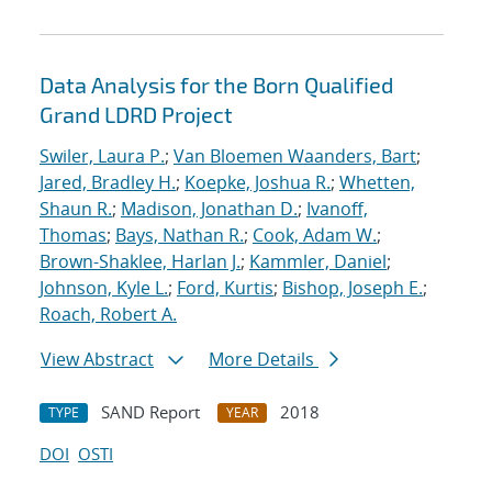
Data Analysis for the Born Qualified
Grand LDRD Project
Swiler, Laura P.
;
Van Bloemen Waanders, Bart
;
Jared, Bradley H.
;
Koepke, Joshua R.
;
Whetten,
Shaun R.
;
Madison, Jonathan D.
;
Ivanoff,
Thomas
;
Bays, Nathan R.
;
Cook, Adam W.
;
Brown-Shaklee, Harlan J.
;
Kammler, Daniel
;
Johnson, Kyle L.
;
Ford, Kurtis
;
Bishop, Joseph E.
;
Roach, Robert A.
View Abstract
More Details
SAND Report
2018
TYPE
YEAR
DOI
OSTI