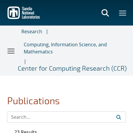
Skip
to
main
content
Research
Computing, Information Science, and
Mathematics
Center for Computing Research (CCR)
Publications
23 Results