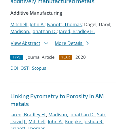
additively manufactured metals
Additive Manufacturing
Mitchell, John A.
;
Ivanoff, Thomas
; Dagel, Daryl;
Madison, Jonathan D.
;
Jared, Bradley H.
View Abstract
More Details
Journal Article
2020
TYPE
YEAR
DOI
OSTI
Scopus
Linking Pyrometry to Porosity in AM
metals
Jared, Bradley H.
;
Madison, Jonathan D.
;
Saiz,
David J.
;
Mitchell, John A.
;
Koepke, Joshua R.
;
Ivanoff, Thomas