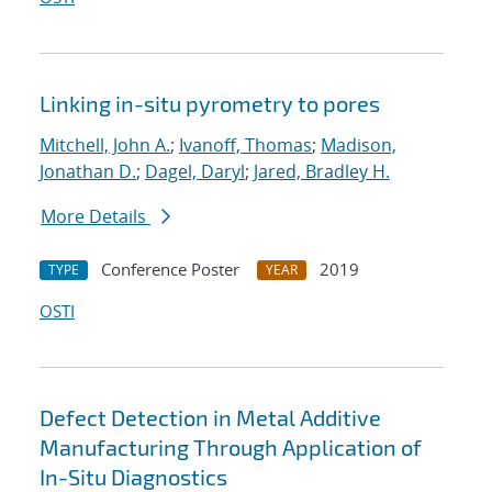
Linking in-situ pyrometry to pores
Mitchell, John A.
;
Ivanoff, Thomas
;
Madison,
Jonathan D.
;
Dagel, Daryl
;
Jared, Bradley H.
More Details
Conference Poster
2019
TYPE
YEAR
OSTI
Defect Detection in Metal Additive
Manufacturing Through Application of
In-Situ Diagnostics