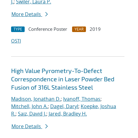
J.
;
Swiler, Laura P.
More Details
Conference Poster
2019
TYPE
YEAR
OSTI
High Value Pyrometry-To-Defect
Correspondence in Laser Powder Bed
Fusion of 316L Stainless Steel
Madison, Jonathan D.
;
Ivanoff, Thomas
;
Mitchell, John A.
;
Dagel, Daryl
;
Koepke, Joshua
R.
;
Saiz, David J.
;
Jared, Bradley H.
More Details