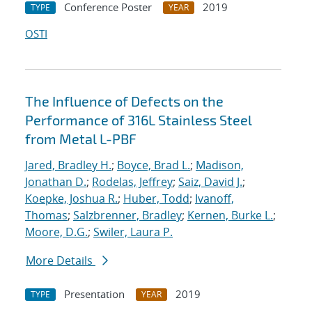
Conference Poster
2019
TYPE
YEAR
OSTI
The Influence of Defects on the
Performance of 316L Stainless Steel
from Metal L-PBF
Jared, Bradley H.
;
Boyce, Brad L.
;
Madison,
Jonathan D.
;
Rodelas, Jeffrey
;
Saiz, David J.
;
Koepke, Joshua R.
;
Huber, Todd
;
Ivanoff,
Thomas
;
Salzbrenner, Bradley
;
Kernen, Burke L.
;
Moore, D.G.
;
Swiler, Laura P.
More Details
Presentation
2019
TYPE
YEAR