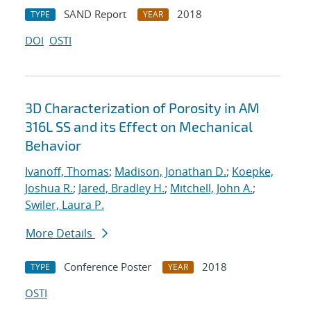
SAND Report
2018
TYPE
YEAR
DOI
OSTI
3D Characterization of Porosity in AM
316L SS and its Effect on Mechanical
Behavior
Ivanoff, Thomas
;
Madison, Jonathan D.
;
Koepke,
Joshua R.
;
Jared, Bradley H.
;
Mitchell, John A.
;
Swiler, Laura P.
More Details
Conference Poster
2018
TYPE
YEAR
OSTI