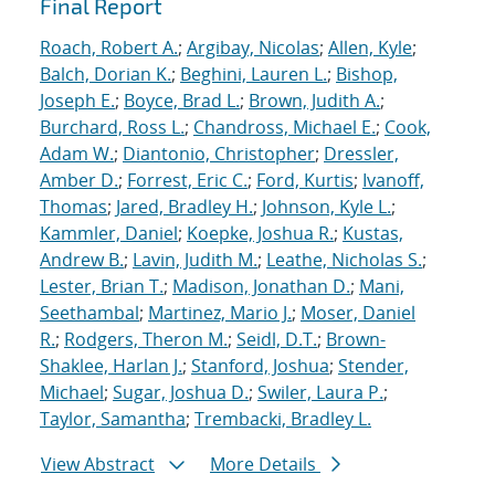
Final Report
Roach, Robert A.
;
Argibay, Nicolas
;
Allen, Kyle
;
Balch, Dorian K.
;
Beghini, Lauren L.
;
Bishop,
Joseph E.
;
Boyce, Brad L.
;
Brown, Judith A.
;
Burchard, Ross L.
;
Chandross, Michael E.
;
Cook,
Adam W.
;
Diantonio, Christopher
;
Dressler,
Amber D.
;
Forrest, Eric C.
;
Ford, Kurtis
;
Ivanoff,
Thomas
;
Jared, Bradley H.
;
Johnson, Kyle L.
;
Kammler, Daniel
;
Koepke, Joshua R.
;
Kustas,
Andrew B.
;
Lavin, Judith M.
;
Leathe, Nicholas S.
;
Lester, Brian T.
;
Madison, Jonathan D.
;
Mani,
Seethambal
;
Martinez, Mario J.
;
Moser, Daniel
R.
;
Rodgers, Theron M.
;
Seidl, D.T.
;
Brown-
Shaklee, Harlan J.
;
Stanford, Joshua
;
Stender,
Michael
;
Sugar, Joshua D.
;
Swiler, Laura P.
;
Taylor, Samantha
;
Trembacki, Bradley L.
View Abstract
More Details