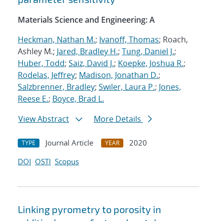
Materials Science and Engineering: A
Heckman, Nathan M.
;
Ivanoff, Thomas
; Roach,
Ashley M.;
Jared, Bradley H.
;
Tung, Daniel J.
;
Huber, Todd
;
Saiz, David J.
;
Koepke, Joshua R.
;
Rodelas, Jeffrey
;
Madison, Jonathan D.
;
Salzbrenner, Bradley
;
Swiler, Laura P.
;
Jones,
Reese E.
;
Boyce, Brad L.
View Abstract
More Details
Journal Article
2020
TYPE
YEAR
DOI
OSTI
Scopus
Linking pyrometry to porosity in