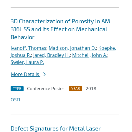
3D Characterization of Porosity in AM
316L SS and its Effect on Mechanical
Behavior
Ivanoff, Thomas
;
Madison, Jonathan D.
;
Koepke,
Joshua R.
;
Jared, Bradley H.
;
Mitchell, John A.
;
Swiler, Laura P.
More Details
Conference Poster
2018
TYPE
YEAR
OSTI
Defect Signatures for Metal Laser