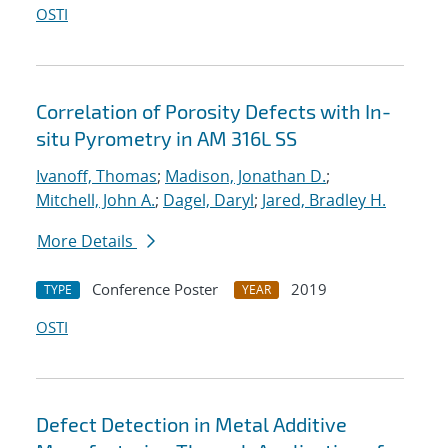
OSTI
Correlation of Porosity Defects with In-
situ Pyrometry in AM 316L SS
Ivanoff, Thomas
;
Madison, Jonathan D.
;
Mitchell, John A.
;
Dagel, Daryl
;
Jared, Bradley H.
More Details
Conference Poster
2019
TYPE
YEAR
OSTI
Defect Detection in Metal Additive