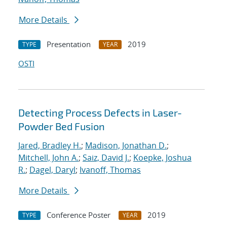
More Details
Presentation
2019
TYPE
YEAR
OSTI
Detecting Process Defects in Laser-
Powder Bed Fusion
Jared, Bradley H.
;
Madison, Jonathan D.
;
Mitchell, John A.
;
Saiz, David J.
;
Koepke, Joshua
R.
;
Dagel, Daryl
;
Ivanoff, Thomas
More Details
Conference Poster
2019
TYPE
YEAR