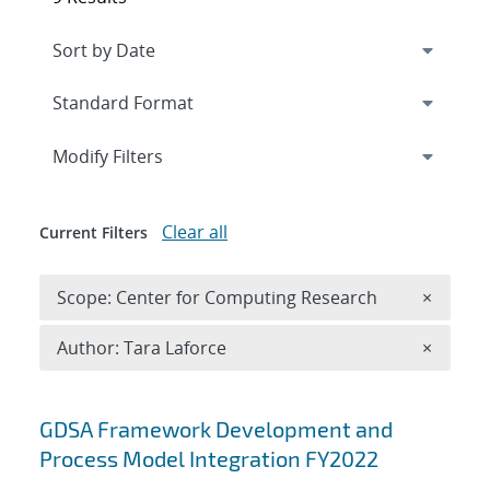
Expand
section
Modify Filters
Clear all
Current Filters
Remove 
Scope: Center for Computing Research
×
Remove A
Author: Tara Laforce
×
Search results
GDSA Framework Development and
Process Model Integration FY2022