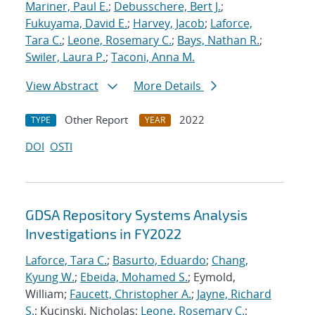
Mariner, Paul E.
;
Debusschere, Bert J.
;
Fukuyama, David E.
;
Harvey, Jacob
;
Laforce,
Tara C.
;
Leone, Rosemary C.
;
Bays, Nathan R.
;
Swiler, Laura P.
;
Taconi, Anna M.
View Abstract
More Details
Other Report
2022
TYPE
YEAR
DOI
OSTI
GDSA Repository Systems Analysis
Investigations in FY2022
Laforce, Tara C.
;
Basurto, Eduardo
;
Chang,
Kyung W.
;
Ebeida, Mohamed S.
; Eymold,
William;
Faucett, Christopher A.
;
Jayne, Richard
S.
; Kucinski, Nicholas;
Leone, Rosemary C.
;