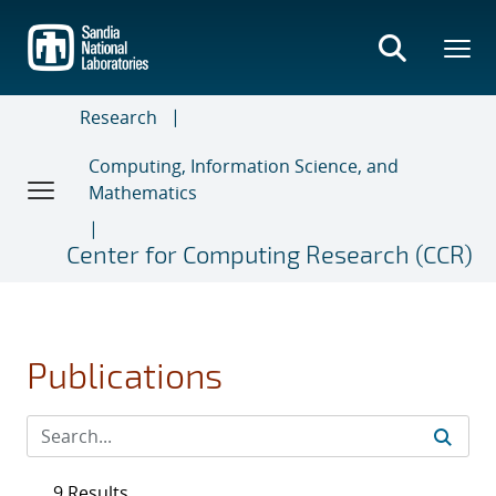
Skip
to
main
content
Research
Computing, Information Science, and
Mathematics
Center for Computing Research (CCR)
Publications
9 Results