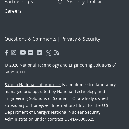
Partnerships
Security Toolcart
Careers
Questions & Comments
|
Privacy & Security
© 2026 National Technology and Engineering Solutions of
Sandia, LLC.
Sandia National Laboratories
is a multimission laboratory
managed and operated by National Technology and
Engineering Solutions of Sandia, LLC., a wholly owned
subsidiary of Honeywell International, Inc., for the U.S.
Department of Energy’s National Nuclear Security
Administration under contract DE-NA-0003525.