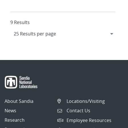
9 Results
About Sandia
Locations/Visiting
News
Contact Us
Research
Employee Resources