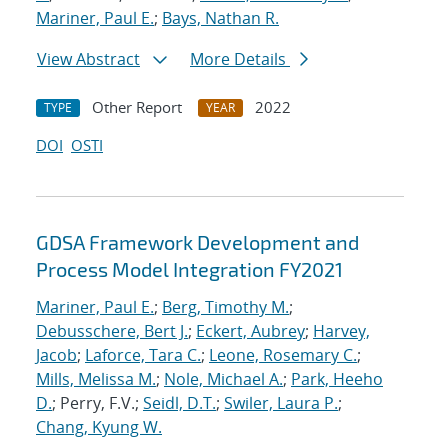
Mariner, Paul E.
;
Bays, Nathan R.
View Abstract
More Details
Other Report
2022
TYPE
YEAR
DOI
OSTI
GDSA Framework Development and
Process Model Integration FY2021
Mariner, Paul E.
;
Berg, Timothy M.
;
Debusschere, Bert J.
;
Eckert, Aubrey
;
Harvey,
Jacob
;
Laforce, Tara C.
;
Leone, Rosemary C.
;
Mills, Melissa M.
;
Nole, Michael A.
;
Park, Heeho
D.
; Perry, F.V.;
Seidl, D.T.
;
Swiler, Laura P.
;
Chang, Kyung W.