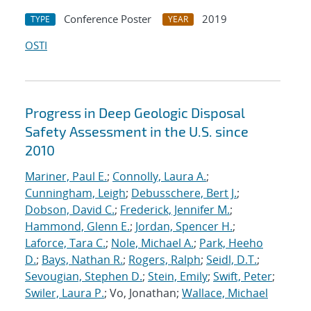
Conference Poster
2019
TYPE
YEAR
OSTI
Progress in Deep Geologic Disposal
Safety Assessment in the U.S. since
2010
Mariner, Paul E.
;
Connolly, Laura A.
;
Cunningham, Leigh
;
Debusschere, Bert J.
;
Dobson, David C.
;
Frederick, Jennifer M.
;
Hammond, Glenn E.
;
Jordan, Spencer H.
;
Laforce, Tara C.
;
Nole, Michael A.
;
Park, Heeho
D.
;
Bays, Nathan R.
;
Rogers, Ralph
;
Seidl, D.T.
;
Sevougian, Stephen D.
;
Stein, Emily
;
Swift, Peter
;
Swiler, Laura P.
; Vo, Jonathan;
Wallace, Michael