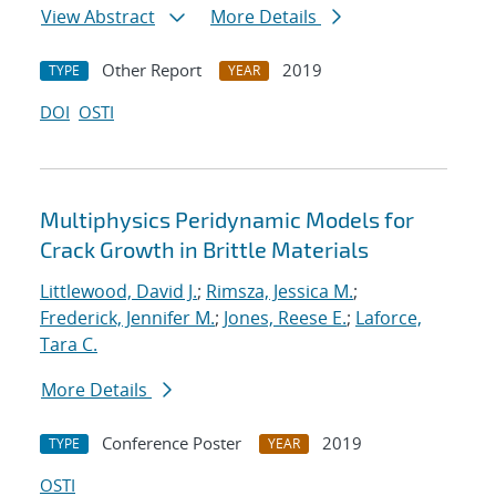
View Abstract
More Details
Other Report
2019
TYPE
YEAR
DOI
OSTI
Multiphysics Peridynamic Models for
Crack Growth in Brittle Materials
Littlewood, David J.
;
Rimsza, Jessica M.
;
Frederick, Jennifer M.
;
Jones, Reese E.
;
Laforce,
Tara C.
More Details
Conference Poster
2019
TYPE
YEAR
OSTI