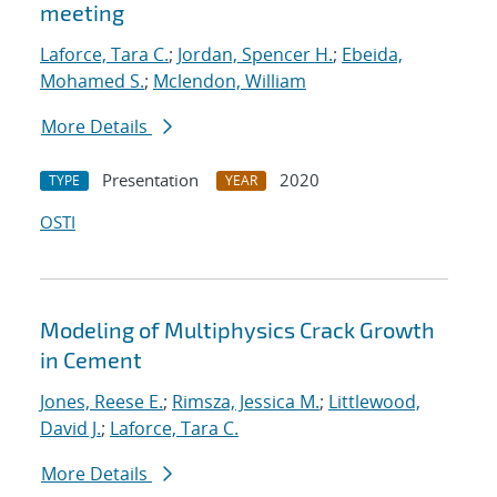
meeting
Laforce, Tara C.
;
Jordan, Spencer H.
;
Ebeida,
Mohamed S.
;
Mclendon, William
More Details
Presentation
2020
TYPE
YEAR
OSTI
Modeling of Multiphysics Crack Growth
in Cement
Jones, Reese E.
;
Rimsza, Jessica M.
;
Littlewood,
David J.
;
Laforce, Tara C.
More Details