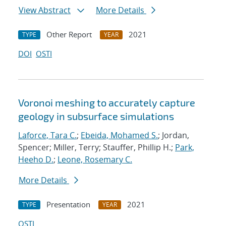
View Abstract
More Details
Other Report
2021
TYPE
YEAR
DOI
OSTI
Voronoi meshing to accurately capture
geology in subsurface simulations
Laforce, Tara C.
;
Ebeida, Mohamed S.
; Jordan,
Spencer; Miller, Terry; Stauffer, Phillip H.;
Park,
Heeho D.
;
Leone, Rosemary C.
More Details
Presentation
2021
TYPE
YEAR
OSTI