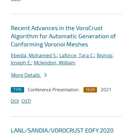
Recent Advances in the VoroCrust
Algorithm for Automatic Generation of
Conforming Voronoi Meshes
Ebeida, Mohamed S.
;
Laforce, Tara C.
;
Bishop,
Joseph E.
;
Mclendon, William
More Details
Conference Presentation
2021
TYPE
YEAR
DOI
OSTI
LANL/SANDIA/VOROCRUST EOFY 2020