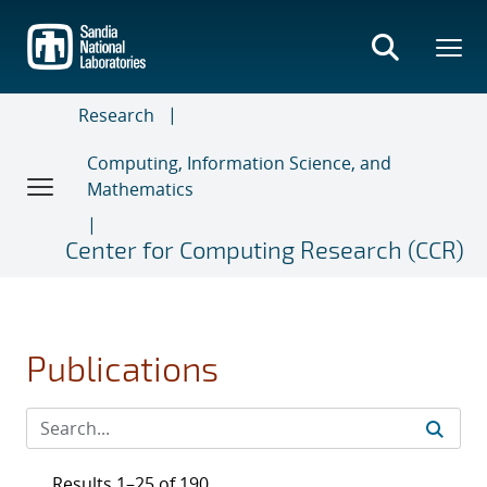
Skip
to
main
content
Research
Computing, Information Science, and
Mathematics
Center for Computing Research (CCR)
Publications
Results 1–25 of 190