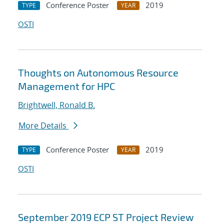
Conference Poster
2019
TYPE
YEAR
OSTI
Thoughts on Autonomous Resource
Management for HPC
Brightwell, Ronald B.
More Details
Conference Poster
2019
TYPE
YEAR
OSTI
September 2019 ECP ST Project Review