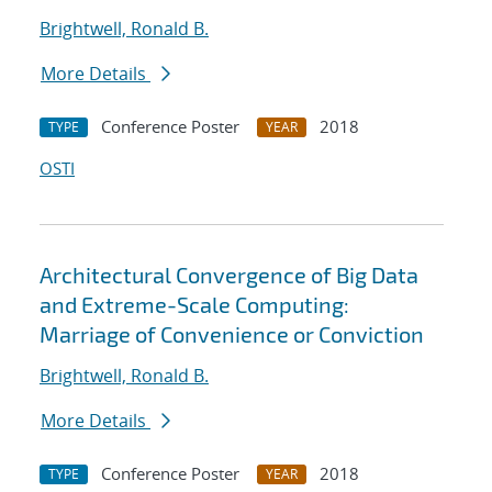
Brightwell, Ronald B.
More Details
Conference Poster
2018
TYPE
YEAR
OSTI
Architectural Convergence of Big Data
and Extreme-Scale Computing:
Marriage of Convenience or Conviction
Brightwell, Ronald B.
More Details
Conference Poster
2018
TYPE
YEAR