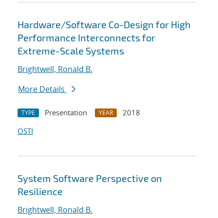
Hardware/Software Co-Design for High
Performance Interconnects for
Extreme-Scale Systems
Brightwell, Ronald B.
More Details
Presentation
2018
TYPE
YEAR
OSTI
System Software Perspective on
Resilience
Brightwell, Ronald B.