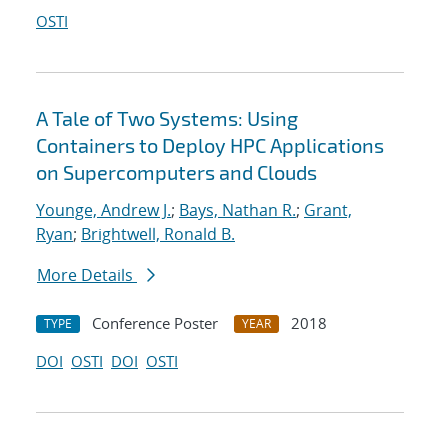
OSTI
A Tale of Two Systems: Using
Containers to Deploy HPC Applications
on Supercomputers and Clouds
Younge, Andrew J.
;
Bays, Nathan R.
;
Grant,
Ryan
;
Brightwell, Ronald B.
More Details
Conference Poster
2018
TYPE
YEAR
DOI
OSTI
DOI
OSTI