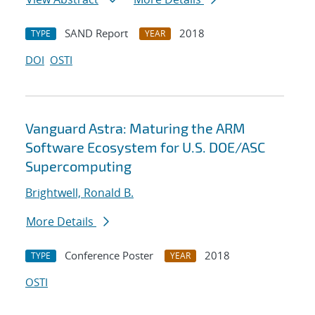
SAND Report
2018
TYPE
YEAR
DOI
OSTI
Vanguard Astra: Maturing the ARM
Software Ecosystem for U.S. DOE/ASC
Supercomputing
Brightwell, Ronald B.
More Details
Conference Poster
2018
TYPE
YEAR
OSTI