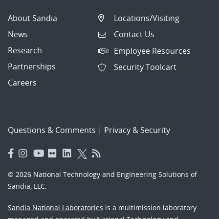
About Sandia
Locations/Visiting
News
Contact Us
Research
Employee Resources
Partnerships
Security Toolcart
Careers
Questions & Comments
|
Privacy & Security
© 2026 National Technology and Engineering Solutions of
Sandia, LLC.
Sandia National Laboratories
is a multimission laboratory