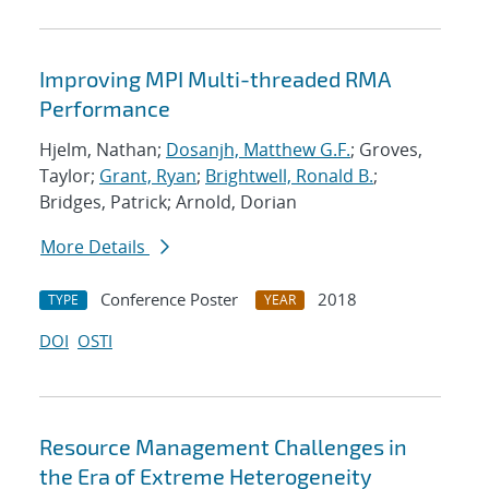
Improving MPI Multi-threaded RMA
Performance
Hjelm, Nathan;
Dosanjh, Matthew G.F.
; Groves,
Taylor;
Grant, Ryan
;
Brightwell, Ronald B.
;
Bridges, Patrick; Arnold, Dorian
More Details
Conference Poster
2018
TYPE
YEAR
DOI
OSTI
Resource Management Challenges in
the Era of Extreme Heterogeneity