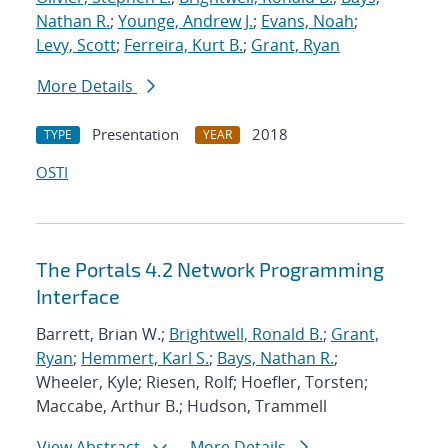
Nathan R.
;
Younge, Andrew J.
;
Evans, Noah
;
Levy, Scott
;
Ferreira, Kurt B.
;
Grant, Ryan
More Details
Presentation
2018
TYPE
YEAR
OSTI
The Portals 4.2 Network Programming
Interface
Barrett, Brian W.;
Brightwell, Ronald B.
;
Grant,
Ryan
;
Hemmert, Karl S.
;
Bays, Nathan R.
;
Wheeler, Kyle; Riesen, Rolf; Hoefler, Torsten;
Maccabe, Arthur B.; Hudson, Trammell
View Abstract
More Details