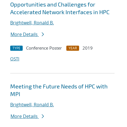
Opportunities and Challenges for
Accelerated Network Interfaces in HPC
Brightwell, Ronald B.
More Details
Conference Poster
2019
TYPE
YEAR
OSTI
Meeting the Future Needs of HPC with
MPI
Brightwell, Ronald B.
More Details