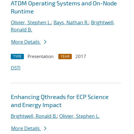
ATDM Operating Systems and On-Node
Runtime
Olivier, Stephen L.
;
Bays, Nathan R.
;
Brightwell,
Ronald B.
More Details
Presentation
2017
TYPE
YEAR
OSTI
Enhancing Qthreads for ECP Science
and Energy Impact
Brightwell, Ronald B.
;
Olivier, Stephen L.
More Details