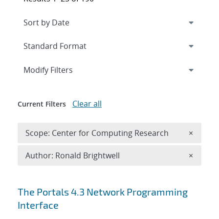
Expand
section
Modify Filters
Clear all
Current Filters
Remove 
Scope: Center for Computing Research
×
Remove A
Author: Ronald Brightwell
×
Search results
The Portals 4.3 Network Programming
Interface