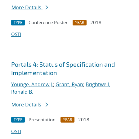
More Details
Conference Poster
2018
TYPE
YEAR
OSTI
Portals 4: Status of Specification and
Implementation
Younge, Andrew J.
;
Grant, Ryan
;
Brightwell,
Ronald B.
More Details
Presentation
2018
TYPE
YEAR
OSTI