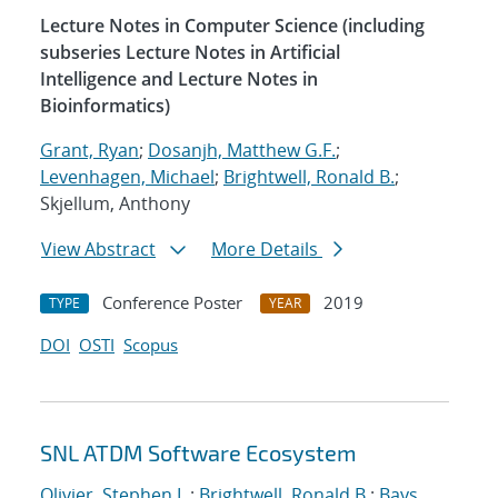
Lecture Notes in Computer Science (including
subseries Lecture Notes in Artificial
Intelligence and Lecture Notes in
Bioinformatics)
Grant, Ryan
;
Dosanjh, Matthew G.F.
;
Levenhagen, Michael
;
Brightwell, Ronald B.
;
Skjellum, Anthony
View Abstract
More Details
Conference Poster
2019
TYPE
YEAR
DOI
OSTI
Scopus
SNL ATDM Software Ecosystem
Olivier, Stephen L.
;
Brightwell, Ronald B.
;
Bays,