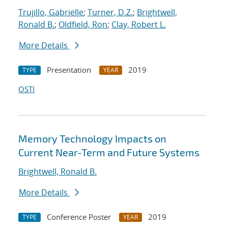
Trujillo, Gabrielle
;
Turner, D.Z.
;
Brightwell,
Ronald B.
;
Oldfield, Ron
;
Clay, Robert L.
More Details
Presentation
2019
TYPE
YEAR
OSTI
Memory Technology Impacts on
Current Near-Term and Future Systems
Brightwell, Ronald B.
More Details
Conference Poster
2019
TYPE
YEAR