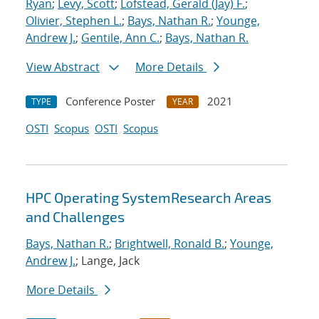
Ryan
;
Levy, Scott
;
Lofstead, Gerald (Jay) F.
;
Olivier, Stephen L.
;
Bays, Nathan R.
;
Younge,
Andrew J.
;
Gentile, Ann C.
;
Bays, Nathan R.
View Abstract
More Details
Conference Poster
2021
TYPE
YEAR
OSTI
Scopus
OSTI
Scopus
HPC Operating SystemResearch Areas
and Challenges
Bays, Nathan R.
;
Brightwell, Ronald B.
;
Younge,
Andrew J.
; Lange, Jack
More Details