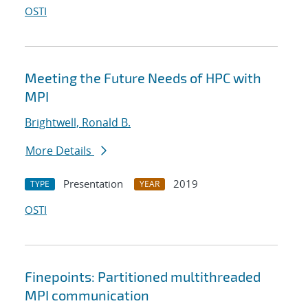
OSTI
Meeting the Future Needs of HPC with
MPI
Brightwell, Ronald B.
More Details
Presentation
2019
TYPE
YEAR
OSTI
Finepoints: Partitioned multithreaded
MPI communication