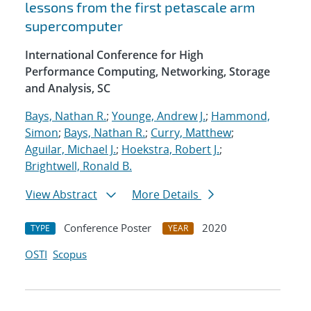
lessons from the first petascale arm
supercomputer
International Conference for High
Performance Computing, Networking, Storage
and Analysis, SC
Bays, Nathan R.
;
Younge, Andrew J.
;
Hammond,
Simon
;
Bays, Nathan R.
;
Curry, Matthew
;
Aguilar, Michael J.
;
Hoekstra, Robert J.
;
Brightwell, Ronald B.
View Abstract
More Details
Conference Poster
2020
TYPE
YEAR
OSTI
Scopus