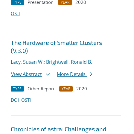
Presentation
2020
TYPE
YEAR
OSTI
The Hardware of Smaller Clusters
(V.3.0)
Lacy, Susan W.
;
Brightwell, Ronald B.
View Abstract
More Details
Other Report
2020
TYPE
YEAR
DOI
OSTI
Chronicles of astra: Challenges and