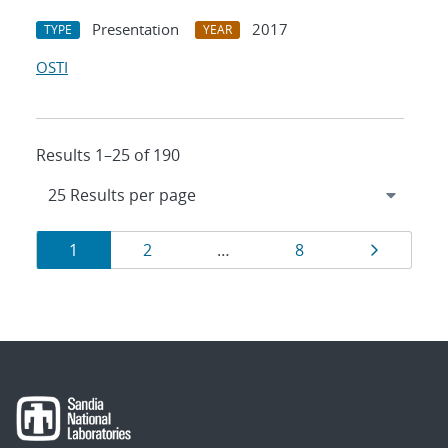
Presentation
2017
TYPE
YEAR
OSTI
Results 1–25 of 190
Results
Page
Page
Page
Page
1
2
…
8
navigation