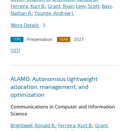
Ferreira, Kurt B.
;
Grant, Ryan
;
Levy, Scott
;
Bays,
Nathan R.
;
Younge, Andrew J.
More Details
Presentation
2021
TYPE
YEAR
OSTI
ALAMO: Autonomous lightweight
allocation, management, and
optimization
Communications in Computer and Information
Science
Brightwell, Ronald B.
;
Ferreira, Kurt B.
;
Grant,