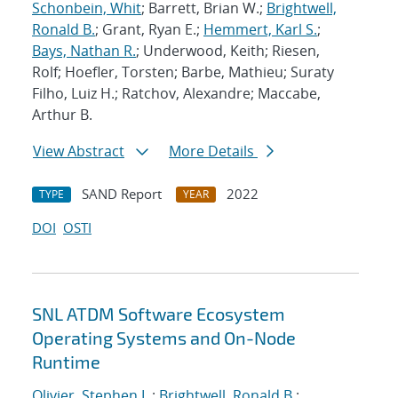
Schonbein, Whit
; Barrett, Brian W.;
Brightwell,
Ronald B.
; Grant, Ryan E.;
Hemmert, Karl S.
;
Bays, Nathan R.
; Underwood, Keith; Riesen,
Rolf; Hoefler, Torsten; Barbe, Mathieu; Suraty
Filho, Luiz H.; Ratchov, Alexandre; Maccabe,
Arthur B.
View Abstract
More Details
SAND Report
2022
TYPE
YEAR
DOI
OSTI
SNL ATDM Software Ecosystem
Operating Systems and On-Node
Runtime
Olivier, Stephen L.
;
Brightwell, Ronald B.
;