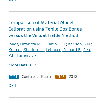
Comparison of Material Model
Calibration using Tenile Dog Bones
versus the Virtual Fields Method
Jones, Elizabeth M.C.
;
Carroll, J.D.
;
Karlson, K.N.
;
Kramer, Sharlotte L.
;
Lehoucq, Richard B.
;
Reu,
P.L.
;
Turner, D.Z.
More Details
Conference Poster
2018
TYPE
YEAR
OSTI