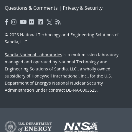
Questions & Comments
|
Privacy & Security
© 2026 National Technology and Engineering Solutions of
Sandia, LLC.
Sandia National Laboratories
is a multimission laboratory
managed and operated by National Technology and
Engineering Solutions of Sandia, LLC., a wholly owned
subsidiary of Honeywell International, Inc., for the U.S.
Department of Energy’s National Nuclear Security
Administration under contract DE-NA-0003525.