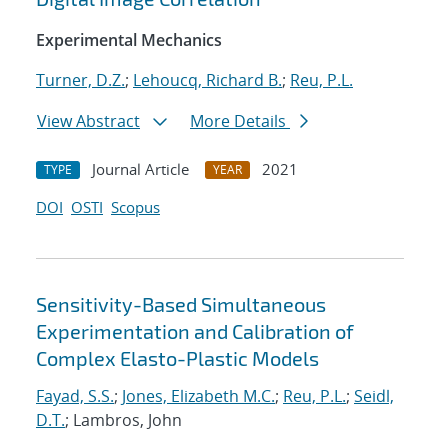
Experimental Mechanics
Turner, D.Z.
;
Lehoucq, Richard B.
;
Reu, P.L.
View Abstract
More Details
Journal Article
2021
TYPE
YEAR
DOI
OSTI
Scopus
Sensitivity-Based Simultaneous
Experimentation and Calibration of
Complex Elasto-Plastic Models
Fayad, S.S.
;
Jones, Elizabeth M.C.
;
Reu, P.L.
;
Seidl,
D.T.
; Lambros, John