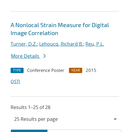
A Nonlocal Strain Measure for Digital
Image Correlation
Turner, D.Z.
;
Lehoucq, Richard B.
;
Reu, P.L.
More Details
Conference Poster
2015
TYPE
YEAR
OSTI
Results 1–25 of 28