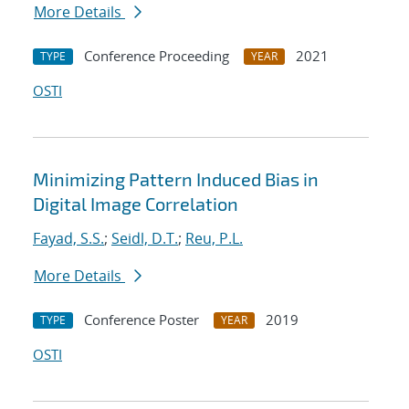
More Details
Conference Proceeding
2021
TYPE
YEAR
OSTI
Minimizing Pattern Induced Bias in
Digital Image Correlation
Fayad, S.S.
;
Seidl, D.T.
;
Reu, P.L.
More Details
Conference Poster
2019
TYPE
YEAR
OSTI