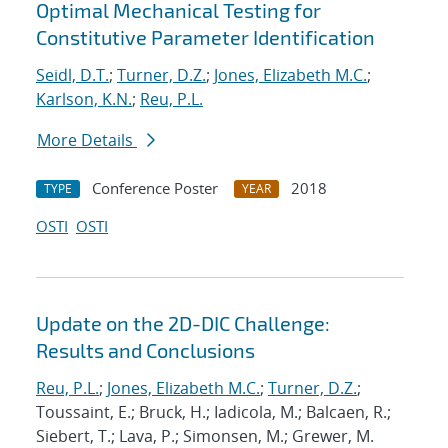
Optimal Mechanical Testing for
Constitutive Parameter Identification
Seidl, D.T.
;
Turner, D.Z.
;
Jones, Elizabeth M.C.
;
Karlson, K.N.
;
Reu, P.L.
More Details
Conference Poster
2018
TYPE
YEAR
OSTI
OSTI
Update on the 2D-DIC Challenge:
Results and Conclusions
Reu, P.L.
;
Jones, Elizabeth M.C.
;
Turner, D.Z.
;
Toussaint, E.; Bruck, H.; Iadicola, M.; Balcaen, R.;
Siebert, T.; Lava, P.; Simonsen, M.; Grewer, M.