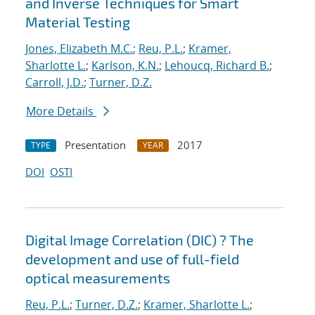
and Inverse Techniques for Smart
Material Testing
Jones, Elizabeth M.C.
;
Reu, P.L.
;
Kramer,
Sharlotte L.
;
Karlson, K.N.
;
Lehoucq, Richard B.
;
Carroll, J.D.
;
Turner, D.Z.
More Details
Presentation
2017
TYPE
YEAR
DOI
OSTI
Digital Image Correlation (DIC) ? The
development and use of full-field
optical measurements
Reu, P.L.
;
Turner, D.Z.
;
Kramer, Sharlotte L.
;