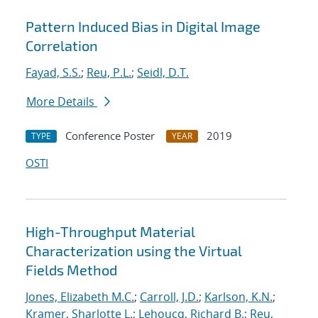
Pattern Induced Bias in Digital Image
Correlation
Fayad, S.S.
;
Reu, P.L.
;
Seidl, D.T.
More Details
Conference Poster
2019
TYPE
YEAR
OSTI
High-Throughput Material
Characterization using the Virtual
Fields Method
Jones, Elizabeth M.C.
;
Carroll, J.D.
;
Karlson, K.N.
;
Kramer, Sharlotte L.
;
Lehoucq, Richard B.
;
Reu,