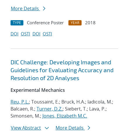
More Details
Conference Poster
2018
TYPE
YEAR
DOI
OSTI
DOI
OSTI
DIC Challenge: Developing Images and
Guidelines for Evaluating Accuracy and
Resolution of 2D Analyses
Experimental Mechanics
Reu, P.L.
; Toussaint, E.; Bruck, H.A.; Iadicola, M.;
Balcaen, R.;
Turner, D.Z.
; Siebert, T.; Lava, P.;
Simonsen, M.;
Jones, Elizabeth M.C.
View Abstract
More Details