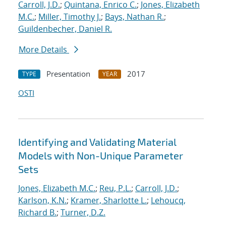
Carroll, J.D.
;
Quintana, Enrico C.
;
Jones, Elizabeth
M.C.
;
Miller, Timothy J.
;
Bays, Nathan R.
;
Guildenbecher, Daniel R.
More Details
Presentation
2017
TYPE
YEAR
OSTI
Identifying and Validating Material
Models with Non-Unique Parameter
Sets
Jones, Elizabeth M.C.
;
Reu, P.L.
;
Carroll, J.D.
;
Karlson, K.N.
;
Kramer, Sharlotte L.
;
Lehoucq,
Richard B.
;
Turner, D.Z.