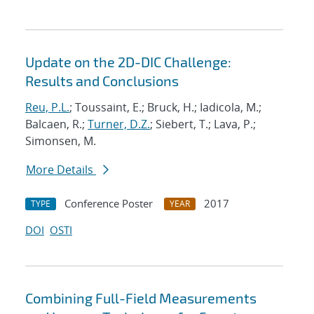
Update on the 2D-DIC Challenge:
Results and Conclusions
Reu, P.L.
; Toussaint, E.; Bruck, H.; Iadicola, M.;
Balcaen, R.;
Turner, D.Z.
; Siebert, T.; Lava, P.;
Simonsen, M.
More Details
Conference Poster
2017
TYPE
YEAR
DOI
OSTI
Combining Full-Field Measurements