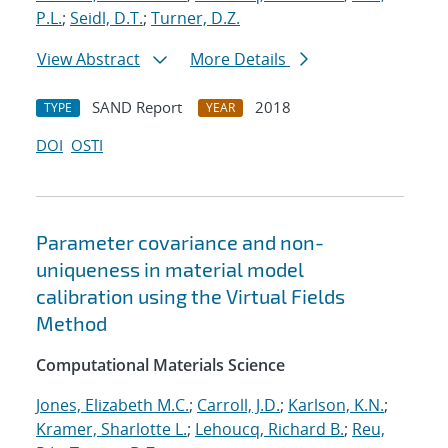
P.L.
;
Seidl, D.T.
;
Turner, D.Z.
View Abstract
More Details
SAND Report
2018
TYPE
YEAR
DOI
OSTI
Parameter covariance and non-
uniqueness in material model
calibration using the Virtual Fields
Method
Computational Materials Science
Jones, Elizabeth M.C.
;
Carroll, J.D.
;
Karlson, K.N.
;
Kramer, Sharlotte L.
;
Lehoucq, Richard B.
;
Reu,