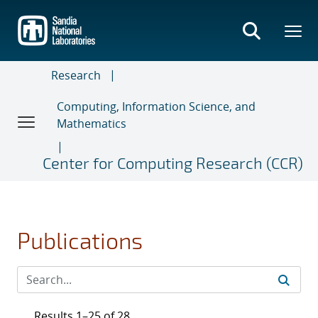
Skip
to
main
content
Research
Computing, Information Science, and
Mathematics
Center for Computing Research (CCR)
Publications
Results 1–25 of 28