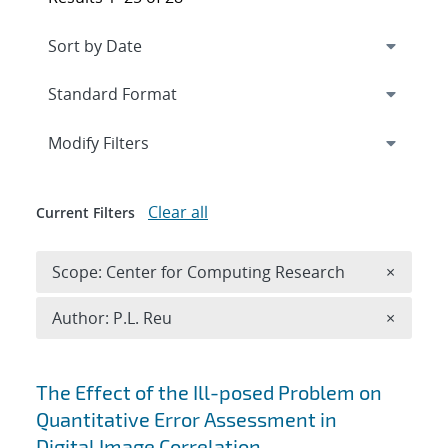
Expand
section
Modify Filters
Clear all
Current Filters
Remove 
Scope: Center for Computing Research
×
Remove A
Author: P.L. Reu
×
Search results
The Effect of the Ill-posed Problem on
Quantitative Error Assessment in
Digital Image Correlation