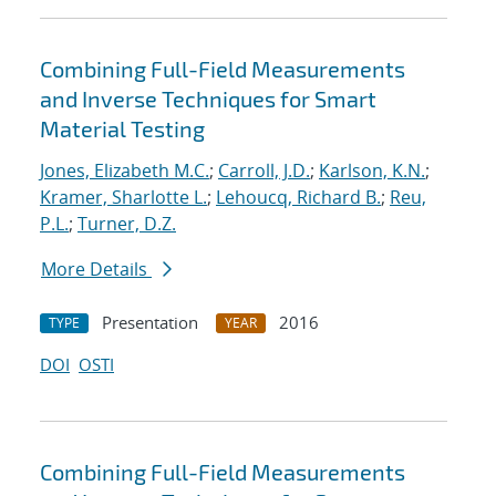
Combining Full-Field Measurements
and Inverse Techniques for Smart
Material Testing
Jones, Elizabeth M.C.
;
Carroll, J.D.
;
Karlson, K.N.
;
Kramer, Sharlotte L.
;
Lehoucq, Richard B.
;
Reu,
P.L.
;
Turner, D.Z.
More Details
Presentation
2016
TYPE
YEAR
DOI
OSTI
Combining Full-Field Measurements