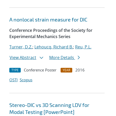
A nonlocal strain measure for DIC
Conference Proceedings of the Society for
Experimental Mechanics Series
Turner, D.Z.
;
Lehoucq, Richard B.
;
Reu, P.L.
View Abstract
More Details
Conference Poster
2016
TYPE
YEAR
OSTI
Scopus
Stereo-DIC vs 3D Scanning LDV for
Modal Testing [PowerPoint]