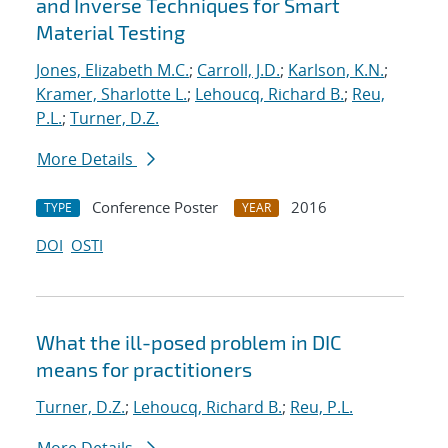
and Inverse Techniques for Smart
Material Testing
Jones, Elizabeth M.C.
;
Carroll, J.D.
;
Karlson, K.N.
;
Kramer, Sharlotte L.
;
Lehoucq, Richard B.
;
Reu,
P.L.
;
Turner, D.Z.
More Details
Conference Poster
2016
TYPE
YEAR
DOI
OSTI
What the ill-posed problem in DIC
means for practitioners
Turner, D.Z.
;
Lehoucq, Richard B.
;
Reu, P.L.