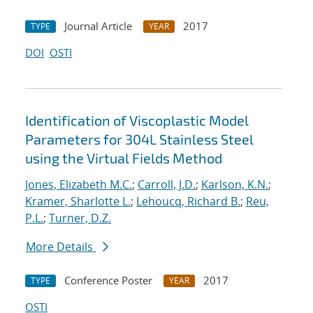
Journal Article
2017
TYPE
YEAR
DOI
OSTI
Identification of Viscoplastic Model
Parameters for 304L Stainless Steel
using the Virtual Fields Method
Jones, Elizabeth M.C.
;
Carroll, J.D.
;
Karlson, K.N.
;
Kramer, Sharlotte L.
;
Lehoucq, Richard B.
;
Reu,
P.L.
;
Turner, D.Z.
More Details
Conference Poster
2017
TYPE
YEAR
OSTI