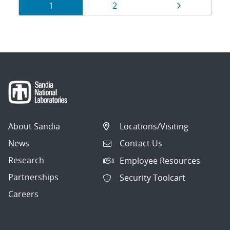
Results
Page
Page
Page
1
2
navigation
About Sandia
Locations/Visiting
News
Contact Us
Research
Employee Resources
Partnerships
Security Toolcart
Careers