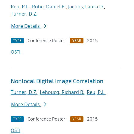
Reu, P.L.
;
Rohe, Daniel P.
;
Jacobs, Laura D.
;
Turner, D.Z.
More Details
Conference Poster
2015
TYPE
YEAR
OSTI
Nonlocal Digital Image Correlation
Turner, D.Z.
;
Lehoucq, Richard B.
;
Reu, P.L.
More Details
Conference Poster
2015
TYPE
YEAR
OSTI