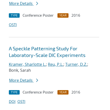
More Details
Conference Poster
2016
TYPE
YEAR
OSTI
A Speckle Patterning Study For
Laboratory-Scale DIC Experiments
Kramer, Sharlotte L.
;
Reu, P.L.
;
Turner, D.Z.
;
Bonk, Sarah
More Details
Conference Poster
2016
TYPE
YEAR
DOI
OSTI