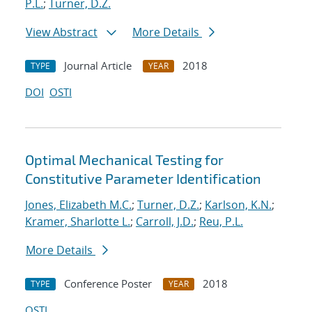
P.L.
;
Turner, D.Z.
View Abstract
More Details
Journal Article
2018
TYPE
YEAR
DOI
OSTI
Optimal Mechanical Testing for
Constitutive Parameter Identification
Jones, Elizabeth M.C.
;
Turner, D.Z.
;
Karlson, K.N.
;
Kramer, Sharlotte L.
;
Carroll, J.D.
;
Reu, P.L.
More Details
Conference Poster
2018
TYPE
YEAR
OSTI