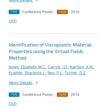
More Details
Conference Poster
2016
TYPE
YEAR
OSTI
Identification of Viscoplastic Material
Properties using the Virtual Fields
Method
Jones, Elizabeth M.C.
;
Carroll, J.D.
;
Karlson, K.N.
;
Kramer, Sharlotte L.
;
Reu, P.L.
;
Turner, D.Z.
More Details
Conference Poster
2016
TYPE
YEAR
OSTI