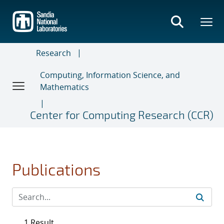
Skip
to
main
content
Research
Computing, Information Science, and
Mathematics
Center for Computing Research (CCR)
Publications
1 Result