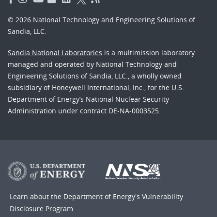
© 2026 National Technology and Engineering Solutions of
Sandia, LLC.
Sandia National Laboratories
is a multimission laboratory
managed and operated by National Technology and
Engineering Solutions of Sandia, LLC., a wholly owned
subsidiary of Honeywell International, Inc., for the U.S.
Department of Energy’s National Nuclear Security
Administration under contract DE-NA-0003525.
Learn about the Department of Energy's
Vulnerability
Disclosure Program