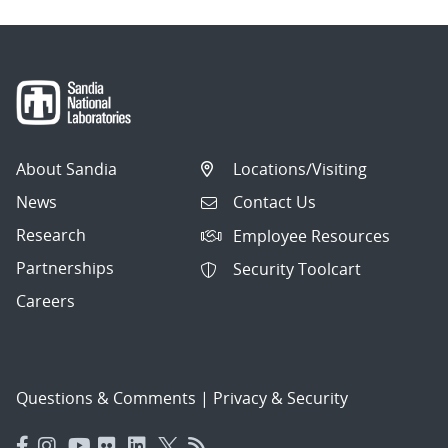
About Sandia
Locations/Visiting
News
Contact Us
Research
Employee Resources
Partnerships
Security Toolcart
Careers
Questions & Comments
|
Privacy & Security