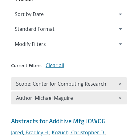
Expand
section
Modify Filters
Clear all
Current Filters
Remove 
Scope: Center for Computing Research
×
Remove A
Author: Michael Maguire
×
Search results
Abstracts for Additive Mfg JOWOG
Jared, Bradley H.
;
Kozuch, Christopher D.
;