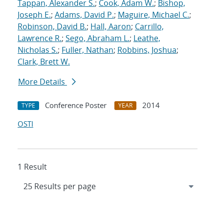
Tappan, Alexander S.
;
Cook, Adam W.
;
Bishop,
Joseph E.
;
Adams, David P.
;
Maguire, Michael C.
;
Robinson, David B.
;
Hall, Aaron
;
Carrillo,
Lawrence R.
;
Sego, Abraham L.
;
Leathe,
Nicholas S.
;
Fuller, Nathan
;
Robbins, Joshua
;
Clark, Brett W.
More Details
Conference Poster
2014
TYPE
YEAR
OSTI
1 Result