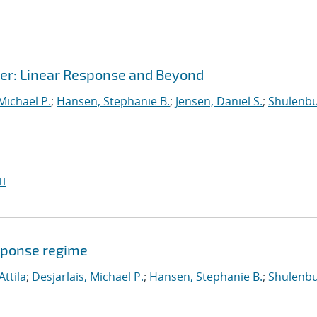
r: Linear Response and Beyond
 Michael P.
;
Hansen, Stephanie B.
;
Jensen, Daniel S.
;
Shulenbu
I
sponse regime
Attila
;
Desjarlais, Michael P.
;
Hansen, Stephanie B.
;
Shulenbu