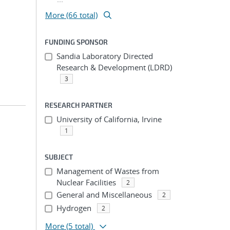
More (66 total)
FUNDING SPONSOR
Sandia Laboratory Directed
Research & Development (LDRD)
3
RESEARCH PARTNER
University of California, Irvine
1
SUBJECT
Management of Wastes from
Nuclear Facilities
2
General and Miscellaneous
2
Hydrogen
2
More
(5 total)