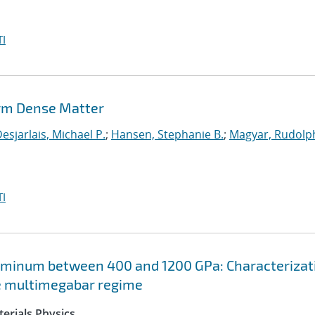
I
rm Dense Matter
esjarlais, Michael P.
;
Hansen, Stephanie B.
;
Magyar, Rudolph
I
uminum between 400 and 1200 GPa: Characterizat
he multimegabar regime
erials Physics