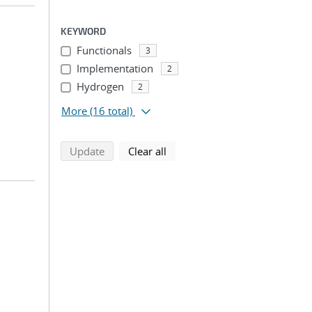
KEYWORD
Functionals
3
Implementation
2
Hydrogen
2
More
(16 total)
search using selected filters
search filters
Update
Clear all