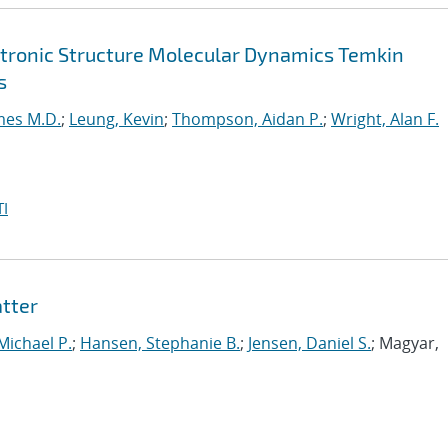
ctronic Structure Molecular Dynamics Temkin
s
mes M.D.
;
Leung, Kevin
;
Thompson, Aidan P.
;
Wright, Alan F.
I
tter
 Michael P.
;
Hansen, Stephanie B.
;
Jensen, Daniel S.
; Magyar,