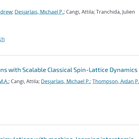
ndrew
;
Desjarlais, Michael P.
; Cangi, Attila; Tranchida, Julien
TI
ns with Scalable Classical Spin-Lattice Dynamics
M.A.
; Cangi, Attila;
Desjarlais, Michael P.
;
Thompson, Aidan P