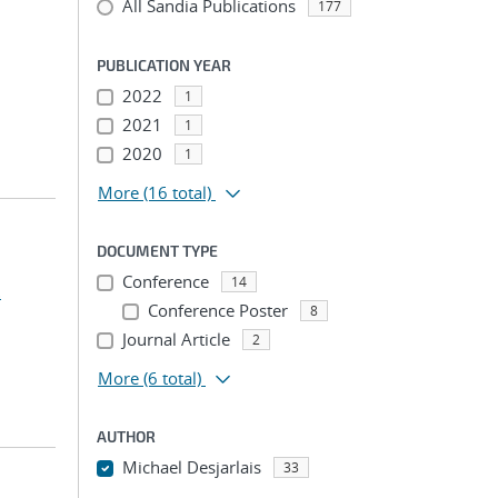
All Sandia Publications
177
PUBLICATION YEAR
2022
1
2021
1
2020
1
More
(16 total)
DOCUMENT TYPE
Conference
14
.
Conference Poster
8
Journal Article
2
More
(6 total)
AUTHOR
Michael Desjarlais
33
...