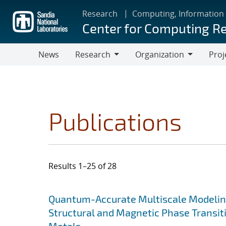
Skip
Research
Computing, Information
to
Center for Computing R
main
content
News
Research
Organization
Proj
Research
Organization
Publications
Results 1–25 of 28
Search results
Jump to search filters
Quantum-Accurate Multiscale Modelin
Structural and Magnetic Phase Transit