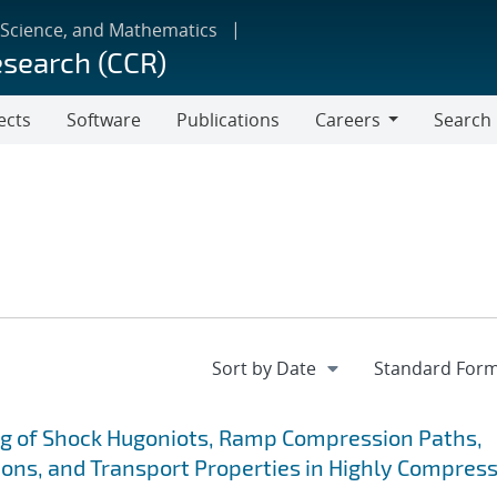
 Science, and Mathematics
esearch (CCR)
ects
Software
Publications
Careers
Search
Careers
g of Shock Hugoniots, Ramp Compression Paths,
ions, and Transport Properties in Highly Compres