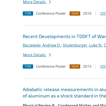
More Details
Conference Poster
2016
OST
TYPE
YEAR
Recent Developments in TDDFT of Wa
Baczewski, Andrew D.
;
Shulenburger, Luke N.
;
D
More Details
Conference Poster
2015
OST
TYPE
YEAR
Adiabatic release measurements in al
of aluminum as a shock standard in t
Physical Review B - Condensed Matter and Mat