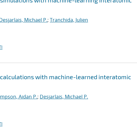
e simulations with machine-learning interatomic
Desjarlais, Michael P.
;
Tranchida, Julien
I
e calculations with machine-learned interatomic
mpson, Aidan P.
;
Desjarlais, Michael P.
I