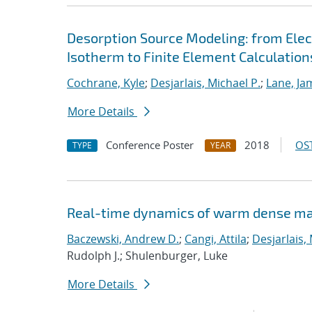
Desorption Source Modeling: from Ele
Isotherm to Finite Element Calculation
Cochrane, Kyle
;
Desjarlais, Michael P.
;
Lane, Ja
More Details
Conference Poster
2018
OST
TYPE
YEAR
Real-time dynamics of warm dense ma
Baczewski, Andrew D.
;
Cangi, Attila
;
Desjarlais,
Rudolph J.; Shulenburger, Luke
More Details