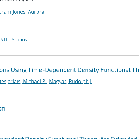
bram-Jones, Aurora
STI
Scopus
tions Using Time-Dependent Density Functional T
esjarlais, Michael P.
;
Magyar, Rudolph J.
STI