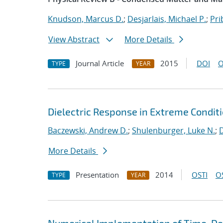
Knudson, Marcus D.
;
Desjarlais, Michael P.
;
Pri
View Abstract
More Details
Journal Article
2015
DOI
O
TYPE
YEAR
Dielectric Response in Extreme Condi
Baczewski, Andrew D.
;
Shulenburger, Luke N.
;
D
More Details
Presentation
2014
OSTI
O
TYPE
YEAR