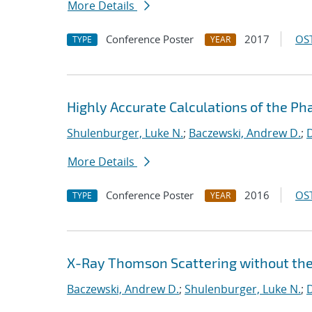
More Details
Conference Poster
2017
OST
TYPE
YEAR
Highly Accurate Calculations of the Ph
Shulenburger, Luke N.
;
Baczewski, Andrew D.
;
D
More Details
Conference Poster
2016
OST
TYPE
YEAR
X-Ray Thomson Scattering without th
Baczewski, Andrew D.
;
Shulenburger, Luke N.
;
D