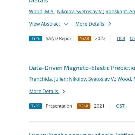
Metals
Wood, M.A.
;
Nikolov, Svetoslav V.
;
Rohskopf, A
View Abstract
More Details
SAND Report
2022
DOI
OS
TYPE
YEAR
Data-Driven Magneto-Elastic Predictio
Tranchida, Julien
;
Nikolov, Svetoslav V.
;
Wood, 
More Details
Presentation
2021
OSTI
TYPE
YEAR