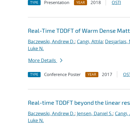
Presentation
2018
OSTI
TYPE
YEAR
Real-Time TDDFT of Warm Dense Matte
Baczewski, Andrew D.
;
Cangi, Attila
;
Desjarlais,
Luke N.
More Details
Conference Poster
2017
OST
TYPE
YEAR
Real-time TDDFT beyond the linear re
Baczewski, Andrew D.
;
Jensen, Daniel S.
;
Cangi, 
Luke N.