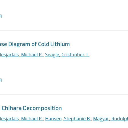
I
ase Diagram of Cold Lithium
esjarlais, Michael P.
;
Seagle, Cristopher T.
I
e Chihara Decomposition
esjarlais, Michael P.
;
Hansen, Stephanie B.
;
Magyar, Rudolph