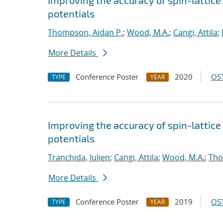
Improving the accuracy of spin-lattic
potentials
Thompson, Aidan P.
;
Wood, M.A.
;
Cangi, Attila
;
More Details
Conference Poster
2020
OST
TYPE
YEAR
Improving the accuracy of spin-lattic
potentials
Tranchida, Julien
;
Cangi, Attila
;
Wood, M.A.
;
Tho
More Details
Conference Poster
2019
OST
TYPE
YEAR