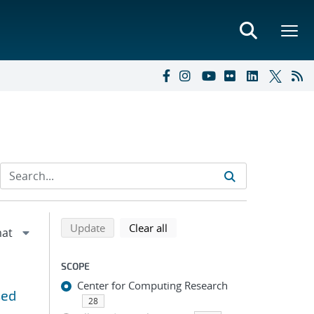
Refine search results
Back to top of search results
search using selected filters
search filters
Update
Clear all
SCOPE
Center for Computing Research
sed
28