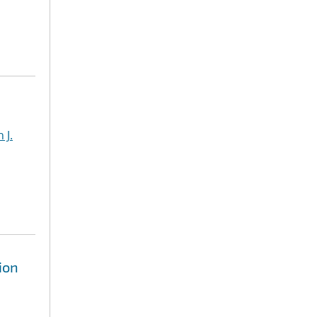
 J.
ion