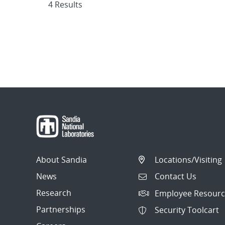
4 Results
About Sandia
Locations/Visiting
News
Contact Us
Research
Employee Resourc
Partnerships
Security Toolcart