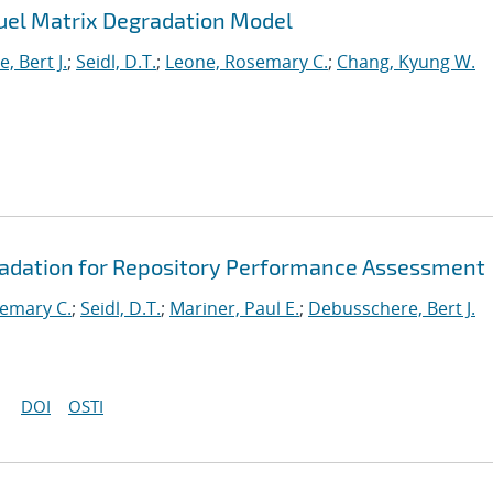
uel Matrix Degradation Model
, Bert J.
;
Seidl, D.T.
;
Leone, Rosemary C.
;
Chang, Kyung W.
radation for Repository Performance Assessment
emary C.
;
Seidl, D.T.
;
Mariner, Paul E.
;
Debusschere, Bert J.
DOI
OSTI