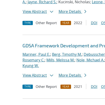
A.
;
Jayne, Richard S.
; Kucinski, Nicholas;
Leone,
View Abstract
More Details
Other Report
2022
DOI
OS
TYPE
YEAR
GDSA Framework Development and Pro
Mariner, Paul E.
;
Berg, Timothy M.
;
Debusschere
Rosemary C.
;
Mills, Melissa M.
;
Nole, Michael A.
Kyung W.
View Abstract
More Details
Other Report
2021
DOI
OS
TYPE
YEAR