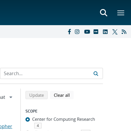
Refine search results
Back to top of search results
search using selected filters
search filters
Update
Clear all
SCOPE
Center for Computing Research
topher
4