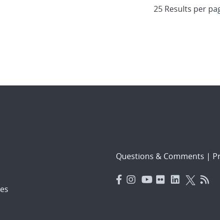
Questions & Comments
|
Pr
es