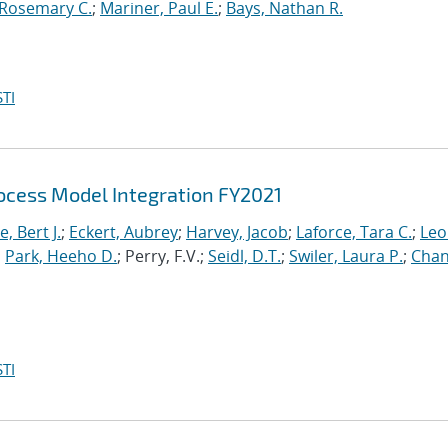
 Rosemary C.
;
Mariner, Paul E.
;
Bays, Nathan R.
TI
cess Model Integration FY2021
, Bert J.
;
Eckert, Aubrey
;
Harvey, Jacob
;
Laforce, Tara C.
;
Leo
;
Park, Heeho D.
; Perry, F.V.;
Seidl, D.T.
;
Swiler, Laura P.
;
Chan
TI