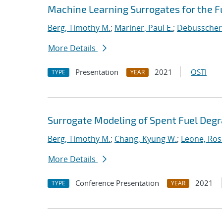
Machine Learning Surrogates for the F
Berg, Timothy M.
;
Mariner, Paul E.
;
Debusschere
More Details
Presentation
2021
OSTI
TYPE
YEAR
Surrogate Modeling of Spent Fuel Deg
Berg, Timothy M.
;
Chang, Kyung W.
;
Leone, Ros
More Details
Conference Presentation
2021
TYPE
YEAR