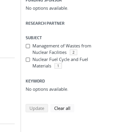
No options available.
RESEARCH PARTNER
SUBJECT
Management of Wastes from
Nuclear Facilities
2
Nuclear Fuel Cycle and Fuel
Materials
1
KEYWORD
No options available.
search using selected filters
search filters
Update
Clear all