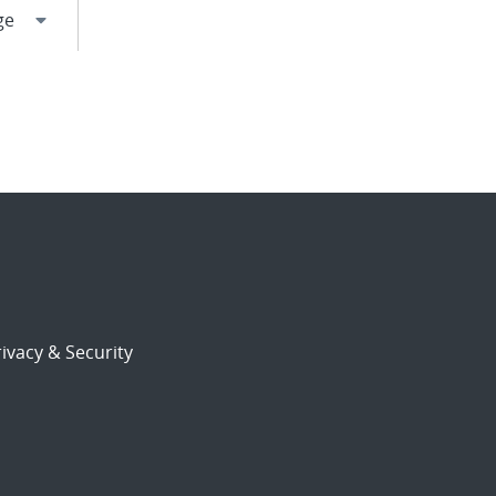
ivacy & Security