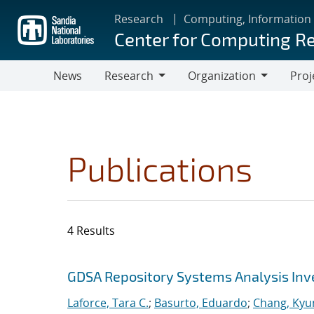
Skip
Research
Computing, Information
to
Center for Computing R
main
content
News
Research
Organization
Proj
Research
Organization
Publications
4 Results
Search results
Jump to search filters
GDSA Repository Systems Analysis Inve
Laforce, Tara C.
;
Basurto, Eduardo
;
Chang, Kyu