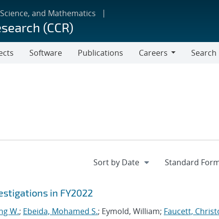
 Science, and Mathematics
esearch (CCR)
ects
Software
Publications
Careers
Search
Careers
stigations in FY2022
ng W.
;
Ebeida, Mohamed S.
; Eymold, William;
Faucett, Chris