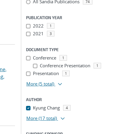
All Sandia Publications
74
PUBLICATION YEAR
2022
1
2021
3
DOCUMENT TYPE
Conference
1
Conference Presentation
1
ne,
Presentation
1
g,
More
(5 total)
AUTHOR
Kyung Chang
4
More
(17 total)
FUNDING SPONSOR