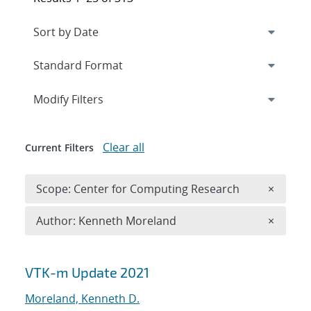
Expand
section
Modify Filters
Clear all
Current Filters
Remove 
Scope: Center for Computing Research
×
Remove A
Author: Kenneth Moreland
×
Search results
VTK-m Update 2021
Moreland, Kenneth D.