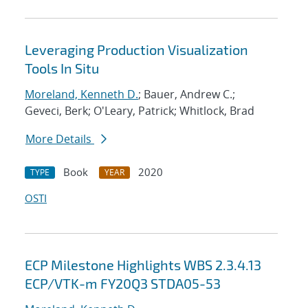
Leveraging Production Visualization
Tools In Situ
Moreland, Kenneth D.
; Bauer, Andrew C.;
Geveci, Berk; O'Leary, Patrick; Whitlock, Brad
More Details
Book
2020
TYPE
YEAR
OSTI
ECP Milestone Highlights WBS 2.3.4.13
ECP/VTK-m FY20Q3 STDA05-53