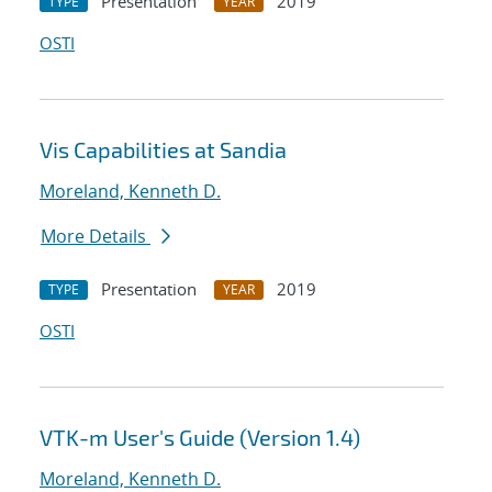
Presentation
2019
TYPE
YEAR
OSTI
Vis Capabilities at Sandia
Moreland, Kenneth D.
More Details
Presentation
2019
TYPE
YEAR
OSTI
VTK-m User's Guide (Version 1.4)
Moreland, Kenneth D.