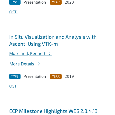
Presentation
2020
TYPE
YEAR
OSTI
In Situ Visualization and Analysis with
Ascent: Using VTK-m
Moreland, Kenneth D.
More Details
Presentation
2019
TYPE
YEAR
OSTI
ECP Milestone Highlights WBS 2.3.4.13