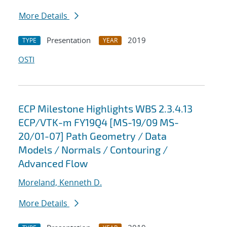
More Details
Presentation
2019
TYPE
YEAR
OSTI
ECP Milestone Highlights WBS 2.3.4.13
ECP/VTK-m FY19Q4 [MS-19/09 MS-
20/01-07] Path Geometry / Data
Models / Normals / Contouring /
Advanced Flow
Moreland, Kenneth D.
More Details