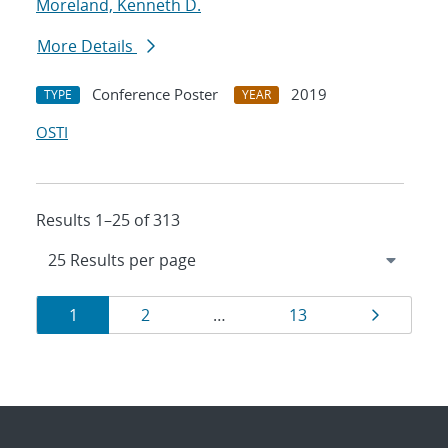
Moreland, Kenneth D.
More Details
Conference Poster
2019
TYPE
YEAR
OSTI
Results 1–25 of 313
Results
Page
Page
Page
Page
1
2
…
13
navigation