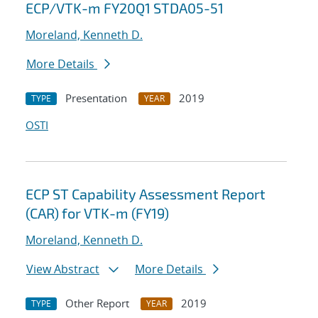
ECP/VTK-m FY20Q1 STDA05-51
Moreland, Kenneth D.
More Details
Presentation
2019
TYPE
YEAR
OSTI
ECP ST Capability Assessment Report
(CAR) for VTK-m (FY19)
Moreland, Kenneth D.
View Abstract
More Details
Other Report
2019
TYPE
YEAR