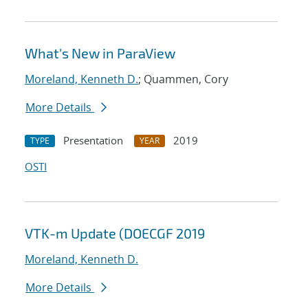
What's New in ParaView
Moreland, Kenneth D.
; Quammen, Cory
More Details
Presentation
2019
TYPE
YEAR
OSTI
VTK-m Update (DOECGF 2019
Moreland, Kenneth D.
More Details