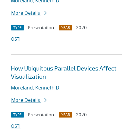
Moreland, Kenneth D.
More Details
Presentation
2020
TYPE
YEAR
OSTI
How Ubiquitous Parallel Devices Affect
Visualization
Moreland, Kenneth D.
More Details
Presentation
2020
TYPE
YEAR
OSTI