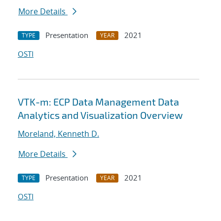
More Details
Presentation
2021
TYPE
YEAR
OSTI
VTK-m: ECP Data Management Data
Analytics and Visualization Overview
Moreland, Kenneth D.
More Details
Presentation
2021
TYPE
YEAR
OSTI