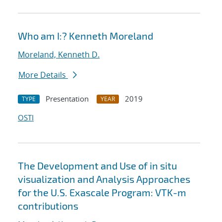
Who am I:? Kenneth Moreland
Moreland, Kenneth D.
More Details
Presentation
2019
TYPE
YEAR
OSTI
The Development and Use of in situ
visualization and Analysis Approaches
for the U.S. Exascale Program: VTK-m
contributions