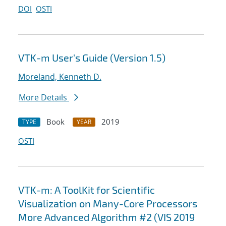
DOI
OSTI
VTK-m User's Guide (Version 1.5)
Moreland, Kenneth D.
More Details
Book
2019
TYPE
YEAR
OSTI
VTK-m: A ToolKit for Scientific
Visualization on Many-Core Processors
More Advanced Algorithm #2 (VIS 2019