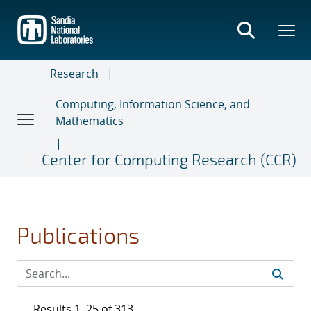
Skip
to
main
content
Research
Computing, Information Science, and
Mathematics
Center for Computing Research (CCR)
Publications
Results 1–25 of 313