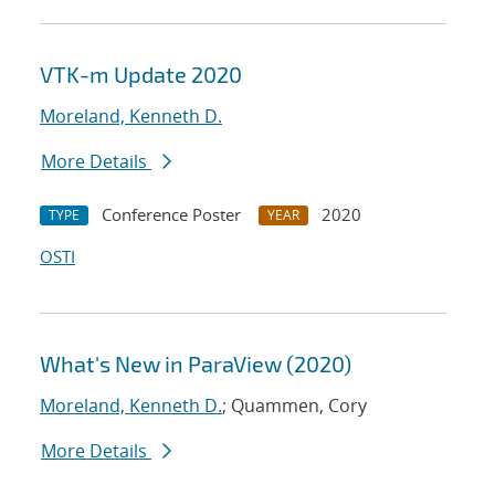
VTK-m Update 2020
Moreland, Kenneth D.
More Details
Conference Poster
2020
TYPE
YEAR
OSTI
What's New in ParaView (2020)
Moreland, Kenneth D.
; Quammen, Cory
More Details