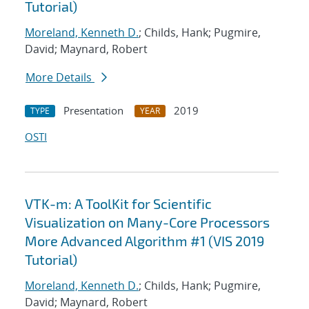
Tutorial)
Moreland, Kenneth D.
; Childs, Hank; Pugmire,
David; Maynard, Robert
More Details
Presentation
2019
TYPE
YEAR
OSTI
VTK-m: A ToolKit for Scientific
Visualization on Many-Core Processors
More Advanced Algorithm #1 (VIS 2019
Tutorial)
Moreland, Kenneth D.
; Childs, Hank; Pugmire,
David; Maynard, Robert