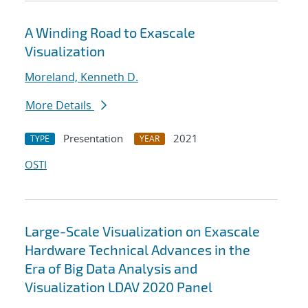
A Winding Road to Exascale
Visualization
Moreland, Kenneth D.
More Details
Presentation
2021
TYPE
YEAR
OSTI
Large-Scale Visualization on Exascale
Hardware Technical Advances in the
Era of Big Data Analysis and
Visualization LDAV 2020 Panel