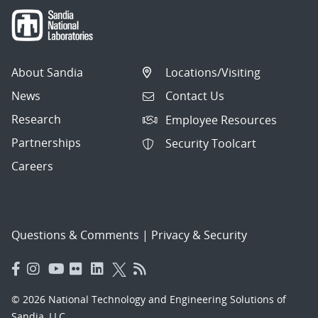
About Sandia
Locations/Visiting
News
Contact Us
Research
Employee Resources
Partnerships
Security Toolcart
Careers
Questions & Comments
|
Privacy & Security
© 2026 National Technology and Engineering Solutions of
Sandia, LLC.