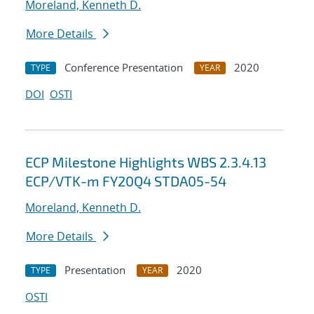
Moreland, Kenneth D.
More Details
Conference Presentation
2020
TYPE
YEAR
DOI
OSTI
ECP Milestone Highlights WBS 2.3.4.13
ECP/VTK-m FY20Q4 STDA05-54
Moreland, Kenneth D.
More Details
Presentation
2020
TYPE
YEAR
OSTI