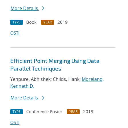
More Details
Book
2019
TYPE
YEAR
OSTI
Efficient Point Merging Using Data
Parallel Techniques
Yenpure, Abhishek; Childs, Hank;
Moreland,
Kenneth D.
More Details
Conference Poster
2019
TYPE
YEAR
OSTI