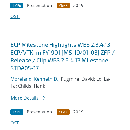
Presentation
2019
TYPE
YEAR
OSTI
ECP Milestone Highlights WBS 2.3.4.13
ECP/VTK-m FY19Q1 [MS-19/01-03] ZFP /
Release / Clip WBS 2.3.4.13 Milestone
STDA05-17
Moreland, Kenneth D.
; Pugmire, David; Lo, La-
Ta; Childs, Hank
More Details
Presentation
2019
TYPE
YEAR
OSTI