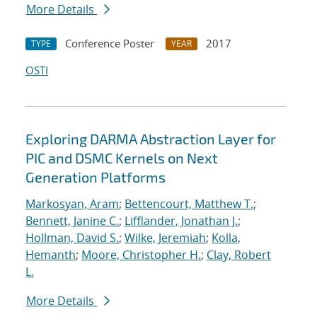
More Details
Conference Poster
2017
TYPE
YEAR
OSTI
Exploring DARMA Abstraction Layer for
PIC and DSMC Kernels on Next
Generation Platforms
Markosyan, Aram
;
Bettencourt, Matthew T.
;
Bennett, Janine C.
;
Lifflander, Jonathan J.
;
Hollman, David S.
;
Wilke, Jeremiah
;
Kolla,
Hemanth
;
Moore, Christopher H.
;
Clay, Robert
L.
More Details