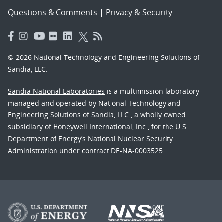
Questions & Comments
|
Privacy & Security
© 2026 National Technology and Engineering Solutions of
Sandia, LLC.
Sandia National Laboratories
is a multimission laboratory
managed and operated by National Technology and
Engineering Solutions of Sandia, LLC., a wholly owned
subsidiary of Honeywell International, Inc., for the U.S.
Department of Energy’s National Nuclear Security
Administration under contract DE-NA-0003525.