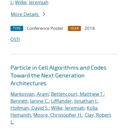
J.
;
Wilke, Jeremiah
More Details
Conference Poster
2018
TYPE
YEAR
OSTI
Particle in Cell Algorithms and Codes
Toward the Next Generation
Architectures
Markosyan, Aram
;
Bettencourt, Matthew T.
;
Bennett, Janine C.
;
Lifflander, Jonathan J.
;
Hollman, David S.
;
Wilke, Jeremiah
;
Kolla,
Hemanth
;
Moore, Christopher H.
;
Clay, Robert
L.