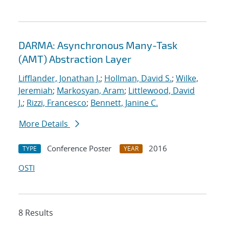
DARMA: Asynchronous Many-Task
(AMT) Abstraction Layer
Lifflander, Jonathan J.
;
Hollman, David S.
;
Wilke,
Jeremiah
;
Markosyan, Aram
;
Littlewood, David
J.
;
Rizzi, Francesco
;
Bennett, Janine C.
More Details
Conference Poster
2016
TYPE
YEAR
OSTI
8 Results