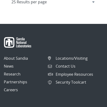
About Sandia
Locations/Visiting
News
Contact Us
Research
Employee Resources
Partnerships
Security Toolcart
Careers