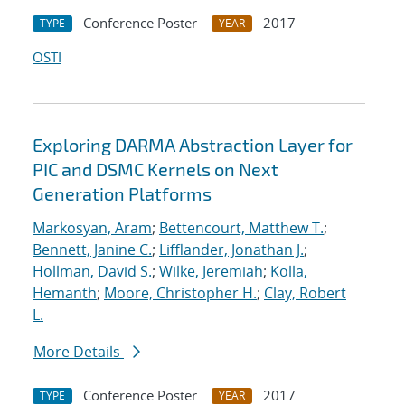
Conference Poster
2017
TYPE
YEAR
OSTI
Exploring DARMA Abstraction Layer for
PIC and DSMC Kernels on Next
Generation Platforms
Markosyan, Aram
;
Bettencourt, Matthew T.
;
Bennett, Janine C.
;
Lifflander, Jonathan J.
;
Hollman, David S.
;
Wilke, Jeremiah
;
Kolla,
Hemanth
;
Moore, Christopher H.
;
Clay, Robert
L.
More Details
Conference Poster
2017
TYPE
YEAR