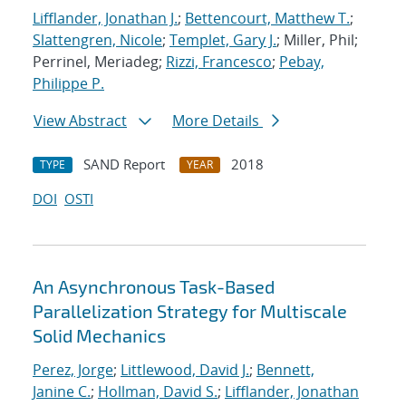
Lifflander, Jonathan J.
;
Bettencourt, Matthew T.
;
Slattengren, Nicole
;
Templet, Gary J.
; Miller, Phil;
Perrinel, Meriadeg;
Rizzi, Francesco
;
Pebay,
Philippe P.
View Abstract
More Details
SAND Report
2018
TYPE
YEAR
DOI
OSTI
An Asynchronous Task-Based
Parallelization Strategy for Multiscale
Solid Mechanics
Perez, Jorge
;
Littlewood, David J.
;
Bennett,
Janine C.
;
Hollman, David S.
;
Lifflander, Jonathan