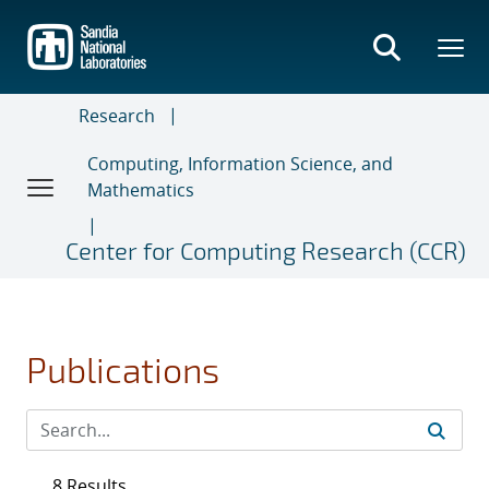
Skip
to
main
content
Research
Computing, Information Science, and
Mathematics
Center for Computing Research (CCR)
Publications
8 Results