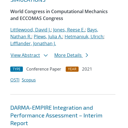
World Congress in Computational Mechanics
and ECCOMAS Congress
Littlewood, David J.
;
Jones, Reese E.
;
Bays,
Nathan R.
;
Plews, Julia A.
;
Hetmaniuk, Ulrich
;
Lifflander, Jonathan J.
View Abstract
More Details
Conference Paper
2021
TYPE
YEAR
OSTI
Scopus
DARMA-EMPIRE Integration and
Performance Assessment – Interim
Report