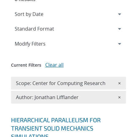
Expand
section
Modify Filters
Clear all
Current Filters
Remove 
Scope: Center for Computing Research
×
Remove A
Author: Jonathan Lifflander
×
Search results
HIERARCHICAL PARALLELISM FOR
TRANSIENT SOLID MECHANICS
SIMULATIONS