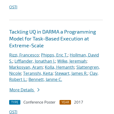
OSTI
Tackling UQ in DARMA a Programming
Model for Task-Based Execution at
Extreme-Scale
Rizzi, Francesco
;
Phipps, Eric T.
;
Hollman, David
S.
;
Lifflander, Jonathan J.
;
Wilke, Jeremiah
;
Markosyan, Aram
;
Kolla, Hemanth
;
Slattengren,
Nicole
;
Teranishi, Keita
;
Stewart, James R.
;
Clay,
Robert L.
;
Bennett, Janine C.
More Details
Conference Poster
2017
TYPE
YEAR
OSTI