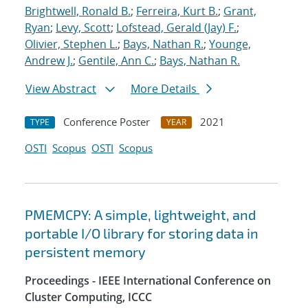
Brightwell, Ronald B.
;
Ferreira, Kurt B.
;
Grant,
Ryan
;
Levy, Scott
;
Lofstead, Gerald (Jay) F.
;
Olivier, Stephen L.
;
Bays, Nathan R.
;
Younge,
Andrew J.
;
Gentile, Ann C.
;
Bays, Nathan R.
View Abstract
More Details
Conference Poster
2021
TYPE
YEAR
OSTI
Scopus
OSTI
Scopus
PMEMCPY: A simple, lightweight, and
portable I/O library for storing data in
persistent memory
Proceedings - IEEE International Conference on
Cluster Computing, ICCC