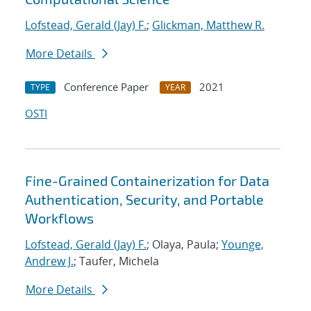
Lofstead, Gerald (Jay) F.
;
Glickman, Matthew R.
More Details
Conference Paper
2021
TYPE
YEAR
OSTI
Fine-Grained Containerization for Data
Authentication, Security, and Portable
Workflows
Lofstead, Gerald (Jay) F.
; Olaya, Paula;
Younge,
Andrew J.
; Taufer, Michela
More Details