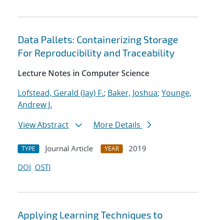
Data Pallets: Containerizing Storage
For Reproducibility and Traceability
Lecture Notes in Computer Science
Lofstead, Gerald (Jay) F.
;
Baker, Joshua
;
Younge,
Andrew J.
View Abstract
More Details
Journal Article
2019
TYPE
YEAR
DOI
OSTI
Applying Learning Techniques to