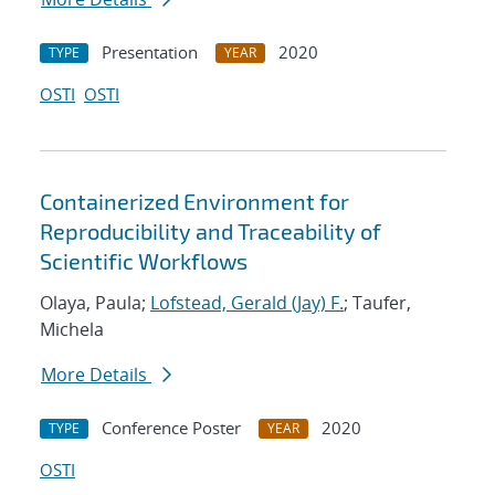
Presentation
2020
TYPE
YEAR
OSTI
OSTI
Containerized Environment for
Reproducibility and Traceability of
Scientific Workflows
Olaya, Paula;
Lofstead, Gerald (Jay) F.
; Taufer,
Michela
More Details
Conference Poster
2020
TYPE
YEAR
OSTI