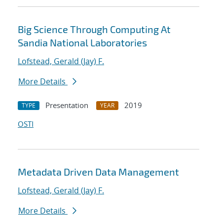
Big Science Through Computing At
Sandia National Laboratories
Lofstead, Gerald (Jay) F.
More Details
Presentation
2019
TYPE
YEAR
OSTI
Metadata Driven Data Management
Lofstead, Gerald (Jay) F.
More Details