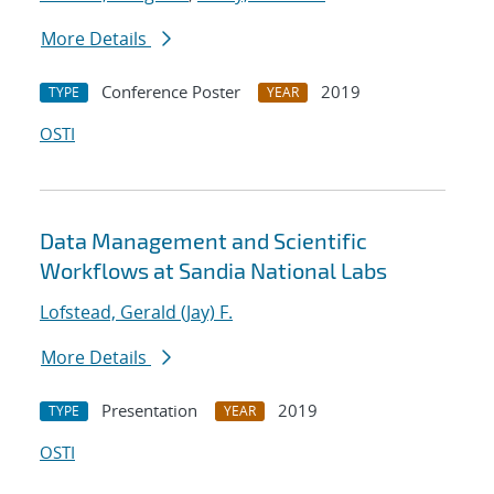
More Details
Conference Poster
2019
TYPE
YEAR
OSTI
Data Management and Scientific
Workflows at Sandia National Labs
Lofstead, Gerald (Jay) F.
More Details
Presentation
2019
TYPE
YEAR
OSTI