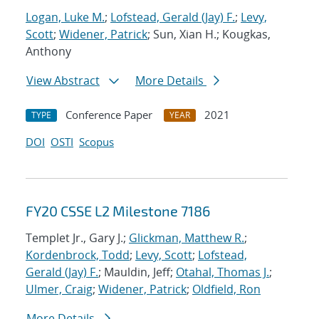
Logan, Luke M.
;
Lofstead, Gerald (Jay) F.
;
Levy,
Scott
;
Widener, Patrick
; Sun, Xian H.; Kougkas,
Anthony
View Abstract
More Details
Conference Paper
2021
TYPE
YEAR
DOI
OSTI
Scopus
FY20 CSSE L2 Milestone 7186
Templet Jr., Gary J.;
Glickman, Matthew R.
;
Kordenbrock, Todd
;
Levy, Scott
;
Lofstead,
Gerald (Jay) F.
; Mauldin, Jeff;
Otahal, Thomas J.
;
Ulmer, Craig
;
Widener, Patrick
;
Oldfield, Ron
More Details