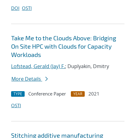
DOI
OSTI
Take Me to the Clouds Above: Bridging
On Site HPC with Clouds for Capacity
Workloads
Lofstead, Gerald (Jay) F.
; Duplyakin, Dmitry
More Details
Conference Paper
2021
TYPE
YEAR
OSTI
Stitching additive manufacturing