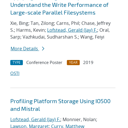
Understand the Write Performance of
Large-scale Parallel Filesystems
Xie, Bing; Tan, Zilong; Carns, Phil; Chase, Jeffrey
S.; Harms, Kevin;
Lofstead, Gerald (Jay) F.
; Oral,
Sarp; Vazhkudai, Sudharshan S.; Wang, Feiyi
More Details
Conference Poster
2019
TYPE
YEAR
OSTI
Profiling Platform Storage Using IO500
and Mistral
Lofstead, Gerald (Jay) F.
; Monnier, Nolan;
Lawson, Margaret
;
Curry, Matthew