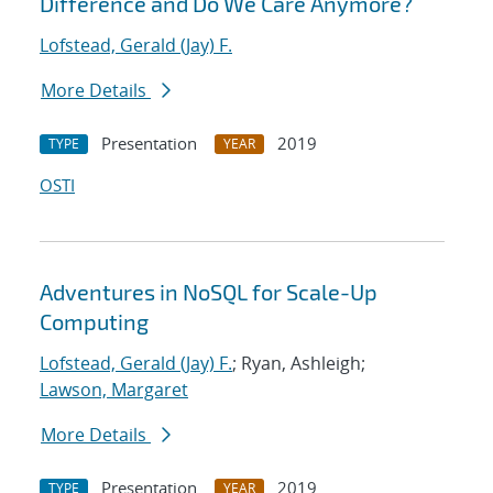
Difference and Do We Care Anymore?
Lofstead, Gerald (Jay) F.
More Details
Presentation
2019
TYPE
YEAR
OSTI
Adventures in NoSQL for Scale-Up
Computing
Lofstead, Gerald (Jay) F.
; Ryan, Ashleigh;
Lawson, Margaret
More Details
Presentation
2019
TYPE
YEAR