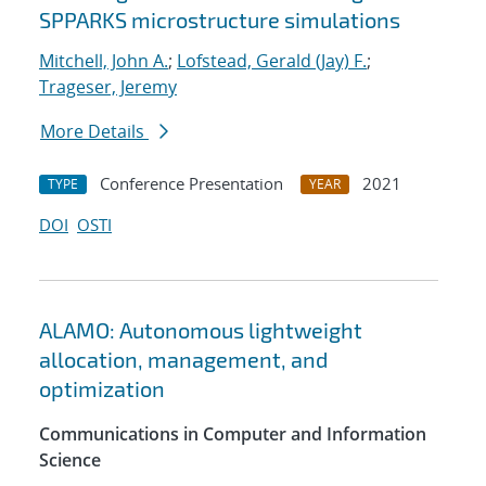
SPPARKS microstructure simulations
Mitchell, John A.
;
Lofstead, Gerald (Jay) F.
;
Trageser, Jeremy
More Details
Conference Presentation
2021
TYPE
YEAR
DOI
OSTI
ALAMO: Autonomous lightweight
allocation, management, and
optimization
Communications in Computer and Information
Science