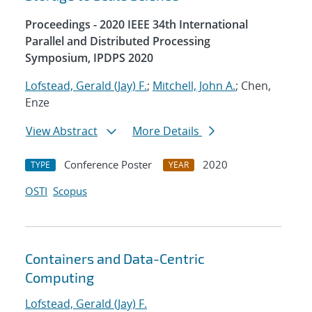
Proceedings - 2020 IEEE 34th International
Parallel and Distributed Processing
Symposium, IPDPS 2020
Lofstead, Gerald (Jay) F.
;
Mitchell, John A.
; Chen,
Enze
View Abstract
More Details
Conference Poster
2020
TYPE
YEAR
OSTI
Scopus
Containers and Data-Centric
Computing
Lofstead, Gerald (Jay) F.