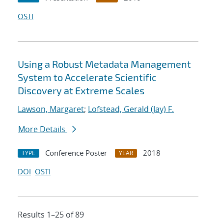
OSTI
Using a Robust Metadata Management
System to Accelerate Scientific
Discovery at Extreme Scales
Lawson, Margaret
;
Lofstead, Gerald (Jay) F.
More Details
Conference Poster
2018
TYPE
YEAR
DOI
OSTI
Results 1–25 of 89