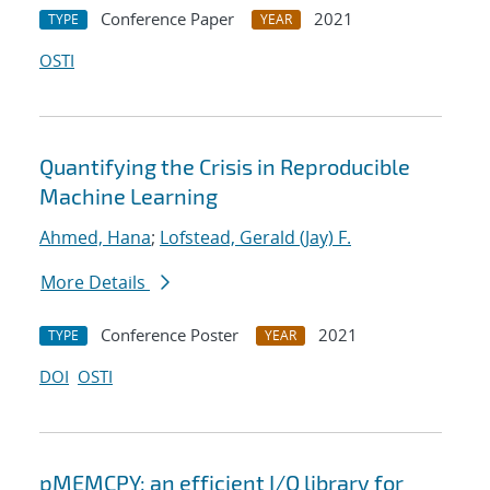
Conference Paper
2021
TYPE
YEAR
OSTI
Quantifying the Crisis in Reproducible
Machine Learning
Ahmed, Hana
;
Lofstead, Gerald (Jay) F.
More Details
Conference Poster
2021
TYPE
YEAR
DOI
OSTI
pMEMCPY: an efficient I/O library for