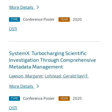
More Details
Conference Poster
2020
TYPE
YEAR
OSTI
SystemX: Turbocharging Scientific
Investigation Through Comprehensive
Metadata Management
Lawson, Margaret
;
Lofstead, Gerald (Jay) F.
More Details
Conference Poster
2020
TYPE
YEAR
OSTI