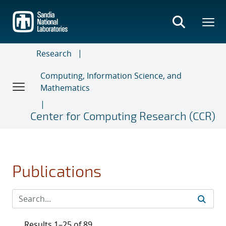
Skip
to
main
content
Research
Computing, Information Science, and
Mathematics
Center for Computing Research (CCR)
Publications
Results 1–25 of 89