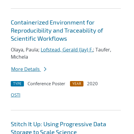
Containerized Environment for
Reproducibility and Traceability of
Scientific Workflows
Olaya, Paula;
Lofstead, Gerald (Jay) F.
; Taufer,
Michela
More Details
Conference Poster
2020
TYPE
YEAR
OSTI
Stitch It Up: Using Progressive Data
Storage to Scale Science