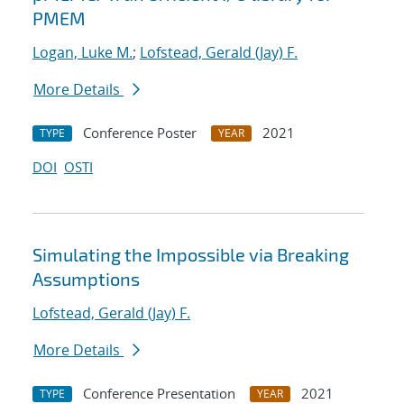
PMEM
Logan, Luke M.
;
Lofstead, Gerald (Jay) F.
More Details
Conference Poster
2021
TYPE
YEAR
DOI
OSTI
Simulating the Impossible via Breaking
Assumptions
Lofstead, Gerald (Jay) F.
More Details
Conference Presentation
2021
TYPE
YEAR