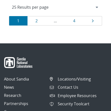
Results
Page
Page
Page
Page
1
2
…
4
navigation
About Sandia
Locations/Visiting
News
Contact Us
Research
Employee Resources
Partnerships
Security Toolcart