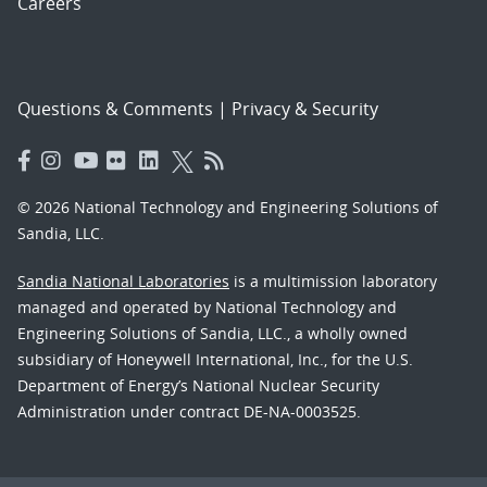
Careers
Questions & Comments
|
Privacy & Security
© 2026 National Technology and Engineering Solutions of
Sandia, LLC.
Sandia National Laboratories
is a multimission laboratory
managed and operated by National Technology and
Engineering Solutions of Sandia, LLC., a wholly owned
subsidiary of Honeywell International, Inc., for the U.S.
Department of Energy’s National Nuclear Security
Administration under contract DE-NA-0003525.