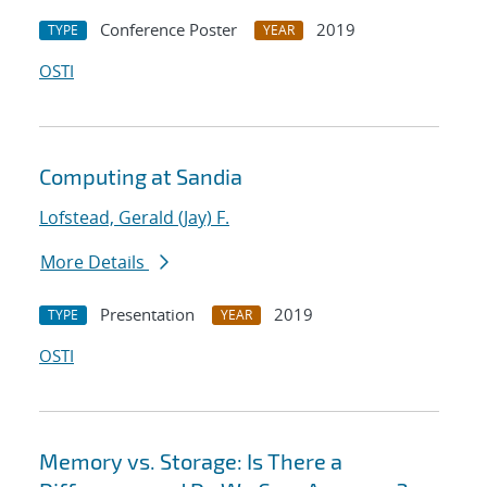
Conference Poster
2019
TYPE
YEAR
OSTI
Computing at Sandia
Lofstead, Gerald (Jay) F.
More Details
Presentation
2019
TYPE
YEAR
OSTI
Memory vs. Storage: Is There a