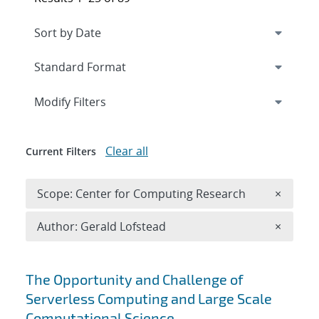
Expand
section
Modify Filters
Clear all
Current Filters
Remove 
Scope: Center for Computing Research
×
Remove A
Author: Gerald Lofstead
×
Search results
The Opportunity and Challenge of
Serverless Computing and Large Scale
Computational Science