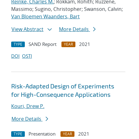
Reinke, Charles M.
; Rokkam, Rohith; Ruzzene,
Massimo; Sugino, Christopher; Swanson, Calvin;
Van Bloemen Waanders, Bart
View Abstract
More Details
SAND Report
2021
TYPE
YEAR
DOI
OSTI
Risk-Adapted Design of Experiments
for High-Consequence Applications
Kouri, Drew P.
More Details
Presentation
2021
TYPE
YEAR