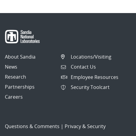
About Sandia
Locations/Visiting
News
Contact Us
Research
Employee Resources
Partnerships
Security Toolcart
Careers
Questions & Comments
|
Privacy & Security