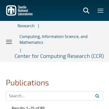
Skip
to
main
content
Research
Computing, Information Science, and
Mathematics
Center for Computing Research (CCR)
Publications
Results 1–25 of 89