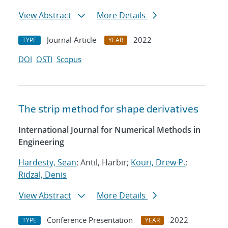
View Abstract
More Details
Journal Article
2022
TYPE
YEAR
DOI
OSTI
Scopus
The strip method for shape derivatives
International Journal for Numerical Methods in
Engineering
Hardesty, Sean
; Antil, Harbir;
Kouri, Drew P.
;
Ridzal, Denis
View Abstract
More Details
Conference Presentation
2022
TYPE
YEAR