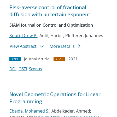
Risk-averse control of fractional
diffusion with uncertain exponent
SIAM Journal on Control and Optimization
Kouri, Drew P.
; Antil, Harbir; Pfefferer, Johannes
View Abstract
More Details
Journal Article
2021
TYPE
YEAR
DOI
OSTI
Scopus
Novel Geometric Operations for Linear
Programming
Ebeida, Mohamed S.
; Abdelkader, Ahmed;