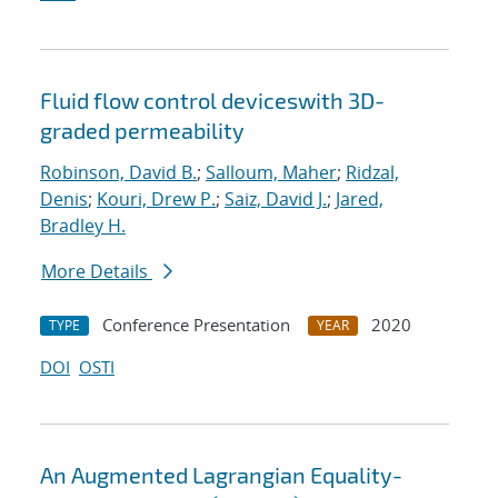
Fluid flow control deviceswith 3D-
graded permeability
Robinson, David B.
;
Salloum, Maher
;
Ridzal,
Denis
;
Kouri, Drew P.
;
Saiz, David J.
;
Jared,
Bradley H.
More Details
Conference Presentation
2020
TYPE
YEAR
DOI
OSTI
An Augmented Lagrangian Equality-