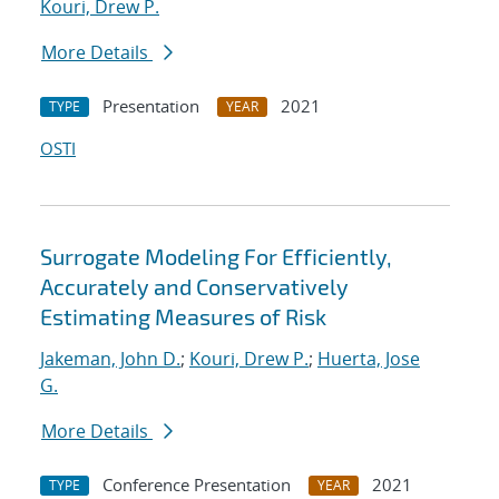
Kouri, Drew P.
More Details
Presentation
2021
TYPE
YEAR
OSTI
Surrogate Modeling For Efficiently,
Accurately and Conservatively
Estimating Measures of Risk
Jakeman, John D.
;
Kouri, Drew P.
;
Huerta, Jose
G.
More Details
Conference Presentation
2021
TYPE
YEAR