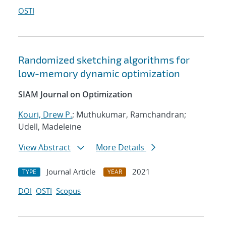
OSTI
Randomized sketching algorithms for
low-memory dynamic optimization
SIAM Journal on Optimization
Kouri, Drew P.
; Muthukumar, Ramchandran;
Udell, Madeleine
View Abstract
More Details
Journal Article
2021
TYPE
YEAR
DOI
OSTI
Scopus