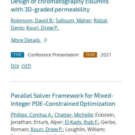
Design of chromatography columns
with 3D-graded permeability
Robinson, David B.
;
Salloum, Maher
;
Ridzal,
Denis
;
Kouri, Drew P.
More Details
Conference Presentation
2021
TYPE
YEAR
DOI
OSTI
Parallel Solver Framework for Mixed-
Integer PDE-Constrained Optimization
Phillips, Cynthia A.
;
Chatter, Michelle
; Eckstein,
Jonathan; Erturk, Alper;
El-Kady, Ihab F.
; Gerbe,
Romain;
Kouri, Drew P.
; Loughlin, William;