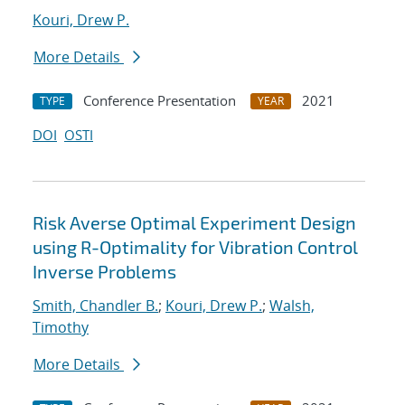
Kouri, Drew P.
More Details
Conference Presentation
2021
TYPE
YEAR
DOI
OSTI
Risk Averse Optimal Experiment Design
using R-Optimality for Vibration Control
Inverse Problems
Smith, Chandler B.
;
Kouri, Drew P.
;
Walsh,
Timothy
More Details