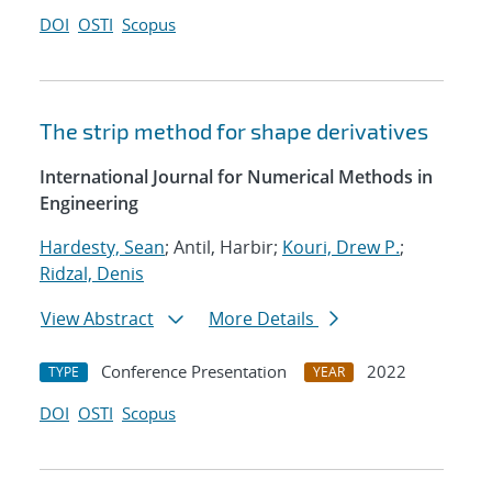
DOI
OSTI
Scopus
The strip method for shape derivatives
International Journal for Numerical Methods in
Engineering
Hardesty, Sean
; Antil, Harbir;
Kouri, Drew P.
;
Ridzal, Denis
View Abstract
More Details
Conference Presentation
2022
TYPE
YEAR
DOI
OSTI
Scopus