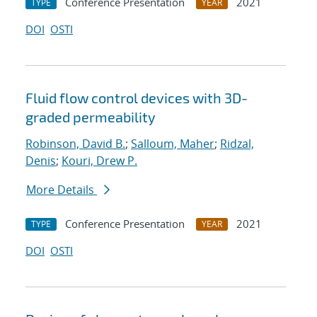
Conference Presentation
2021
TYPE
YEAR
DOI
OSTI
Fluid flow control devices with 3D-
graded permeability
Robinson, David B.
;
Salloum, Maher
;
Ridzal,
Denis
;
Kouri, Drew P.
More Details
Conference Presentation
2021
TYPE
YEAR
DOI
OSTI