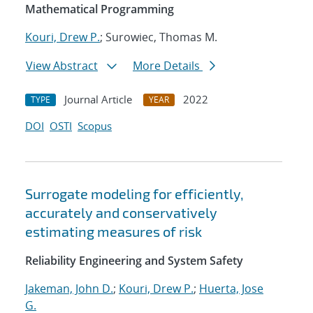
Mathematical Programming
Kouri, Drew P.
; Surowiec, Thomas M.
View Abstract
More Details
Journal Article
2022
TYPE
YEAR
DOI
OSTI
Scopus
Surrogate modeling for efficiently,
accurately and conservatively
estimating measures of risk
Reliability Engineering and System Safety
Jakeman, John D.
;
Kouri, Drew P.
;
Huerta, Jose
G.