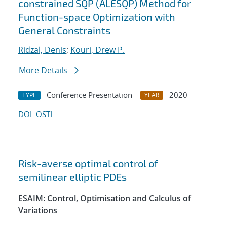
constrained SQP (ALESQP) Method for
Function-space Optimization with
General Constraints
Ridzal, Denis
;
Kouri, Drew P.
More Details
Conference Presentation
2020
TYPE
YEAR
DOI
OSTI
Risk-averse optimal control of
semilinear elliptic PDEs
ESAIM: Control, Optimisation and Calculus of
Variations