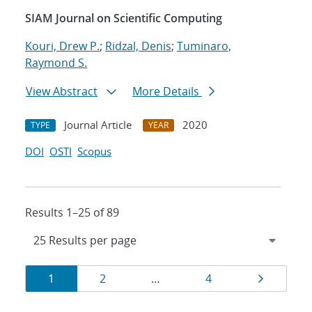
SIAM Journal on Scientific Computing
Kouri, Drew P.
;
Ridzal, Denis
;
Tuminaro,
Raymond S.
View Abstract
More Details
Journal Article
2020
TYPE
YEAR
DOI
OSTI
Scopus
Results 1–25 of 89
Results
Page
Page
Page
Page
1
2
…
4
navigation