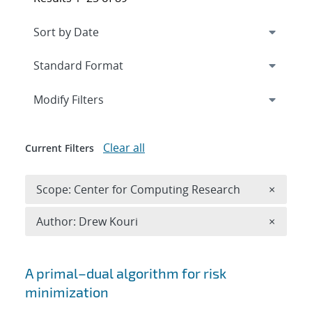
Expand
section
Modify Filters
Clear all
Current Filters
Remove 
Scope: Center for Computing Research
×
Remove A
Author: Drew Kouri
×
Search results
A primal–dual algorithm for risk
minimization