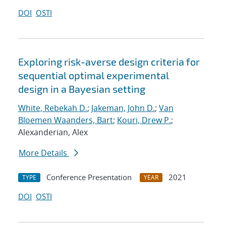
DOI
OSTI
Exploring risk-averse design criteria for
sequential optimal experimental
design in a Bayesian setting
White, Rebekah D.
;
Jakeman, John D.
;
Van
Bloemen Waanders, Bart
;
Kouri, Drew P.
;
Alexanderian, Alex
More Details
Conference Presentation
2021
TYPE
YEAR
DOI
OSTI