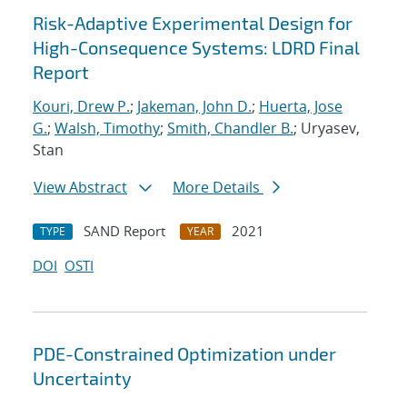
Risk-Adaptive Experimental Design for
High-Consequence Systems: LDRD Final
Report
Kouri, Drew P.
;
Jakeman, John D.
;
Huerta, Jose
G.
;
Walsh, Timothy
;
Smith, Chandler B.
; Uryasev,
Stan
View Abstract
More Details
SAND Report
2021
TYPE
YEAR
DOI
OSTI
PDE-Constrained Optimization under
Uncertainty