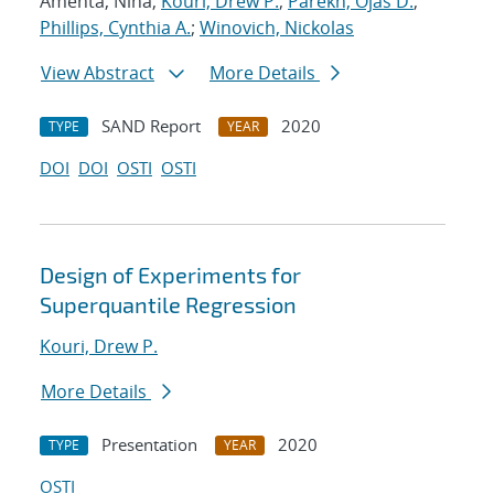
Amenta, Nina;
Kouri, Drew P.
;
Parekh, Ojas D.
;
Phillips, Cynthia A.
;
Winovich, Nickolas
View Abstract
More Details
SAND Report
2020
TYPE
YEAR
DOI
DOI
OSTI
OSTI
Design of Experiments for
Superquantile Regression
Kouri, Drew P.
More Details
Presentation
2020
TYPE
YEAR
OSTI