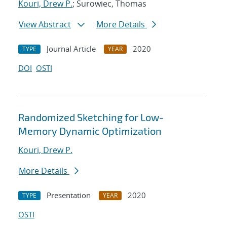
Kouri, Drew P.
; Surowiec, Thomas
View Abstract
More Details
Journal Article
2020
TYPE
YEAR
DOI
OSTI
Randomized Sketching for Low-
Memory Dynamic Optimization
Kouri, Drew P.
More Details
Presentation
2020
TYPE
YEAR
OSTI