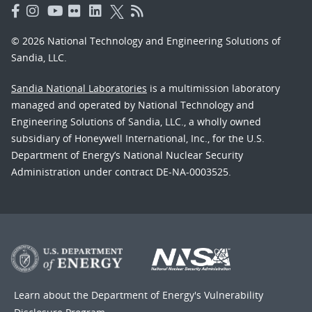
© 2026 National Technology and Engineering Solutions of
Sandia, LLC.
Sandia National Laboratories
is a multimission laboratory
managed and operated by National Technology and
Engineering Solutions of Sandia, LLC., a wholly owned
subsidiary of Honeywell International, Inc., for the U.S.
Department of Energy’s National Nuclear Security
Administration under contract DE-NA-0003525.
Learn about the Department of Energy's
Vulnerability