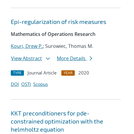
Epi-regularization of risk measures
Mathematics of Operations Research
Kouri, Drew P.
; Surowiec, Thomas M.
View Abstract
More Details
Journal Article
2020
TYPE
YEAR
DOI
OSTI
Scopus
KKT preconditioners for pde-
constrained optimization with the
helmholtz equation