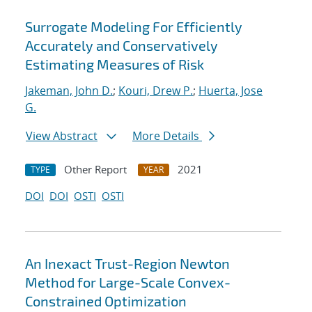
Surrogate Modeling For Efficiently
Accurately and Conservatively
Estimating Measures of Risk
Jakeman, John D.
;
Kouri, Drew P.
;
Huerta, Jose
G.
View Abstract
More Details
Other Report
2021
TYPE
YEAR
DOI
DOI
OSTI
OSTI
An Inexact Trust-Region Newton
Method for Large-Scale Convex-
Constrained Optimization