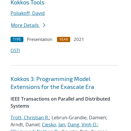
Kokkos Tools
Poliakoff, David
More Details
Presentation
2021
TYPE
YEAR
OSTI
Kokkos 3: Programming Model
Extensions for the Exascale Era
IEEE Transactions on Parallel and Distributed
Systems
Trott, Christian R.
; Lebrun-Grandie, Damien;
Arndt, Daniel;
Ciesko, Jan
;
Dang, Vinh Q.
;