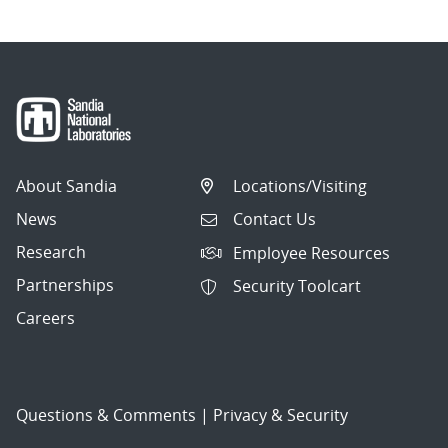
About Sandia
Locations/Visiting
News
Contact Us
Research
Employee Resources
Partnerships
Security Toolcart
Careers
Questions & Comments
|
Privacy & Security