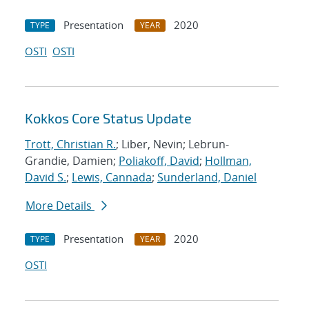
Presentation
2020
TYPE
YEAR
OSTI
OSTI
Kokkos Core Status Update
Trott, Christian R.
; Liber, Nevin; Lebrun-
Grandie, Damien;
Poliakoff, David
;
Hollman,
David S.
;
Lewis, Cannada
;
Sunderland, Daniel
More Details
Presentation
2020
TYPE
YEAR
OSTI