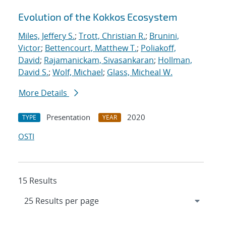
Evolution of the Kokkos Ecosystem
Miles, Jeffery S.
;
Trott, Christian R.
;
Brunini,
Victor
;
Bettencourt, Matthew T.
;
Poliakoff,
David
;
Rajamanickam, Sivasankaran
;
Hollman,
David S.
;
Wolf, Michael
;
Glass, Micheal W.
More Details
Presentation
2020
TYPE
YEAR
OSTI
15 Results