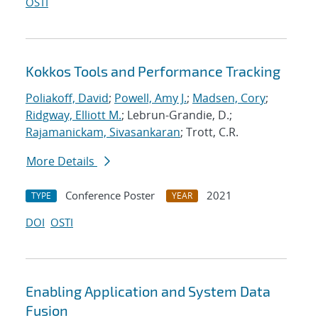
OSTI
Kokkos Tools and Performance Tracking
Poliakoff, David
;
Powell, Amy J.
;
Madsen, Cory
;
Ridgway, Elliott M.
; Lebrun-Grandie, D.;
Rajamanickam, Sivasankaran
; Trott, C.R.
More Details
Conference Poster
2021
TYPE
YEAR
DOI
OSTI
Enabling Application and System Data
Fusion