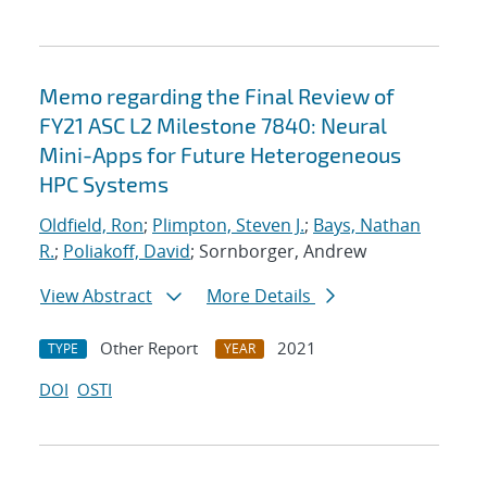
Memo regarding the Final Review of
FY21 ASC L2 Milestone 7840: Neural
Mini-Apps for Future Heterogeneous
HPC Systems
Oldfield, Ron
;
Plimpton, Steven J.
;
Bays, Nathan
R.
;
Poliakoff, David
; Sornborger, Andrew
View Abstract
More Details
Other Report
2021
TYPE
YEAR
DOI
OSTI