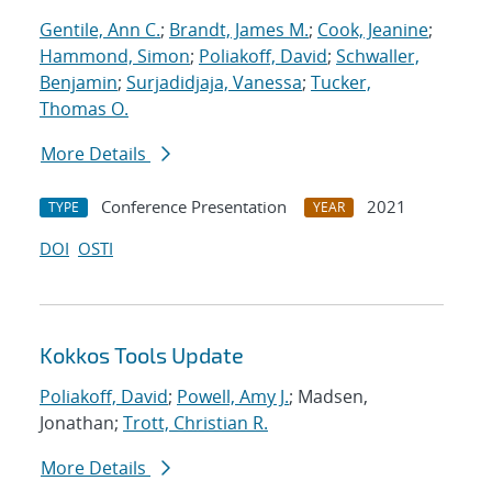
Gentile, Ann C.
;
Brandt, James M.
;
Cook, Jeanine
;
Hammond, Simon
;
Poliakoff, David
;
Schwaller,
Benjamin
;
Surjadidjaja, Vanessa
;
Tucker,
Thomas O.
More Details
Conference Presentation
2021
TYPE
YEAR
DOI
OSTI
Kokkos Tools Update
Poliakoff, David
;
Powell, Amy J.
; Madsen,
Jonathan;
Trott, Christian R.
More Details