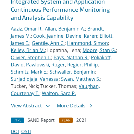
Integrated System and Application
Continuous Performance Monitoring
and Analysis Capability
Aaziz, Omar R.
;
Allan, Benjamin A.
;
Brandt,
James M.
;
Cook, Jeanine
;
Devine, Karen
;
Elliott,
James E.
;
Gentile, Ann C.
;
Hammond, Simon
;
Kelley, Brian M.
; Lopatina, Lena;
Moore, Stan G.
;
Olivier, Stephen L.
;
Bays, Nathan R.
;
Poliakoff,
David
;
Pawlowski, Roger
;
Regier, Phillip
;
Schmitz, Mark E.
;
Schwaller, Benjamin
;
Surjadidjaja, Vanessa
;
Swan, Matthew S.
;
Tucker, Nick; Tucker, Thomas;
Vaughan,
Courtenay T.
;
Walton, Sara P.
View Abstract
More Details
SAND Report
2021
TYPE
YEAR
DOI
OSTI