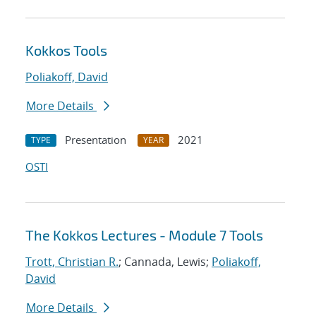
Kokkos Tools
Poliakoff, David
More Details
Presentation
2021
TYPE
YEAR
OSTI
The Kokkos Lectures - Module 7 Tools
Trott, Christian R.
; Cannada, Lewis;
Poliakoff,
David
More Details