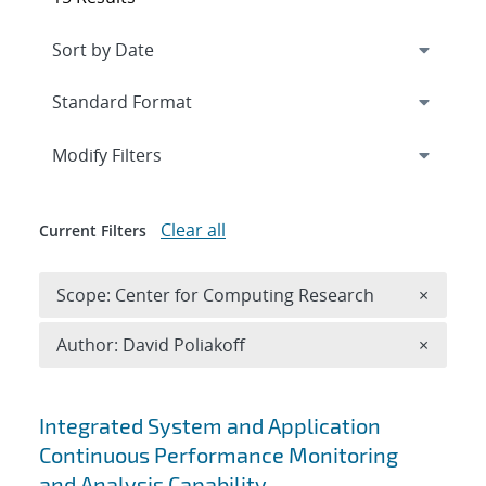
Expand
section
Modify Filters
Clear all
Current Filters
Remove 
Scope: Center for Computing Research
×
Remove A
Author: David Poliakoff
×
Search results
Integrated System and Application
Continuous Performance Monitoring
and Analysis Capability