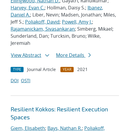
Ellingwood, Nathan D.
; Gayatri, Rahulkumar;
Harvey, Evan C.
; Hollman, Daisy S.;
Ibanez,
Daniel A.
; Liber, Nevin; Madsen, Jonathan; Miles,
Jeff S.;
Poliakoff, David
;
Powell, Amy J.
;
Rajamanickam, Sivasankaran
; Simberg, Mikael;
Sunderland, Dan; Turcksin, Bruno; Wilke,
Jeremiah
View Abstract
More Details
Journal Article
2021
TYPE
YEAR
DOI
OSTI
Resilient Kokkos: Resilient Execution
Spaces
Giem, Elisabeth
;
Bays, Nathan R.
;
Poliakoff,