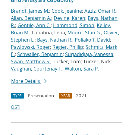
Brandt, James M.
;
Cook, Jeanine
;
Aaziz, Omar R.
;
Allan, Benjamin A.
;
Devine, Karen
;
Bays, Nathan
R.
;
Gentile, Ann C.
;
Hammond, Simon
;
Kelley,
Brian M.
; Lopatina, Lena;
Moore, Stan G.
;
Olivier,
Stephen L.
;
Bays, Nathan R.
;
Poliakoff, David
;
Pawlowski, Roger
;
Regier, Phillip
;
Schmitz, Mark
E.
;
Schwaller, Benjamin
;
Surjadidjaja, Vanessa
;
Swan, Matthew S.
; Tucker, Tom; Tucker, Nick;
Vaughan, Courtenay T.
;
Walton, Sara P.
More Details
Presentation
2021
TYPE
YEAR
OSTI