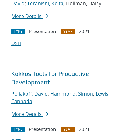
David
;
Teranishi, Keita
; Hollman, Daisy
More Details
Presentation
2021
TYPE
YEAR
OSTI
Kokkos Tools for Productive
Development
Poliakoff, David
;
Hammond, Simon
;
Lewis,
Cannada
More Details
Presentation
2021
TYPE
YEAR