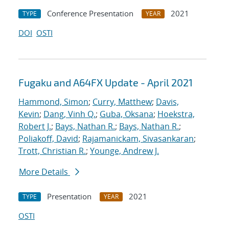
Conference Presentation
2021
TYPE
YEAR
DOI
OSTI
Fugaku and A64FX Update - April 2021
Hammond, Simon
;
Curry, Matthew
;
Davis,
Kevin
;
Dang, Vinh Q.
;
Guba, Oksana
;
Hoekstra,
Robert J.
;
Bays, Nathan R.
;
Bays, Nathan R.
;
Poliakoff, David
;
Rajamanickam, Sivasankaran
;
Trott, Christian R.
;
Younge, Andrew J.
More Details
Presentation
2021
TYPE
YEAR
OSTI