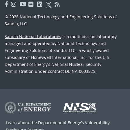
© 2026 National Technology and Engineering Solutions of
Sandia, LLC.
Sandia National Laboratories
is a multimission laboratory
managed and operated by National Technology and
Engineering Solutions of Sandia, LLC., a wholly owned
subsidiary of Honeywell International, Inc., for the U.S.
Department of Energy’s National Nuclear Security
Administration under contract DE-NA-0003525.
Learn about the Department of Energy's
Vulnerability
Disclosure Program