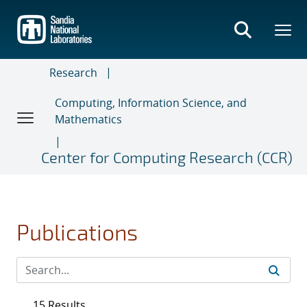
Skip
to
main
content
Research
Computing, Information Science, and
Mathematics
Center for Computing Research (CCR)
Publications
15 Results