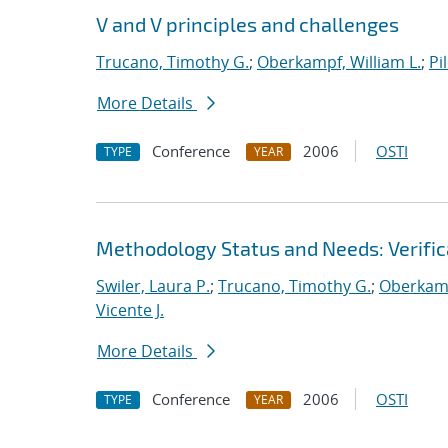
V and V principles and challenges
Trucano, Timothy G.
;
Oberkampf, William L.
;
Pi
More Details
Conference
2006
OSTI
TYPE
YEAR
Methodology Status and Needs: Verifica
Swiler, Laura P.
;
Trucano, Timothy G.
;
Oberkamp
Vicente J.
More Details
Conference
2006
OSTI
TYPE
YEAR