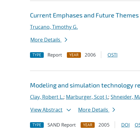
Current Emphases and Future Themes fo
Trucano, Timothy G.
More Details
Report
2006
OSTI
TYPE
YEAR
Modeling and simulation technology re
Clay, Robert L.
;
Marburger, Scot J.
;
Shneider, Ma
View Abstract
More Details
SAND Report
2005
DOI
OS
TYPE
YEAR