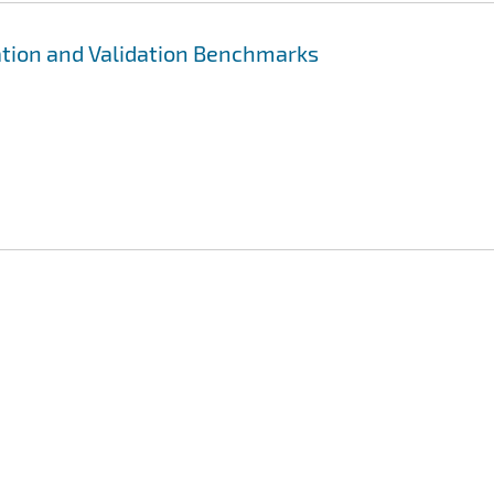
ation and Validation Benchmarks