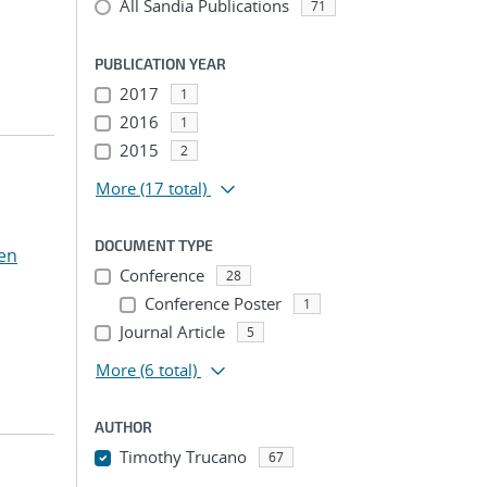
All Sandia Publications
71
PUBLICATION YEAR
2017
1
2016
1
2015
2
More
(17 total)
DOCUMENT TYPE
en
Conference
28
Conference Poster
1
Journal Article
5
More
(6 total)
AUTHOR
Timothy Trucano
67
...