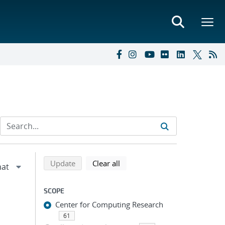
Refine search results
Back to top of search results
search using selected filters
search filters
Update
Clear all
SCOPE
Center for Computing Research
61