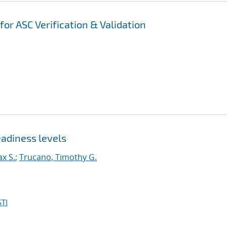
r ASC Verification & Validation
adiness levels
x S.
;
Trucano, Timothy G.
TI