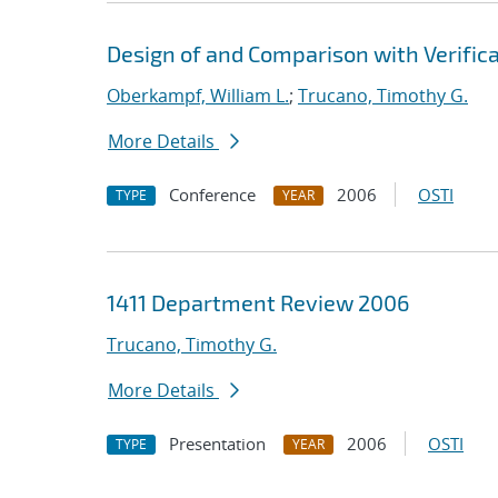
Design of and Comparison with Verific
Oberkampf, William L.
;
Trucano, Timothy G.
More Details
Conference
2006
OSTI
TYPE
YEAR
1411 Department Review 2006
Trucano, Timothy G.
More Details
Presentation
2006
OSTI
TYPE
YEAR