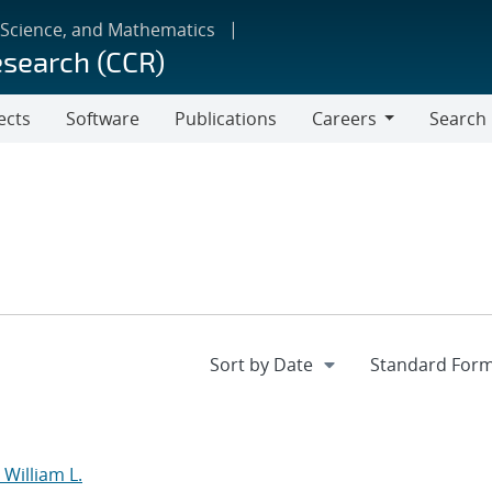
 Science, and Mathematics
esearch (CCR)
ects
Software
Publications
Careers
Search
Careers
William L.