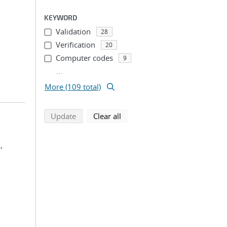
KEYWORD
Validation
28
Verification
20
Computer codes
9
...
More (109 total)
search using selected filters
search filters
Update
Clear all
,