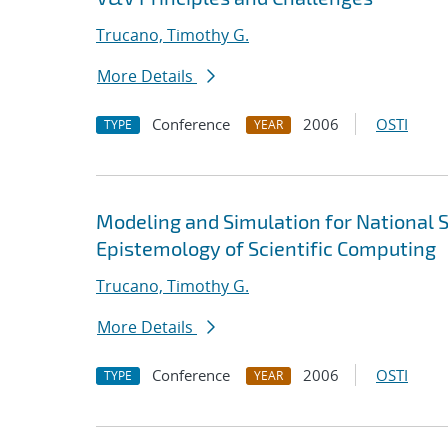
Trucano, Timothy G.
More Details
Conference
2006
OSTI
TYPE
YEAR
Modeling and Simulation for National S
Epistemology of Scientific Computing
Trucano, Timothy G.
More Details
Conference
2006
OSTI
TYPE
YEAR