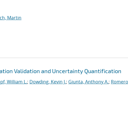
lch, Martin
tion Validation and Uncertainty Quantification
f, William L.
;
Dowding, Kevin J.
;
Giunta, Anthony A.
;
Romero