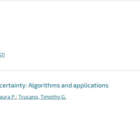
TI
certainty: Algorithms and applications
Laura P.
;
Trucano, Timothy G.