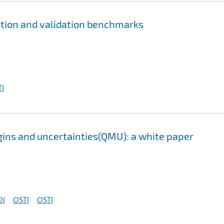
ation and validation benchmarks
I
gins and uncertainties(QMU): a white paper
OI
OSTI
OSTI