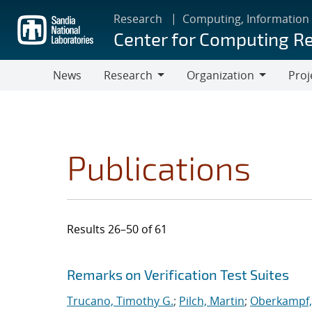
Skip
Research
Computing, Information
to
Center for Computing R
main
content
News
Research
Organization
Proj
Research
Organization
Publications
Results 26–50 of 61
Search results
Jump to search filters
Remarks on Verification Test Suites
Trucano, Timothy G.
;
Pilch, Martin
;
Oberkampf, 