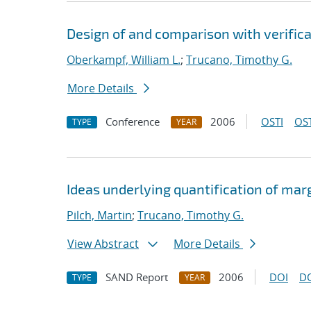
Design of and comparison with verific
Oberkampf, William L.
;
Trucano, Timothy G.
More Details
Conference
2006
OSTI
OST
TYPE
YEAR
Ideas underlying quantification of mar
Pilch, Martin
;
Trucano, Timothy G.
View Abstract
More Details
SAND Report
2006
DOI
D
TYPE
YEAR