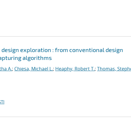
d design exploration : from conventional design
apturing algorithms
tha A.
;
Chiesa, Michael L.
;
Heaphy, Robert T.
;
Thomas, Steph
TI