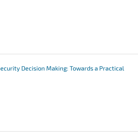
ecurity Decision Making: Towards a Practical