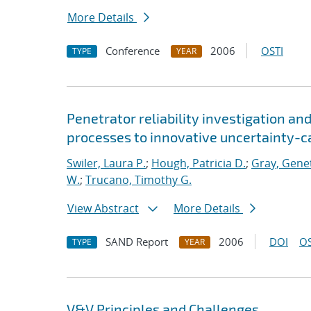
More Details
Conference
2006
OSTI
TYPE
YEAR
Penetrator reliability investigation an
processes to innovative uncertainty-c
Swiler, Laura P.
;
Hough, Patricia D.
;
Gray, Gene
W.
;
Trucano, Timothy G.
View Abstract
More Details
SAND Report
2006
DOI
OS
TYPE
YEAR
V&V Principles and Challenges