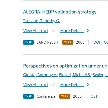
ALEGRA-HEDP validation strategy
Trucano, Timothy G.
View Abstract
More Details
SAND Report
2005
DOI
OS
TYPE
YEAR
Perspectives on optimization under un
Giunta, Anthony A.
;
Eldred, Michael S.
;
Swiler, 
View Abstract
More Details
Conference
2005
OSTI
TYPE
YEAR