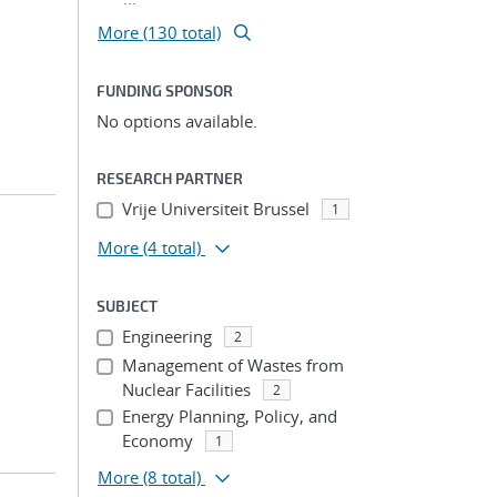
More (130 total)
FUNDING SPONSOR
No options available.
RESEARCH PARTNER
Vrije Universiteit Brussel
1
More
(4 total)
SUBJECT
Engineering
2
Management of Wastes from
Nuclear Facilities
2
Energy Planning, Policy, and
Economy
1
More
(8 total)