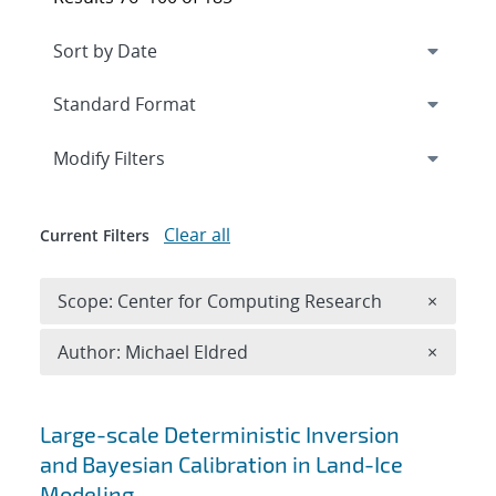
Expand
section
Modify Filters
Clear all
Current Filters
Remove 
Scope: Center for Computing Research
×
Remove A
Author: Michael Eldred
×
Search results
Large-scale Deterministic Inversion
and Bayesian Calibration in Land-Ice
Modeling