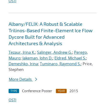
OSTI
Albany/FELIX: A Robust & Scalable
Trilinos-Based Finite-Element Ice Flow
Dycore Built for Advanced
Architectures & Analysis
Tezaur, Irina K.
;
Salinger, Andrew G.
;
Perego,
Mauro
;
Jakeman, John D.
;
Eldred, Michael S.
;
Demeshko, Irina
;
Tuminaro, Raymond S.
; Price,
Stephen
More Details
Conference Poster
2015
TYPE
YEAR
OSTI