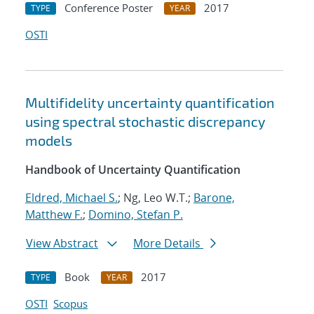
Conference Poster
2017
TYPE
YEAR
OSTI
Multifidelity uncertainty quantification
using spectral stochastic discrepancy
models
Handbook of Uncertainty Quantification
Eldred, Michael S.
; Ng, Leo W.T.;
Barone,
Matthew F.
;
Domino, Stefan P.
View Abstract
More Details
Book
2017
TYPE
YEAR
OSTI
Scopus