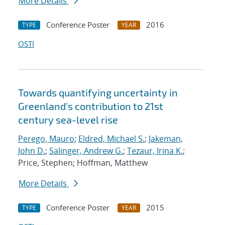
More Details
Conference Poster
2016
TYPE
YEAR
OSTI
Towards quantifying uncertainty in
Greenland's contribution to 21st
century sea-level rise
Perego, Mauro
;
Eldred, Michael S.
;
Jakeman,
John D.
;
Salinger, Andrew G.
;
Tezaur, Irina K.
;
Price, Stephen; Hoffman, Matthew
More Details
Conference Poster
2015
TYPE
YEAR