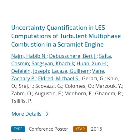
Uncertainty Quantification in LES
Computations of Turbulent Multiphase
Combustion in a Scramjet Engine
Najm, Habib N.
;
Debusschere, Bert J.
;
Safta,
Cosmin
;
Sargsyan, Khachik
;
Huan, Xun H.
;
Oefelein, Joseph
;
Lacaze, Guilhem
;
Vane,
Zachary P.
;
Eldred, Michael S.
; Geraci, G.; Knio,
O.; Sraj, I.; Scovazzi, G.; Colomes, O.; Marzouk, Y.;
Zahm, O.; Augustin, F.; Menhorn, F.; Ghanem, R.;
Tsilifis, P.
More Details
Conference Poster
2016
TYPE
YEAR