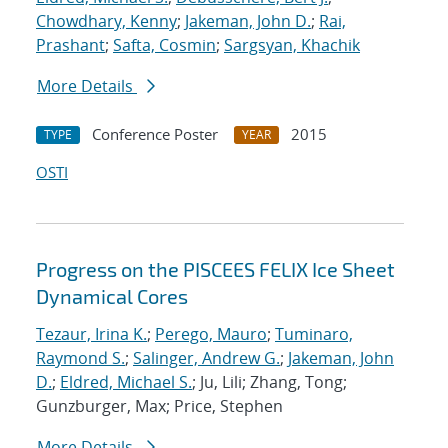
Chowdhary, Kenny
;
Jakeman, John D.
;
Rai,
Prashant
;
Safta, Cosmin
;
Sargsyan, Khachik
More Details
Conference Poster
2015
TYPE
YEAR
OSTI
Progress on the PISCEES FELIX Ice Sheet
Dynamical Cores
Tezaur, Irina K.
;
Perego, Mauro
;
Tuminaro,
Raymond S.
;
Salinger, Andrew G.
;
Jakeman, John
D.
;
Eldred, Michael S.
; Ju, Lili; Zhang, Tong;
Gunzburger, Max; Price, Stephen
More Details