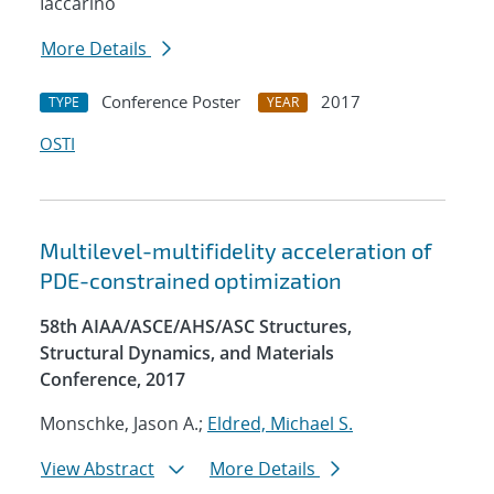
Iaccarino
More Details
Conference Poster
2017
TYPE
YEAR
OSTI
Multilevel-multifidelity acceleration of
PDE-constrained optimization
58th AIAA/ASCE/AHS/ASC Structures,
Structural Dynamics, and Materials
Conference, 2017
Monschke, Jason A.;
Eldred, Michael S.
View Abstract
More Details