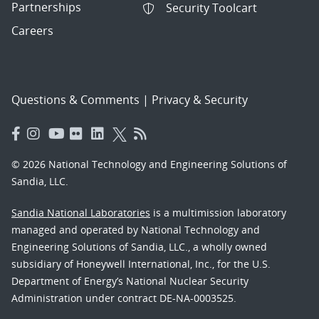
Partnerships
Security Toolcart
Careers
Questions & Comments
|
Privacy & Security
© 2026 National Technology and Engineering Solutions of
Sandia, LLC.
Sandia National Laboratories
is a multimission laboratory
managed and operated by National Technology and
Engineering Solutions of Sandia, LLC., a wholly owned
subsidiary of Honeywell International, Inc., for the U.S.
Department of Energy’s National Nuclear Security
Administration under contract DE-NA-0003525.