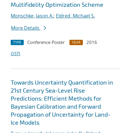
Multifidelity Optimization Scheme
Monschke, Jason A.
;
Eldred, Michael S.
More Details
Conference Poster
2016
TYPE
YEAR
OSTI
Towards Uncertainty Quantification in
21st Century Sea-Level Rise
Predictions: Efficient Methods for
Bayesian Calibration and Forward
Propagation of Uncertainty for Land-
Ice Models