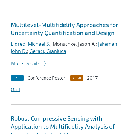
Multilevel-Multifidelity Approaches for
Uncertainty Quantification and Design
Eldred, Michael S.
; Monschke, Jason A.;
Jakeman,
John D.
;
Geraci, Gianluca
More Details
Conference Poster
2017
TYPE
YEAR
OSTI
Robust Compressive Sensing with
Application to Multifidelity Analysis of