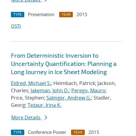
Presentation
2015
TYPE
YEAR
OSTI
From Deterministic Inversion to
Uncertainty Quantification: Planning a
Long Journey in Ice Sheet Modeling
Eldred, Michael S.
; Heimbach, Patrick; Jackson,
Charles;
Jakeman, John D.
;
Perego, Mauro
;
Price, Stephen;
Salinger, Andrew G.
; Stadler,
Georg;
Tezaur, Irina K.
More Details
Conference Poster
2015
TYPE
YEAR