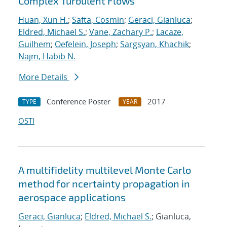
Complex Turbulent Flows
Huan, Xun H.
;
Safta, Cosmin
;
Geraci, Gianluca
;
Eldred, Michael S.
;
Vane, Zachary P.
;
Lacaze,
Guilhem
;
Oefelein, Joseph
;
Sargsyan, Khachik
;
Najm, Habib N.
More Details
Conference Poster
2017
TYPE
YEAR
OSTI
A multifidelity multilevel Monte Carlo
method for ncertainty propagation in
aerospace applications
Geraci, Gianluca
;
Eldred, Michael S.
; Gianluca,