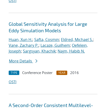
OSTI
Global Sensitivity Analysis for Large
Eddy Simulation Models
Huan, Xun H.
;
Safta, Cosmin
;
Eldred, Michael S.
;
Vane, Zachary P.
;
Lacaze, Guilhem
;
Oefelein,
Joseph
;
Sargsyan, Khachik
;
Najm, Habib N.
More Details
Conference Poster
2016
TYPE
YEAR
OSTI
A Second-Order Consistent Multilevel-