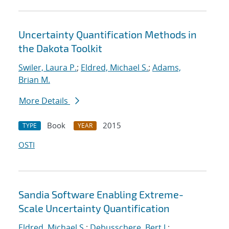
Uncertainty Quantification Methods in
the Dakota Toolkit
Swiler, Laura P.
;
Eldred, Michael S.
;
Adams,
Brian M.
More Details
Book
2015
TYPE
YEAR
OSTI
Sandia Software Enabling Extreme-
Scale Uncertainty Quantification
Eldred, Michael S.
;
Debusschere, Bert J.
;