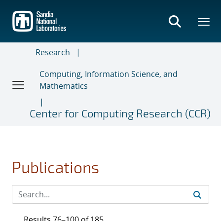
Skip
to
main
content
Research
Computing, Information Science, and
Mathematics
Center for Computing Research (CCR)
Publications
Results 76–100 of 185