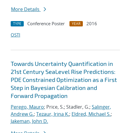
More Details
Conference Poster
2016
TYPE
YEAR
OSTI
Towards Uncertainty Quantification in
21st Century SeaLevel Rise Predictions:
PDE Constrained Optimization as a First
Step in Bayesian Calibration and
Forward Propagation
Perego, Mauro
; Price, S.; Stadler, G.;
Salinger,
Andrew G.
;
Tezaur, Irina K.
;
Eldred, Michael S.
;
Jakeman, John D.