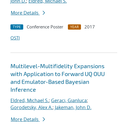
John D.
;
Eldred, Michael S.
More Details
Conference Poster
2017
TYPE
YEAR
OSTI
Multilevel-Multifidelity Expansions
with Application to Forward UQ OUU
and Emulator-Based Bayesian
Inference
Eldred, Michael S.
;
Geraci, Gianluca
;
Gorodetsky, Alex A.
;
Jakeman, John D.
More Details