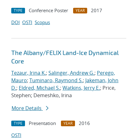
Conference Poster
2017
TYPE
YEAR
DOI
OSTI
Scopus
The Albany/FELIX Land-Ice Dynamical
Core
Tezaur, Irina K.
;
Salinger, Andrew G.
;
Perego,
Mauro
;
Tuminaro, Raymond S.
;
Jakeman, John
D.
;
Eldred, Michael S.
;
Watkins, Jerry E.
; Price,
Stephen; Demeshko, Irina
More Details
Presentation
2016
TYPE
YEAR
OSTI