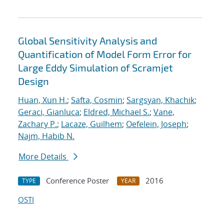
Global Sensitivity Analysis and
Quantification of Model Form Error for
Large Eddy Simulation of Scramjet
Design
Huan, Xun H.
;
Safta, Cosmin
;
Sargsyan, Khachik
;
Geraci, Gianluca
;
Eldred, Michael S.
;
Vane,
Zachary P.
;
Lacaze, Guilhem
;
Oefelein, Joseph
;
Najm, Habib N.
More Details
Conference Poster
2016
TYPE
YEAR
OSTI