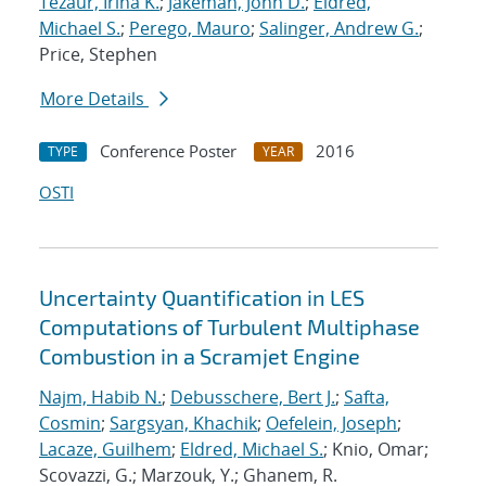
Tezaur, Irina K.
;
Jakeman, John D.
;
Eldred,
Michael S.
;
Perego, Mauro
;
Salinger, Andrew G.
;
Price, Stephen
More Details
Conference Poster
2016
TYPE
YEAR
OSTI
Uncertainty Quantification in LES
Computations of Turbulent Multiphase
Combustion in a Scramjet Engine
Najm, Habib N.
;
Debusschere, Bert J.
;
Safta,
Cosmin
;
Sargsyan, Khachik
;
Oefelein, Joseph
;
Lacaze, Guilhem
;
Eldred, Michael S.
; Knio, Omar;
Scovazzi, G.; Marzouk, Y.; Ghanem, R.