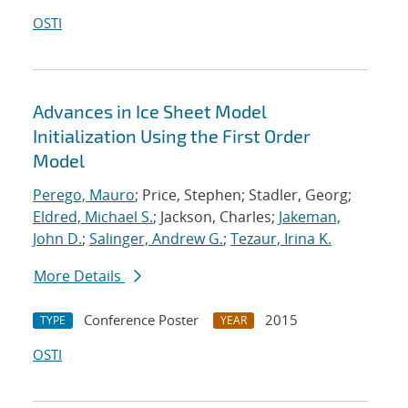
OSTI
Advances in Ice Sheet Model
Initialization Using the First Order
Model
Perego, Mauro
; Price, Stephen; Stadler, Georg;
Eldred, Michael S.
; Jackson, Charles;
Jakeman,
John D.
;
Salinger, Andrew G.
;
Tezaur, Irina K.
More Details
Conference Poster
2015
TYPE
YEAR
OSTI