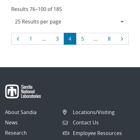
Results 76–100 of 185
Results
Page
Page
Page
Page
Page
Page
Page
1
…
3
4
5
…
8
navigation
About Sandia
Locations/Visiting
News
Contact Us
Research
Employee Resources