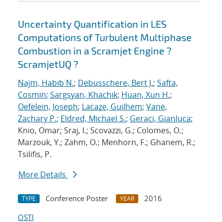
Uncertainty Quantification in LES
Computations of Turbulent Multiphase
Combustion in a Scramjet Engine ?
ScramjetUQ ?
Najm, Habib N.
;
Debusschere, Bert J.
;
Safta,
Cosmin
;
Sargsyan, Khachik
;
Huan, Xun H.
;
Oefelein, Joseph
;
Lacaze, Guilhem
;
Vane,
Zachary P.
;
Eldred, Michael S.
;
Geraci, Gianluca
;
Knio, Omar; Sraj, I.; Scovazzi, G.; Colomes, O.;
Marzouk, Y.; Zahm, O.; Menhorn, F.; Ghanem, R.;
Tsilifis, P.
More Details
Conference Poster
2016
TYPE
YEAR
OSTI