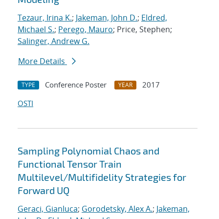
Tezaur, Irina K.
;
Jakeman, John D.
;
Eldred,
Michael S.
;
Perego, Mauro
; Price, Stephen;
Salinger, Andrew G.
More Details
Conference Poster
2017
TYPE
YEAR
OSTI
Sampling Polynomial Chaos and
Functional Tensor Train
Multilevel/Multifidelity Strategies for
Forward UQ
Geraci, Gianluca
;
Gorodetsky, Alex A.
;
Jakeman,