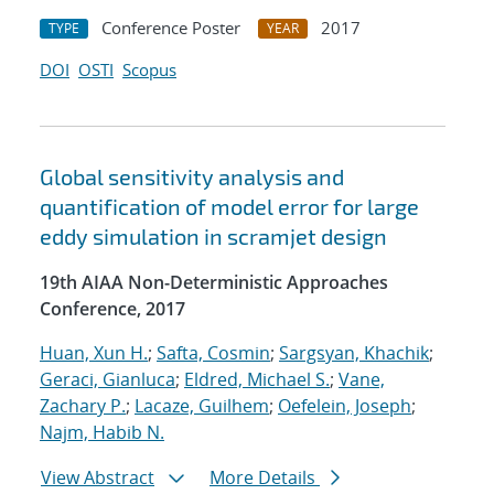
Conference Poster
2017
TYPE
YEAR
DOI
OSTI
Scopus
Global sensitivity analysis and
quantification of model error for large
eddy simulation in scramjet design
19th AIAA Non-Deterministic Approaches
Conference, 2017
Huan, Xun H.
;
Safta, Cosmin
;
Sargsyan, Khachik
;
Geraci, Gianluca
;
Eldred, Michael S.
;
Vane,
Zachary P.
;
Lacaze, Guilhem
;
Oefelein, Joseph
;
Najm, Habib N.
View Abstract
More Details