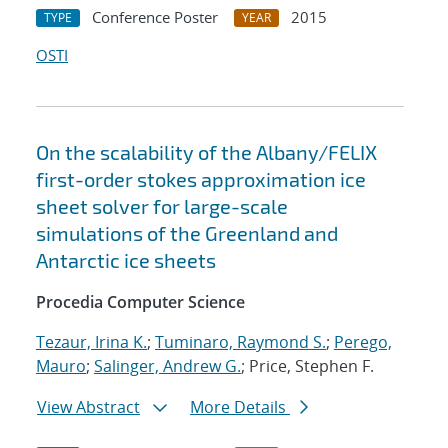
Conference Poster
2015
TYPE
YEAR
OSTI
On the scalability of the Albany/FELIX
first-order stokes approximation ice
sheet solver for large-scale
simulations of the Greenland and
Antarctic ice sheets
Procedia Computer Science
Tezaur, Irina K.
;
Tuminaro, Raymond S.
;
Perego,
Mauro
;
Salinger, Andrew G.
; Price, Stephen F.
View Abstract
More Details