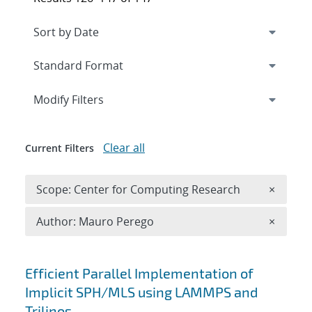
Expand
section
Modify Filters
Clear all
Current Filters
Remove 
Scope: Center for Computing Research
×
Remove A
Author: Mauro Perego
×
Search results
Efficient Parallel Implementation of
Implicit SPH/MLS using LAMMPS and
Trilinos