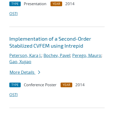
Presentation
2014
TYPE
YEAR
OSTI
Implementation of a Second-Order
Stabilized CVFEM using Intrepid
Peterson, Kara J.
;
Bochev, Pavel
;
Perego, Mauro
;
Gao, Xujiao
More Details
Conference Poster
2014
TYPE
YEAR
OSTI