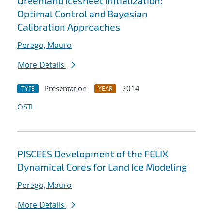
Greenland Icesheet Initialization:
Optimal Control and Bayesian
Calibration Approaches
Perego, Mauro
More Details
Presentation
2014
TYPE
YEAR
OSTI
PISCEES Development of the FELIX
Dynamical Cores for Land Ice Modeling
Perego, Mauro
More Details