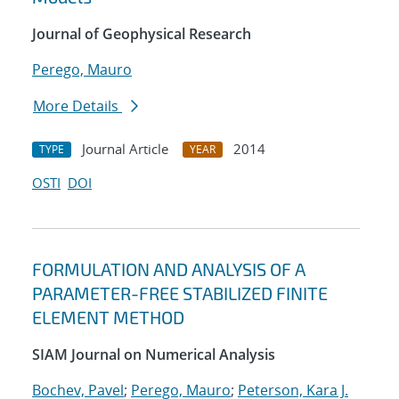
Journal of Geophysical Research
Perego, Mauro
More Details
Journal Article
2014
TYPE
YEAR
OSTI
DOI
FORMULATION AND ANALYSIS OF A
PARAMETER-FREE STABILIZED FINITE
ELEMENT METHOD
SIAM Journal on Numerical Analysis
Bochev, Pavel
;
Perego, Mauro
;
Peterson, Kara J.