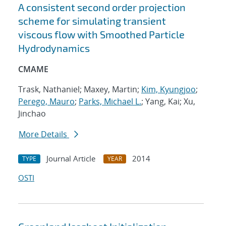
A consistent second order projection
scheme for simulating transient
viscous flow with Smoothed Particle
Hydrodynamics
CMAME
Trask, Nathaniel; Maxey, Martin;
Kim, Kyungjoo
;
Perego, Mauro
;
Parks, Michael L.
; Yang, Kai; Xu,
Jinchao
More Details
Journal Article
2014
TYPE
YEAR
OSTI