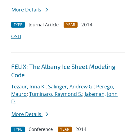
More Details
Journal Article
2014
TYPE
YEAR
OSTI
FELIX: The Albany Ice Sheet Modeling
Code
Tezaur, Irina K.
;
Salinger, Andrew G.
;
Perego,
Mauro
;
Tuminaro, Raymond S.
;
Jakeman, John
D.
More Details
Conference
2014
TYPE
YEAR