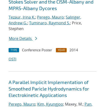
Stokes Solver and the CISM-Albany and
MPAS-Albany Dycores
Tezaur, Irina K.
;
Perego, Mauro
;
Salinger,
Andrew G.
;
Tuminaro, Raymond S.
; Price,
Stephen
More Details
Conference Poster
2014
TYPE
YEAR
OSTI
A Parallel Implicit Implementation of
Smoothed Paricle Hydrodynamics for
Electrokinetic Applications
Perego, Mauro
;
Kim, Kyungjoo
; Maxey, M.;
Pan,