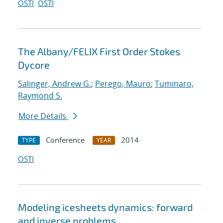
OSTI
OSTI
The Albany/FELIX First Order Stokes
Dycore
Salinger, Andrew G.
;
Perego, Mauro
;
Tuminaro,
Raymond S.
More Details
Conference
2014
TYPE
YEAR
OSTI
Modeling icesheets dynamics: forward
and inverse problems