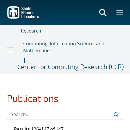
Skip
to
main
content
Research
Computing, Information Science, and
Mathematics
Center for Computing Research (CCR)
Publications
Results 126–147 of 147