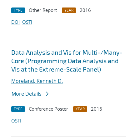
Other Report
2016
TYPE
YEAR
DOI
OSTI
Data Analysis and Vis for Multi-/Many-
Core (Programming Data Analysis and
Vis at the Extreme-Scale Panel)
Moreland, Kenneth D.
More Details
Conference Poster
2016
TYPE
YEAR
OSTI