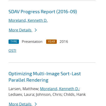
SDAV Progress Report (2016-09)
Moreland, Kenneth D.
More Details
Presentation
2016
TYPE
YEAR
OSTI
Optimizing Multi-Image Sort-Last
Parallel Rendering
Larsen, Matthew;
Moreland, Kenneth D.
;
Lediaev, Laura; Johnson, Chris; Childs, Hank
More Details