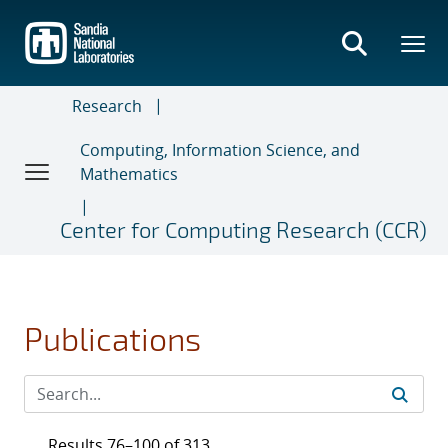
Skip
to
main
content
Research
Computing, Information Science, and
Mathematics
Center for Computing Research (CCR)
Publications
Results 76–100 of 313