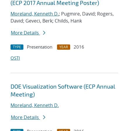
(ECP 2017 Annual Meeting Poster)
Moreland, Kenneth D.
; Pugmire, David; Rogers,
David; Geveci, Berk; Childs, Hank
More Details
Presentation
2016
TYPE
YEAR
OSTI
DOE Visualization Software (ECP Annual
Meeting)
Moreland, Kenneth D.
More Details