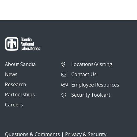
navigation
About Sandia
Locations/Visiting
News
Contact Us
Research
Employee Resources
Partnerships
Security Toolcart
Careers
Questions & Comments
|
Privacy & Security