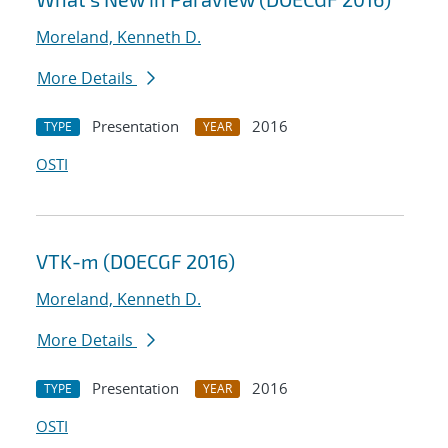
Moreland, Kenneth D.
More Details
Presentation
2016
TYPE
YEAR
OSTI
VTK-m (DOECGF 2016)
Moreland, Kenneth D.
More Details
Presentation
2016
TYPE
YEAR
OSTI