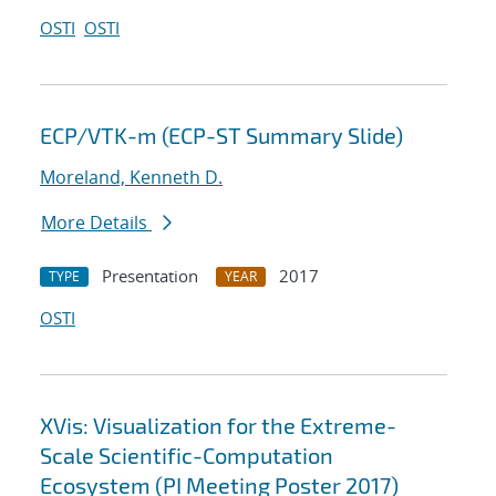
OSTI
OSTI
ECP/VTK-m (ECP-ST Summary Slide)
Moreland, Kenneth D.
More Details
Presentation
2017
TYPE
YEAR
OSTI
XVis: Visualization for the Extreme-
Scale Scientific-Computation
Ecosystem (PI Meeting Poster 2017)