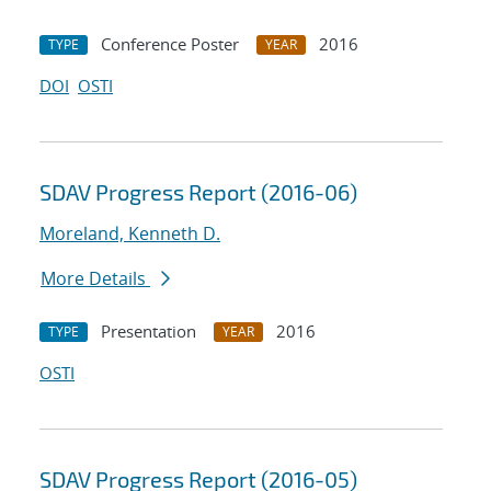
Conference Poster
2016
TYPE
YEAR
DOI
OSTI
SDAV Progress Report (2016-06)
Moreland, Kenneth D.
More Details
Presentation
2016
TYPE
YEAR
OSTI
SDAV Progress Report (2016-05)