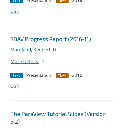
Presentation
2016
TYPE
YEAR
OSTI
SDAV Progress Report (2016-11)
Moreland, Kenneth D.
More Details
Presentation
2016
TYPE
YEAR
OSTI
The ParaView Tutorial Slides (Version
5.2)