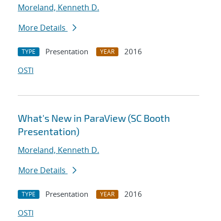
Moreland, Kenneth D.
More Details
Presentation
2016
TYPE
YEAR
OSTI
What's New in ParaView (SC Booth
Presentation)
Moreland, Kenneth D.
More Details
Presentation
2016
TYPE
YEAR
OSTI