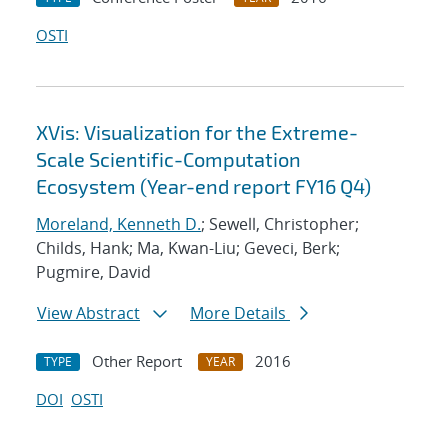
OSTI
XVis: Visualization for the Extreme-
Scale Scientific-Computation
Ecosystem (Year-end report FY16 Q4)
Moreland, Kenneth D.
; Sewell, Christopher;
Childs, Hank; Ma, Kwan-Liu; Geveci, Berk;
Pugmire, David
View Abstract
More Details
Other Report
2016
TYPE
YEAR
DOI
OSTI