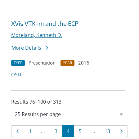
XVis VTK-m and the ECP
Moreland, Kenneth D.
More Details
Presentation
2016
TYPE
YEAR
OSTI
Results 76–100 of 313
Results
Page
Page
Page
Page
Page
Page
Page
1
…
3
4
5
…
13