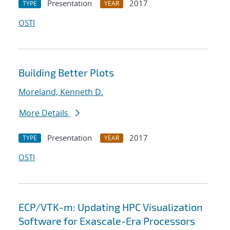
Presentation
2017
TYPE
YEAR
OSTI
Building Better Plots
Moreland, Kenneth D.
More Details
Presentation
2017
TYPE
YEAR
OSTI
ECP/VTK-m: Updating HPC Visualization
Software for Exascale-Era Processors