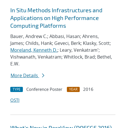
In Situ Methods Infrastructures and
Applications on High Performance
Computing Platforms
Bauer, Andrew C.; Abbasi, Hasan; Ahrens,
James; Childs, Hank; Geveci, Berk; Klasky, Scott;
Moreland, Kenneth D.
; Leary, Venkatram';
Vishwanath, Venkatram; Whitlock, Brad; Bethel,
E.W.
More Details
Conference Poster
2016
TYPE
YEAR
OSTI
What's New in ParaView (DOECGF 2016)