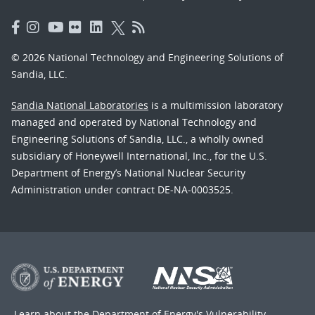
© 2026 National Technology and Engineering Solutions of
Sandia, LLC.
Sandia National Laboratories
is a multimission laboratory
managed and operated by National Technology and
Engineering Solutions of Sandia, LLC., a wholly owned
subsidiary of Honeywell International, Inc., for the U.S.
Department of Energy’s National Nuclear Security
Administration under contract DE-NA-0003525.
Learn about the Department of Energy's
Vulnerability