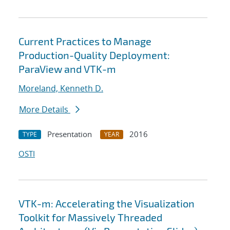
Current Practices to Manage
Production-Quality Deployment:
ParaView and VTK-m
Moreland, Kenneth D.
More Details
Presentation
2016
TYPE
YEAR
OSTI
VTK-m: Accelerating the Visualization
Toolkit for Massively Threaded