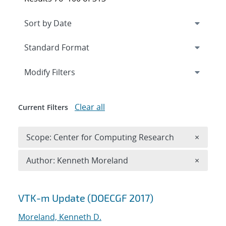
Expand
section
Modify Filters
Clear all
Current Filters
Remove 
Scope: Center for Computing Research
×
Remove A
Author: Kenneth Moreland
×
Search results
VTK-m Update (DOECGF 2017)
Moreland, Kenneth D.