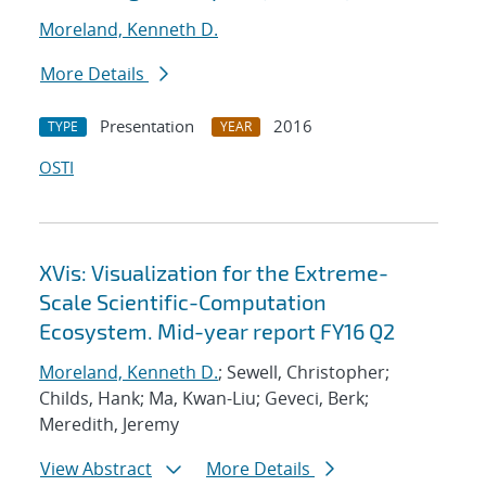
Moreland, Kenneth D.
More Details
Presentation
2016
TYPE
YEAR
OSTI
XVis: Visualization for the Extreme-
Scale Scientific-Computation
Ecosystem. Mid-year report FY16 Q2
Moreland, Kenneth D.
; Sewell, Christopher;
Childs, Hank; Ma, Kwan-Liu; Geveci, Berk;
Meredith, Jeremy
View Abstract
More Details