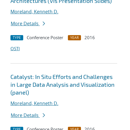
Architectures (Vis Presentation Slides)
Moreland, Kenneth D.
More Details
Conference Poster
2016
TYPE
YEAR
OSTI
Catalyst: In Situ Efforts and Challenges
in Large Data Analysis and Visualization
(panel)
Moreland, Kenneth D.
More Details
Conference Poster
2016
TYPE
YEAR