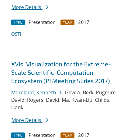
More Details
Presentation
2017
TYPE
YEAR
OSTI
XVis: Visualization for the Extreme-
Scale Scientific-Computation
Ecosystem (PI Meeting Slides 2017)
Moreland, Kenneth D.
; Geveci, Berk; Pugmire,
David; Rogers, David; Ma, Kwan-Liu; Childs,
Hank
More Details
Presentation
2017
TYPE
YEAR