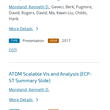
Moreland, Kenneth D.
; Geveci, Berk; Pugmire,
David; Rogers, David; Ma, Kwan-Liu; Childs,
Hank
More Details
Presentation
2017
TYPE
YEAR
OSTI
ATDM Scalable Vis and Analysis (ECP-
ST Summary Slide)
Moreland, Kenneth D.
More Details