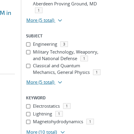
Aberdeen Proving Ground, MD
1
EM in
More
(5 total)
SUBJECT
Engineering
3
Military Technology, Weaponry,
and National Defense
1
Classical and Quantum
Mechanics, General Physics
1
More
(5 total)
KEYWORD
Electrostatics
1
Lightning
1
Magnetohydrodynamics
1
More
(10 total)