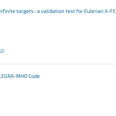
nfinite targets : a validation test for Eulerian X-F
TI
 ALEGRA-MHD Code