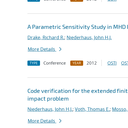
A Parametric Sensitivity Study in MHD
Drake, Richard R.
;
Niederhaus, John H.J.
More Details
Conference
2012
OSTI
OST
TYPE
YEAR
Code verification for the extended fi
impact problem
Niederhaus, John H.J.
;
Voth, Thomas E.
;
Mosso, 
More Details