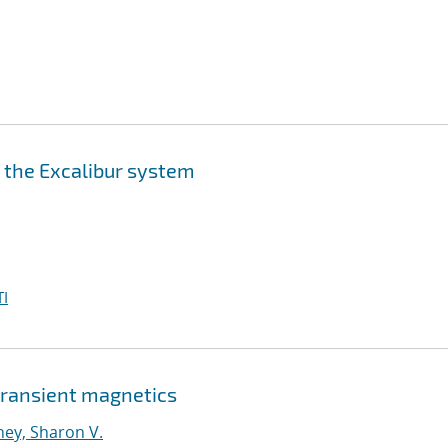
n the Excalibur system
I
 transient magnetics
ney, Sharon V.