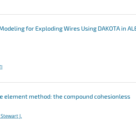
 Modeling for Exploding Wires Using DAKOTA in A
I
nite element method: the compound cohesionless
Stewart J.