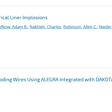
rical Liner Implosions
efkow, Adam B.
;
Nakhleh, Charles
;
Robinson, Allen C.
;
Nieder
ploding Wires Using ALEGRA Integrated with DAKOT