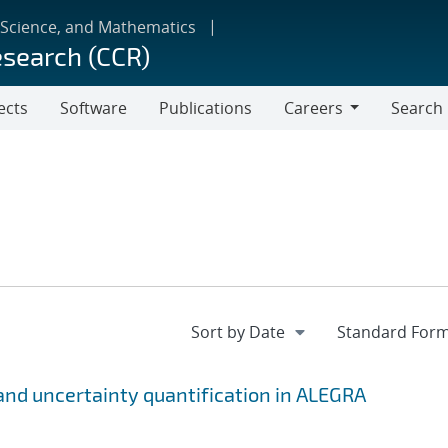
 Science, and Mathematics
esearch (CCR)
ects
Software
Publications
Careers
Search
Careers
n and uncertainty quantification in ALEGRA