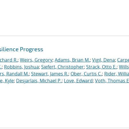
ilience Progress
ichard R.
;
Weirs, Gregory
;
Adams, Brian M.
;
Vigil, Dena
;
Carpe
.
;
Robbins, Joshua
;
Siefert, Christopher
;
Strack, Otto E.
;
Will
, Randall M.
;
Stewart, James R.
;
Ober, Curtis C.
;
Rider, Willi
, Kyle
;
Desjarlais, Michael P.
;
Love, Edward
;
Voth, Thomas E