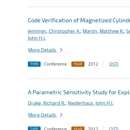
Code Verification of Magnetized Cylind
Jennings, Christopher A.
;
Martin, Matthew R.
;
S
John H.J.
More Details
Conference
2012
OSTI
TYPE
YEAR
A Parametric Sensitivity Study for Ex
Drake, Richard R.
;
Niederhaus, John H.J.
More Details
Conference
2012
OSTI
TYPE
YEAR