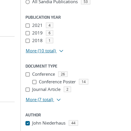
All Sandia Publications
53
PUBLICATION YEAR
2021
4
2019
6
2018
1
More
(10 total)
DOCUMENT TYPE
Conference
26
Conference Poster
14
Journal Article
2
More
(7 total)
AUTHOR
John Niederhaus
44
...