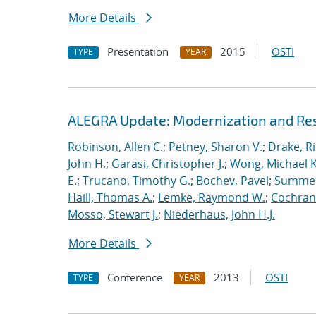
More Details
Presentation
2015
OSTI
TYPE
YEAR
ALEGRA Update: Modernization and Res
Robinson, Allen C.
;
Petney, Sharon V.
;
Drake, R
John H.
;
Garasi, Christopher J.
;
Wong, Michael K
E.
;
Trucano, Timothy G.
;
Bochev, Pavel
;
Summers
Haill, Thomas A.
;
Lemke, Raymond W.
;
Cochrane
Mosso, Stewart J.
;
Niederhaus, John H.J.
More Details
Conference
2013
OSTI
TYPE
YEAR