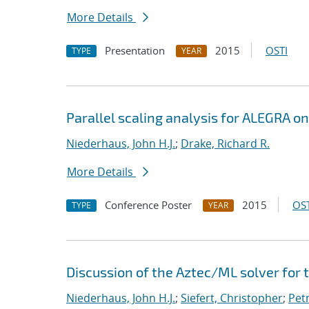
More Details
Presentation
2015
OSTI
TYPE
YEAR
Parallel scaling analysis for ALEGRA o
Niederhaus, John H.J.
;
Drake, Richard R.
More Details
Conference Poster
2015
OST
TYPE
YEAR
Discussion of the Aztec/ML solver for
Niederhaus, John H.J.
;
Siefert, Christopher
;
Pet