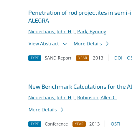
Penetration of rod projectiles in semi-i
ALEGRA
Niederhaus, John H.J.
;
Park, Byoung
View Abstract
More Details
SAND Report
2013
DOI
OS
TYPE
YEAR
New Benchmark Calculations for the
Niederhaus, John H.J.
;
Robinson, Allen C.
More Details
Conference
2013
OSTI
TYPE
YEAR