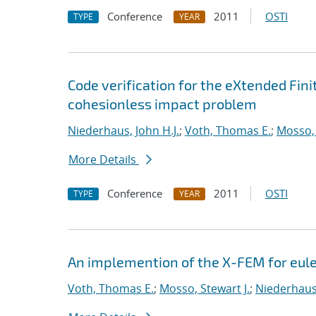
Conference
2011
OSTI
TYPE
YEAR
Code verification for the eXtended Fi
cohesionless impact problem
Niederhaus, John H.J.
;
Voth, Thomas E.
;
Mosso, 
More Details
Conference
2011
OSTI
TYPE
YEAR
An implemention of the X-FEM for eul
Voth, Thomas E.
;
Mosso, Stewart J.
;
Niederhaus,