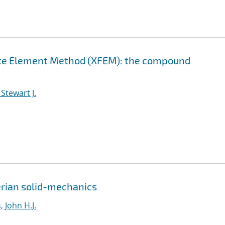
nite Element Method (XFEM): the compound
Stewart J.
erian solid-mechanics
 John H.J.