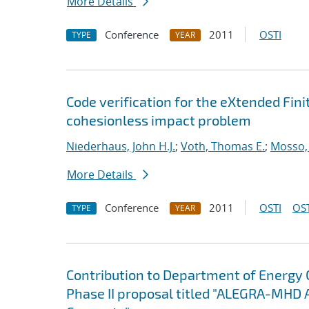
More Details
Conference
2011
OSTI
TYPE
YEAR
Code verification for the eXtended Fi
cohesionless impact problem
Niederhaus, John H.J.
;
Voth, Thomas E.
;
Mosso, 
More Details
Conference
2011
OSTI
OST
TYPE
YEAR
Contribution to Department of Energy
Phase II proposal titled "ALEGRA-MHD 