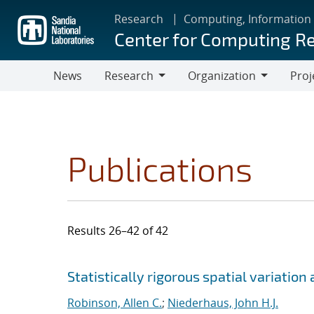
Skip
Research
Computing, Information
to
Center for Computing R
main
content
News
Research
Organization
Proj
Research
Organization
Publications
Results 26–42 of 42
Search results
Jump to search filters
Statistically rigorous spatial variatio
Robinson, Allen C.
;
Niederhaus, John H.J.