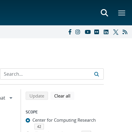
Refine search results
Back to top of search results
search using selected filters
search filters
Update
Clear all
SCOPE
Center for Computing Research
42