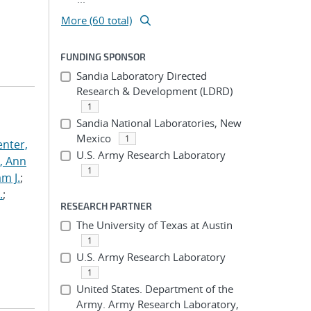
More (60 total)
FUNDING SPONSOR
Sandia Laboratory Directed
Research & Development (LDRD)
1
Sandia National Laboratories, New
Mexico
1
nter,
U.S. Army Research Laboratory
s, Ann
1
am J.
;
.
;
RESEARCH PARTNER
The University of Texas at Austin
1
U.S. Army Research Laboratory
1
United States. Department of the
Army. Army Research Laboratory,