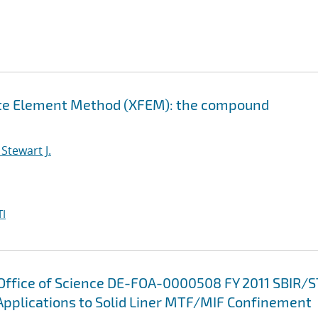
nite Element Method (XFEM): the compound
Stewart J.
I
 Office of Science DE-FOA-0000508 FY 2011 SBIR/
Applications to Solid Liner MTF/MIF Confinement