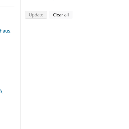
search using selected filters
search filters
Update
Clear all
haus,
A