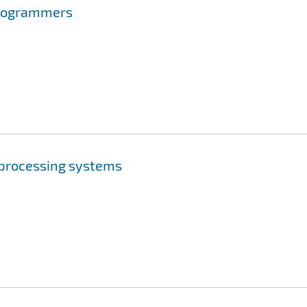
Programmers
n processing systems