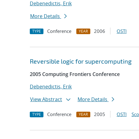
Debenedictis, Erik
More Details
Conference
2006
OSTI
TYPE
YEAR
Reversible logic for supercomputing
2005 Computing Frontiers Conference
Debenedictis, Erik
View Abstract
More Details
Conference
2005
OSTI
Sc
TYPE
YEAR