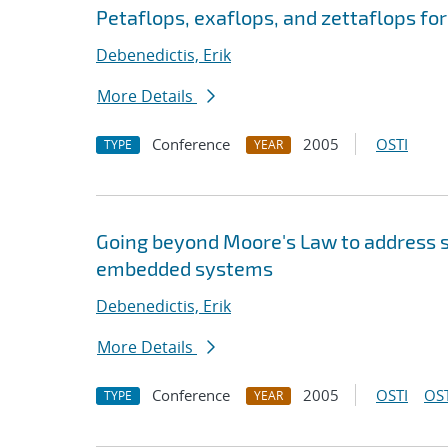
Petaflops, exaflops, and zettaflops fo
Debenedictis, Erik
More Details
Conference
2005
OSTI
TYPE
YEAR
Going beyond Moore's Law to address s
embedded systems
Debenedictis, Erik
More Details
Conference
2005
OSTI
OST
TYPE
YEAR