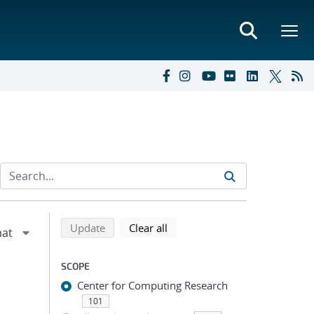
Refine search results
Back to top of search results
search using selected filters
search filters
Update
Clear all
SCOPE
Center for Computing Research
101