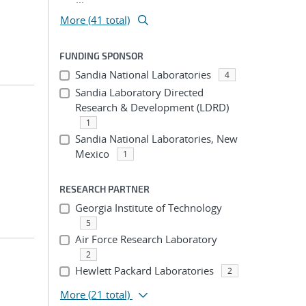
More (41 total)
FUNDING SPONSOR
Sandia National Laboratories
4
Sandia Laboratory Directed
Research & Development (LDRD)
1
Sandia National Laboratories, New
Mexico
1
RESEARCH PARTNER
Georgia Institute of Technology
5
Air Force Research Laboratory
2
Hewlett Packard Laboratories
2
More
(21 total)