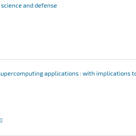
r science and defense
upercomputing applications : with implications t
I