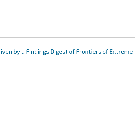
iven by a Findings Digest of Frontiers of Extreme