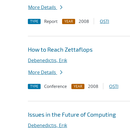
More Details
Report
2008
OSTI
TYPE
YEAR
How to Reach Zettaflops
Debenedictis, Erik
More Details
Conference
2008
OSTI
TYPE
YEAR
Issues in the Future of Computing
Debenedictis, Erik