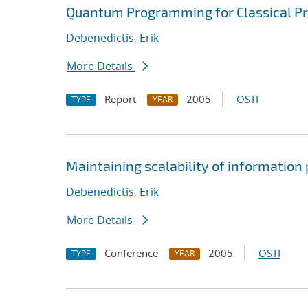
Quantum Programming for Classical 
Debenedictis, Erik
More Details
Report
2005
OSTI
TYPE
YEAR
Maintaining scalability of informatio
Debenedictis, Erik
More Details
Conference
2005
OSTI
TYPE
YEAR