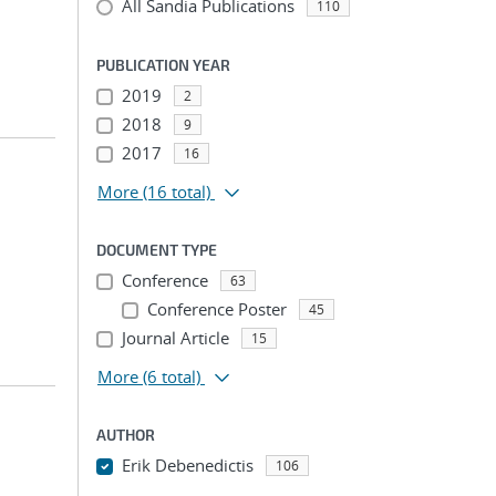
All Sandia Publications
110
PUBLICATION YEAR
2019
2
2018
9
2017
16
More
(16 total)
DOCUMENT TYPE
Conference
63
Conference Poster
45
Journal Article
15
More
(6 total)
AUTHOR
Erik Debenedictis
106
...