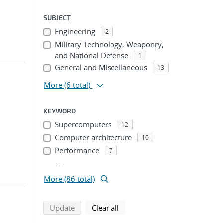
SUBJECT
Engineering
2
Military Technology, Weaponry,
and National Defense
1
General and Miscellaneous
13
More
(6 total)
KEYWORD
Supercomputers
12
Computer architecture
10
Performance
7
...
More (86 total)
search using selected filters
search filters
Update
Clear all