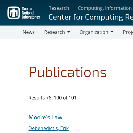
Skip
Research
Computing, Information
to
Center for Computing R
main
content
News
Research
Organization
Proj
Research
Organization
Publications
Results 76–100 of 101
Search results
Jump to search filters
Moore's Law
Debenedictis, Erik