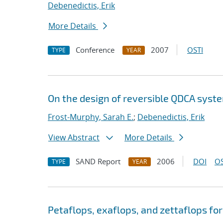
Debenedictis, Erik
More Details
Conference
2007
OSTI
TYPE
YEAR
On the design of reversible QDCA syst
Frost-Murphy, Sarah E.
;
Debenedictis, Erik
View Abstract
More Details
SAND Report
2006
DOI
OS
TYPE
YEAR
Petaflops, exaflops, and zettaflops fo