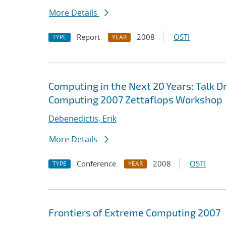
More Details
Report
2008
OSTI
TYPE
YEAR
Computing in the Next 20 Years: Talk Dr
Computing 2007 Zettaflops Workshop
Debenedictis, Erik
More Details
Conference
2008
OSTI
TYPE
YEAR
Frontiers of Extreme Computing 2007