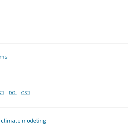
ems
TI
DOI
OSTI
r climate modeling