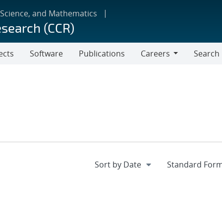
 Science, and Mathematics
esearch (CCR)
ects
Software
Publications
Careers
Search
Careers