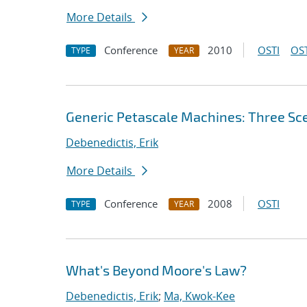
More Details
Conference
2010
OSTI
OST
TYPE
YEAR
Generic Petascale Machines: Three Sc
Debenedictis, Erik
More Details
Conference
2008
OSTI
TYPE
YEAR
What's Beyond Moore's Law?
Debenedictis, Erik
;
Ma, Kwok-Kee