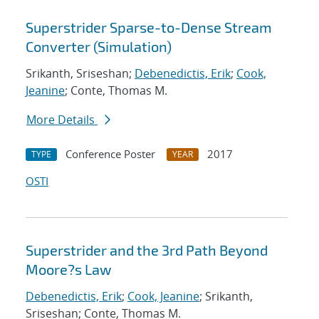
Superstrider Sparse-to-Dense Stream
Converter (Simulation)
Srikanth, Sriseshan;
Debenedictis, Erik
;
Cook,
Jeanine
; Conte, Thomas M.
More Details
Conference Poster
2017
TYPE
YEAR
OSTI
Superstrider and the 3rd Path Beyond
Moore?s Law
Debenedictis, Erik
;
Cook, Jeanine
; Srikanth,
Sriseshan; Conte, Thomas M.