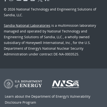
© 2026 National Technology and Engineering Solutions of
Sandia, LLC.
Sandia National Laboratories
is a multimission laboratory
managed and operated by National Technology and
Engineering Solutions of Sandia, LLC., a wholly owned
subsidiary of Honeywell International, Inc., for the U.S.
Department of Energy’s National Nuclear Security
Administration under contract DE-NA-0003525.
Learn about the Department of Energy's
Vulnerability
Disclosure Program