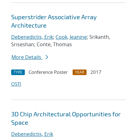
Superstrider Associative Array
Architecture
Debenedictis, Erik
;
Cook, Jeanine
; Srikanth,
Sriseshan; Conte, Thomas
More Details
Conference Poster
2017
TYPE
YEAR
OSTI
3D Chip Architectural Opportunities for
Space
Debenedictis, Erik