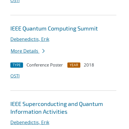
OSTI
IEEE Quantum Computing Summit
Debenedictis, Erik
More Details
Conference Poster
2018
TYPE
YEAR
OSTI
IEEE Superconducting and Quantum
Information Activities
Debenedictis, Erik