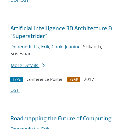
DOI
OSTI
Artificial Intelligence 3D Architecture &
"Superstrider"
Debenedictis, Erik
;
Cook, Jeanine
; Srikanth,
Sriseshan
More Details
Conference Poster
2017
TYPE
YEAR
OSTI
Roadmapping the Future of Computing