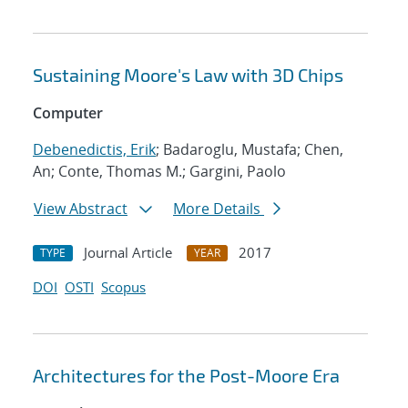
Sustaining Moore's Law with 3D Chips
Computer
Debenedictis, Erik
; Badaroglu, Mustafa; Chen,
An; Conte, Thomas M.; Gargini, Paolo
View Abstract
More Details
Journal Article
2017
TYPE
YEAR
DOI
OSTI
Scopus
Architectures for the Post-Moore Era