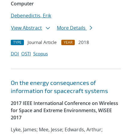
Computer
Debenedictis, Erik
View Abstract
More Details
Journal Article
2018
TYPE
YEAR
DOI
OSTI
Scopus
On the energy consequences of
information for spacecraft systems
2017 IEEE International Conference on Wireless
for Space and Extreme Environments, WiSEE
2017
Lyke, James; Mee, Jesse; Edwards, Arthur;