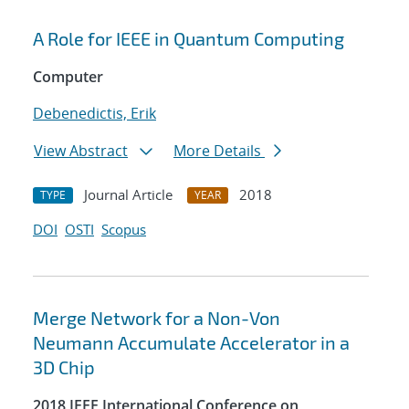
A Role for IEEE in Quantum Computing
Computer
Debenedictis, Erik
View Abstract
More Details
Journal Article
2018
TYPE
YEAR
DOI
OSTI
Scopus
Merge Network for a Non-Von
Neumann Accumulate Accelerator in a
3D Chip
2018 IEEE International Conference on