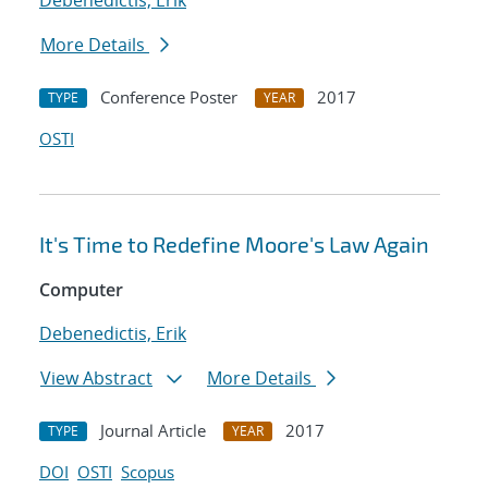
Debenedictis, Erik
More Details
Conference Poster
2017
TYPE
YEAR
OSTI
It's Time to Redefine Moore's Law Again
Computer
Debenedictis, Erik
View Abstract
More Details
Journal Article
2017
TYPE
YEAR
DOI
OSTI
Scopus