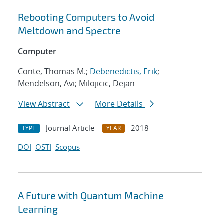
Rebooting Computers to Avoid
Meltdown and Spectre
Computer
Conte, Thomas M.;
Debenedictis, Erik
;
Mendelson, Avi; Milojicic, Dejan
View Abstract
More Details
Journal Article
2018
TYPE
YEAR
DOI
OSTI
Scopus
A Future with Quantum Machine
Learning