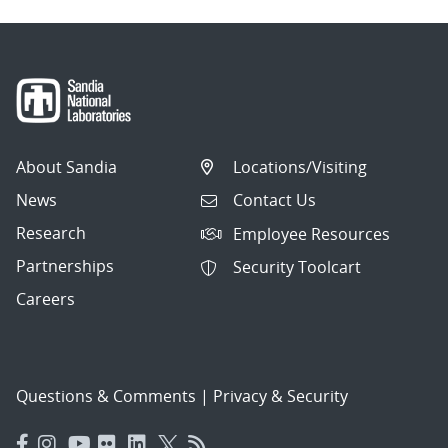
About Sandia
Locations/Visiting
News
Contact Us
Research
Employee Resources
Partnerships
Security Toolcart
Careers
Questions & Comments
|
Privacy & Security