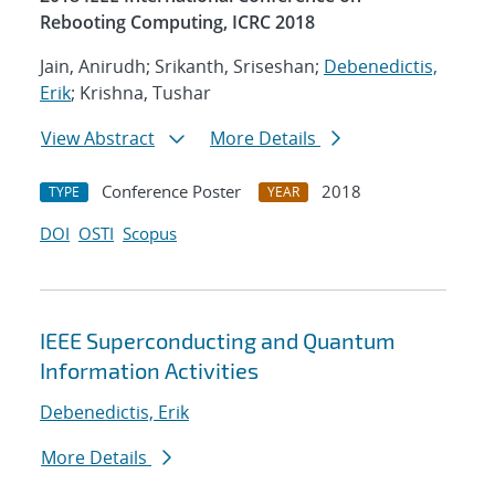
Rebooting Computing, ICRC 2018
Jain, Anirudh; Srikanth, Sriseshan;
Debenedictis,
Erik
; Krishna, Tushar
View Abstract
More Details
Conference Poster
2018
TYPE
YEAR
DOI
OSTI
Scopus
IEEE Superconducting and Quantum
Information Activities
Debenedictis, Erik
More Details