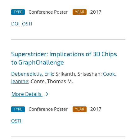
Conference Poster
2017
TYPE
YEAR
DOI
OSTI
Superstrider: Implications of 3D Chips
to GraphChallenge
Debenedictis, Erik
; Srikanth, Sriseshan;
Cook,
Jeanine
; Conte, Thomas M.
More Details
Conference Poster
2017
TYPE
YEAR
OSTI