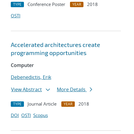
Conference Poster
2018
TYPE
YEAR
OSTI
Accelerated architectures create
programming opportunities
Computer
Debenedictis, Erik
View Abstract
More Details
Journal Article
2018
TYPE
YEAR
DOI
OSTI
Scopus