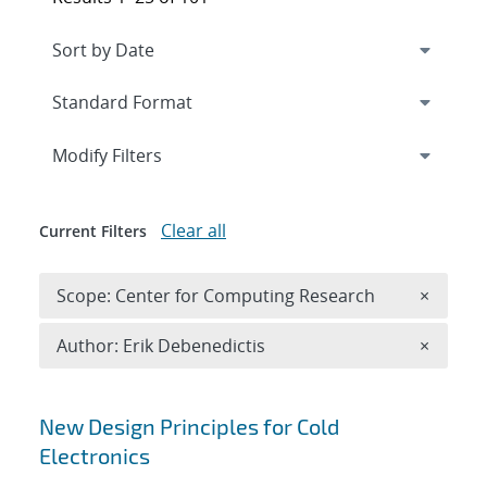
Expand
section
Modify Filters
Clear all
Current Filters
Remove 
Scope: Center for Computing Research
×
Remove A
Author: Erik Debenedictis
×
Search results
New Design Principles for Cold
Electronics