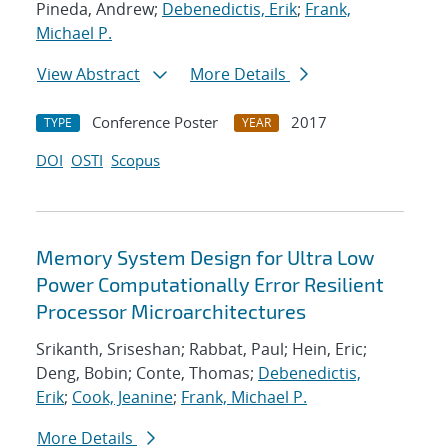
Pineda, Andrew;
Debenedictis, Erik
;
Frank,
Michael P.
View Abstract
More Details
Conference Poster
2017
TYPE
YEAR
DOI
OSTI
Scopus
Memory System Design for Ultra Low
Power Computationally Error Resilient
Processor Microarchitectures
Srikanth, Sriseshan; Rabbat, Paul; Hein, Eric;
Deng, Bobin; Conte, Thomas;
Debenedictis,
Erik
;
Cook, Jeanine
;
Frank, Michael P.
More Details