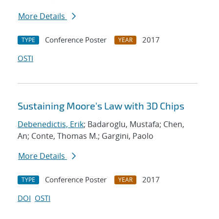
More Details
Conference Poster
2017
TYPE
YEAR
OSTI
Sustaining Moore's Law with 3D Chips
Debenedictis, Erik
; Badaroglu, Mustafa; Chen,
An; Conte, Thomas M.; Gargini, Paolo
More Details
Conference Poster
2017
TYPE
YEAR
DOI
OSTI