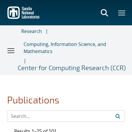
Skip
to
main
content
Research
Computing, Information Science, and
Mathematics
Center for Computing Research (CCR)
Publications
Results 1–25 of 101