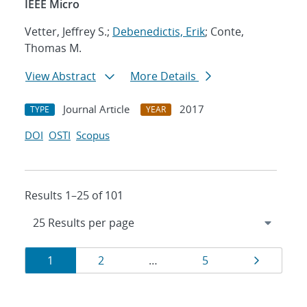
IEEE Micro
Vetter, Jeffrey S.;
Debenedictis, Erik
; Conte,
Thomas M.
View Abstract
More Details
Journal Article
2017
TYPE
YEAR
DOI
OSTI
Scopus
Results 1–25 of 101
Results
Page
Page
Page
Page
1
2
…
5
navigation