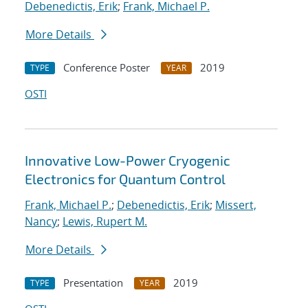
Debenedictis, Erik
;
Frank, Michael P.
More Details
Conference Poster
2019
TYPE
YEAR
OSTI
Innovative Low-Power Cryogenic
Electronics for Quantum Control
Frank, Michael P.
;
Debenedictis, Erik
;
Missert,
Nancy
;
Lewis, Rupert M.
More Details
Presentation
2019
TYPE
YEAR