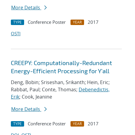
More Details
Conference Poster
2017
TYPE
YEAR
OSTI
CREEPY: Computationally-Redundant
Energy-Efficient Processing for Y'all
Deng, Bobin; Sriseshan, Srikanth; Hein, Eric;
Rabbat, Paul; Conte, Thomas;
Debenedictis,
Erik
; Cook, Jeanine
More Details
Conference Poster
2017
TYPE
YEAR