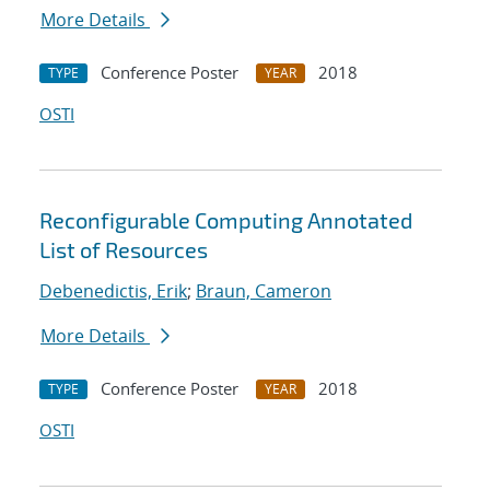
More Details
Conference Poster
2018
TYPE
YEAR
OSTI
Reconfigurable Computing Annotated
List of Resources
Debenedictis, Erik
;
Braun, Cameron
More Details
Conference Poster
2018
TYPE
YEAR
OSTI