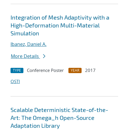
Integration of Mesh Adaptivity with a
High-Deformation Multi-Material
Simulation
Ibanez, Daniel A.
More Details
Conference Poster
2017
TYPE
YEAR
OSTI
Scalable Deterministic State-of-the-
Art: The Omega_h Open-Source
Adaptation Library