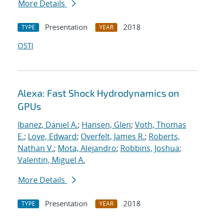
More Details
Presentation
2018
TYPE
YEAR
OSTI
Alexa: Fast Shock Hydrodynamics on
GPUs
Ibanez, Daniel A.
;
Hansen, Glen
;
Voth, Thomas
E.
;
Love, Edward
;
Overfelt, James R.
;
Roberts,
Nathan V.
;
Mota, Alejandro
;
Robbins, Joshua
;
Valentin, Miguel A.
More Details
Presentation
2018
TYPE
YEAR