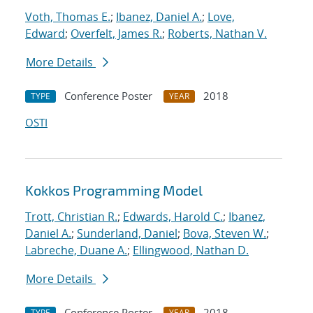
Voth, Thomas E.
;
Ibanez, Daniel A.
;
Love,
Edward
;
Overfelt, James R.
;
Roberts, Nathan V.
More Details
Conference Poster
2018
TYPE
YEAR
OSTI
Kokkos Programming Model
Trott, Christian R.
;
Edwards, Harold C.
;
Ibanez,
Daniel A.
;
Sunderland, Daniel
;
Bova, Steven W.
;
Labreche, Duane A.
;
Ellingwood, Nathan D.
More Details
Conference Poster
2018
TYPE
YEAR