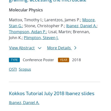
Molecular Physics
Mattox, Timothy I.; Larentzos, James P.;
Moore,
Stan G.
; Stone, Christopher P.;
Ibanez, Daniel A.
;
Thompson, Aidan P.
; Lisal, Martin; Brennan,
John K.;
Plimpton, Steven J.
View Abstract
More Details
Conference Poster
2018
TYPE
YEAR
OSTI
Scopus
Kokkos Tutorial July 2018 Ibanez slides
Ibanez, Daniel A.