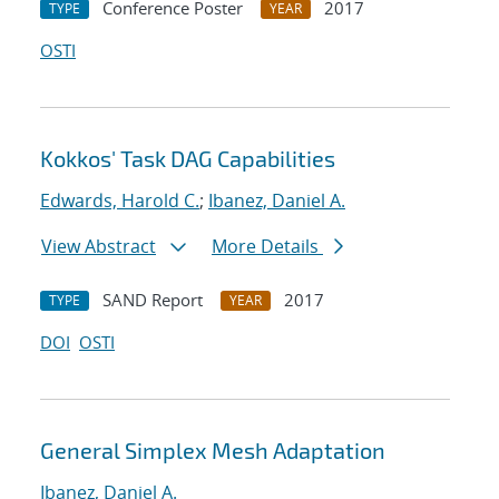
Conference Poster
2017
TYPE
YEAR
OSTI
Kokkos' Task DAG Capabilities
Edwards, Harold C.
;
Ibanez, Daniel A.
View Abstract
More Details
SAND Report
2017
TYPE
YEAR
DOI
OSTI
General Simplex Mesh Adaptation
Ibanez, Daniel A.