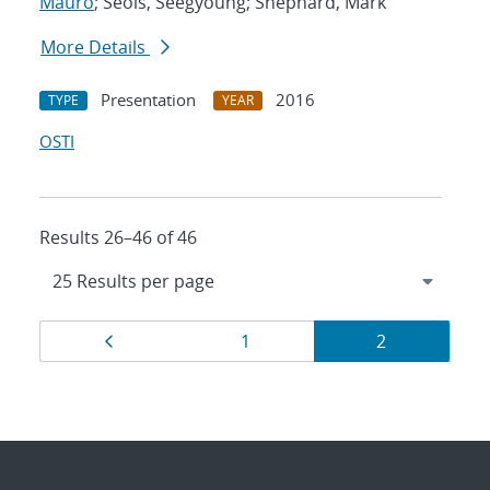
Mauro
; Seols, Seegyoung; Shephard, Mark
More Details
Presentation
2016
TYPE
YEAR
OSTI
Results 26–46 of 46
Results
Page
Page
Page
1
2
navigation