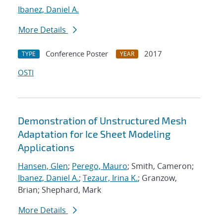
Ibanez, Daniel A.
More Details
Conference Poster
2017
TYPE
YEAR
OSTI
Demonstration of Unstructured Mesh
Adaptation for Ice Sheet Modeling
Applications
Hansen, Glen
;
Perego, Mauro
; Smith, Cameron;
Ibanez, Daniel A.
;
Tezaur, Irina K.
; Granzow,
Brian; Shephard, Mark
More Details