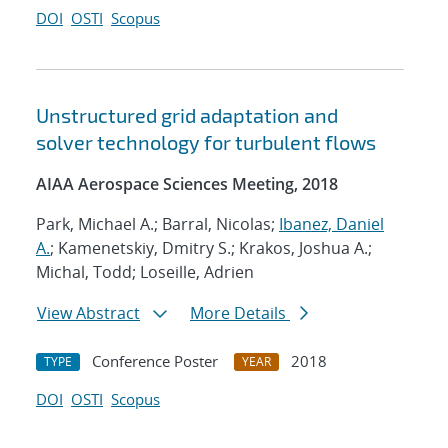
DOI
OSTI
Scopus
Unstructured grid adaptation and
solver technology for turbulent flows
AIAA Aerospace Sciences Meeting, 2018
Park, Michael A.; Barral, Nicolas;
Ibanez, Daniel
A.
; Kamenetskiy, Dmitry S.; Krakos, Joshua A.;
Michal, Todd; Loseille, Adrien
View Abstract
More Details
Conference Poster
2018
TYPE
YEAR
DOI
OSTI
Scopus