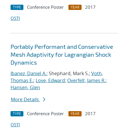
Conference Poster
2017
TYPE
YEAR
OSTI
Portably Performant and Conservative
Mesh Adaptivity for Lagrangian Shock
Dynamics
Ibanez, Daniel A.
; Shephard, Mark S.;
Voth,
Thomas E.
;
Love, Edward
;
Overfelt, James R.
;
Hansen, Glen
More Details
Conference Poster
2017
TYPE
YEAR
OSTI