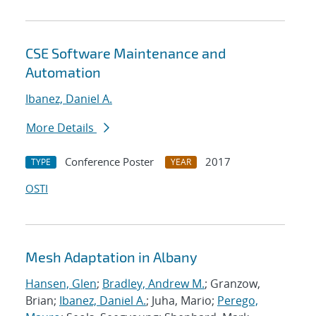
CSE Software Maintenance and
Automation
Ibanez, Daniel A.
More Details
Conference Poster
2017
TYPE
YEAR
OSTI
Mesh Adaptation in Albany
Hansen, Glen
;
Bradley, Andrew M.
; Granzow,
Brian;
Ibanez, Daniel A.
; Juha, Mario;
Perego,