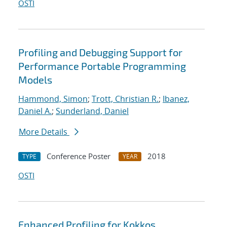
OSTI
Profiling and Debugging Support for
Performance Portable Programming
Models
Hammond, Simon
;
Trott, Christian R.
;
Ibanez,
Daniel A.
;
Sunderland, Daniel
More Details
Conference Poster
2018
TYPE
YEAR
OSTI
Enhanced Profiling for Kokkos