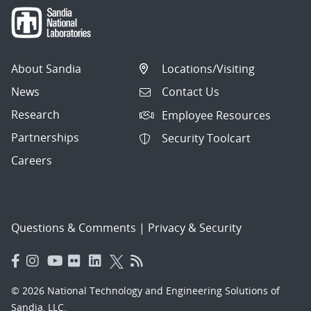
About Sandia
Locations/Visiting
News
Contact Us
Research
Employee Resources
Partnerships
Security Toolcart
Careers
Questions & Comments
|
Privacy & Security
© 2026 National Technology and Engineering Solutions of
Sandia, LLC.