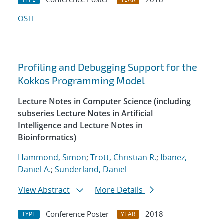
OSTI
Profiling and Debugging Support for the
Kokkos Programming Model
Lecture Notes in Computer Science (including
subseries Lecture Notes in Artificial
Intelligence and Lecture Notes in
Bioinformatics)
Hammond, Simon
;
Trott, Christian R.
;
Ibanez,
Daniel A.
;
Sunderland, Daniel
View Abstract
More Details
Conference Poster
2018
TYPE
YEAR