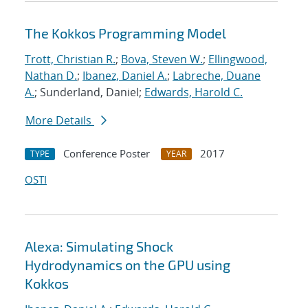
The Kokkos Programming Model
Trott, Christian R.
;
Bova, Steven W.
;
Ellingwood,
Nathan D.
;
Ibanez, Daniel A.
;
Labreche, Duane
A.
; Sunderland, Daniel;
Edwards, Harold C.
More Details
Conference Poster
2017
TYPE
YEAR
OSTI
Alexa: Simulating Shock
Hydrodynamics on the GPU using
Kokkos