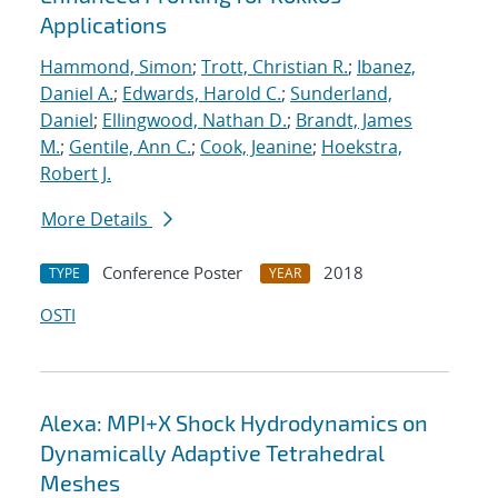
Applications
Hammond, Simon
;
Trott, Christian R.
;
Ibanez,
Daniel A.
;
Edwards, Harold C.
;
Sunderland,
Daniel
;
Ellingwood, Nathan D.
;
Brandt, James
M.
;
Gentile, Ann C.
;
Cook, Jeanine
;
Hoekstra,
Robert J.
More Details
Conference Poster
2018
TYPE
YEAR
OSTI
Alexa: MPI+X Shock Hydrodynamics on
Dynamically Adaptive Tetrahedral
Meshes