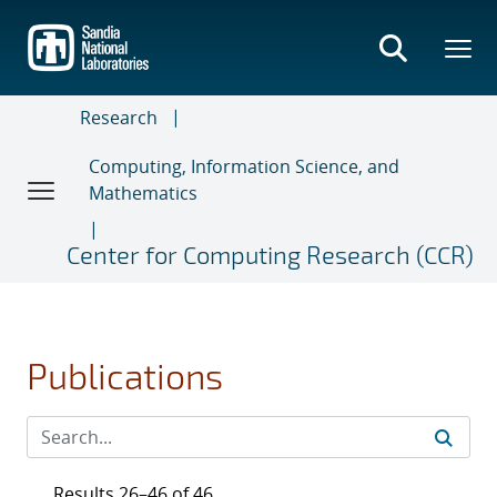
Skip
to
main
content
Research
Computing, Information Science, and
Mathematics
Center for Computing Research (CCR)
Publications
Results 26–46 of 46