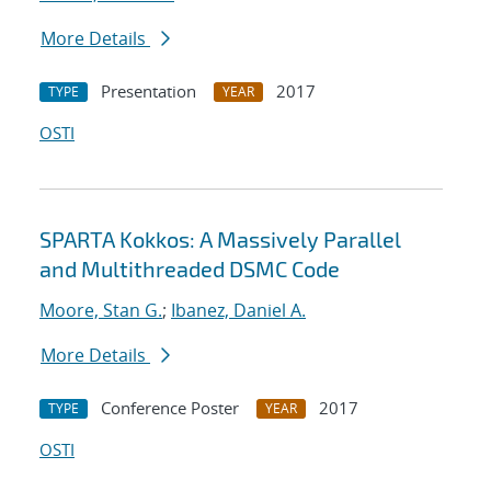
More Details
Presentation
2017
TYPE
YEAR
OSTI
SPARTA Kokkos: A Massively Parallel
and Multithreaded DSMC Code
Moore, Stan G.
;
Ibanez, Daniel A.
More Details
Conference Poster
2017
TYPE
YEAR
OSTI