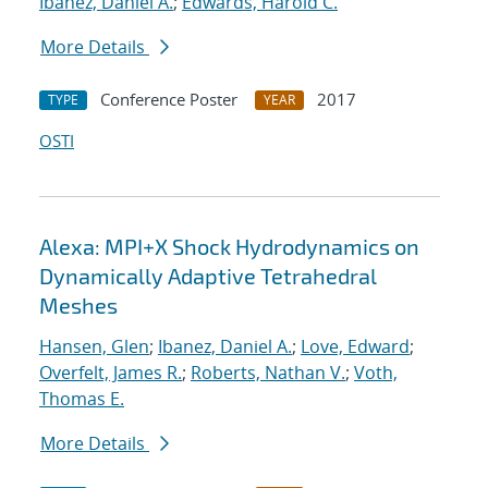
Ibanez, Daniel A.
;
Edwards, Harold C.
More Details
Conference Poster
2017
TYPE
YEAR
OSTI
Alexa: MPI+X Shock Hydrodynamics on
Dynamically Adaptive Tetrahedral
Meshes
Hansen, Glen
;
Ibanez, Daniel A.
;
Love, Edward
;
Overfelt, James R.
;
Roberts, Nathan V.
;
Voth,
Thomas E.
More Details