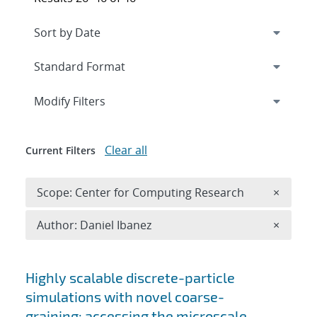
Expand
section
Modify Filters
Clear all
Current Filters
Remove 
Scope: Center for Computing Research
×
Remove A
Author: Daniel Ibanez
×
Search results
Highly scalable discrete-particle
simulations with novel coarse-
graining: accessing the microscale