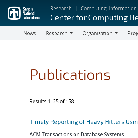
Skip
Research
Computing, Information
to
Center for Computing R
main
content
News
Research
Organization
Proj
Research
Organization
Publications
Results 1–25 of 158
Search results
Jump to search filters
Timely Reporting of Heavy Hitters Us
ACM Transactions on Database Systems