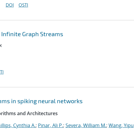
DOI
OSTI
Infinite Graph Streams
x
TI
hms in spiking neural networks
rithms and Architectures
illips, Cynthia A.
;
Pinar, Ali P.
;
Severa, William M.
;
Wang, Yipu