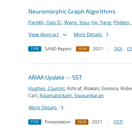
Neuromorphic Graph Algorithms
Parekh, Ojas D.
;
Wang, Yipu
;
Ho, Yang
;
Phillips,
View Abstract
More Details
SAND Report
2021
DOI
OS
TYPE
YEAR
ARIAA Update -- SST
Hughes, Clayton
; Ashraf, Rizwan; Gioiosa, Rob
Carl;
Rajamanickam, Sivasankaran
More Details
Presentation
2021
OSTI
TYPE
YEAR