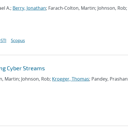
el A.;
Berry, Jonathan
; Farach-Colton, Martin; Johnson, Rob;
STI
Scopus
ing Cyber Streams
on, Martin; Johnson, Rob;
Kroeger, Thomas
; Pandey, Prashan