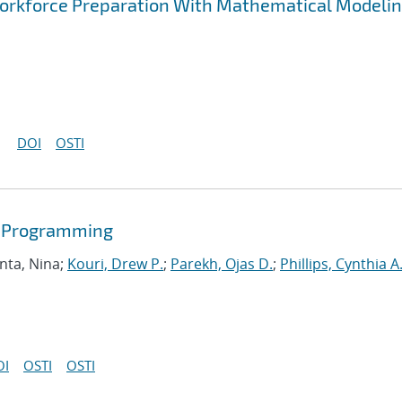
rkforce Preparation With Mathematical Modelin
DOI
OSTI
r Programming
nta, Nina;
Kouri, Drew P.
;
Parekh, Ojas D.
;
Phillips, Cynthia A
OI
OSTI
OSTI