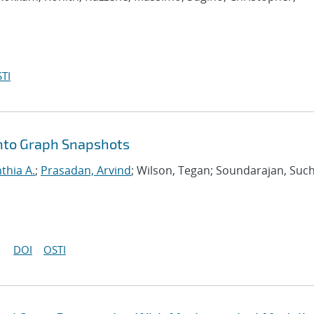
TI
nto Graph Snapshots
nthia A.
;
Prasadan, Arvind
; Wilson, Tegan; Soundarajan, Such
DOI
OSTI