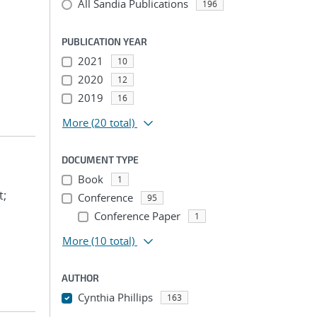
All Sandia Publications
196
PUBLICATION YEAR
2021
10
2020
12
2019
16
More
(20 total)
DOCUMENT TYPE
Book
1
t;
Conference
95
Conference Paper
1
More
(10 total)
AUTHOR
Cynthia Phillips
163
...