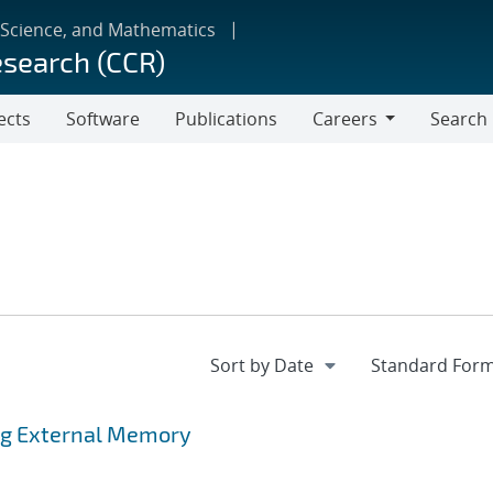
 Science, and Mathematics
esearch (CCR)
ects
Software
Publications
Careers
Search
Careers
ing External Memory