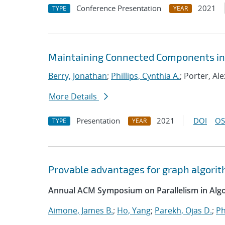
Conference Presentation
2021
TYPE
YEAR
Maintaining Connected Components in 
Berry, Jonathan
;
Phillips, Cynthia A.
; Porter, Ale
More Details
Presentation
2021
DOI
OS
TYPE
YEAR
Provable advantages for graph algorit
Annual ACM Symposium on Parallelism in Algo
Aimone, James B.
;
Ho, Yang
;
Parekh, Ojas D.
;
Ph