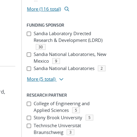
More (116 total)
FUNDING SPONSOR
Sandia Laboratory Directed
Research & Development (LDRD)
30
Sandia National Laboratories, New
Mexico
9
Sandia National Laboratories
2
More
(5 total)
rd,
RESEARCH PARTNER
College of Engineering and
Applied Sciences
5
Stony Brook University
5
Technische Universität
Braunschweig
3