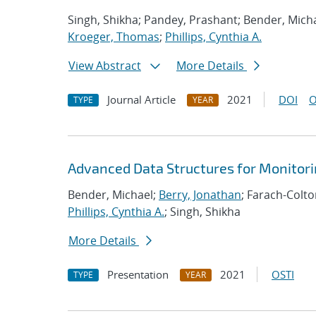
Singh, Shikha; Pandey, Prashant; Bender, Micha
Kroeger, Thomas
;
Phillips, Cynthia A.
View Abstract
More Details
Journal Article
2021
DOI
O
TYPE
YEAR
Advanced Data Structures for Monitor
Bender, Michael;
Berry, Jonathan
; Farach-Colt
Phillips, Cynthia A.
; Singh, Shikha
More Details
Presentation
2021
OSTI
TYPE
YEAR