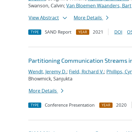
Swanson, Calvin;
Van Bloemen Waanders, Bart
View Abstract
More Details
SAND Report
2021
DOI
OS
TYPE
YEAR
Partitioning Communication Streams i
Wendt, Jeremy D.
;
Field, Richard V.
;
Phillips, Cy
Bhowmick, Sanjukta
More Details
Conference Presentation
2020
TYPE
YEAR