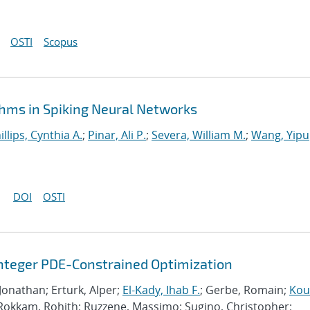
OSTI
Scopus
hms in Spiking Neural Networks
illips, Cynthia A.
;
Pinar, Ali P.
;
Severa, William M.
;
Wang, Yipu
DOI
OSTI
Integer PDE-Constrained Optimization
 Jonathan; Erturk, Alper;
El-Kady, Ihab F.
; Gerbe, Romain;
Kour
 Rokkam, Rohith; Ruzzene, Massimo; Sugino, Christopher;