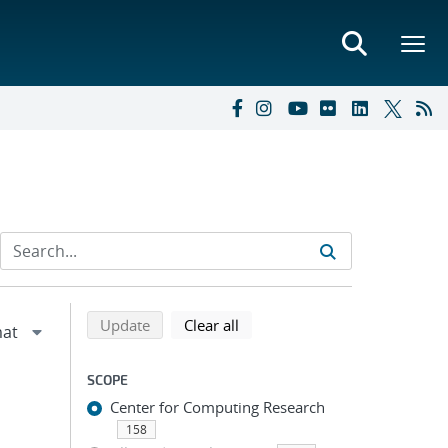
Refine search results
Back to top of search results
search using selected filters
search filters
Update
Clear all
SCOPE
Center for Computing Research
158