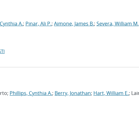
 Cynthia A.
;
Pinar, Ali P.
;
Aimone, James B.
;
Severa, William M.
TI
erto;
Phillips, Cynthia A.
;
Berry, Jonathan
;
Hart, William E.
; Lai