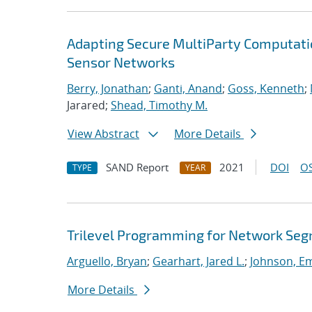
Adapting Secure MultiParty Computati
Sensor Networks
Berry, Jonathan
;
Ganti, Anand
;
Goss, Kenneth
;
Jarared;
Shead, Timothy M.
View Abstract
More Details
SAND Report
2021
DOI
OS
TYPE
YEAR
Trilevel Programming for Network Se
Arguello, Bryan
;
Gearhart, Jared L.
;
Johnson, E
More Details