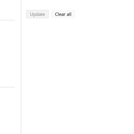
search using selected filters
search filters
Update
Clear all