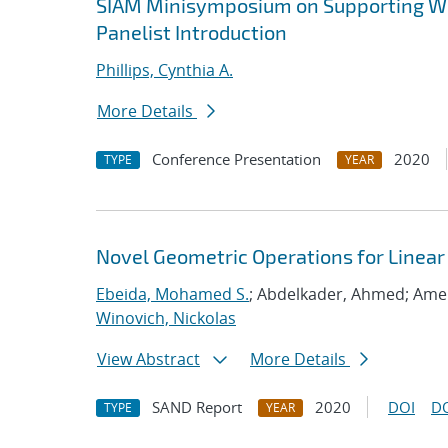
SIAM Minisymposium on Supporting Wo
Panelist Introduction
Phillips, Cynthia A.
More Details
Conference Presentation
2020
TYPE
YEAR
Novel Geometric Operations for Linea
Ebeida, Mohamed S.
; Abdelkader, Ahmed; Ame
Winovich, Nickolas
View Abstract
More Details
SAND Report
2020
DOI
D
TYPE
YEAR