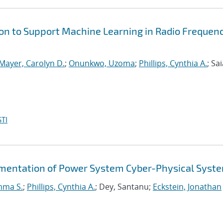
on to Support Machine Learning in Radio Frequen
Mayer, Carolyn D.
;
Onunkwo, Uzoma
;
Phillips, Cynthia A.
; Sai
TI
gmentation of Power System Cyber-Physical Syst
mma S.
;
Phillips, Cynthia A.
; Dey, Santanu;
Eckstein, Jonathan