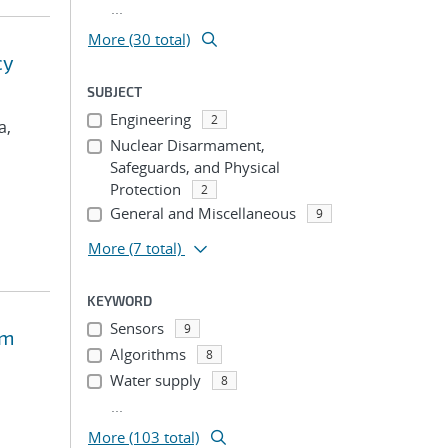
...
More (30 total)
cy
SUBJECT
Engineering
2
a,
Nuclear Disarmament,
Safeguards, and Physical
Protection
2
General and Miscellaneous
9
More
(7 total)
KEYWORD
Sensors
9
em
Algorithms
8
Water supply
8
...
More (103 total)