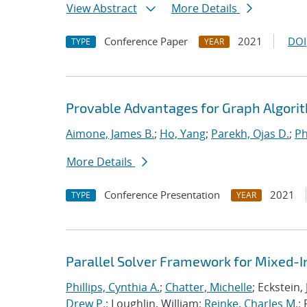
View Abstract
More Details
Conference Paper
2021
DOI
TYPE
YEAR
Provable Advantages for Graph Algorit
Aimone, James B.
;
Ho, Yang
;
Parekh, Ojas D.
;
Ph
More Details
Conference Presentation
2021
TYPE
YEAR
Parallel Solver Framework for Mixed-
Phillips, Cynthia A.
;
Chatter, Michelle
; Eckstein,
Drew P.
; Loughlin, William;
Reinke, Charles M.
;