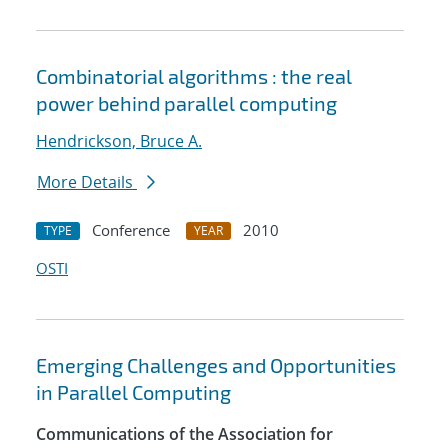
Combinatorial algorithms : the real
power behind parallel computing
Hendrickson, Bruce A.
More Details
Conference
2010
TYPE
YEAR
OSTI
Emerging Challenges and Opportunities
in Parallel Computing
Communications of the Association for