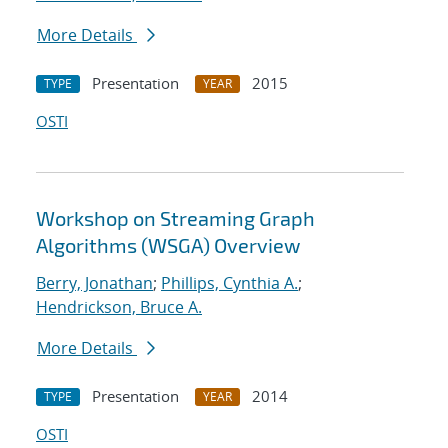
More Details
Presentation
2015
TYPE
YEAR
OSTI
Workshop on Streaming Graph
Algorithms (WSGA) Overview
Berry, Jonathan
;
Phillips, Cynthia A.
;
Hendrickson, Bruce A.
More Details
Presentation
2014
TYPE
YEAR
OSTI