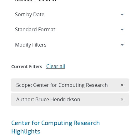
Expand
section
Modify Filters
Clear all
Current Filters
Remove 
Scope: Center for Computing Research
×
Remove A
Author: Bruce Hendrickson
×
Search results
Center for Computing Research
Highlights