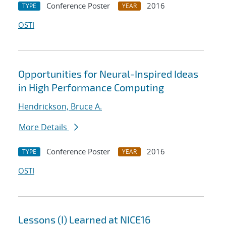
Conference Poster
2016
TYPE
YEAR
OSTI
Opportunities for Neural-Inspired Ideas
in High Performance Computing
Hendrickson, Bruce A.
More Details
Conference Poster
2016
TYPE
YEAR
OSTI
Lessons (I) Learned at NICE16