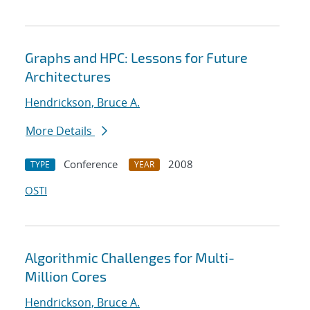
Graphs and HPC: Lessons for Future
Architectures
Hendrickson, Bruce A.
More Details
Conference
2008
TYPE
YEAR
OSTI
Algorithmic Challenges for Multi-
Million Cores
Hendrickson, Bruce A.