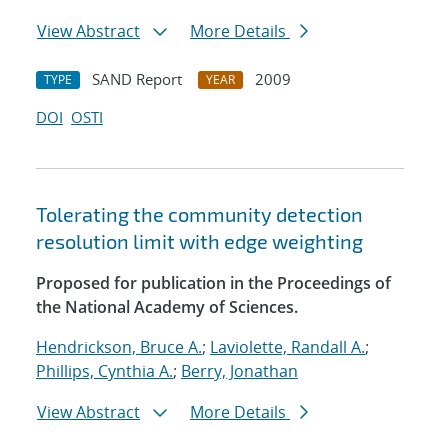
View Abstract
More Details
SAND Report
2009
TYPE
YEAR
DOI
OSTI
Tolerating the community detection
resolution limit with edge weighting
Proposed for publication in the Proceedings of
the National Academy of Sciences.
Hendrickson, Bruce A.
;
Laviolette, Randall A.
;
Phillips, Cynthia A.
;
Berry, Jonathan
View Abstract
More Details