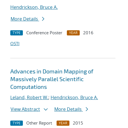
Hendrickson, Bruce A.
More Details
Conference Poster
2016
TYPE
YEAR
OSTI
Advances in Domain Mapping of
Massively Parallel Scientific
Computations
Leland, Robert W.
;
Hendrickson, Bruce A.
View Abstract
More Details
Other Report
2015
TYPE
YEAR