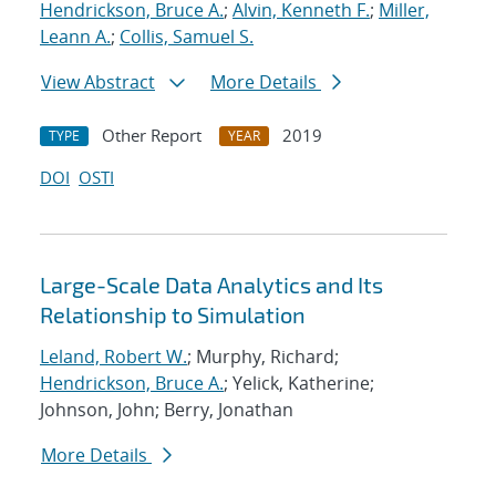
Hendrickson, Bruce A.
;
Alvin, Kenneth F.
;
Miller,
Leann A.
;
Collis, Samuel S.
View Abstract
More Details
Other Report
2019
TYPE
YEAR
DOI
OSTI
Large-Scale Data Analytics and Its
Relationship to Simulation
Leland, Robert W.
; Murphy, Richard;
Hendrickson, Bruce A.
; Yelick, Katherine;
Johnson, John; Berry, Jonathan
More Details