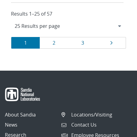
Results 1–25 of 57
Results
Page
Page
Page
Page
1
2
3
navigation
About Sandia
Locations/Visiting
News
Contact Us
Research
Employee Resources