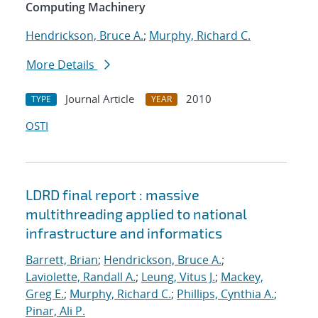
Computing Machinery
Hendrickson, Bruce A.
;
Murphy, Richard C.
More Details
Journal Article
2010
TYPE
YEAR
OSTI
LDRD final report : massive
multithreading applied to national
infrastructure and informatics
Barrett, Brian
;
Hendrickson, Bruce A.
;
Laviolette, Randall A.
;
Leung, Vitus J.
;
Mackey,
Greg E.
;
Murphy, Richard C.
;
Phillips, Cynthia A.
;
Pinar, Ali P.