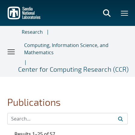
Skip
to
main
content
Research
Computing, Information Science, and
Mathematics
Center for Computing Research (CCR)
Publications
Results 1–25 of 57