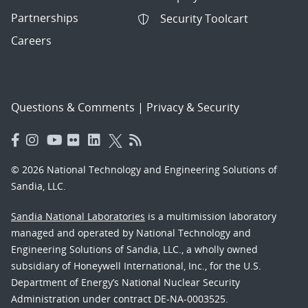
Partnerships
Security Toolcart
Careers
Questions & Comments
|
Privacy & Security
© 2026 National Technology and Engineering Solutions of
Sandia, LLC.
Sandia National Laboratories
is a multimission laboratory
managed and operated by National Technology and
Engineering Solutions of Sandia, LLC., a wholly owned
subsidiary of Honeywell International, Inc., for the U.S.
Department of Energy’s National Nuclear Security
Administration under contract DE-NA-0003525.