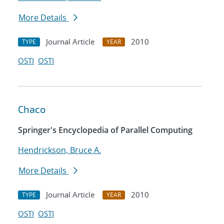
More Details
Journal Article
2010
TYPE
YEAR
OSTI
OSTI
Chaco
Springer's Encyclopedia of Parallel Computing
Hendrickson, Bruce A.
More Details
Journal Article
2010
TYPE
YEAR
OSTI
OSTI