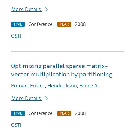
More Details
Conference
2008
TYPE
YEAR
OSTI
Optimizing parallel sparse matrix-
vector multiplication by partitioning
Boman, Erik G.
;
Hendrickson, Bruce A.
More Details
Conference
2008
TYPE
YEAR
OSTI