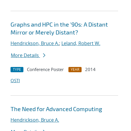
Graphs and HPC in the '90s: A Distant
Mirror or Merely Distant?
Hendrickson, Bruce A.
;
Leland, Robert W.
More Details
Conference Poster
2014
TYPE
YEAR
OSTI
The Need for Advanced Computing
Hendrickson, Bruce A.