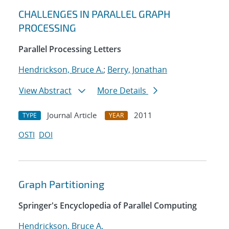
CHALLENGES IN PARALLEL GRAPH
PROCESSING
Parallel Processing Letters
Hendrickson, Bruce A.
;
Berry, Jonathan
View Abstract
More Details
Journal Article
2011
TYPE
YEAR
OSTI
DOI
Graph Partitioning
Springer's Encyclopedia of Parallel Computing
Hendrickson, Bruce A.