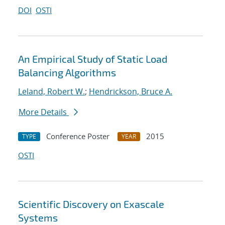
DOI
OSTI
An Empirical Study of Static Load
Balancing Algorithms
Leland, Robert W.
;
Hendrickson, Bruce A.
More Details
Conference Poster
2015
TYPE
YEAR
OSTI
Scientific Discovery on Exascale
Systems