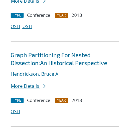
More Details
Conference
2013
TYPE
YEAR
OSTI
OSTI
Graph Partitioning For Nested
Dissection:An Historical Perspective
Hendrickson, Bruce A.
More Details
Conference
2013
TYPE
YEAR
OSTI