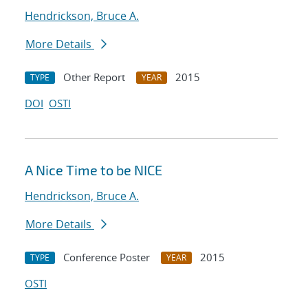
Hendrickson, Bruce A.
More Details
Other Report
2015
TYPE
YEAR
DOI
OSTI
A Nice Time to be NICE
Hendrickson, Bruce A.
More Details
Conference Poster
2015
TYPE
YEAR
OSTI