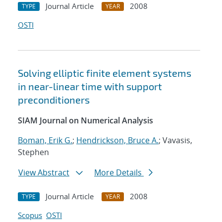
Journal Article
2008
TYPE
YEAR
OSTI
Solving elliptic finite element systems
in near-linear time with support
preconditioners
SIAM Journal on Numerical Analysis
Boman, Erik G.
;
Hendrickson, Bruce A.
; Vavasis,
Stephen
View Abstract
More Details
Journal Article
2008
TYPE
YEAR
Scopus
OSTI