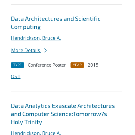
Data Architectures and Scientific
Computing
Hendrickson, Bruce A.
More Details
Conference Poster
2015
TYPE
YEAR
OSTI
Data Analytics Exascale Architectures
and Computer Science:Tomorrow?s
Holy Trinity
Hendrickson, Bruce A.