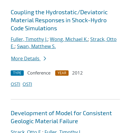
Coupling the Hydrostatic/Deviatoric
Material Responses in Shock-Hydro
Code Simulations
Fuller, Timothy J.
;
Wong, Michael K.
;
Strack, Otto
E.
;
Swan, Matthew S.
More Details
Conference
2012
TYPE
YEAR
OSTI
OSTI
Development of Model for Consistent
Geologic Material Failure
Strack, Otto E.
;
Fuller, Timothy J.