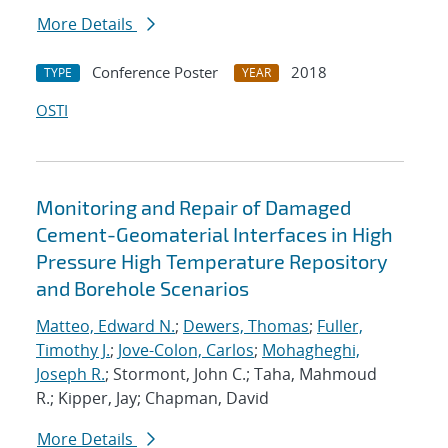
More Details
Conference Poster
2018
TYPE
YEAR
OSTI
Monitoring and Repair of Damaged
Cement-Geomaterial Interfaces in High
Pressure High Temperature Repository
and Borehole Scenarios
Matteo, Edward N.
;
Dewers, Thomas
;
Fuller,
Timothy J.
;
Jove-Colon, Carlos
;
Mohagheghi,
Joseph R.
; Stormont, John C.; Taha, Mahmoud
R.; Kipper, Jay; Chapman, David
More Details