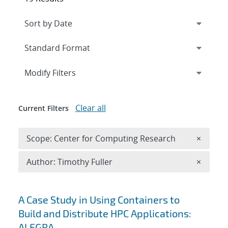
Expand
section
Modify Filters
Clear all
Current Filters
Remove 
Scope: Center for Computing Research
×
Remove A
Author: Timothy Fuller
×
Search results
A Case Study in Using Containers to
Build and Distribute HPC Applications:
ALEGRA