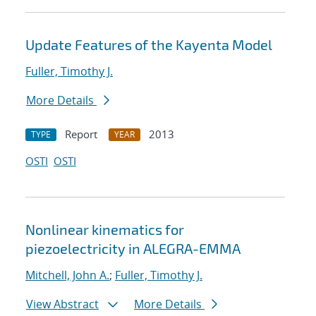
Update Features of the Kayenta Model
Fuller, Timothy J.
More Details
Report
2013
TYPE
YEAR
OSTI
OSTI
Nonlinear kinematics for
piezoelectricity in ALEGRA-EMMA
Mitchell, John A.
;
Fuller, Timothy J.
View Abstract
More Details