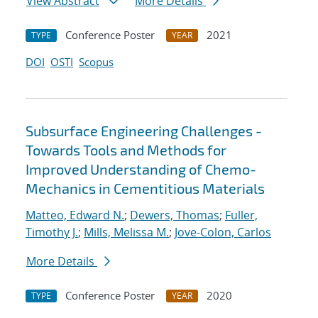
View Abstract
More Details
Conference Poster
2021
TYPE
YEAR
DOI
OSTI
Scopus
Subsurface Engineering Challenges -
Towards Tools and Methods for
Improved Understanding of Chemo-
Mechanics in Cementitious Materials
Matteo, Edward N.
;
Dewers, Thomas
;
Fuller,
Timothy J.
;
Mills, Melissa M.
;
Jove-Colon, Carlos
More Details
Conference Poster
2020
TYPE
YEAR