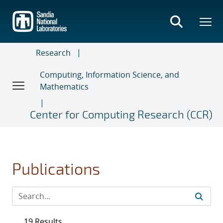
Skip
to
main
content
Research
Computing, Information Science, and
Mathematics
Center for Computing Research (CCR)
Publications
19 Results