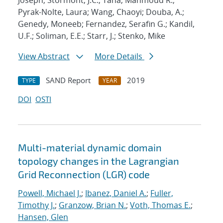
Joseph; Stormont, J.C.; Taha, Mahmoud R.;
Pyrak-Nolte, Laura; Wang, Chaoyi; Douba, A.;
Genedy, Moneeb; Fernandez, Serafin G.; Kandil,
U.F.; Soliman, E.E.; Starr, J.; Stenko, Mike
View Abstract
More Details
SAND Report
2019
TYPE
YEAR
DOI
OSTI
Multi-material dynamic domain
topology changes in the Lagrangian
Grid Reconnection (LGR) code
Powell, Michael J.
;
Ibanez, Daniel A.
;
Fuller,
Timothy J.
;
Granzow, Brian N.
;
Voth, Thomas E.
;
Hansen, Glen