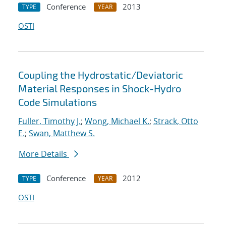
Conference
2013
TYPE
YEAR
OSTI
Coupling the Hydrostatic/Deviatoric
Material Responses in Shock-Hydro
Code Simulations
Fuller, Timothy J.
;
Wong, Michael K.
;
Strack, Otto
E.
;
Swan, Matthew S.
More Details
Conference
2012
TYPE
YEAR
OSTI