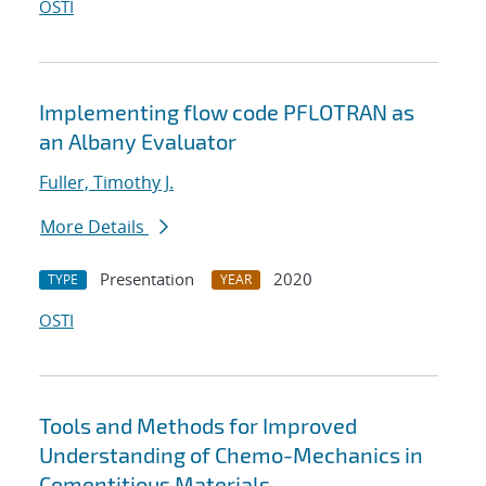
OSTI
Implementing flow code PFLOTRAN as
an Albany Evaluator
Fuller, Timothy J.
More Details
Presentation
2020
TYPE
YEAR
OSTI
Tools and Methods for Improved
Understanding of Chemo-Mechanics in
Cementitious Materials