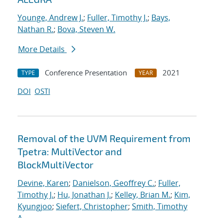
Younge, Andrew J.
;
Fuller, Timothy J.
;
Bays,
Nathan R.
;
Bova, Steven W.
More Details
Conference Presentation
2021
TYPE
YEAR
DOI
OSTI
Removal of the UVM Requirement from
Tpetra: MultiVector and
BlockMultiVector
Devine, Karen
;
Danielson, Geoffrey C.
;
Fuller,
Timothy J.
;
Hu, Jonathan J.
;
Kelley, Brian M.
;
Kim,
Kyungjoo
;
Siefert, Christopher
;
Smith, Timothy