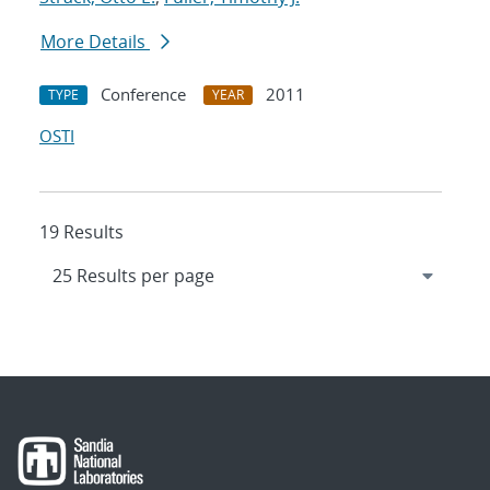
More Details
Conference
2011
TYPE
YEAR
OSTI
19 Results