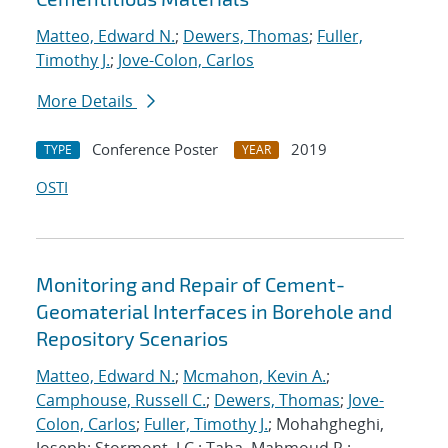
Matteo, Edward N.
;
Dewers, Thomas
;
Fuller,
Timothy J.
;
Jove-Colon, Carlos
More Details
Conference Poster
2019
TYPE
YEAR
OSTI
Monitoring and Repair of Cement-
Geomaterial Interfaces in Borehole and
Repository Scenarios
Matteo, Edward N.
;
Mcmahon, Kevin A.
;
Camphouse, Russell C.
;
Dewers, Thomas
;
Jove-
Colon, Carlos
;
Fuller, Timothy J.
; Mohahgheghi,