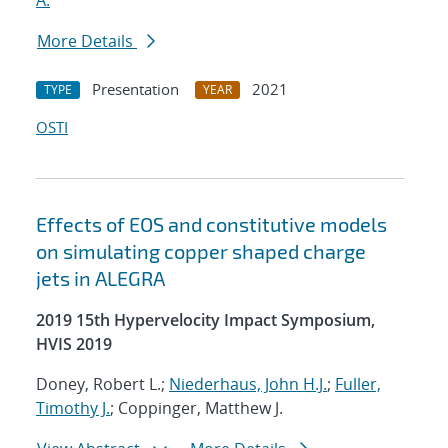
A.
More Details
Presentation
2021
TYPE
YEAR
OSTI
Effects of EOS and constitutive models
on simulating copper shaped charge
jets in ALEGRA
2019 15th Hypervelocity Impact Symposium,
HVIS 2019
Doney, Robert L.;
Niederhaus, John H.J.
;
Fuller,
Timothy J.
; Coppinger, Matthew J.