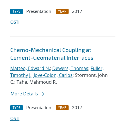
Presentation
2017
TYPE
YEAR
OSTI
Chemo-Mechanical Coupling at
Cement-Geomaterial Interfaces
Matteo, Edward N.
;
Dewers, Thomas
;
Fuller,
Timothy J.
;
Jove-Colon, Carlos
; Stormont, John
C.; Taha, Mahmoud R.
More Details
Presentation
2017
TYPE
YEAR
OSTI