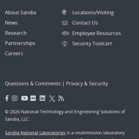
About Sandia
Locations/Visiting
News
Contact Us
Research
Employee Resources
Partnerships
Security Toolcart
Careers
Questions & Comments
|
Privacy & Security
© 2026 National Technology and Engineering Solutions of
Sandia, LLC.
Sandia National Laboratories
is a multimission laboratory