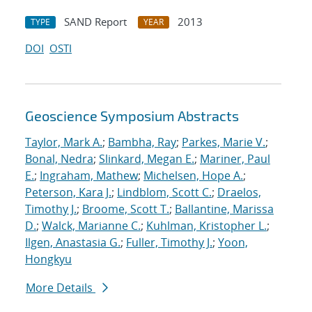
SAND Report
2013
TYPE
YEAR
DOI
OSTI
Geoscience Symposium Abstracts
Taylor, Mark A.
;
Bambha, Ray
;
Parkes, Marie V.
;
Bonal, Nedra
;
Slinkard, Megan E.
;
Mariner, Paul
E.
;
Ingraham, Mathew
;
Michelsen, Hope A.
;
Peterson, Kara J.
;
Lindblom, Scott C.
;
Draelos,
Timothy J.
;
Broome, Scott T.
;
Ballantine, Marissa
D.
;
Walck, Marianne C.
;
Kuhlman, Kristopher L.
;
Ilgen, Anastasia G.
;
Fuller, Timothy J.
;
Yoon,
Hongkyu
More Details