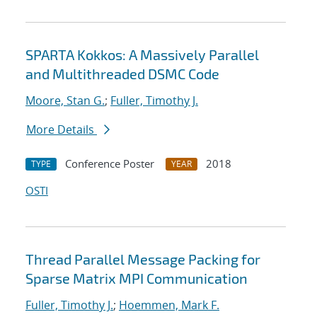
SPARTA Kokkos: A Massively Parallel
and Multithreaded DSMC Code
Moore, Stan G.
;
Fuller, Timothy J.
More Details
Conference Poster
2018
TYPE
YEAR
OSTI
Thread Parallel Message Packing for
Sparse Matrix MPI Communication
Fuller, Timothy J.
;
Hoemmen, Mark F.