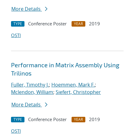
More Details
Conference Poster
2019
TYPE
YEAR
OSTI
Performance in Matrix Assembly Using
Trilinos
Fuller, Timothy J.
;
Hoemmen, Mark F.
;
Mclendon, William
;
Siefert, Christopher
More Details
Conference Poster
2019
TYPE
YEAR
OSTI