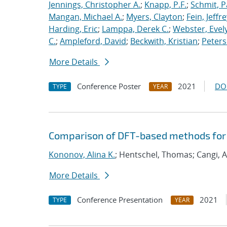
Jennings, Christopher A.
;
Knapp, P.F.
;
Schmit, P
Mangan, Michael A.
;
Myers, Clayton
;
Fein, Jeffre
Harding, Eric
;
Lamppa, Derek C.
;
Webster, Evel
C.
;
Ampleford, David
;
Beckwith, Kristian
;
Peters
More Details
Conference Poster
2021
DO
TYPE
YEAR
Comparison of DFT-based methods for
Kononov, Alina K.
; Hentschel, Thomas; Cangi, A
More Details
Conference Presentation
2021
TYPE
YEAR