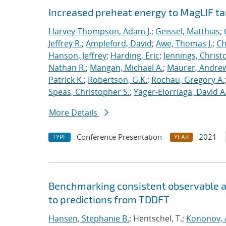
Increased preheat energy to MagLIF ta
Harvey-Thompson, Adam J.
;
Geissel, Matthias
;
Jeffrey R.
;
Ampleford, David
;
Awe, Thomas J.
;
Ch
Hanson, Jeffrey
;
Harding, Eric
;
Jennings, Christ
Nathan R.
;
Mangan, Michael A.
;
Maurer, Andrew
Patrick K.
;
Robertson, G.K.
;
Rochau, Gregory A.
Speas, Christopher S.
;
Yager-Elorriaga, David A
More Details
Conference Presentation
2021
TYPE
YEAR
Benchmarking consistent observable a
to predictions from TDDFT
Hansen, Stephanie B.
; Hentschel, T.;
Kononov, A