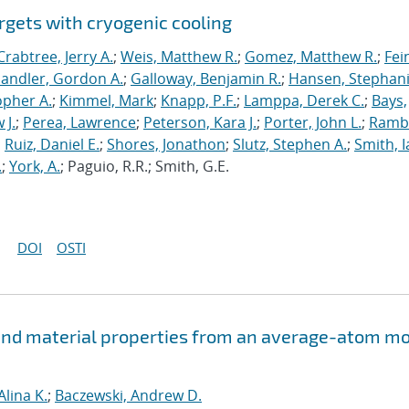
rgets with cryogenic cooling
Crabtree, Jerry A.
;
Weis, Matthew R.
;
Gomez, Matthew R.
;
Fei
andler, Gordon A.
;
Galloway, Benjamin R.
;
Hansen, Stephani
opher A.
;
Kimmel, Mark
;
Knapp, P.F.
;
Lamppa, Derek C.
;
Bays,
 J.
;
Perea, Lawrence
;
Peterson, Kara J.
;
Porter, John L.
;
Ramb
;
Ruiz, Daniel E.
;
Shores, Jonathon
;
Slutz, Stephen A.
;
Smith, I
.
;
York, A.
; Paguio, R.R.; Smith, G.E.
DOI
OSTI
nd material properties from an average-atom m
lina K.
;
Baczewski, Andrew D.