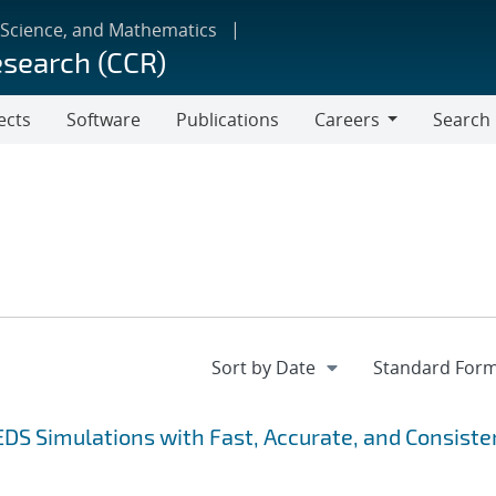
 Science, and Mathematics
esearch (CCR)
ects
Software
Publications
Careers
Search
Careers
EDS Simulations with Fast, Accurate, and Consiste