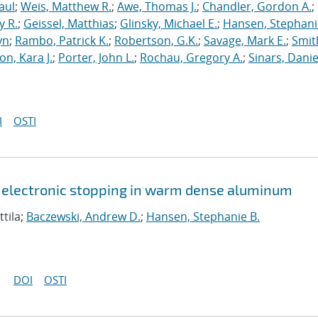
aul
;
Weis, Matthew R.
;
Awe, Thomas J.
;
Chandler, Gordon A.
;
y R.
;
Geissel, Matthias
;
Glinsky, Michael E.
;
Hansen, Stephani
yn
;
Rambo, Patrick K.
;
Robertson, G.K.
;
Savage, Mark E.
;
Smit
on, Kara J.
;
Porter, John L.
;
Rochau, Gregory A.
;
Sinars, Danie
I
OSTI
 electronic stopping in warm dense aluminum
ttila;
Baczewski, Andrew D.
;
Hansen, Stephanie B.
DOI
OSTI