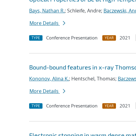
Bays, Nathan R.
; Schleife, Andre;
Baczewski, An
More Details
Conference Presentation
2021
TYPE
YEAR
Bound-bound features in x-ray Thomso
Kononov, Alina K.
; Hentschel, Thomas;
Baczews
More Details
Conference Presentation
2021
TYPE
YEAR
Electronic stopping in warm dense ma