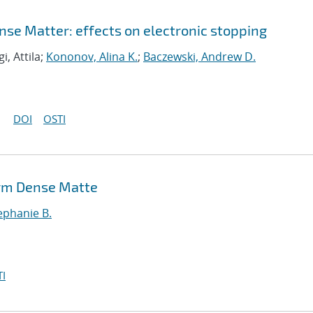
nse Matter: effects on electronic stopping
gi, Attila;
Kononov, Alina K.
;
Baczewski, Andrew D.
DOI
OSTI
arm Dense Matte
ephanie B.
I