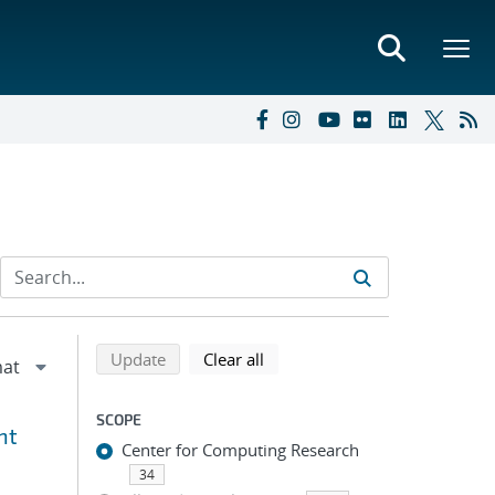
Refine search results
Back to top of search results
search using selected filters
search filters
Update
Clear all
SCOPE
nt
Center for Computing Research
34