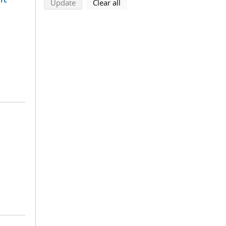
search using selected filters
search filters
Update
Clear all