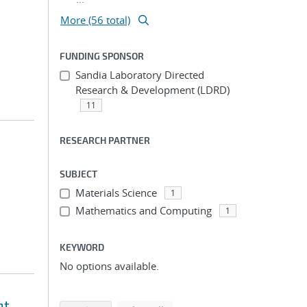
More (56 total)
FUNDING SPONSOR
Sandia Laboratory Directed
Research & Development (LDRD)
11
RESEARCH PARTNER
SUBJECT
Materials Science
1
Mathematics and Computing
1
KEYWORD
No options available.
nt