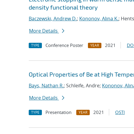
density functional theory
Baczewski, Andrew D.
;
Kononov, Alina K.
; Hent
More Details
Conference Poster
2021
DO
TYPE
YEAR
Optical Properties of Be at High Tempe
Bays, Nathan R.
; Schleife, Andre;
Kononov, Alin
More Details
Presentation
2021
OSTI
TYPE
YEAR