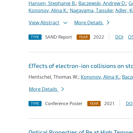
Hansen, Stephanie B.
;
Baczewski, Andrew D.
;
G
Kononov, Alina K.
;
Nagayama, Taisuke
;
Adler, K
View Abstract
More Details
SAND Report
2022
DOI
OS
TYPE
YEAR
Eﬀects of electron-ion collisions on 
Hentschel, Thomas W.;
Kononov, Alina K.
;
Bacz
More Details
Conference Poster
2021
DO
TYPE
YEAR
Optical Properties of Be at High Tempe