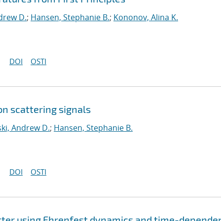
drew D.
;
Hansen, Stephanie B.
;
Kononov, Alina K.
DOI
OSTI
n scattering signals
ki, Andrew D.
;
Hansen, Stephanie B.
DOI
OSTI
tter using Ehrenfest dynamics and time-depende