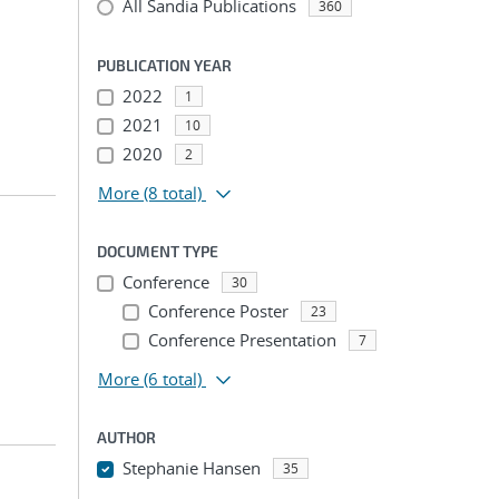
All Sandia Publications
360
PUBLICATION YEAR
2022
1
2021
10
2020
2
More
(8 total)
DOCUMENT TYPE
Conference
30
Conference Poster
23
Conference Presentation
7
More
(6 total)
AUTHOR
Stephanie Hansen
35
...