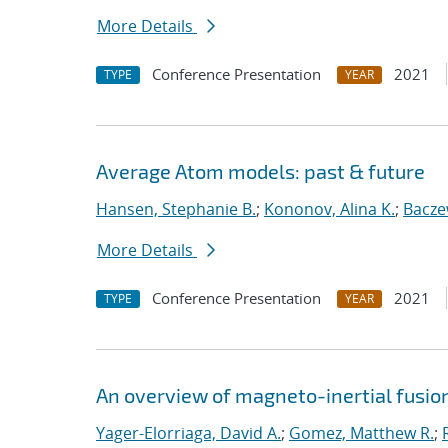
More Details
Conference Presentation
2021
TYPE
YEAR
Average Atom models: past & future
Hansen, Stephanie B.
;
Kononov, Alina K.
;
Bacze
More Details
Conference Presentation
2021
TYPE
YEAR
An overview of magneto-inertial fusio
Yager-Elorriaga, David A.
;
Gomez, Matthew R.
;