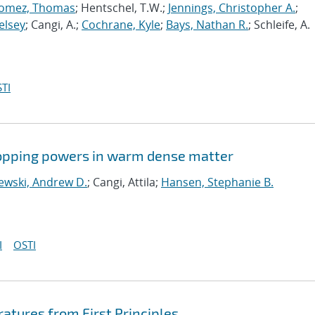
omez, Thomas
; Hentschel, T.W.;
Jennings, Christopher A.
;
elsey
; Cangi, A.;
Cochrane, Kyle
;
Bays, Nathan R.
; Schleife, A.
TI
stopping powers in warm dense matter
ewski, Andrew D.
; Cangi, Attila;
Hansen, Stephanie B.
I
OSTI
ratures from First Principles