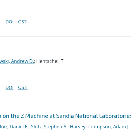
DOI
OSTI
wski, Andrew D.
; Hentschel, T.
DOI
OSTI
n on the Z Machine at Sandia National Laboratorie
Ruiz, Daniel E.
;
Slutz, Stephen A.
;
Harvey-Thompson, Adam J.
;