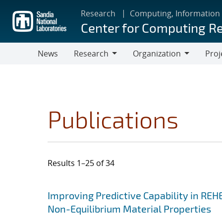
Skip
Research
Computing, Information
to
Center for Computing R
main
content
News
Research
Organization
Proj
Research
Organization
Publications
Results 1–25 of 34
Search results
Jump to search filters
Improving Predictive Capability in REH
Non-Equilibrium Material Properties