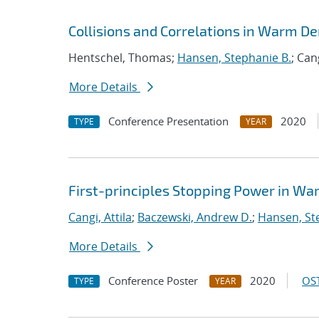
Collisions and Correlations in Warm De
Hentschel, Thomas;
Hansen, Stephanie B.
; Can
More Details
Conference Presentation
2020
TYPE
YEAR
First-principles Stopping Power in W
Cangi, Attila
;
Baczewski, Andrew D.
;
Hansen, St
More Details
Conference Poster
2020
OST
TYPE
YEAR