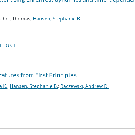
schel, Thomas;
Hansen, Stephanie B.
I
OSTI
ratures from First Principles
a K.
;
Hansen, Stephanie B.
;
Baczewski, Andrew D.