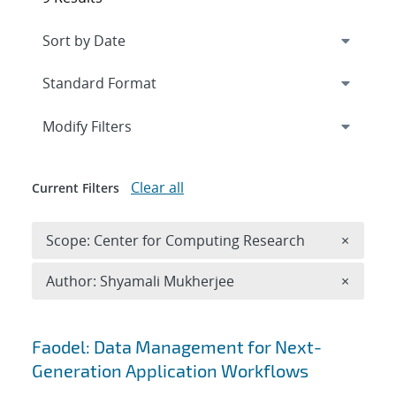
Expand
section
Modify Filters
Clear all
Current Filters
Remove 
Scope: Center for Computing Research
×
Remove A
Author: Shyamali Mukherjee
×
Search results
Faodel: Data Management for Next-
Generation Application Workflows