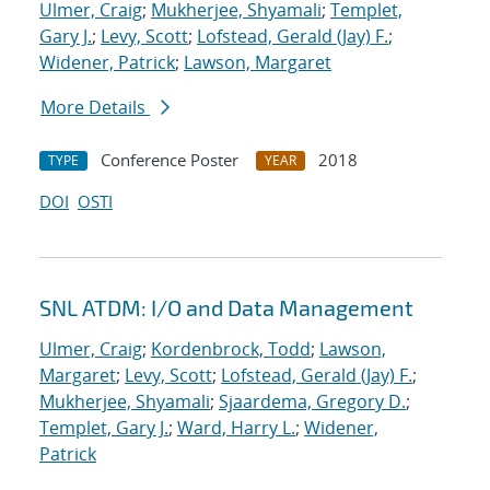
Ulmer, Craig
;
Mukherjee, Shyamali
;
Templet,
Gary J.
;
Levy, Scott
;
Lofstead, Gerald (Jay) F.
;
Widener, Patrick
;
Lawson, Margaret
More Details
Conference Poster
2018
TYPE
YEAR
DOI
OSTI
SNL ATDM: I/O and Data Management
Ulmer, Craig
;
Kordenbrock, Todd
;
Lawson,
Margaret
;
Levy, Scott
;
Lofstead, Gerald (Jay) F.
;
Mukherjee, Shyamali
;
Sjaardema, Gregory D.
;
Templet, Gary J.
;
Ward, Harry L.
;
Widener,
Patrick