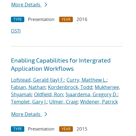
More Details
Presentation
2016
TYPE
YEAR
OSTI
Enabling Capabilities for Intergrated
Application Workflows
Lofstead, Gerald (Jay) F.
;
Curry, Matthew L.
;
Fabian, Nathan
;
Kordenbrock, Todd
;
Mukherjee,
Shyamali
;
Oldfield, Ron
;
Sjaardema, Gregory D.
;
Templet, Gary J.
;
Ulmer, Craig
;
Widener, Patrick
More Details
Presentation
2015
TYPE
YEAR