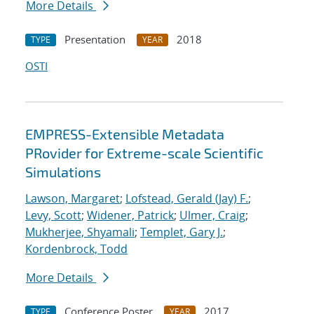
More Details
Presentation
2018
TYPE
YEAR
OSTI
EMPRESS-Extensible Metadata
PRovider for Extreme-scale Scientific
Simulations
Lawson, Margaret
;
Lofstead, Gerald (Jay) F.
;
Levy, Scott
;
Widener, Patrick
;
Ulmer, Craig
;
Mukherjee, Shyamali
;
Templet, Gary J.
;
Kordenbrock, Todd
More Details
Conference Poster
2017
TYPE
YEAR