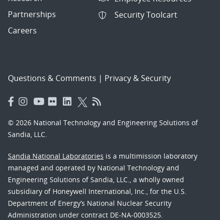
Partnerships
Security Toolcart
Careers
Questions & Comments
|
Privacy & Security
© 2026 National Technology and Engineering Solutions of
Sandia, LLC.
Sandia National Laboratories
is a multimission laboratory
managed and operated by National Technology and
Engineering Solutions of Sandia, LLC., a wholly owned
subsidiary of Honeywell International, Inc., for the U.S.
Department of Energy’s National Nuclear Security
Administration under contract DE-NA-0003525.