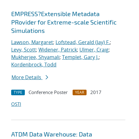
EMPRESS?Extensible Metadata
PRovider for Extreme-scale Scientific
Simulations
Lawson, Margaret
;
Lofstead, Gerald (Jay) F.
;
Levy, Scott
;
Widener, Patrick
;
Ulmer, Craig
;
Mukherjee, Shyamali
;
Templet, Gary J.
;
Kordenbrock, Todd
More Details
Conference Poster
2017
TYPE
YEAR
OSTI
ATDM Data Warehouse: Data