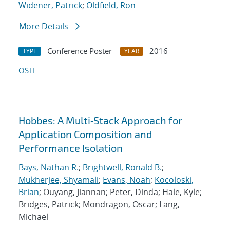
Widener, Patrick
;
Oldfield, Ron
More Details
Conference Poster
2016
TYPE
YEAR
OSTI
Hobbes: A Multi‐Stack Approach for
Application Composition and
Performance Isolation
Bays, Nathan R.
;
Brightwell, Ronald B.
;
Mukherjee, Shyamali
;
Evans, Noah
;
Kocoloski,
Brian
; Ouyang, Jiannan; Peter, Dinda; Hale, Kyle;
Bridges, Patrick; Mondragon, Oscar; Lang,
Michael