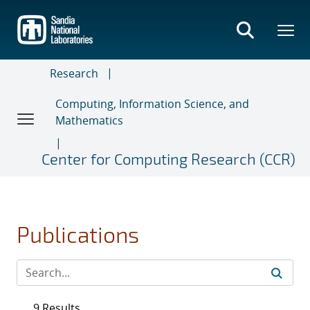
Skip
to
main
content
Research
Computing, Information Science, and
Mathematics
Center for Computing Research (CCR)
Publications
9 Results