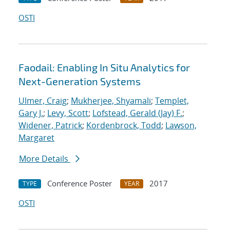
OSTI
Faodail: Enabling In Situ Analytics for
Next-Generation Systems
Ulmer, Craig
;
Mukherjee, Shyamali
;
Templet,
Gary J.
;
Levy, Scott
;
Lofstead, Gerald (Jay) F.
;
Widener, Patrick
;
Kordenbrock, Todd
;
Lawson,
Margaret
More Details
Conference Poster
2017
TYPE
YEAR
OSTI