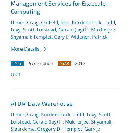
Management Services for Exascale
Computing
Ulmer, Craig
;
Oldfield, Ron
;
Kordenbrock, Todd
;
Levy, Scott
;
Lofstead, Gerald (Jay) F.
;
Mukherjee,
Shyamali
;
Templet, Gary J.
;
Widener, Patrick
More Details
Presentation
2017
TYPE
YEAR
OSTI
ATDM Data Warehouse
Ulmer, Craig
;
Kordenbrock, Todd
;
Levy, Scott
;
Lofstead, Gerald (Jay) F.
;
Mukherjee, Shyamali
;
Sjaardema, Gregory D.
;
Templet, Gary J.
;