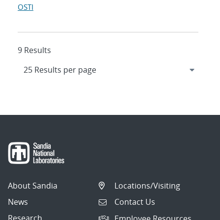
OSTI
9 Results
About Sandia
Locations/Visiting
News
Contact Us
Research
Employee Resources