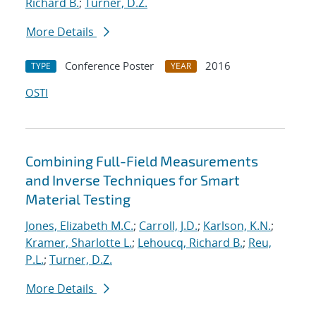
Richard B.
;
Turner, D.Z.
More Details
Conference Poster
2016
TYPE
YEAR
OSTI
Combining Full-Field Measurements
and Inverse Techniques for Smart
Material Testing
Jones, Elizabeth M.C.
;
Carroll, J.D.
;
Karlson, K.N.
;
Kramer, Sharlotte L.
;
Lehoucq, Richard B.
;
Reu,
P.L.
;
Turner, D.Z.
More Details