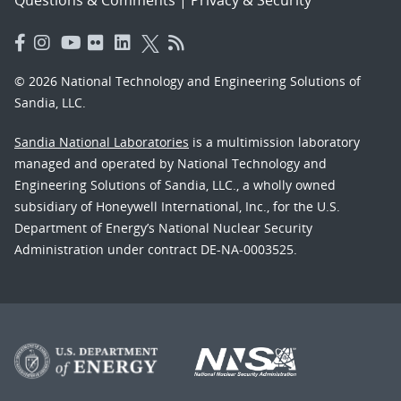
© 2026 National Technology and Engineering Solutions of
Sandia, LLC.
Sandia National Laboratories
is a multimission laboratory
managed and operated by National Technology and
Engineering Solutions of Sandia, LLC., a wholly owned
subsidiary of Honeywell International, Inc., for the U.S.
Department of Energy’s National Nuclear Security
Administration under contract DE-NA-0003525.