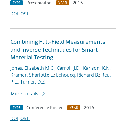
Presentation
2016
TYPE
YEAR
DOI
OSTI
Combining Full-Field Measurements
and Inverse Techniques for Smart
Material Testing
Jones, Elizabeth M.C.
;
Carroll, J.D.
;
Karlson, K.N.
;
Kramer, Sharlotte L.
;
Lehoucq, Richard B.
;
Reu,
P.L.
;
Turner, D.Z.
More Details
Conference Poster
2016
TYPE
YEAR
DOI
OSTI