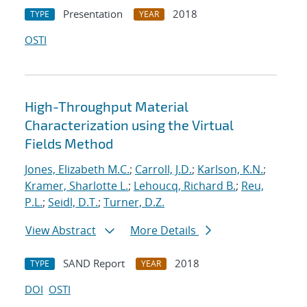
Presentation
2018
TYPE
YEAR
OSTI
High-Throughput Material
Characterization using the Virtual
Fields Method
Jones, Elizabeth M.C.
;
Carroll, J.D.
;
Karlson, K.N.
;
Kramer, Sharlotte L.
;
Lehoucq, Richard B.
;
Reu,
P.L.
;
Seidl, D.T.
;
Turner, D.Z.
View Abstract
More Details
SAND Report
2018
TYPE
YEAR
DOI
OSTI