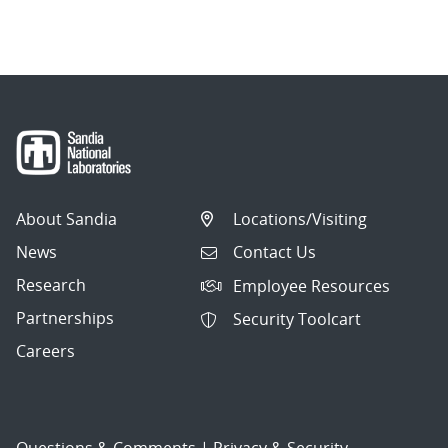
About Sandia
Locations/Visiting
News
Contact Us
Research
Employee Resources
Partnerships
Security Toolcart
Careers
Questions & Comments
|
Privacy & Security