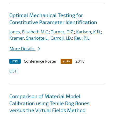
Optimal Mechanical Testing for
Constitutive Parameter Identification
Jones, Elizabeth M.C.
;
Turner, D.Z.
;
Karlson, K.N.
;
Kramer, Sharlotte L.
;
Carroll, J.D.
;
Reu, P.L.
More Details
Conference Poster
2018
TYPE
YEAR
OSTI
Comparison of Material Model
Calibration using Tenile Dog Bones
versus the Virtual Fields Method