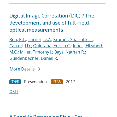
Digital Image Correlation (DIC) ? The
development and use of full-field
optical measurements
Reu, P.L.
;
Turner, D.Z.
;
Kramer, Sharlotte L.
;
Carroll, J.D.
;
Quintana, Enrico C.
;
Jones, Elizabeth
M.C.
;
Miller, Timothy J.
;
Bays, Nathan R.
;
Guildenbecher, Daniel R.
More Details
Presentation
2017
TYPE
YEAR
OSTI
A Speckle Patterning Study For