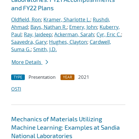
and FY22 Plans
Oldfield, Ron
;
Kramer, Sharlotte L.
;
Rushdi,
Ahmad
;
Bays, Nathan R.
;
Emery, John
;
Kuberry,
Paul
;
Ray, Jaideep
;
Ackerman, Sarah
;
Cyr, Eric C.
;
Saavedra, Gary
;
Hughes, Clayton
;
Cardwell,
Suma G.
;
Smith, J.D.
More Details
Presentation
2021
TYPE
YEAR
OSTI
Mechanics of Materials Utilizing
Machine Learning: Examples at Sandia
National Laboratories