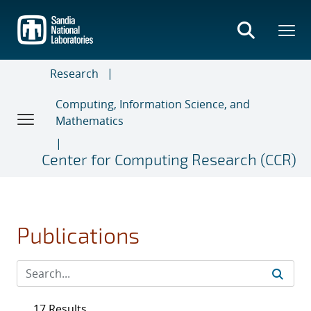
Skip
to
main
content
Research
Computing, Information Science, and
Mathematics
Center for Computing Research (CCR)
Publications
17 Results