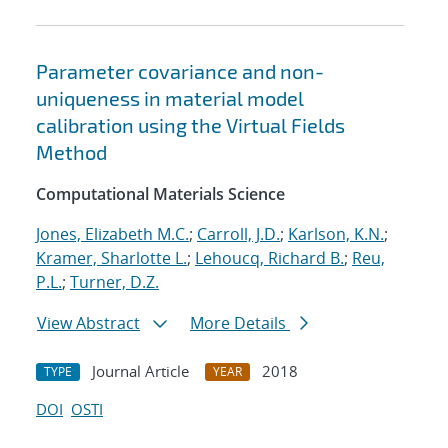
Parameter covariance and non-
uniqueness in material model
calibration using the Virtual Fields
Method
Computational Materials Science
Jones, Elizabeth M.C.
;
Carroll, J.D.
;
Karlson, K.N.
;
Kramer, Sharlotte L.
;
Lehoucq, Richard B.
;
Reu,
P.L.
;
Turner, D.Z.
View Abstract
More Details
Journal Article
2018
TYPE
YEAR
DOI
OSTI