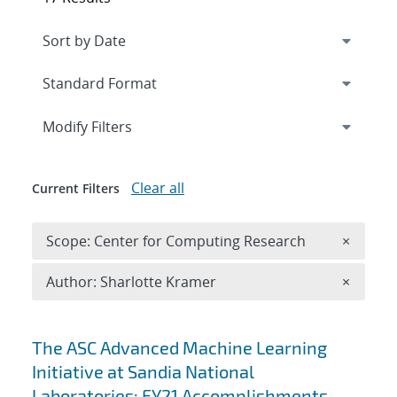
Expand
section
Modify Filters
Clear all
Current Filters
Remove 
Scope: Center for Computing Research
×
Remove A
Author: Sharlotte Kramer
×
Search results
The ASC Advanced Machine Learning
Initiative at Sandia National
Laboratories: FY21 Accomplishments