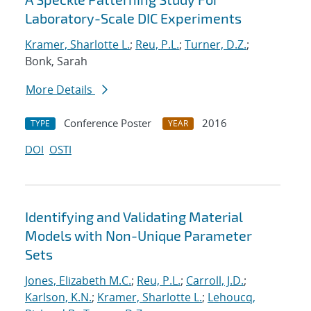
Laboratory-Scale DIC Experiments
Kramer, Sharlotte L.
;
Reu, P.L.
;
Turner, D.Z.
;
Bonk, Sarah
More Details
Conference Poster
2016
TYPE
YEAR
DOI
OSTI
Identifying and Validating Material
Models with Non-Unique Parameter
Sets
Jones, Elizabeth M.C.
;
Reu, P.L.
;
Carroll, J.D.
;
Karlson, K.N.
;
Kramer, Sharlotte L.
;
Lehoucq,