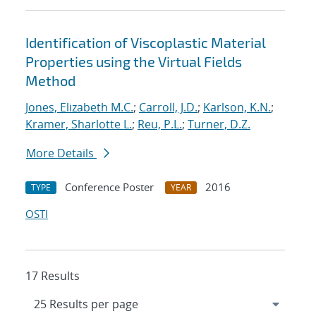
Identification of Viscoplastic Material
Properties using the Virtual Fields
Method
Jones, Elizabeth M.C.
;
Carroll, J.D.
;
Karlson, K.N.
;
Kramer, Sharlotte L.
;
Reu, P.L.
;
Turner, D.Z.
More Details
Conference Poster
2016
TYPE
YEAR
OSTI
17 Results