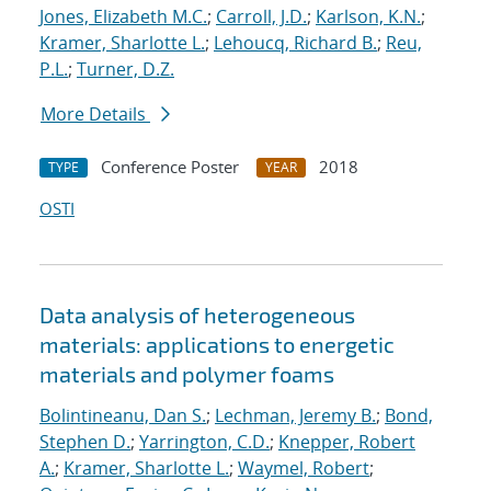
Jones, Elizabeth M.C.
;
Carroll, J.D.
;
Karlson, K.N.
;
Kramer, Sharlotte L.
;
Lehoucq, Richard B.
;
Reu,
P.L.
;
Turner, D.Z.
More Details
Conference Poster
2018
TYPE
YEAR
OSTI
Data analysis of heterogeneous
materials: applications to energetic
materials and polymer foams
Bolintineanu, Dan S.
;
Lechman, Jeremy B.
;
Bond,
Stephen D.
;
Yarrington, C.D.
;
Knepper, Robert
A.
;
Kramer, Sharlotte L.
;
Waymel, Robert
;