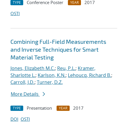
Conference Poster
2017
TYPE
YEAR
OSTI
Combining Full-Field Measurements
and Inverse Techniques for Smart
Material Testing
Jones, Elizabeth M.C.
;
Reu, P.L.
;
Kramer,
Sharlotte L.
;
Karlson, K.N.
;
Lehoucq, Richard B.
;
Carroll, J.D.
;
Turner, D.Z.
More Details
Presentation
2017
TYPE
YEAR
DOI
OSTI