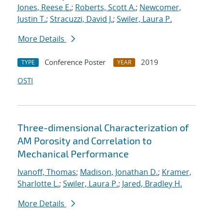
Jones, Reese E.
;
Roberts, Scott A.
;
Newcomer,
Justin T.
;
Stracuzzi, David J.
;
Swiler, Laura P.
More Details
Conference Poster
2019
TYPE
YEAR
OSTI
Three-dimensional Characterization of
AM Porosity and Correlation to
Mechanical Performance
Ivanoff, Thomas
;
Madison, Jonathan D.
;
Kramer,
Sharlotte L.
;
Swiler, Laura P.
;
Jared, Bradley H.
More Details