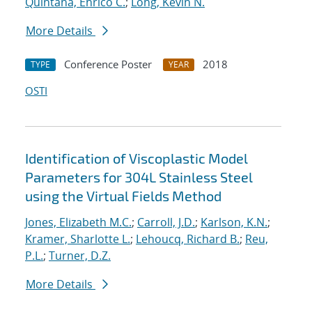
Quintana, Enrico C.
;
Long, Kevin N.
More Details
Conference Poster
2018
TYPE
YEAR
OSTI
Identification of Viscoplastic Model
Parameters for 304L Stainless Steel
using the Virtual Fields Method
Jones, Elizabeth M.C.
;
Carroll, J.D.
;
Karlson, K.N.
;
Kramer, Sharlotte L.
;
Lehoucq, Richard B.
;
Reu,
P.L.
;
Turner, D.Z.
More Details