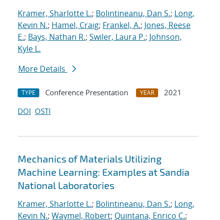
Kramer, Sharlotte L.
;
Bolintineanu, Dan S.
;
Long,
Kevin N.
;
Hamel, Craig
;
Frankel, A.
;
Jones, Reese
E.
;
Bays, Nathan R.
;
Swiler, Laura P.
;
Johnson,
Kyle L.
More Details
Conference Presentation
2021
TYPE
YEAR
DOI
OSTI
Mechanics of Materials Utilizing
Machine Learning: Examples at Sandia
National Laboratories
Kramer, Sharlotte L.
;
Bolintineanu, Dan S.
;
Long,
Kevin N.
;
Waymel, Robert
;
Quintana, Enrico C.
;