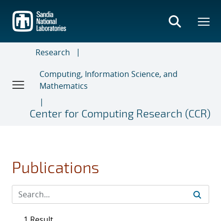
Skip
to
main
content
Research
Computing, Information Science, and
Mathematics
Center for Computing Research (CCR)
Publications
1 Result