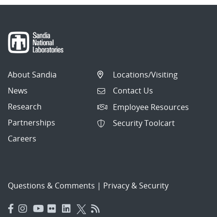
About Sandia
Locations/Visiting
News
Contact Us
Research
Employee Resources
Partnerships
Security Toolcart
Careers
Questions & Comments
|
Privacy & Security