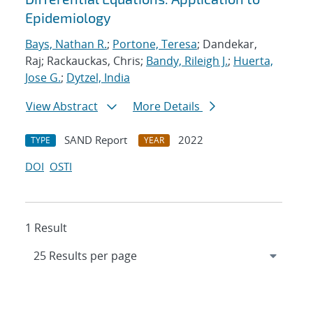
Epidemiology
Bays, Nathan R.
;
Portone, Teresa
; Dandekar,
Raj; Rackauckas, Chris;
Bandy, Rileigh J.
;
Huerta,
Jose G.
;
Dytzel, India
View Abstract
More Details
SAND Report
2022
TYPE
YEAR
DOI
OSTI
1 Result