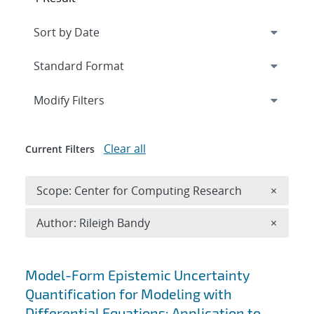
Expand
section
Modify Filters
Clear all
Current Filters
Remove 
Scope: Center for Computing Research
×
Remove A
Author: Rileigh Bandy
×
Search results
Model-Form Epistemic Uncertainty
Quantification for Modeling with
Differential Equations: Application to