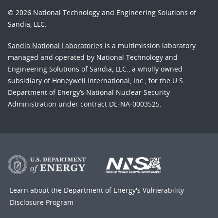
© 2026 National Technology and Engineering Solutions of
Sandia, LLC.
Sandia National Laboratories
is a multimission laboratory
managed and operated by National Technology and
Engineering Solutions of Sandia, LLC., a wholly owned
subsidiary of Honeywell International, Inc., for the U.S.
Department of Energy’s National Nuclear Security
Administration under contract DE-NA-0003525.
Learn about the Department of Energy's
Vulnerability
Disclosure Program