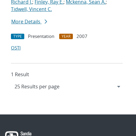
Richard J.
;
Finley, Ray E.
;
Mckenna, Sean A.
;
Tidwell, Vincent C.
More Details
Presentation
2007
TYPE
YEAR
OSTI
1 Result