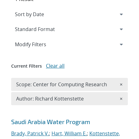
Expand
section
Modify Filters
Clear all
Current Filters
Remove 
Scope: Center for Computing Research
×
Remove A
Author: Richard Kottenstette
×
Search results
Saudi Arabia Water Program
Brady, Patrick V.
;
Hart, William E.
;
Kottenstette,