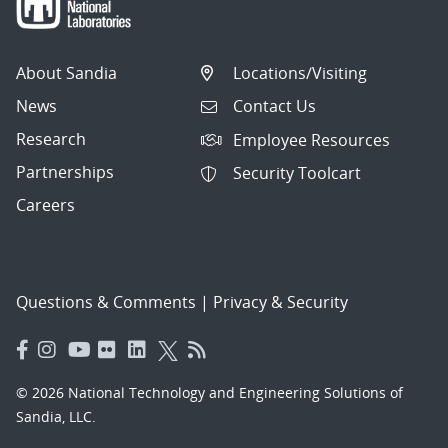
About Sandia
Locations/Visiting
News
Contact Us
Research
Employee Resources
Partnerships
Security Toolcart
Careers
Questions & Comments
|
Privacy & Security
© 2026 National Technology and Engineering Solutions of
Sandia, LLC.