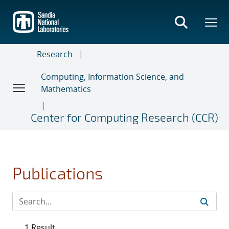
Skip
to
main
content
Research
Computing, Information Science, and
Mathematics
Center for Computing Research (CCR)
Publications
1 Result