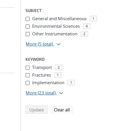
SUBJECT
General and Miscellaneous
1
Environmental Sciences
4
Other Instrumentation
2
More
(5 total)
KEYWORD
Transport
2
Fractures
1
Implementation
1
More
(23 total)
search using selected filters
search filters
Update
Clear all