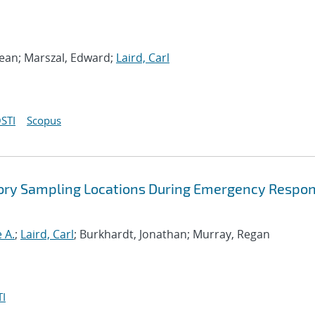
ean; Marszal, Edward;
Laird, Carl
STI
Scopus
atory Sampling Locations During Emergency Respo
 A.
;
Laird, Carl
; Burkhardt, Jonathan; Murray, Regan
I