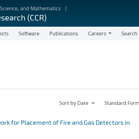
 Science, and Mathematics
esearch (CCR)
ects
Software
Publications
Careers
Search
Careers
k for Placement of Fire and Gas Detectors in