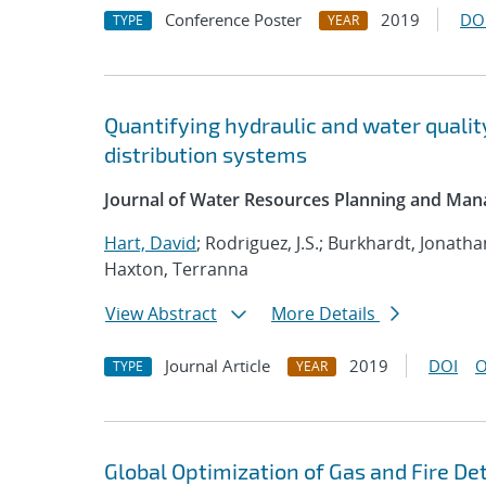
Conference Poster
2019
DO
TYPE
YEAR
Quantifying hydraulic and water qualit
distribution systems
Journal of Water Resources Planning and Ma
Hart, David
; Rodriguez, J.S.; Burkhardt, Jonath
Haxton, Terranna
View Abstract
More Details
Journal Article
2019
DOI
O
TYPE
YEAR
Global Optimization of Gas and Fire D