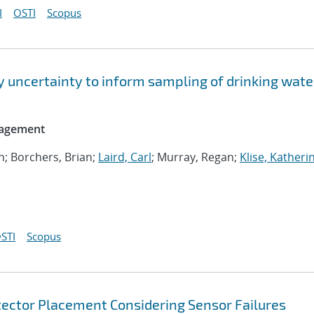
I
OSTI
Scopus
y uncertainty to inform sampling of drinking wate
nagement
an; Borchers, Brian;
Laird, Carl
; Murray, Regan;
Klise, Katheri
STI
Scopus
etector Placement Considering Sensor Failures