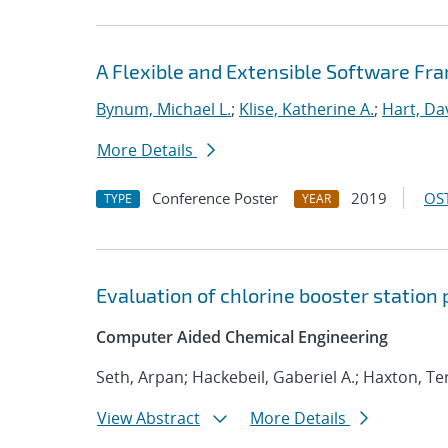
A Flexible and Extensible Software Fr
Bynum, Michael L.
;
Klise, Katherine A.
;
Hart, Da
More Details
Conference Poster
2019
OST
TYPE
YEAR
Evaluation of chlorine booster station
Computer Aided Chemical Engineering
Seth, Arpan; Hackebeil, Gaberiel A.; Haxton, T
View Abstract
More Details