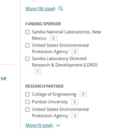
More (36 total)
FUNDING SPONSOR
Sandia National Laboratories, New
Mexico
2
United States Environmental
Protection Agency
2
Sandia Laboratory Directed
Research & Development (LDRD)
1
nse
RESEARCH PARTNER
College of Engineering
3
Purdue University
2
United States Environmental
Protection Agency
2
More
(9 total)