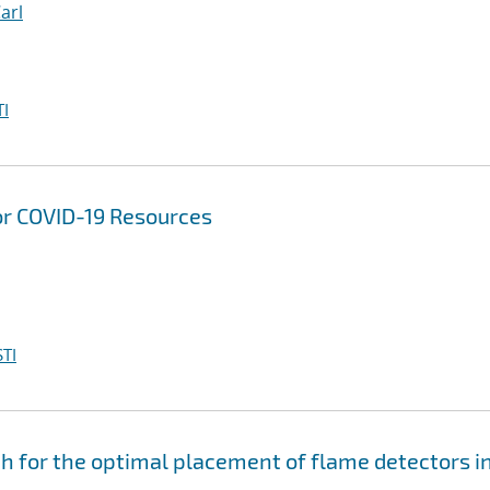
Carl
I
or COVID-19 Resources
TI
for the optimal placement of flame detectors i