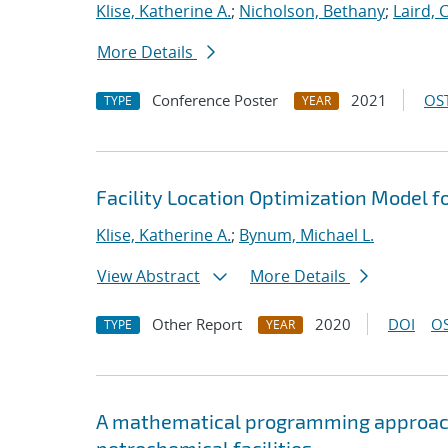
Klise, Katherine A.
;
Nicholson, Bethany
;
Laird, 
More Details
Conference Poster
2021
OST
TYPE
YEAR
Facility Location Optimization Model f
Klise, Katherine A.
;
Bynum, Michael L.
View Abstract
More Details
Other Report
2020
DOI
OS
TYPE
YEAR
A mathematical programming approach 