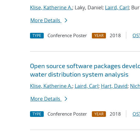
Klise, Katherine A.
; Laky, Daniel;
Laird, Carl
; Bu
More Details
Conference Poster
2018
OST
TYPE
YEAR
Open source software packages develop
water distribution system analysis
Klise, Katherine A.
;
Laird, Carl
;
Hart, David
;
Nic
More Details
Conference Poster
2018
OST
TYPE
YEAR