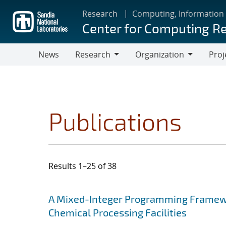
Skip
Research
Computing, Information
to
Center for Computing R
main
content
News
Research
Organization
Proj
Research
Organization
Publications
Results 1–25 of 38
Search results
Jump to search filters
A Mixed-Integer Programming Framewor
Chemical Processing Facilities