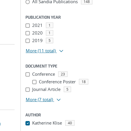
All Sandia Publications
148
PUBLICATION YEAR
2021
1
2020
1
2019
5
More
(11 total)
DOCUMENT TYPE
Conference
23
Conference Poster
18
Journal Article
5
More
(7 total)
AUTHOR
n
Katherine Klise
40
...