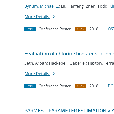
Bynum, Michael L.
; Liu, Jianfeng; Zhen, Todd;
Kl
More Details
Conference Poster
2018
OST
TYPE
YEAR
Evaluation of chlorine booster station
Seth, Arpan; Hackebeil, Gaberiel; Haxton, Ter
More Details
Conference Poster
2018
DO
TYPE
YEAR
PARMEST: PARAMETER ESTIMATION VI