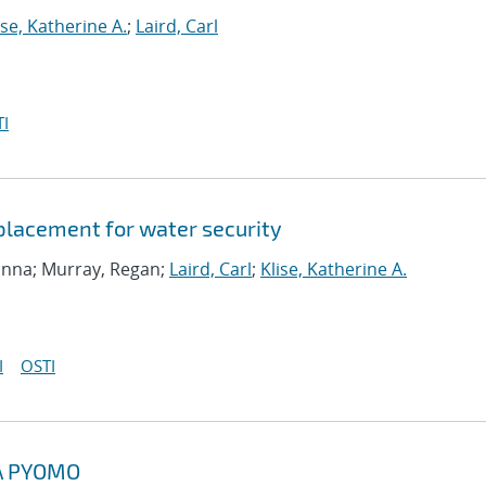
ise, Katherine A.
;
Laird, Carl
I
 placement for water security
ranna; Murray, Regan;
Laird, Carl
;
Klise, Katherine A.
I
OSTI
A PYOMO