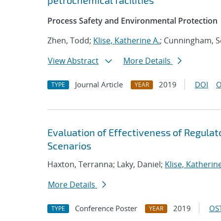
petrochemical facilities
Process Safety and Environmental Protection
Zhen, Todd;
Klise, Katherine A.
; Cunningham, S
View Abstract
More Details
Journal Article
2019
DOI
O
TYPE
YEAR
Evaluation of Effectiveness of Regul
Scenarios
Haxton, Terranna; Laky, Daniel;
Klise, Katherine
More Details
Conference Poster
2019
OST
TYPE
YEAR