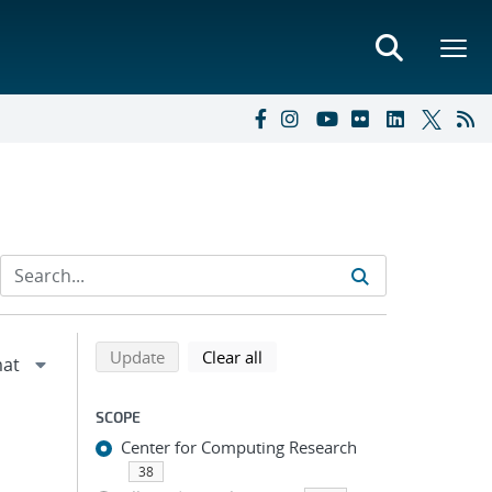
Refine search results
Back to top of search results
search using selected filters
search filters
Update
Clear all
SCOPE
Center for Computing Research
38