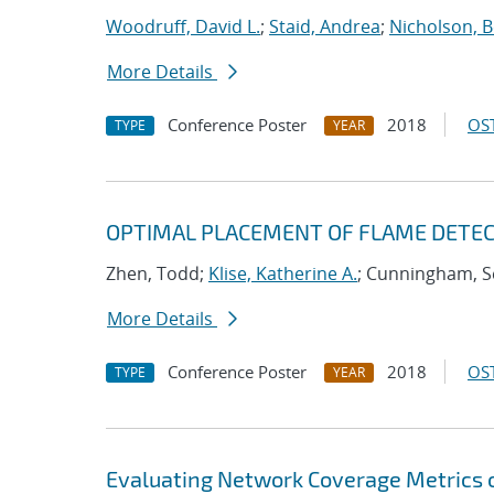
Woodruff, David L.
;
Staid, Andrea
;
Nicholson, 
More Details
Conference Poster
2018
OST
TYPE
YEAR
OPTIMAL PLACEMENT OF FLAME DETECT
Zhen, Todd;
Klise, Katherine A.
; Cunningham, S
More Details
Conference Poster
2018
OST
TYPE
YEAR
Evaluating Network Coverage Metrics