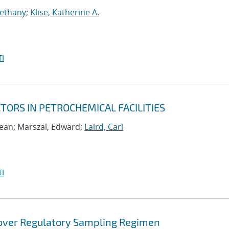
Bethany
;
Klise, Katherine A.
I
ORS IN PETROCHEMICAL FACILITIES
ean; Marszal, Edward;
Laird, Carl
I
 over Regulatory Sampling Regimen