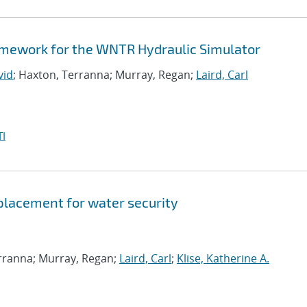
amework for the WNTR Hydraulic Simulator
vid
; Haxton, Terranna; Murray, Regan;
Laird, Carl
I
 placement for water security
erranna; Murray, Regan;
Laird, Carl
;
Klise, Katherine A.