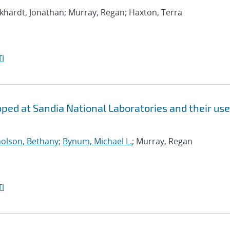
rkhardt, Jonathan; Murray, Regan; Haxton, Terra
I
ed at Sandia National Laboratories and their use
holson, Bethany
;
Bynum, Michael L.
; Murray, Regan
I