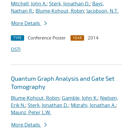
Mitchell, John A.
;
Sterk, Jonathan D.
;
Bays,
Nathan R.
;
Blume-Kohout, Robin
;
Jacobson, N.T.
More Details
Conference Poster
2014
TYPE
YEAR
OSTI
Quantum Graph Analysis and Gate Set
Tomography
Blume-Kohout, Robin
;
Gamble, John K.
;
Nielsen,
Erik N.
;
Sterk, Jonathan D.
;
Mizrahi, Jonathan A.
;
Maunz, Peter L.W.
More Details