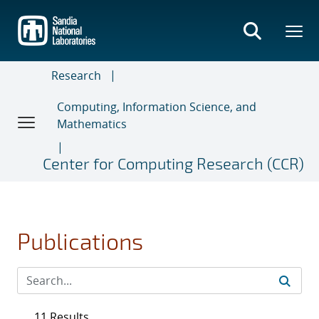
Skip
to
main
content
Research
Computing, Information Science, and
Mathematics
Center for Computing Research (CCR)
Publications
11 Results