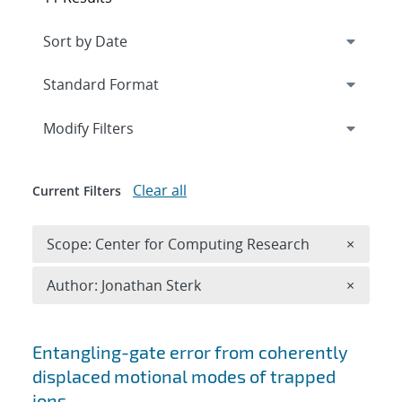
Expand
section
Modify Filters
Clear all
Current Filters
Remove 
Scope: Center for Computing Research
×
Remove A
Author: Jonathan Sterk
×
Search results
Entangling-gate error from coherently
displaced motional modes of trapped
ions