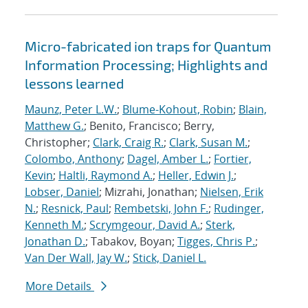
Micro-fabricated ion traps for Quantum
Information Processing; Highlights and
lessons learned
Maunz, Peter L.W.
;
Blume-Kohout, Robin
;
Blain,
Matthew G.
; Benito, Francisco; Berry,
Christopher;
Clark, Craig R.
;
Clark, Susan M.
;
Colombo, Anthony
;
Dagel, Amber L.
;
Fortier,
Kevin
;
Haltli, Raymond A.
;
Heller, Edwin J.
;
Lobser, Daniel
; Mizrahi, Jonathan;
Nielsen, Erik
N.
;
Resnick, Paul
;
Rembetski, John F.
;
Rudinger,
Kenneth M.
;
Scrymgeour, David A.
;
Sterk,
Jonathan D.
; Tabakov, Boyan;
Tigges, Chris P.
;
Van Der Wall, Jay W.
;
Stick, Daniel L.
More Details