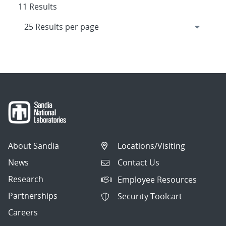
11 Results
About Sandia
Locations/Visiting
News
Contact Us
Research
Employee Resources
Partnerships
Security Toolcart
Careers