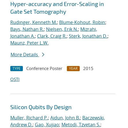
Hyper-accuracy and Error-Scaling in
Gate Set Tomography
Rudinger, Kenneth M.
;
Blume-Kohout, Robin
;
Bays, Nathan R.
;
Nielsen, Erik N.
;
Mizrahi,
Jonathan A.
;
Clark, Craig R.
;
Sterk, Jonathan D.
;
Maunz, Peter L.W.
More Details
Conference Poster
2015
TYPE
YEAR
OSTI
Silicon Qubits By Design
Muller, Richard P.
;
Aidun, John B.
;
Baczewski,
Andrew D.
;
Gao, Xujiao
;
Metodi, Tzvetan S.
;