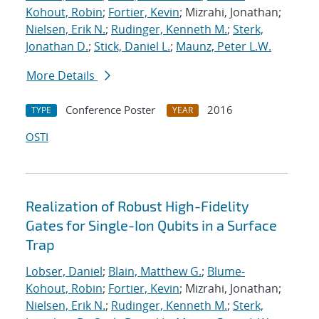
Kohout, Robin
;
Fortier, Kevin
; Mizrahi, Jonathan;
Nielsen, Erik N.
;
Rudinger, Kenneth M.
;
Sterk,
Jonathan D.
;
Stick, Daniel L.
;
Maunz, Peter L.W.
More Details
Conference Poster
2016
TYPE
YEAR
OSTI
Realization of Robust High-Fidelity
Gates for Single-Ion Qubits in a Surface
Trap
Lobser, Daniel
;
Blain, Matthew G.
;
Blume-
Kohout, Robin
;
Fortier, Kevin
; Mizrahi, Jonathan;
Nielsen, Erik N.
;
Rudinger, Kenneth M.
;
Sterk,