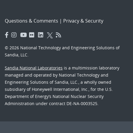
Questions & Comments
|
Privacy & Security
© 2026 National Technology and Engineering Solutions of
Sandia, LLC.
Sandia National Laboratories
is a multimission laboratory
managed and operated by National Technology and
Engineering Solutions of Sandia, LLC., a wholly owned
subsidiary of Honeywell International, Inc., for the U.S.
Department of Energy’s National Nuclear Security
Administration under contract DE-NA-0003525.