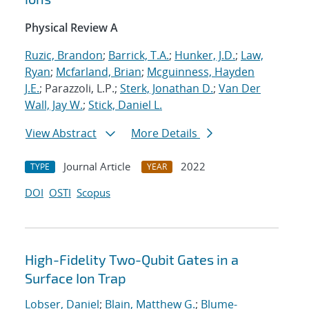
Physical Review A
Ruzic, Brandon
;
Barrick, T.A.
;
Hunker, J.D.
;
Law,
Ryan
;
Mcfarland, Brian
;
Mcguinness, Hayden
J.E.
; Parazzoli, L.P.;
Sterk, Jonathan D.
;
Van Der
Wall, Jay W.
;
Stick, Daniel L.
View Abstract
More Details
Journal Article
2022
TYPE
YEAR
DOI
OSTI
Scopus
High-Fidelity Two-Qubit Gates in a
Surface Ion Trap
Lobser, Daniel
;
Blain, Matthew G.
;
Blume-