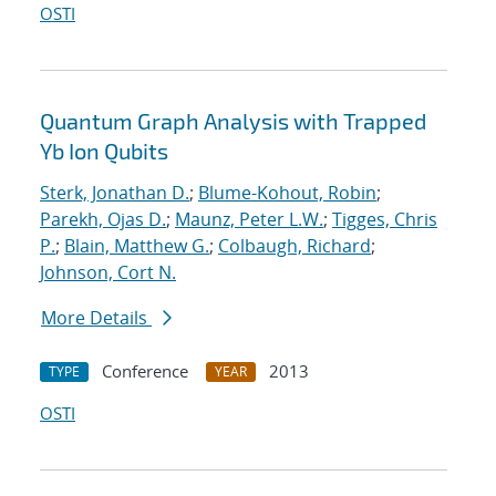
OSTI
Quantum Graph Analysis with Trapped
Yb Ion Qubits
Sterk, Jonathan D.
;
Blume-Kohout, Robin
;
Parekh, Ojas D.
;
Maunz, Peter L.W.
;
Tigges, Chris
P.
;
Blain, Matthew G.
;
Colbaugh, Richard
;
Johnson, Cort N.
More Details
Conference
2013
TYPE
YEAR
OSTI