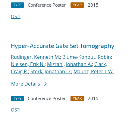
Conference Poster
2015
TYPE
YEAR
OSTI
Hyper-Accurate Gate Set Tomography
Rudinger, Kenneth M.
;
Blume-Kohout, Robin
;
Nielsen, Erik N.
;
Mizrahi, Jonathan A.
;
Clark,
Craig R.
;
Sterk, Jonathan D.
;
Maunz, Peter L.W.
More Details
Conference Poster
2015
TYPE
YEAR
OSTI