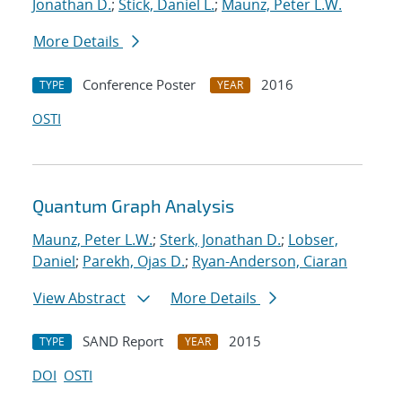
Jonathan D.
;
Stick, Daniel L.
;
Maunz, Peter L.W.
More Details
Conference Poster
2016
TYPE
YEAR
OSTI
Quantum Graph Analysis
Maunz, Peter L.W.
;
Sterk, Jonathan D.
;
Lobser,
Daniel
;
Parekh, Ojas D.
;
Ryan-Anderson, Ciaran
View Abstract
More Details
SAND Report
2015
TYPE
YEAR
DOI
OSTI