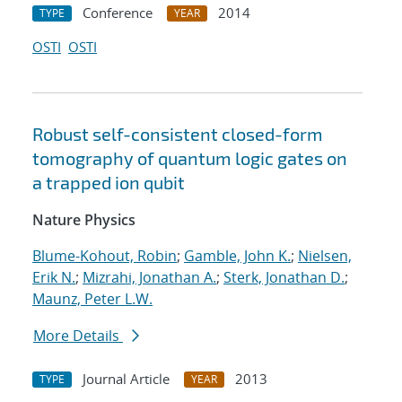
Conference
2014
TYPE
YEAR
OSTI
OSTI
Robust self-consistent closed-form
tomography of quantum logic gates on
a trapped ion qubit
Nature Physics
Blume-Kohout, Robin
;
Gamble, John K.
;
Nielsen,
Erik N.
;
Mizrahi, Jonathan A.
;
Sterk, Jonathan D.
;
Maunz, Peter L.W.
More Details
Journal Article
2013
TYPE
YEAR