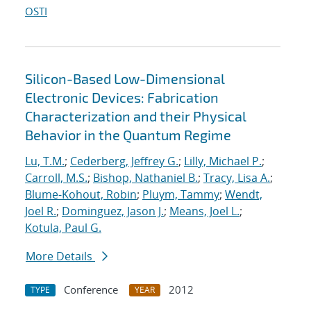
OSTI
Silicon-Based Low-Dimensional
Electronic Devices: Fabrication
Characterization and their Physical
Behavior in the Quantum Regime
Lu, T.M.
;
Cederberg, Jeffrey G.
;
Lilly, Michael P.
;
Carroll, M.S.
;
Bishop, Nathaniel B.
;
Tracy, Lisa A.
;
Blume-Kohout, Robin
;
Pluym, Tammy
;
Wendt,
Joel R.
;
Dominguez, Jason J.
;
Means, Joel L.
;
Kotula, Paul G.
More Details
Conference
2012
TYPE
YEAR