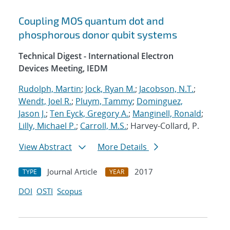
Coupling MOS quantum dot and
phosphorous donor qubit systems
Technical Digest - International Electron
Devices Meeting, IEDM
Rudolph, Martin
;
Jock, Ryan M.
;
Jacobson, N.T.
;
Wendt, Joel R.
;
Pluym, Tammy
;
Dominguez,
Jason J.
;
Ten Eyck, Gregory A.
;
Manginell, Ronald
;
Lilly, Michael P.
;
Carroll, M.S.
; Harvey-Collard, P.
View Abstract
More Details
Journal Article
2017
TYPE
YEAR
DOI
OSTI
Scopus