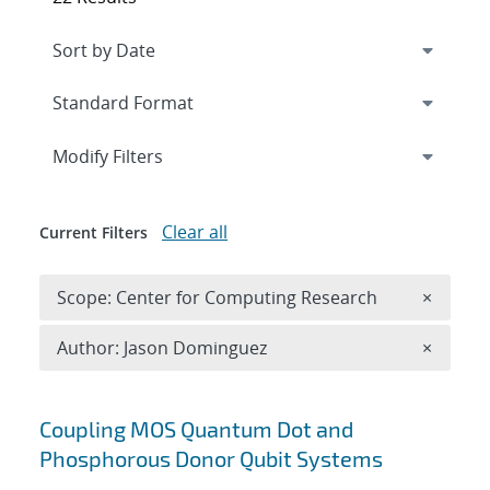
Expand
section
Modify Filters
Clear all
Current Filters
Remove 
Scope: Center for Computing Research
×
Remove A
Author: Jason Dominguez
×
Search results
Coupling MOS Quantum Dot and
Phosphorous Donor Qubit Systems