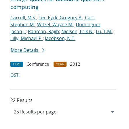
computing
Carroll, M.S.
;
Ten Eyck, Gregory A.
;
Carr,
Stephen M.
;
Witzel, Wayne M.
;
Dominguez,
Jason J.
;
Rahman, Rajib
;
Nielsen, Erik N.
;
Lu, T.M.
;
Lilly, Michael P.
;
Jacobson, N.T.
More Details
Conference
2012
TYPE
YEAR
OSTI
22 Results