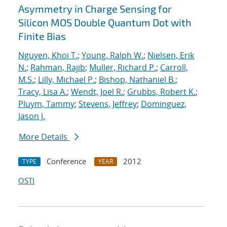
Asymmetry in Charge Sensing for
Silicon MOS Double Quantum Dot with
Finite Bias
Nguyen, Khoi T.
;
Young, Ralph W.
;
Nielsen, Erik
N.
;
Rahman, Rajib
;
Muller, Richard P.
;
Carroll,
M.S.
;
Lilly, Michael P.
;
Bishop, Nathaniel B.
;
Tracy, Lisa A.
;
Wendt, Joel R.
;
Grubbs, Robert K.
;
Pluym, Tammy
;
Stevens, Jeffrey
;
Dominguez,
Jason J.
More Details
Conference
2012
TYPE
YEAR
OSTI