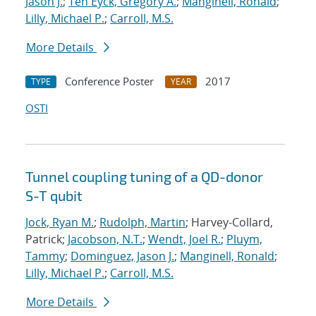
Jason J.
;
Ten Eyck, Gregory A.
;
Manginell, Ronald
;
Lilly, Michael P.
;
Carroll, M.S.
More Details
Conference Poster
2017
TYPE
YEAR
OSTI
Tunnel coupling tuning of a QD-donor
S-T qubit
Jock, Ryan M.
;
Rudolph, Martin
; Harvey-Collard,
Patrick;
Jacobson, N.T.
;
Wendt, Joel R.
;
Pluym,
Tammy
;
Dominguez, Jason J.
;
Manginell, Ronald
;
Lilly, Michael P.
;
Carroll, M.S.
More Details