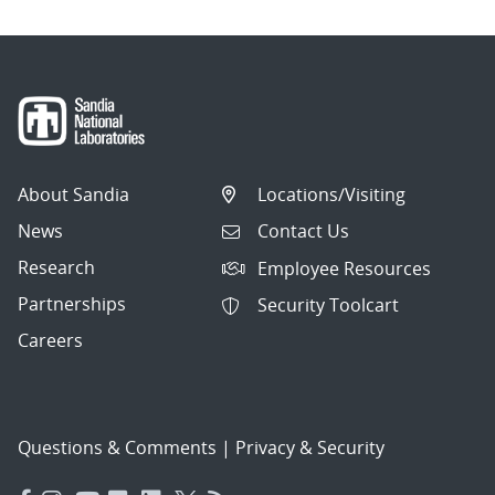
About Sandia
Locations/Visiting
News
Contact Us
Research
Employee Resources
Partnerships
Security Toolcart
Careers
Questions & Comments
|
Privacy & Security