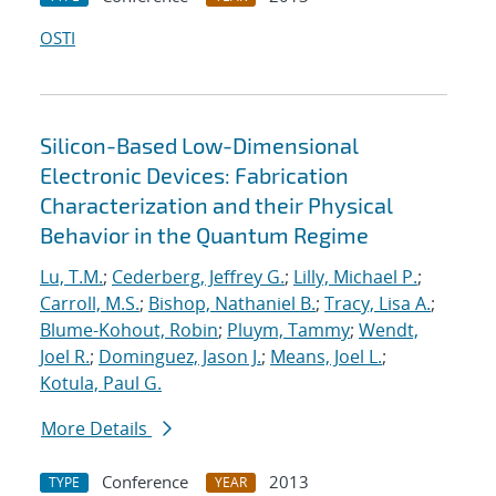
OSTI
Silicon-Based Low-Dimensional
Electronic Devices: Fabrication
Characterization and their Physical
Behavior in the Quantum Regime
Lu, T.M.
;
Cederberg, Jeffrey G.
;
Lilly, Michael P.
;
Carroll, M.S.
;
Bishop, Nathaniel B.
;
Tracy, Lisa A.
;
Blume-Kohout, Robin
;
Pluym, Tammy
;
Wendt,
Joel R.
;
Dominguez, Jason J.
;
Means, Joel L.
;
Kotula, Paul G.
More Details
Conference
2013
TYPE
YEAR