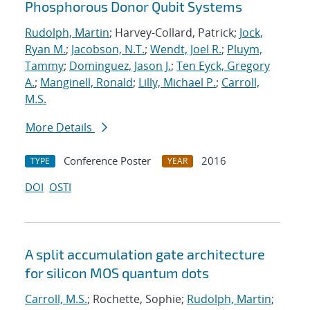
Phosphorous Donor Qubit Systems
Rudolph, Martin
; Harvey-Collard, Patrick;
Jock,
Ryan M.
;
Jacobson, N.T.
;
Wendt, Joel R.
;
Pluym,
Tammy
;
Dominguez, Jason J.
;
Ten Eyck, Gregory
A.
;
Manginell, Ronald
;
Lilly, Michael P.
;
Carroll,
M.S.
More Details
Conference Poster
2016
TYPE
YEAR
DOI
OSTI
A split accumulation gate architecture
for silicon MOS quantum dots
Carroll, M.S.
; Rochette, Sophie;
Rudolph, Martin
;