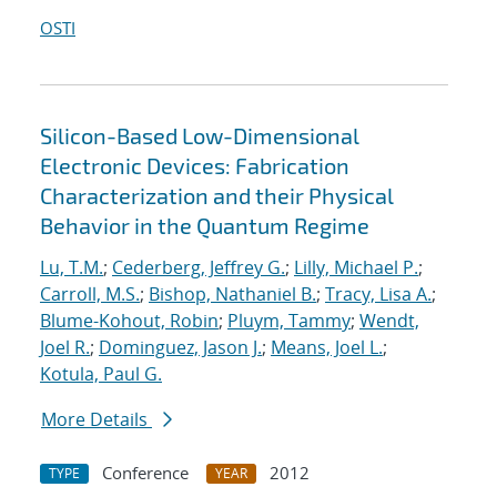
OSTI
Silicon-Based Low-Dimensional
Electronic Devices: Fabrication
Characterization and their Physical
Behavior in the Quantum Regime
Lu, T.M.
;
Cederberg, Jeffrey G.
;
Lilly, Michael P.
;
Carroll, M.S.
;
Bishop, Nathaniel B.
;
Tracy, Lisa A.
;
Blume-Kohout, Robin
;
Pluym, Tammy
;
Wendt,
Joel R.
;
Dominguez, Jason J.
;
Means, Joel L.
;
Kotula, Paul G.
More Details
Conference
2012
TYPE
YEAR