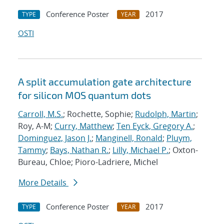
Conference Poster
2017
TYPE
YEAR
OSTI
A split accumulation gate architecture
for silicon MOS quantum dots
Carroll, M.S.
; Rochette, Sophie;
Rudolph, Martin
;
Roy, A-M;
Curry, Matthew
;
Ten Eyck, Gregory A.
;
Dominguez, Jason J.
;
Manginell, Ronald
;
Pluym,
Tammy
;
Bays, Nathan R.
;
Lilly, Michael P.
; Oxton-
Bureau, Chloe; Pioro-Ladriere, Michel
More Details
Conference Poster
2017
TYPE
YEAR