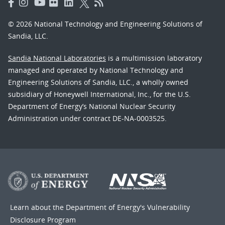
© 2026 National Technology and Engineering Solutions of
Sandia, LLC.
Sandia National Laboratories
is a multimission laboratory
managed and operated by National Technology and
Engineering Solutions of Sandia, LLC., a wholly owned
subsidiary of Honeywell International, Inc., for the U.S.
Department of Energy’s National Nuclear Security
Administration under contract DE-NA-0003525.
Learn about the Department of Energy's
Vulnerability
Disclosure Program