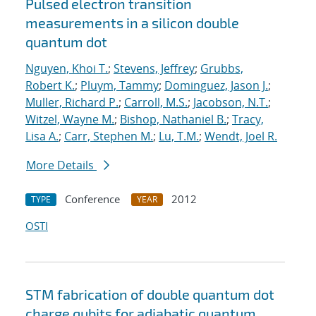
Pulsed electron transition
measurements in a silicon double
quantum dot
Nguyen, Khoi T.
;
Stevens, Jeffrey
;
Grubbs,
Robert K.
;
Pluym, Tammy
;
Dominguez, Jason J.
;
Muller, Richard P.
;
Carroll, M.S.
;
Jacobson, N.T.
;
Witzel, Wayne M.
;
Bishop, Nathaniel B.
;
Tracy,
Lisa A.
;
Carr, Stephen M.
;
Lu, T.M.
;
Wendt, Joel R.
More Details
Conference
2012
TYPE
YEAR
OSTI
STM fabrication of double quantum dot
charge qubits for adiabatic quantum