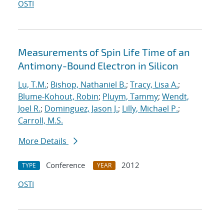
OSTI
Measurements of Spin Life Time of an
Antimony-Bound Electron in Silicon
Lu, T.M.
;
Bishop, Nathaniel B.
;
Tracy, Lisa A.
;
Blume-Kohout, Robin
;
Pluym, Tammy
;
Wendt,
Joel R.
;
Dominguez, Jason J.
;
Lilly, Michael P.
;
Carroll, M.S.
More Details
Conference
2012
TYPE
YEAR
OSTI