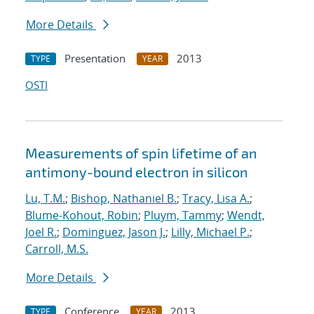
More Details
Presentation
2013
TYPE
YEAR
OSTI
Measurements of spin lifetime of an
antimony-bound electron in silicon
Lu, T.M.
;
Bishop, Nathaniel B.
;
Tracy, Lisa A.
;
Blume-Kohout, Robin
;
Pluym, Tammy
;
Wendt,
Joel R.
;
Dominguez, Jason J.
;
Lilly, Michael P.
;
Carroll, M.S.
More Details
Conference
2013
TYPE
YEAR