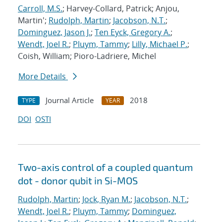
Carroll, M.S.
; Harvey-Collard, Patrick; Anjou,
Martin';
Rudolph, Martin
;
Jacobson, N.T.
;
Dominguez, Jason J.
;
Ten Eyck, Gregory A.
;
Wendt, Joel R.
;
Pluym, Tammy
;
Lilly, Michael P.
;
Coish, William; Pioro-Ladriere, Michel
More Details
Journal Article
2018
TYPE
YEAR
DOI
OSTI
Two-axis control of a coupled quantum
dot - donor qubit in Si-MOS
Rudolph, Martin
;
Jock, Ryan M.
;
Jacobson, N.T.
;
Wendt, Joel R.
;
Pluym, Tammy
;
Dominguez,