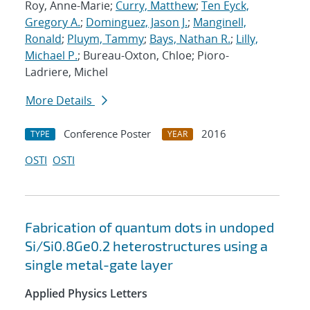
Roy, Anne-Marie;
Curry, Matthew
;
Ten Eyck,
Gregory A.
;
Dominguez, Jason J.
;
Manginell,
Ronald
;
Pluym, Tammy
;
Bays, Nathan R.
;
Lilly,
Michael P.
; Bureau-Oxton, Chloe; Pioro-
Ladriere, Michel
More Details
Conference Poster
2016
TYPE
YEAR
OSTI
OSTI
Fabrication of quantum dots in undoped
Si/Si0.8Ge0.2 heterostructures using a
single metal-gate layer
Applied Physics Letters