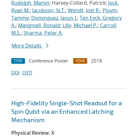
Rudolph, Martin
; Harvey-Collard, Patrick;
Jock,
Ryan M.
;
Jacobson, N.T.
;
Wendt, Joel R.
;
Pluym,
Tammy
;
Dominguez, Jason J.
;
Ten Eyck, Gregory
A.
;
Manginell, Ronald
;
Lilly, Michael P.
;
Carroll,
M.S.
;
Sharma, Peter A.
More Details
Conference Poster
2018
TYPE
YEAR
DOI
OSTI
High-Fidelity Single-Shot Readout for a
Spin Qubit via an Enhanced Latching
Mechanism
Physical Review. X