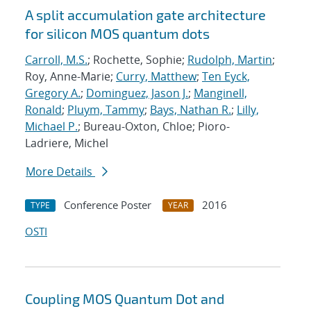
A split accumulation gate architecture
for silicon MOS quantum dots
Carroll, M.S.
; Rochette, Sophie;
Rudolph, Martin
;
Roy, Anne-Marie;
Curry, Matthew
;
Ten Eyck,
Gregory A.
;
Dominguez, Jason J.
;
Manginell,
Ronald
;
Pluym, Tammy
;
Bays, Nathan R.
;
Lilly,
Michael P.
; Bureau-Oxton, Chloe; Pioro-
Ladriere, Michel
More Details
Conference Poster
2016
TYPE
YEAR
OSTI
Coupling MOS Quantum Dot and