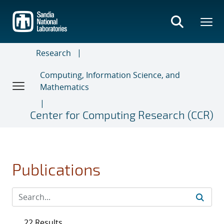
Skip
to
main
content
Research
Computing, Information Science, and
Mathematics
Center for Computing Research (CCR)
Publications
22 Results