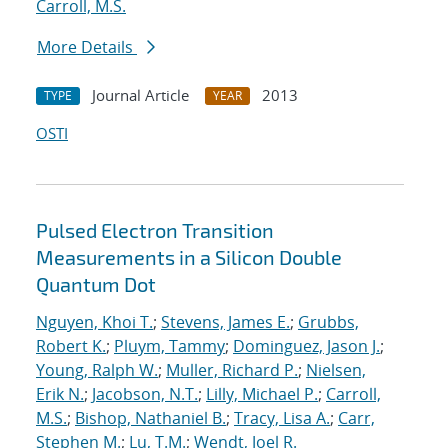
Carroll, M.S.
More Details
Journal Article
2013
TYPE
YEAR
OSTI
Pulsed Electron Transition
Measurements in a Silicon Double
Quantum Dot
Nguyen, Khoi T.
;
Stevens, James E.
;
Grubbs,
Robert K.
;
Pluym, Tammy
;
Dominguez, Jason J.
;
Young, Ralph W.
;
Muller, Richard P.
;
Nielsen,
Erik N.
;
Jacobson, N.T.
;
Lilly, Michael P.
;
Carroll,
M.S.
;
Bishop, Nathaniel B.
;
Tracy, Lisa A.
;
Carr,
Stephen M.
;
Lu, T.M.
;
Wendt, Joel R.