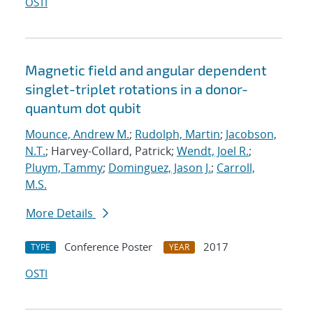
OSTI
Magnetic field and angular dependent
singlet-triplet rotations in a donor-
quantum dot qubit
Mounce, Andrew M.
;
Rudolph, Martin
;
Jacobson,
N.T.
; Harvey-Collard, Patrick;
Wendt, Joel R.
;
Pluym, Tammy
;
Dominguez, Jason J.
;
Carroll,
M.S.
More Details
Conference Poster
2017
TYPE
YEAR
OSTI