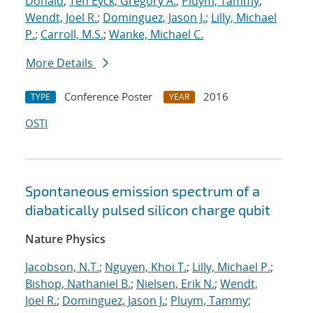
Donald
;
Ten Eyck, Gregory A.
;
Pluym, Tammy
;
Wendt, Joel R.
;
Dominguez, Jason J.
;
Lilly, Michael
P.
;
Carroll, M.S.
;
Wanke, Michael C.
More Details
Conference Poster
2016
TYPE
YEAR
OSTI
Spontaneous emission spectrum of a
diabatically pulsed silicon charge qubit
Nature Physics
Jacobson, N.T.
;
Nguyen, Khoi T.
;
Lilly, Michael P.
;
Bishop, Nathaniel B.
;
Nielsen, Erik N.
;
Wendt,
Joel R.
;
Dominguez, Jason J.
;
Pluym, Tammy
;