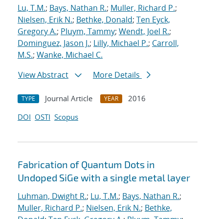
Lu, T.M.
;
Bays, Nathan R.
;
Muller, Richard P.
;
Nielsen, Erik N.
;
Bethke, Donald
;
Ten Eyck,
Gregory A.
;
Pluym, Tammy
;
Wendt, Joel R.
;
Dominguez, Jason J.
;
Lilly, Michael P.
;
Carroll,
M.S.
;
Wanke, Michael C.
View Abstract
More Details
Journal Article
2016
TYPE
YEAR
DOI
OSTI
Scopus
Fabrication of Quantum Dots in
Undoped SiGe with a single metal layer
Luhman, Dwight R.
;
Lu, T.M.
;
Bays, Nathan R.
;
Muller, Richard P.
;
Nielsen, Erik N.
;
Bethke,