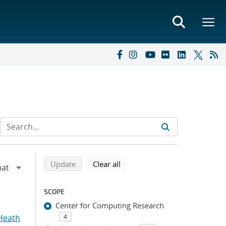
Refine search results
Back to top of search results
search using selected filters
search filters
Update
Clear all
SCOPE
Center for Computing Research
Heath
4