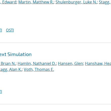
, Edward
;
Martin, Matthew R.
;
Shulenburger, Luke N.
;
Stagg,
I
OSTI
ext Simulation
Brian N.
;
Hamlin, Nathaniel D.
;
Hansen, Glen
;
Hanshaw, Hea
tagg, Alan K.
;
Voth, Thomas E.
I