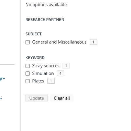
No options available.
RESEARCH PARTNER
SUBJECT
General and Miscellaneous
1
KEYWORD
X-ray sources
1
Simulation
1
y-
Plates
1
.
;
search using selected filters
search filters
Update
Clear all