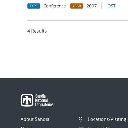
Conference
2007
OSTI
TYPE
YEAR
4 Results
About Sandia
Locations/Visiting