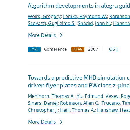
Algorithm developments in alegra guid
Weirs, Gregory
;
Lemke, Raymond W.
;
Robinson,
Scovazzi, Guglielmo S.
;
Shadid, John N.
;
Hanshaw
More Details
Conference
2007
OSTI
TYPE
YEAR
Towards a predictive MHD simulation c
driven flyer plates and PWclass z-pinc
Mehlhorn, Thomas A.
;
Yu, Edmund
;
Vesey, Rog
Sinars, Daniel
;
Robinson, Allen C.
;
Trucano, Tim
Christopher J.
;
Haill, Thomas A.
;
Hanshaw, Heat
More Details