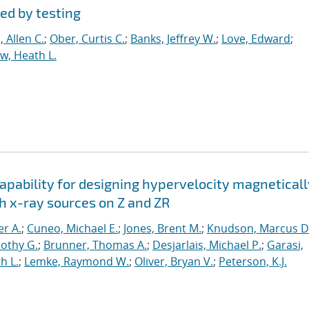
ed by testing
 Allen C.
;
Ober, Curtis C.
;
Banks, Jeffrey W.
;
Love, Edward
;
, Heath L.
apability for designing hypervelocity magneticall
h x-ray sources on Z and ZR
er A.
;
Cuneo, Michael E.
;
Jones, Brent M.
;
Knudson, Marcus D
othy G.
;
Brunner, Thomas A.
;
Desjarlais, Michael P.
;
Garasi,
h L.
;
Lemke, Raymond W.
;
Oliver, Bryan V.
;
Peterson, K.J.