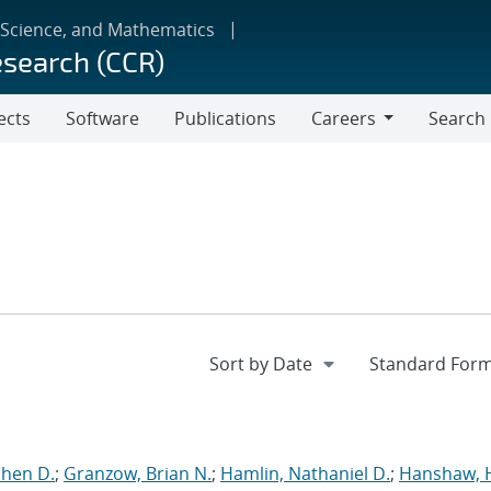
 Science, and Mathematics
esearch (CCR)
ects
Software
Publications
Careers
Search
Careers
phen D.
;
Granzow, Brian N.
;
Hamlin, Nathaniel D.
;
Hanshaw, 