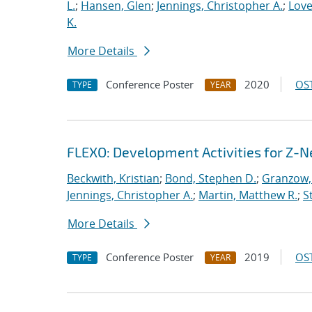
L.
;
Hansen, Glen
;
Jennings, Christopher A.
;
Love
K.
More Details
Conference Poster
2020
OST
TYPE
YEAR
FLEXO: Development Activities for Z-N
Beckwith, Kristian
;
Bond, Stephen D.
;
Granzow, 
Jennings, Christopher A.
;
Martin, Matthew R.
;
S
More Details
Conference Poster
2019
OST
TYPE
YEAR