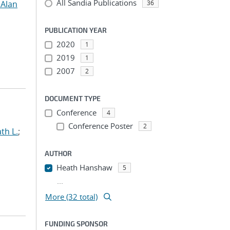
All Sandia Publications
 Alan
36
PUBLICATION YEAR
2020
1
2019
1
2007
2
DOCUMENT TYPE
Conference
4
Conference Poster
2
th L.
;
AUTHOR
Heath Hanshaw
5
...
More (32 total)
FUNDING SPONSOR