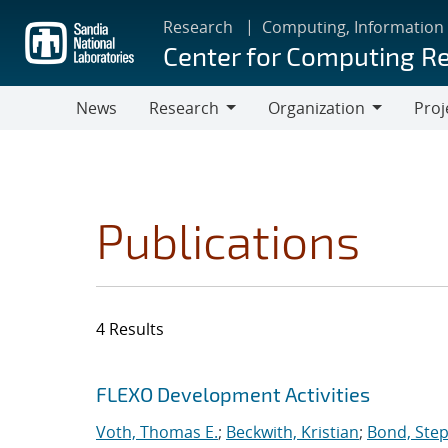
Skip
Research
Computing, Information
to
Center for Computing R
main
content
News
Research
Organization
Proj
Research
Organization
Publications
4 Results
Search results
Jump to search filters
FLEXO Development Activities
Voth, Thomas E.
;
Beckwith, Kristian
;
Bond, Ste