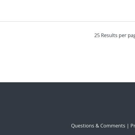
Questions & Comments
|
Pr