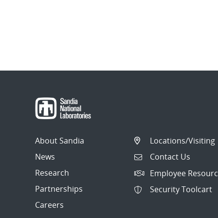
About Sandia
Locations/Visiting
News
Contact Us
Research
Employee Resourc
Partnerships
Security Toolcart
Careers