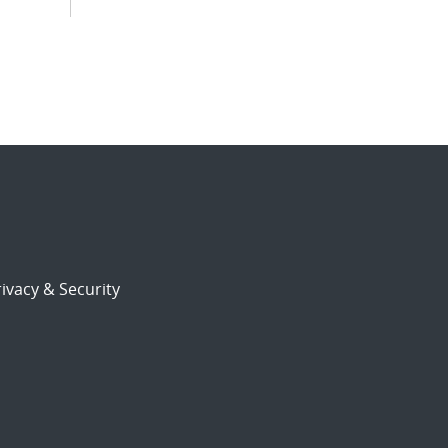
ivacy & Security