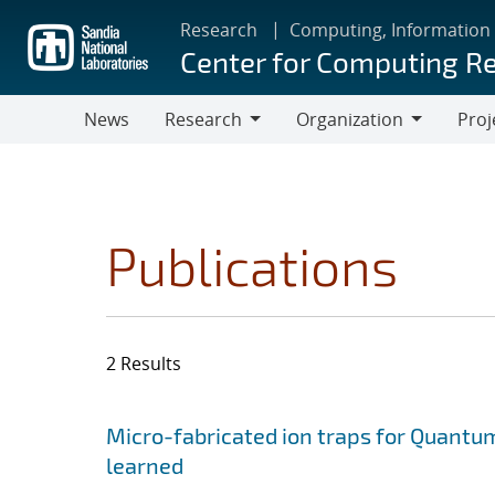
Skip
Research
Computing, Information
to
Center for Computing R
main
content
News
Research
Organization
Proj
Research
Organization
Publications
2 Results
Search results
Jump to search filters
Micro-fabricated ion traps for Quantu
learned