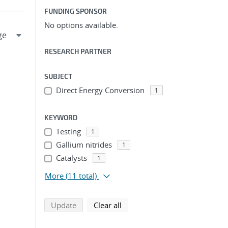
FUNDING SPONSOR
No options available.
RESEARCH PARTNER
SUBJECT
Direct Energy Conversion
1
KEYWORD
Testing
1
Gallium nitrides
1
Catalysts
1
More
(11 total)
search using selected filters
search filters
Update
Clear all