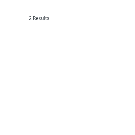
2 Results