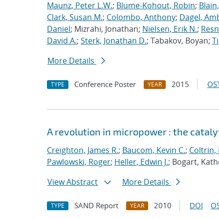
Maunz, Peter L.W.
;
Blume-Kohout, Robin
;
Blain
Clark, Susan M.
;
Colombo, Anthony
;
Dagel, Amb
Daniel
; Mizrahi, Jonathan;
Nielsen, Erik N.
;
Resn
David A.
;
Sterk, Jonathan D.
; Tabakov, Boyan;
T
More Details
Conference Poster
2015
OST
TYPE
YEAR
A revolution in micropower : the catal
Creighton, James R.
;
Baucom, Kevin C.
;
Coltrin,
Pawlowski, Roger
;
Heller, Edwin J.
; Bogart, Kath
View Abstract
More Details
SAND Report
2010
DOI
OS
TYPE
YEAR