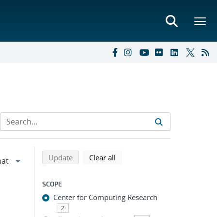
Refine search results
Back to top of search results
search using selected filters
search filters
Update
Clear all
SCOPE
Center for Computing Research
2