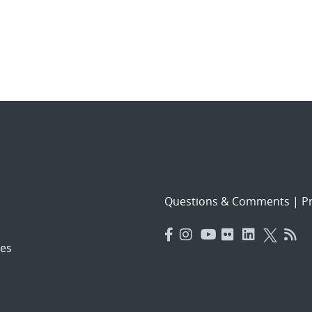
Questions & Comments
|
Pr
es