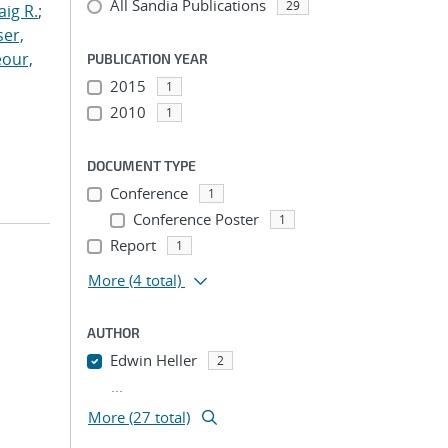
All Sandia Publications
29
aig R.
;
er,
our,
PUBLICATION YEAR
2015
1
2010
1
DOCUMENT TYPE
Conference
1
Conference Poster
1
Report
1
More
(4 total)
AUTHOR
Edwin Heller
2
...
More (27 total)