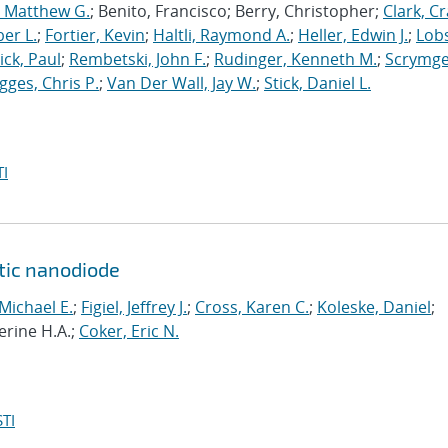
, Matthew G.
; Benito, Francisco; Berry, Christopher;
Clark, Cr
er L.
;
Fortier, Kevin
;
Haltli, Raymond A.
;
Heller, Edwin J.
;
Lobs
ick, Paul
;
Rembetski, John F.
;
Rudinger, Kenneth M.
;
Scrymge
igges, Chris P.
;
Van Der Wall, Jay W.
;
Stick, Daniel L.
I
ytic nanodiode
 Michael E.
;
Figiel, Jeffrey J.
;
Cross, Karen C.
;
Koleske, Daniel
;
erine H.A.;
Coker, Eric N.
TI