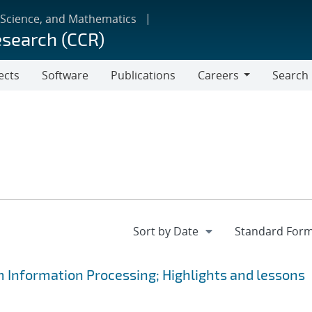
 Science, and Mathematics
esearch (CCR)
ects
Software
Publications
Careers
Search
Careers
m Information Processing; Highlights and lessons