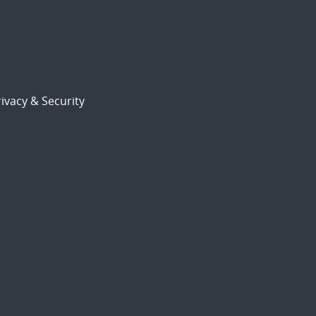
ivacy & Security