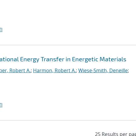
I
rational Energy Transfer in Energetic Materials
er, Robert A.
;
Harmon, Robert A.
;
Wiese-Smith, Deneille
;
I