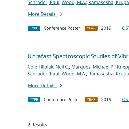
Schrader, Paul
;
Wood, M.A.
;
Ramasesha, Krupa
More Details
Conference Poster
2019
OST
TYPE
YEAR
Ultrafast Spectroscopic Studies of Vib
Cole-Filipiak, Neil C.
;
Marquez, Michael P.
;
Knepp
Schrader, Paul
;
Wood, M.A.
;
Ramasesha, Krupa
More Details
Conference Poster
2019
OST
TYPE
YEAR
2 Results