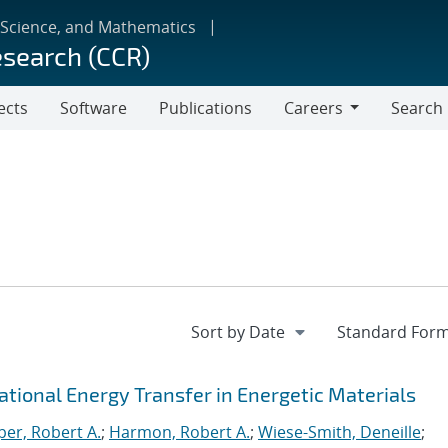
 Science, and Mathematics
esearch (CCR)
ects
Software
Publications
Careers
Search
Careers
rational Energy Transfer in Energetic Materials
er, Robert A.
;
Harmon, Robert A.
;
Wiese-Smith, Deneille
;