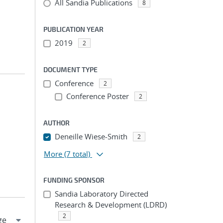
All Sandia Publications
8
PUBLICATION YEAR
2019
2
DOCUMENT TYPE
Conference
2
Conference Poster
2
AUTHOR
Deneille Wiese-Smith
2
More
(7 total)
FUNDING SPONSOR
Sandia Laboratory Directed
Research & Development (LDRD)
2