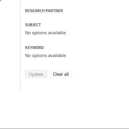
RESEARCH PARTNER
SUBJECT
No options available.
KEYWORD
No options available.
search using selected filters
search filters
Update
Clear all