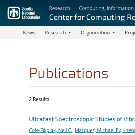
Skip
Research
Computing, Information
to
Center for Computing R
main
content
News
Research
Organization
Proj
Research
Organization
Publications
2 Results
Search results
Jump to search filters
Ultrafast Spectroscopic Studies of Vib
Cole-Filipiak, Neil C.
;
Marquez, Michael P.
;
Knepp