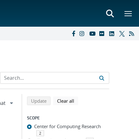
Refine search results
Back to top of search results
search using selected filters
search filters
Update
Clear all
SCOPE
Center for Computing Research
2