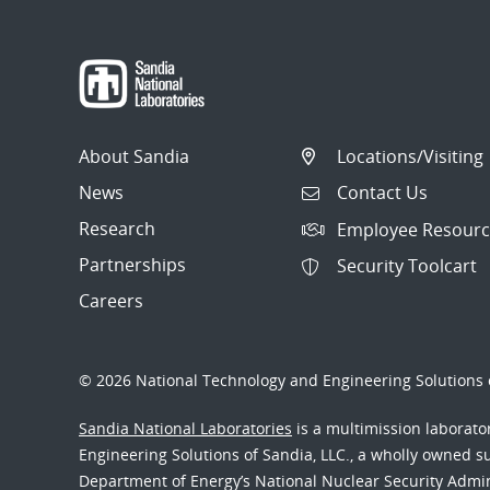
About Sandia
Locations/Visiting
News
Contact Us
Research
Employee Resourc
Partnerships
Security Toolcart
Careers
© 2026 National Technology and Engineering Solutions o
Sandia National Laboratories
is a multimission laborat
Engineering Solutions of Sandia, LLC., a wholly owned sub
Department of Energy’s National Nuclear Security Admi