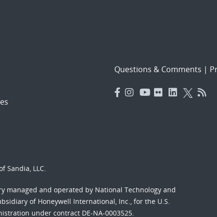
Questions & Comments
|
Pr
es
f Sandia, LLC.
ory managed and operated by National Technology and
sidiary of Honeywell International, Inc., for the U.S.
nistration under contract DE-NA-0003525.