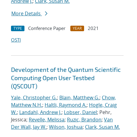
Andrew J.
;
Clark, Susan M.
More Details
Conference Paper
2021
TYPE
YEAR
OSTI
Development of the Quantum Scientific
Computing Open User Testbed
(QSCOUT)
Yale, Christopher G.
;
Blain, Matthew G.
;
Chow,
Matthew N.H.
;
Haltli, Raymond A.
;
Hogle, Craig
W.
;
Landahl, Andrew J.
;
Lobser, Daniel
; Pehr,
Jessica;
Revelle, Melissa
;
Ruzic, Brandon
;
Van
Der Wall, Jay W.
;
Wilson, Joshua
;
Clark, Susan M.