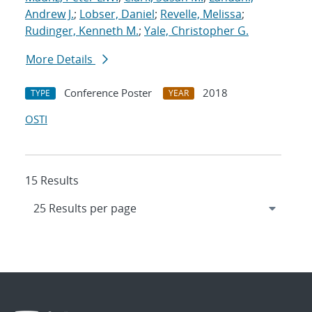
Andrew J.
;
Lobser, Daniel
;
Revelle, Melissa
;
Rudinger, Kenneth M.
;
Yale, Christopher G.
More Details
Conference Poster
2018
TYPE
YEAR
OSTI
15 Results