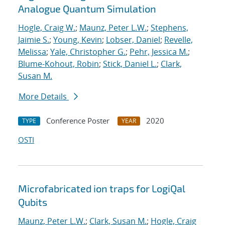
Analogue Quantum Simulation
Hogle, Craig W.
;
Maunz, Peter L.W.
;
Stephens,
Jaimie S.
;
Young, Kevin
;
Lobser, Daniel
;
Revelle,
Melissa
;
Yale, Christopher G.
;
Pehr, Jessica M.
;
Blume-Kohout, Robin
;
Stick, Daniel L.
;
Clark,
Susan M.
More Details
Conference Poster
2020
TYPE
YEAR
OSTI
Microfabricated ion traps for LogiQal
Qubits
Maunz, Peter L.W.
;
Clark, Susan M.
;
Hogle, Craig