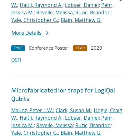
W.
;
Haltli, Raymond A.
;
Lobser, Daniel
;
Pehr,
Jessica M.
;
Revelle, Melissa
;
Ruzic, Brandon
;
Yale, Christopher G.
;
Blain, Matthew G.
More Details
Conference Poster
2020
TYPE
YEAR
OSTI
Microfabricated ion traps for LogiQal
Qubits
Maunz, Peter L.W.
;
Clark, Susan M.
;
Hogle, Craig
W.
;
Haltli, Raymond A.
;
Lobser, Daniel
;
Pehr,
Jessica M.
;
Revelle, Melissa
;
Ruzic, Brandon
;
Yale, Christopher G.
;
Blain, Matthew G.