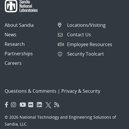
About Sandia
Locations/Visiting
News
Contact Us
Research
Employee Resources
Partnerships
Security Toolcart
Careers
Questions & Comments
|
Privacy & Security
© 2026 National Technology and Engineering Solutions of
Sandia, LLC.