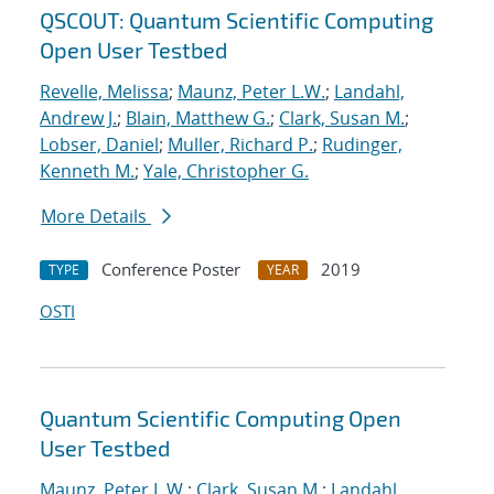
QSCOUT: Quantum Scientific Computing
Open User Testbed
Revelle, Melissa
;
Maunz, Peter L.W.
;
Landahl,
Andrew J.
;
Blain, Matthew G.
;
Clark, Susan M.
;
Lobser, Daniel
;
Muller, Richard P.
;
Rudinger,
Kenneth M.
;
Yale, Christopher G.
More Details
Conference Poster
2019
TYPE
YEAR
OSTI
Quantum Scientific Computing Open
User Testbed
Maunz, Peter L.W.
;
Clark, Susan M.
;
Landahl,