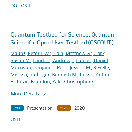
DOI
OSTI
Quantum Testbed for Science: Quantum
Scientific Open User Testbed (QSCOUT)
Maunz, Peter L.W.
;
Blain, Matthew G.
;
Clark,
Susan M.
;
Landahl, Andrew J.
;
Lobser, Daniel
;
Morrison, Benjamin
;
Pehr, Jessica M.
;
Revelle,
Melissa
;
Rudinger, Kenneth M.
;
Russo, Antonio
E.
;
Ruzic, Brandon
;
Yale, Christopher G.
More Details
Presentation
2020
TYPE
YEAR
OSTI