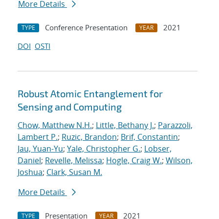
More Details
Conference Presentation
2021
TYPE
YEAR
DOI
OSTI
Robust Atomic Entanglement for
Sensing and Computing
Chow, Matthew N.H.
;
Little, Bethany J.
;
Parazzoli,
Lambert P.
;
Ruzic, Brandon
;
Brif, Constantin
;
Jau, Yuan-Yu
;
Yale, Christopher G.
;
Lobser,
Daniel
;
Revelle, Melissa
;
Hogle, Craig W.
;
Wilson,
Joshua
;
Clark, Susan M.
More Details
Presentation
2021
TYPE
YEAR