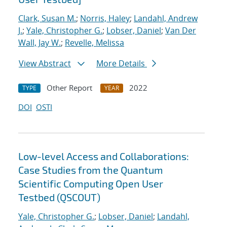
Clark, Susan M.
;
Norris, Haley
;
Landahl, Andrew
J.
;
Yale, Christopher G.
;
Lobser, Daniel
;
Van Der
Wall, Jay W.
;
Revelle, Melissa
View Abstract
More Details
Other Report
2022
TYPE
YEAR
DOI
OSTI
Low-level Access and Collaborations:
Case Studies from the Quantum
Scientific Computing Open User
Testbed (QSCOUT)
Yale, Christopher G.
;
Lobser, Daniel
;
Landahl,