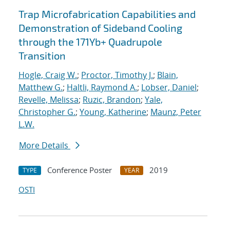
Trap Microfabrication Capabilities and
Demonstration of Sideband Cooling
through the 171Yb+ Quadrupole
Transition
Hogle, Craig W.
;
Proctor, Timothy J.
;
Blain,
Matthew G.
;
Haltli, Raymond A.
;
Lobser, Daniel
;
Revelle, Melissa
;
Ruzic, Brandon
;
Yale,
Christopher G.
;
Young, Katherine
;
Maunz, Peter
L.W.
More Details
Conference Poster
2019
TYPE
YEAR
OSTI