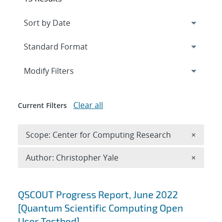
Expand
section
Modify Filters
Clear all
Current Filters
Remove 
Scope: Center for Computing Research
×
Remove A
Author: Christopher Yale
×
Search results
QSCOUT Progress Report, June 2022
[Quantum Scientific Computing Open
User Testbed]