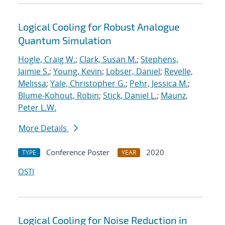
Logical Cooling for Robust Analogue
Quantum Simulation
Hogle, Craig W.
;
Clark, Susan M.
;
Stephens,
Jaimie S.
;
Young, Kevin
;
Lobser, Daniel
;
Revelle,
Melissa
;
Yale, Christopher G.
;
Pehr, Jessica M.
;
Blume-Kohout, Robin
;
Stick, Daniel L.
;
Maunz,
Peter L.W.
More Details
Conference Poster
2020
TYPE
YEAR
OSTI
Logical Cooling for Noise Reduction in