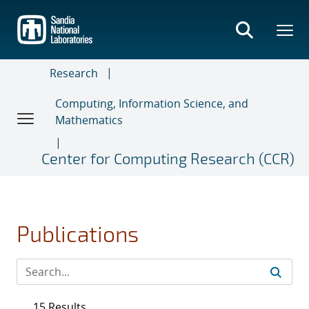
Skip
to
main
content
Research
Computing, Information Science, and
Mathematics
Center for Computing Research (CCR)
Publications
15 Results