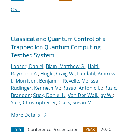
OSTI
Classical and Quantum Control of a
Trapped Ion Quantum Computing
Testbed System
Lobser, Daniel
;
Blain, Matthew G.
;
Haltli,
Raymond A.
;
Hogle, Craig W.
;
Landahl, Andrew
J.
;
Morrison, Benjamin
;
Revelle, Melissa
;
Rudinger, Kenneth M.
;
Russo, Antonio E.
;
Ruzic,
Brandon
;
Stick, Daniel L.
;
Van Der Wall, Jay W.
;
Yale, Christopher G.
;
Clark, Susan M.
More Details
Conference Presentation
2020
TYPE
YEAR