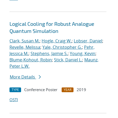
Logical Cooling for Robust Analogue
Quantum Simulation
Clark, Susan M.
;
Hogle, Craig W.
;
Lobser, Daniel
;
Revelle, Melissa
;
Yale, Christopher G.
;
Pehr,
Jessica M.
;
Stephens, Jaimie S.
;
Young, Kevin
;
Blume-Kohout, Robin
;
Stick, Daniel L.
;
Maunz,
Peter L.W.
More Details
Conference Poster
2019
TYPE
YEAR
OSTI