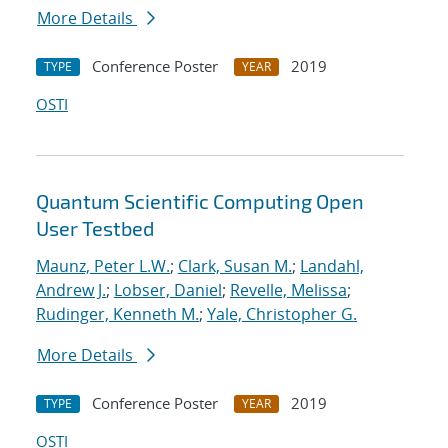
More Details
Conference Poster
2019
TYPE
YEAR
OSTI
Quantum Scientific Computing Open
User Testbed
Maunz, Peter L.W.
;
Clark, Susan M.
;
Landahl,
Andrew J.
;
Lobser, Daniel
;
Revelle, Melissa
;
Rudinger, Kenneth M.
;
Yale, Christopher G.
More Details
Conference Poster
2019
TYPE
YEAR
OSTI