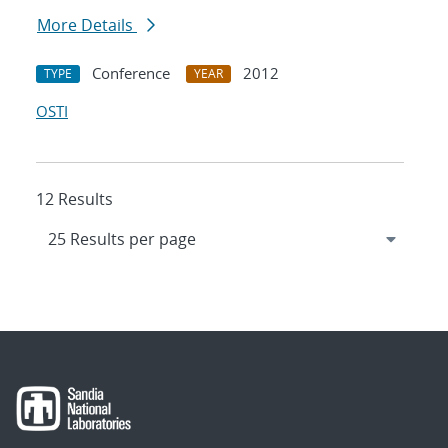
More Details
Conference
2012
TYPE
YEAR
OSTI
12 Results