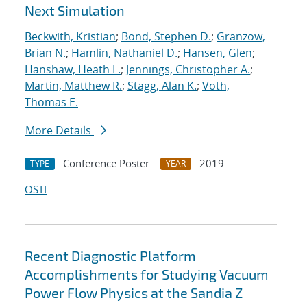
Next Simulation
Beckwith, Kristian
;
Bond, Stephen D.
;
Granzow,
Brian N.
;
Hamlin, Nathaniel D.
;
Hansen, Glen
;
Hanshaw, Heath L.
;
Jennings, Christopher A.
;
Martin, Matthew R.
;
Stagg, Alan K.
;
Voth,
Thomas E.
More Details
Conference Poster
2019
TYPE
YEAR
OSTI
Recent Diagnostic Platform
Accomplishments for Studying Vacuum
Power Flow Physics at the Sandia Z