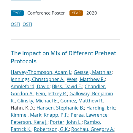
Conference Poster
2020
TYPE
YEAR
OSTI
OSTI
The Impact on Mix of Different Preheat
Protocols
Harvey-Thompson, Adam J.
;
Geissel, Matthias
;
Jennings, Christopher A.
;
Weis, Matthew R.
;
Ampleford, David
;
Bliss, David E.
;
Chandler,
Gordon A.
;
Fein, Jeffrey R.
;
Galloway, Benjamin
R.
;
Glinsky, Michael E.
;
Gomez, Matthew R.
;
Hahn, K.D.;
Hansen, Stephanie B.
;
Harding, Eric
;
Kimmel, Mark
;
Knapp, P.F.
;
Perea, Lawrence
;
Peterson, Kara J.
;
Porter, John L.
;
Rambo,
Patrick K.
;
Robertson, G.K.
;
Rochau, Gregory A.
;