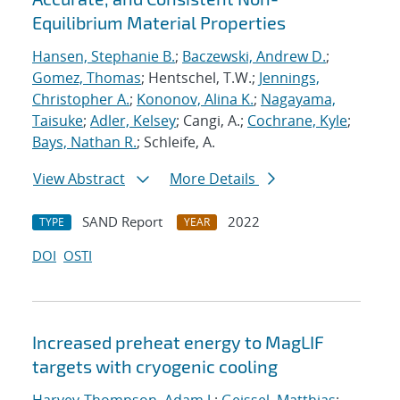
Equilibrium Material Properties
Hansen, Stephanie B.
;
Baczewski, Andrew D.
;
Gomez, Thomas
; Hentschel, T.W.;
Jennings,
Christopher A.
;
Kononov, Alina K.
;
Nagayama,
Taisuke
;
Adler, Kelsey
; Cangi, A.;
Cochrane, Kyle
;
Bays, Nathan R.
; Schleife, A.
View Abstract
More Details
SAND Report
2022
TYPE
YEAR
DOI
OSTI
Increased preheat energy to MagLIF
targets with cryogenic cooling