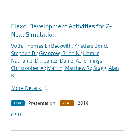
Flexo: Development Activities for Z-
Next Simulation
Voth, Thomas E.
;
Beckwith, Kristian
;
Bond,
Stephen D.
;
Granzow, Brian N.
;
Hamlin,
Nathaniel D.
;
Ibanez, Daniel A.
;
Jennings,
Christopher A.
;
Martin, Matthew R.
;
Stagg, Alan
K.
More Details
Presentation
2018
TYPE
YEAR
OSTI