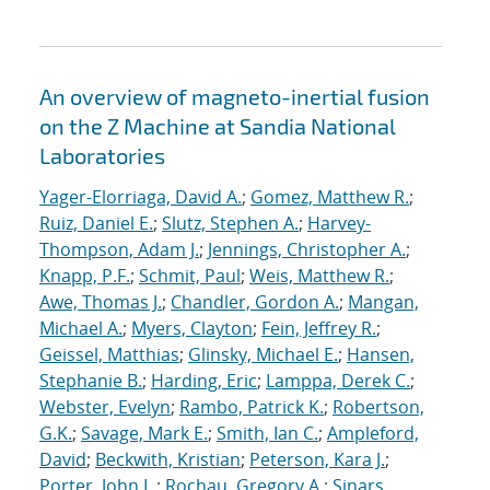
An overview of magneto-inertial fusion
on the Z Machine at Sandia National
Laboratories
Yager-Elorriaga, David A.
;
Gomez, Matthew R.
;
Ruiz, Daniel E.
;
Slutz, Stephen A.
;
Harvey-
Thompson, Adam J.
;
Jennings, Christopher A.
;
Knapp, P.F.
;
Schmit, Paul
;
Weis, Matthew R.
;
Awe, Thomas J.
;
Chandler, Gordon A.
;
Mangan,
Michael A.
;
Myers, Clayton
;
Fein, Jeffrey R.
;
Geissel, Matthias
;
Glinsky, Michael E.
;
Hansen,
Stephanie B.
;
Harding, Eric
;
Lamppa, Derek C.
;
Webster, Evelyn
;
Rambo, Patrick K.
;
Robertson,
G.K.
;
Savage, Mark E.
;
Smith, Ian C.
;
Ampleford,
David
;
Beckwith, Kristian
;
Peterson, Kara J.
;
Porter, John L.
;
Rochau, Gregory A.
;
Sinars,