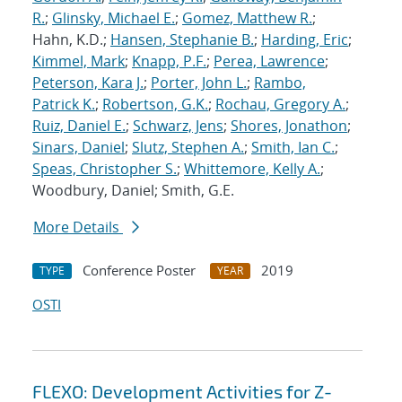
R.
;
Glinsky, Michael E.
;
Gomez, Matthew R.
;
Hahn, K.D.;
Hansen, Stephanie B.
;
Harding, Eric
;
Kimmel, Mark
;
Knapp, P.F.
;
Perea, Lawrence
;
Peterson, Kara J.
;
Porter, John L.
;
Rambo,
Patrick K.
;
Robertson, G.K.
;
Rochau, Gregory A.
;
Ruiz, Daniel E.
;
Schwarz, Jens
;
Shores, Jonathon
;
Sinars, Daniel
;
Slutz, Stephen A.
;
Smith, Ian C.
;
Speas, Christopher S.
;
Whittemore, Kelly A.
;
Woodbury, Daniel; Smith, G.E.
More Details
Conference Poster
2019
TYPE
YEAR
OSTI
FLEXO: Development Activities for Z-