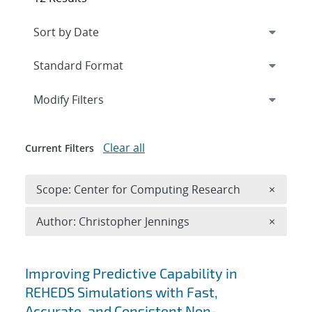
Expand
section
Modify Filters
Clear all
Current Filters
Remove 
Scope: Center for Computing Research
×
Remove A
Author: Christopher Jennings
×
Search results
Improving Predictive Capability in
REHEDS Simulations with Fast,
Accurate, and Consistent Non-