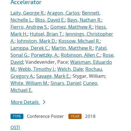
Accelerator
Laity, George R.
;
Aragon, Carlos
;
Bennett,
Nichelle L.
;
Bliss, David E.
;
Bays, Nathan R.
;
Fierro, Andrew S.
;
Gomez, Matthew R.
;
Hess,
Mark H.
;
Hutsel, Brian T.
;
Jennings, Christopher
A.
;
Johnston, Mark D.
;
Kossow, Michael R.
;
Lamppa, Derek C.
;
Martin, Matthew R.
;
Patel,
Sonal G.
;
Porwitzky, A.
;
Robinson, Allen C.
;
Rose,
David
; Vandevender, Pace;
Waisman, Eduardo
M.
;
Webb, Timothy J.
;
Welch, Dale
;
Rochau,
Gregory A.
;
Savage, Mark E.
; Stygar, William;
White, William M.
;
Sinars, Daniel
;
Cuneo,
Michael E.
More Details
Conference Poster
2018
TYPE
YEAR
OSTI