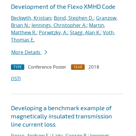
Development of the Flexo XMHD Code
Beckwith, Kristian
;
Bond, Stephen D.
;
Granzow,
Brian N.
;
Jennings, Christopher A.
;
Martin,
Matthew R.
;
Porwitzky, A.
;
Stagg, Alan K.
;
Voth,
Thomas E.
More Details
Conference Poster
2018
TYPE
YEAR
OSTI
Developing a benchmark example of
magnetically insulated transmission
line current loss
Fierro, Andrew S.
;
Laity, George R.
;
Jennings,