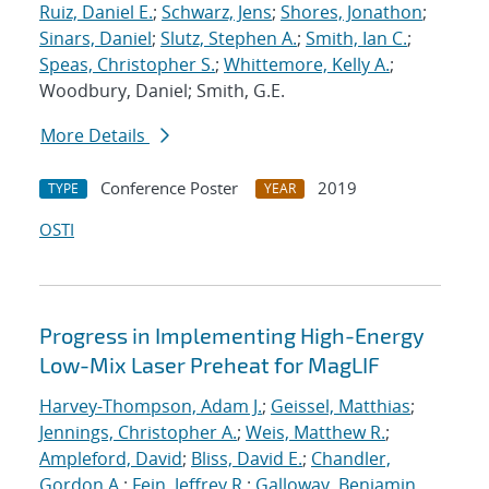
Ruiz, Daniel E.
;
Schwarz, Jens
;
Shores, Jonathon
;
Sinars, Daniel
;
Slutz, Stephen A.
;
Smith, Ian C.
;
Speas, Christopher S.
;
Whittemore, Kelly A.
;
Woodbury, Daniel; Smith, G.E.
More Details
Conference Poster
2019
TYPE
YEAR
OSTI
Progress in Implementing High-Energy
Low-Mix Laser Preheat for MagLIF
Harvey-Thompson, Adam J.
;
Geissel, Matthias
;
Jennings, Christopher A.
;
Weis, Matthew R.
;
Ampleford, David
;
Bliss, David E.
;
Chandler,
Gordon A.
;
Fein, Jeffrey R.
;
Galloway, Benjamin