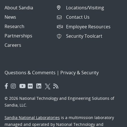
About Sandia
Locations/Visiting
News
Contact Us
Research
Employee Resources
Partnerships
Security Toolcart
Careers
Questions & Comments
|
Privacy & Security
© 2026 National Technology and Engineering Solutions of
Sandia, LLC.
Sandia National Laboratories
is a multimission laboratory
managed and operated by National Technology and