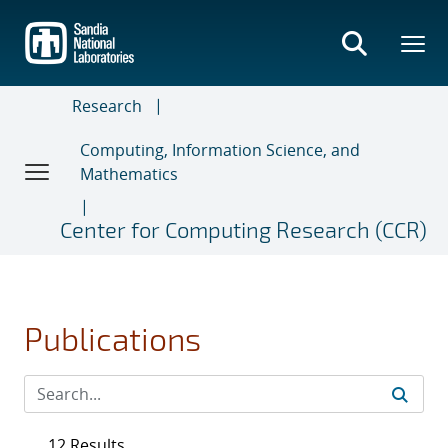
Skip
to
main
content
Research
Computing, Information Science, and
Mathematics
Center for Computing Research (CCR)
Publications
12 Results