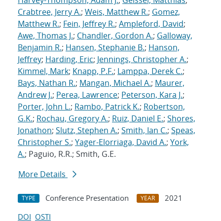
Harvey-Thompson, Adam J.
;
Geissel, Matthias
;
Crabtree, Jerry A.
;
Weis, Matthew R.
;
Gomez,
Matthew R.
;
Fein, Jeffrey R.
;
Ampleford, David
;
Awe, Thomas J.
;
Chandler, Gordon A.
;
Galloway,
Benjamin R.
;
Hansen, Stephanie B.
;
Hanson,
Jeffrey
;
Harding, Eric
;
Jennings, Christopher A.
;
Kimmel, Mark
;
Knapp, P.F.
;
Lamppa, Derek C.
;
Bays, Nathan R.
;
Mangan, Michael A.
;
Maurer,
Andrew J.
;
Perea, Lawrence
;
Peterson, Kara J.
;
Porter, John L.
;
Rambo, Patrick K.
;
Robertson,
G.K.
;
Rochau, Gregory A.
;
Ruiz, Daniel E.
;
Shores,
Jonathon
;
Slutz, Stephen A.
;
Smith, Ian C.
;
Speas,
Christopher S.
;
Yager-Elorriaga, David A.
;
York,
A.
; Paguio, R.R.; Smith, G.E.
More Details
Conference Presentation
2021
TYPE
YEAR
DOI
OSTI