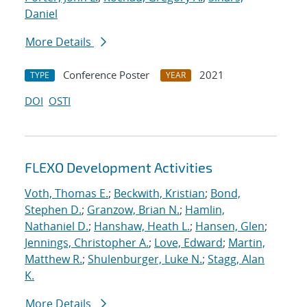
Daniel
More Details
Conference Poster
2021
TYPE
YEAR
DOI
OSTI
FLEXO Development Activities
Voth, Thomas E.
;
Beckwith, Kristian
;
Bond,
Stephen D.
;
Granzow, Brian N.
;
Hamlin,
Nathaniel D.
;
Hanshaw, Heath L.
;
Hansen, Glen
;
Jennings, Christopher A.
;
Love, Edward
;
Martin,
Matthew R.
;
Shulenburger, Luke N.
;
Stagg, Alan
K.
More Details