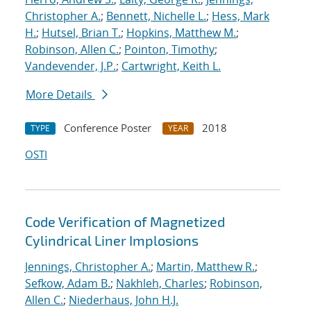
Christopher A.
;
Bennett, Nichelle L.
;
Hess, Mark
H.
;
Hutsel, Brian T.
;
Hopkins, Matthew M.
;
Robinson, Allen C.
;
Pointon, Timothy
;
Vandevender, J.P.
;
Cartwright, Keith L.
More Details
Conference Poster
2018
TYPE
YEAR
OSTI
Code Verification of Magnetized
Cylindrical Liner Implosions
Jennings, Christopher A.
;
Martin, Matthew R.
;
Sefkow, Adam B.
;
Nakhleh, Charles
;
Robinson,
Allen C.
;
Niederhaus, John H.J.