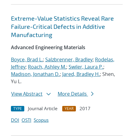
Extreme-Value Statistics Reveal Rare
Failure-Critical Defects in Additive
Manufacturing
Advanced Engineering Materials
Boyce, Brad L.
;
Salzbrenner, Bradley
;
Rodelas,
Jeffrey
;
Roach, Ashley M.
;
Swiler, Laura P.
;
Madison, Jonathan D.
;
Jared, Bradley H.
; Shen,
Yu L.
View Abstract
More Details
Journal Article
2017
TYPE
YEAR
DOI
OSTI
Scopus