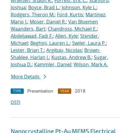
Whetten, Shaun R.
;
Forrest, Eric C.
;
Stanford,
Joshua
;
Boyce, Brad L.
;
Johnson, Kyle L.
;
Rodgers, Theron M.
;
Ford, Kurtis
;
Martinez,
Mario J.
;
Moser, Daniel R.
;
Van Bloemen
Waanders, Bart
;
Chandross, Michael E.
;
Abdeljawad, Fadi F.
;
Allen, Kyle
;
Stender,
Michael
;
Beghini, Lauren L.
;
Swiler, Laura P.
;
Lester, Brian T.
;
Argibay, Nicolas
;
Brown-
Shaklee, Harlan J.
;
Kustas, Andrew B.
;
Sugar,
Joshua D.
;
Kammler, Daniel
;
Wilson, Mark A.
More Details
Presentation
2018
TYPE
YEAR
OSTI
Nanocrystalline Pt-Au MEMS Electrical