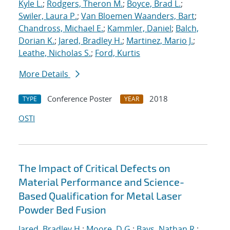
Kyle L.
;
Rodgers, Theron M.
;
Boyce, Brad L.
;
Swiler, Laura P.
;
Van Bloemen Waanders, Bart
;
Chandross, Michael E.
;
Kammler, Daniel
;
Balch,
Dorian K.
;
Jared, Bradley H.
;
Martinez, Mario J.
;
Leathe, Nicholas S.
;
Ford, Kurtis
More Details
Conference Poster
2018
TYPE
YEAR
OSTI
The Impact of Critical Defects on
Material Performance and Science-
Based Qualification for Metal Laser
Powder Bed Fusion
Jared, Bradley H.
;
Moore, D.G.
;
Bays, Nathan R.
;