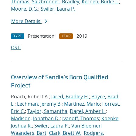
Thomas
;
Salzbrenner, Bradley
;
Kernen, Burke L.
;
Moore, D.G.
;
Swiler, Laura P.
More Details
Presentation
2019
TYPE
YEAR
OSTI
Overview of Sandia's Born Qualified
Project
Roach, Robert A.;
Jared, Bradley H.
;
Boyce, Brad
L.
;
Lechman, Jeremy B.
;
Martinez, Mario
;
Forrest,
Eric C.
;
Taylor, Samantha
;
Dagel, Amber L.
;
Madison, Jonathan D.
;
Ivanoff, Thomas
;
Koepke,
Joshua R.
;
Swiler, Laura P.
;
Van Bloemen
Waanders, Bart
;
Clark, Brett W.
;
Rodgers,