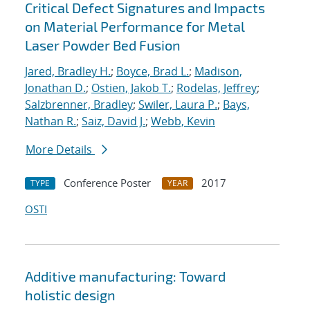
Critical Defect Signatures and Impacts
on Material Performance for Metal
Laser Powder Bed Fusion
Jared, Bradley H.
;
Boyce, Brad L.
;
Madison,
Jonathan D.
;
Ostien, Jakob T.
;
Rodelas, Jeffrey
;
Salzbrenner, Bradley
;
Swiler, Laura P.
;
Bays,
Nathan R.
;
Saiz, David J.
;
Webb, Kevin
More Details
Conference Poster
2017
TYPE
YEAR
OSTI
Additive manufacturing: Toward
holistic design