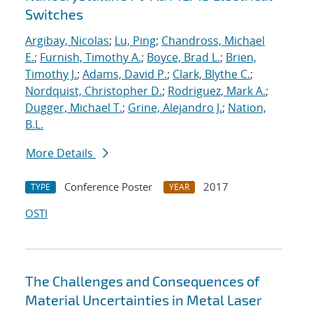
Switches
Argibay, Nicolas
;
Lu, Ping
;
Chandross, Michael
E.
;
Furnish, Timothy A.
;
Boyce, Brad L.
;
Brien,
Timothy J.
;
Adams, David P.
;
Clark, Blythe C.
;
Nordquist, Christopher D.
;
Rodriguez, Mark A.
;
Dugger, Michael T.
;
Grine, Alejandro J.
;
Nation,
B.L.
More Details
Conference Poster
2017
TYPE
YEAR
OSTI
The Challenges and Consequences of
Material Uncertainties in Metal Laser