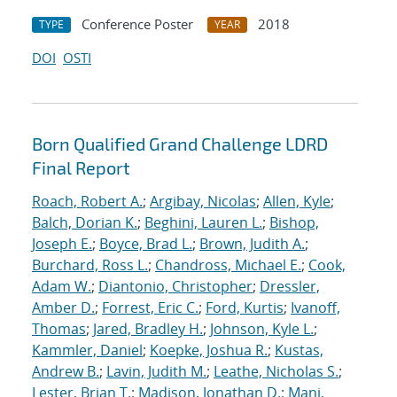
Conference Poster
2018
TYPE
YEAR
DOI
OSTI
Born Qualified Grand Challenge LDRD
Final Report
Roach, Robert A.
;
Argibay, Nicolas
;
Allen, Kyle
;
Balch, Dorian K.
;
Beghini, Lauren L.
;
Bishop,
Joseph E.
;
Boyce, Brad L.
;
Brown, Judith A.
;
Burchard, Ross L.
;
Chandross, Michael E.
;
Cook,
Adam W.
;
Diantonio, Christopher
;
Dressler,
Amber D.
;
Forrest, Eric C.
;
Ford, Kurtis
;
Ivanoff,
Thomas
;
Jared, Bradley H.
;
Johnson, Kyle L.
;
Kammler, Daniel
;
Koepke, Joshua R.
;
Kustas,
Andrew B.
;
Lavin, Judith M.
;
Leathe, Nicholas S.
;
Lester, Brian T.
;
Madison, Jonathan D.
;
Mani,