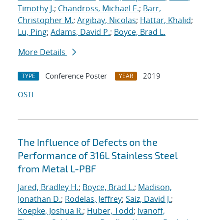
Timothy J.
;
Chandross, Michael E.
;
Barr,
Christopher M.
;
Argibay, Nicolas
;
Hattar, Khalid
;
Lu, Ping
;
Adams, David P.
;
Boyce, Brad L.
More Details
Conference Poster
2019
TYPE
YEAR
OSTI
The Influence of Defects on the
Performance of 316L Stainless Steel
from Metal L-PBF
Jared, Bradley H.
;
Boyce, Brad L.
;
Madison,
Jonathan D.
;
Rodelas, Jeffrey
;
Saiz, David J.
;
Koepke, Joshua R.
;
Huber, Todd
;
Ivanoff,