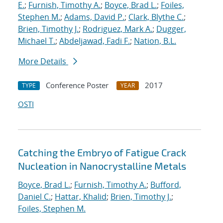
E.
;
Furnish, Timothy A.
;
Boyce, Brad L.
;
Foiles,
Stephen M.
;
Adams, David P.
;
Clark, Blythe C.
;
Brien, Timothy J.
;
Rodriguez, Mark A.
;
Dugger,
Michael T.
;
Abdeljawad, Fadi F.
;
Nation, B.L.
More Details
Conference Poster
2017
TYPE
YEAR
OSTI
Catching the Embryo of Fatigue Crack
Nucleation in Nanocrystalline Metals
Boyce, Brad L.
;
Furnish, Timothy A.
;
Bufford,
Daniel C.
;
Hattar, Khalid
;
Brien, Timothy J.
;
Foiles, Stephen M.