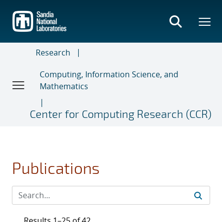
Skip
to
main
content
Research
Computing, Information Science, and
Mathematics
Center for Computing Research (CCR)
Publications
Results 1–25 of 42