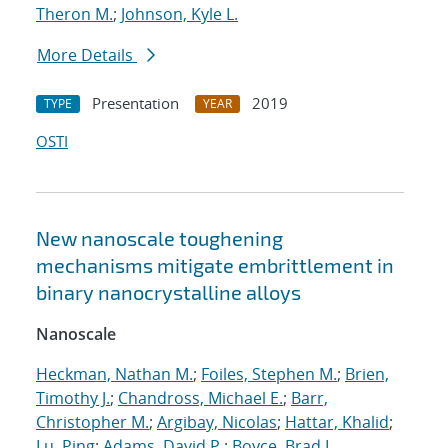
Theron M.
;
Johnson, Kyle L.
More Details
Presentation
2019
TYPE
YEAR
OSTI
New nanoscale toughening
mechanisms mitigate embrittlement in
binary nanocrystalline alloys
Nanoscale
Heckman, Nathan M.
;
Foiles, Stephen M.
;
Brien,
Timothy J.
;
Chandross, Michael E.
;
Barr,
Christopher M.
;
Argibay, Nicolas
;
Hattar, Khalid
;
Lu, Ping
;
Adams, David P.
;
Boyce, Brad L.