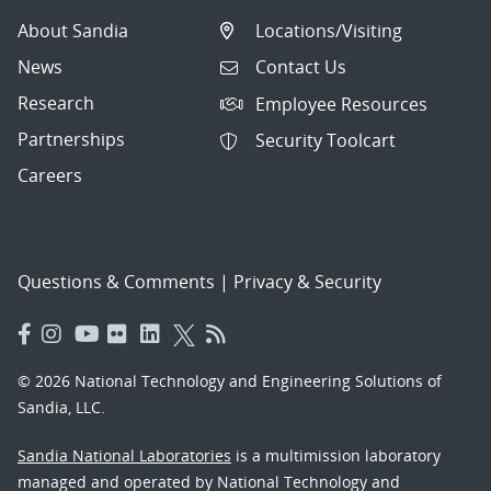
About Sandia
Locations/Visiting
News
Contact Us
Research
Employee Resources
Partnerships
Security Toolcart
Careers
Questions & Comments
|
Privacy & Security
© 2026 National Technology and Engineering Solutions of
Sandia, LLC.
Sandia National Laboratories
is a multimission laboratory
managed and operated by National Technology and