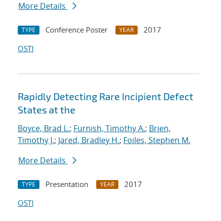
More Details
Conference Poster
2017
TYPE
YEAR
OSTI
Rapidly Detecting Rare Incipient Defect
States at the
Boyce, Brad L.
;
Furnish, Timothy A.
;
Brien,
Timothy J.
;
Jared, Bradley H.
;
Foiles, Stephen M.
More Details
Presentation
2017
TYPE
YEAR
OSTI