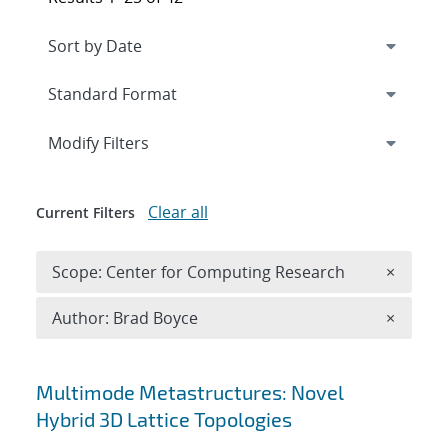
Expand
section
Modify Filters
Clear all
Current Filters
Remove 
Scope: Center for Computing Research
×
Remove A
Author: Brad Boyce
×
Search results
Multimode Metastructures: Novel
Hybrid 3D Lattice Topologies