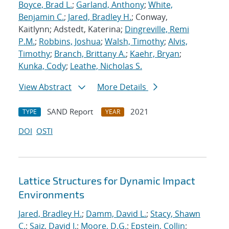
Boyce, Brad L.
;
Garland, Anthony
;
White,
Benjamin C.
;
Jared, Bradley H.
; Conway,
Kaitlynn; Adstedt, Katerina;
Dingreville, Remi
P.M.
;
Robbins, Joshua
;
Walsh, Timothy
;
Alvis,
Timothy
;
Branch, Brittany A.
;
Kaehr, Bryan
;
Kunka, Cody
;
Leathe, Nicholas S.
View Abstract
More Details
SAND Report
2021
TYPE
YEAR
DOI
OSTI
Lattice Structures for Dynamic Impact
Environments
Jared, Bradley H.
;
Damm, David L.
;
Stacy, Shawn
C.
;
Saiz, David J.
;
Moore, D.G.
;
Epstein, Collin
;