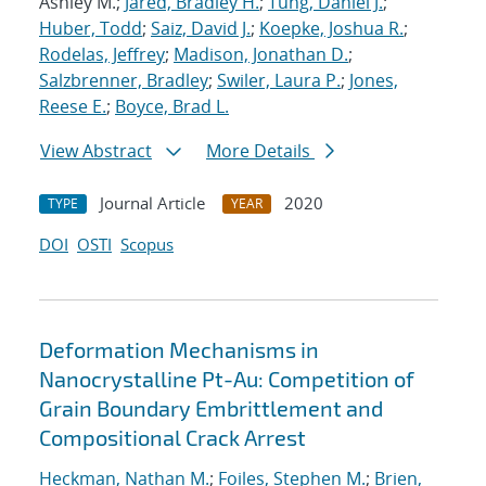
Ashley M.;
Jared, Bradley H.
;
Tung, Daniel J.
;
Huber, Todd
;
Saiz, David J.
;
Koepke, Joshua R.
;
Rodelas, Jeffrey
;
Madison, Jonathan D.
;
Salzbrenner, Bradley
;
Swiler, Laura P.
;
Jones,
Reese E.
;
Boyce, Brad L.
View Abstract
More Details
Journal Article
2020
TYPE
YEAR
DOI
OSTI
Scopus
Deformation Mechanisms in
Nanocrystalline Pt-Au: Competition of
Grain Boundary Embrittlement and
Compositional Crack Arrest
Heckman, Nathan M.
;
Foiles, Stephen M.
;
Brien,