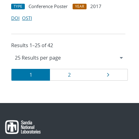
Conference Poster
2017
TYPE
YEAR
DOI
OSTI
Results 1–25 of 42
Results
Page
Page
Page
1
2
navigation