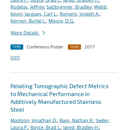
Laura P.
;
Boyce, Brad L.
;
Jared, Bradley H.
;
Rodelas, Jeffrey
;
Salzbrenner, Bradley
;
Webb,
Kevin
;
Jacques, Carl L.
;
Romero, Joseph A.
;
Kernen, Burke L.
;
Moore, D.G.
More Details
Conference Poster
2017
TYPE
YEAR
OSTI
Relating Tomographic Defect Metrics
to Mechanical Performance in
Additively Manufactured Stainless
Steel
Madison, Jonathan D.
;
Bays, Nathan R.
;
Swiler,
Laura P.
;
Boyce, Brad L.
;
Jared, Bradley H.
;