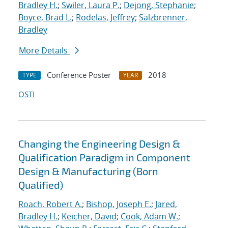
Bradley H.
;
Swiler, Laura P.
;
Dejong, Stephanie
;
Boyce, Brad L.
;
Rodelas, Jeffrey
;
Salzbrenner,
Bradley
More Details
Conference Poster
2018
TYPE
YEAR
OSTI
Changing the Engineering Design &
Qualification Paradigm in Component
Design & Manufacturing (Born
Qualified)
Roach, Robert A.
;
Bishop, Joseph E.
;
Jared,
Bradley H.
;
Keicher, David
;
Cook, Adam W.
;