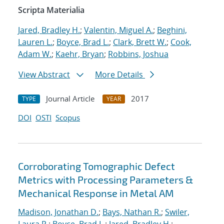
Scripta Materialia
Jared, Bradley H.
;
Valentin, Miguel A.
;
Beghini,
Lauren L.
;
Boyce, Brad L.
;
Clark, Brett W.
;
Cook,
Adam W.
;
Kaehr, Bryan
;
Robbins, Joshua
View Abstract
More Details
Journal Article
2017
TYPE
YEAR
DOI
OSTI
Scopus
Corroborating Tomographic Defect
Metrics with Processing Parameters &
Mechanical Response in Metal AM
Madison, Jonathan D.
;
Bays, Nathan R.
;
Swiler,