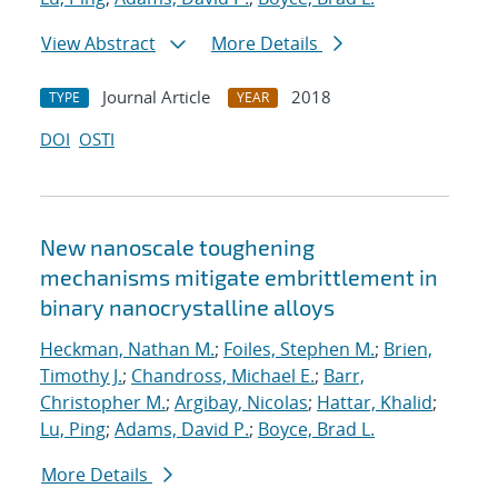
View Abstract
More Details
Journal Article
2018
TYPE
YEAR
DOI
OSTI
New nanoscale toughening
mechanisms mitigate embrittlement in
binary nanocrystalline alloys
Heckman, Nathan M.
;
Foiles, Stephen M.
;
Brien,
Timothy J.
;
Chandross, Michael E.
;
Barr,
Christopher M.
;
Argibay, Nicolas
;
Hattar, Khalid
;
Lu, Ping
;
Adams, David P.
;
Boyce, Brad L.
More Details