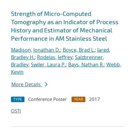
Strength of Micro-Computed
Tomography as an Indicator of Process
History and Estimator of Mechanical
Performance in AM Stainless Steel
Madison, Jonathan D.
;
Boyce, Brad L.
;
Jared,
Bradley H.
;
Rodelas, Jeffrey
;
Salzbrenner,
Bradley
;
Swiler, Laura P.
;
Bays, Nathan R.
;
Webb,
Kevin
More Details
Conference Poster
2017
TYPE
YEAR
OSTI