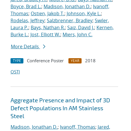
Boyce, Brad L.
;
Madison, Jonathan D.
;
Ivanoff,
Thomas
;
Ostien, Jakob T.
;
Johnson, Kyle L.
;
Rodelas, Jeffrey
;
Salzbrenner, Bradley
;
Swiler,
Laura P.
;
Bays, Nathan R.
;
Saiz, David J.
;
Kernen,
Burke L.
;
Jost, Elliott W.
;
Miers, John C.
More Details
Conference Poster
2018
TYPE
YEAR
OSTI
Aggregate Presence and Impact of 3D
Defect Populations In AM Stainless
Steel
Madison, Jonathan D.
;
Ivanoff, Thomas
;
Jared,