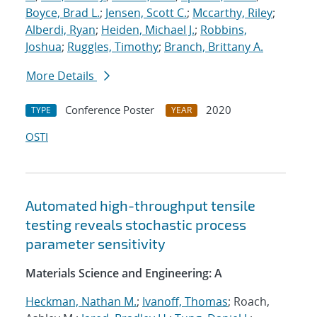
Boyce, Brad L.
;
Jensen, Scott C.
;
Mccarthy, Riley
;
Alberdi, Ryan
;
Heiden, Michael J.
;
Robbins,
Joshua
;
Ruggles, Timothy
;
Branch, Brittany A.
More Details
Conference Poster
2020
TYPE
YEAR
OSTI
Automated high-throughput tensile
testing reveals stochastic process
parameter sensitivity
Materials Science and Engineering: A
Heckman, Nathan M.
;
Ivanoff, Thomas
; Roach,