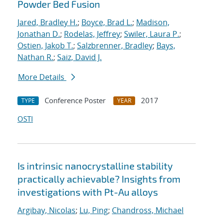
Powder Bed Fusion
Jared, Bradley H.
;
Boyce, Brad L.
;
Madison,
Jonathan D.
;
Rodelas, Jeffrey
;
Swiler, Laura P.
;
Ostien, Jakob T.
;
Salzbrenner, Bradley
;
Bays,
Nathan R.
;
Saiz, David J.
More Details
Conference Poster
2017
TYPE
YEAR
OSTI
Is intrinsic nanocrystalline stability
practically achievable? Insights from
investigations with Pt-Au alloys
Argibay, Nicolas
;
Lu, Ping
;
Chandross, Michael