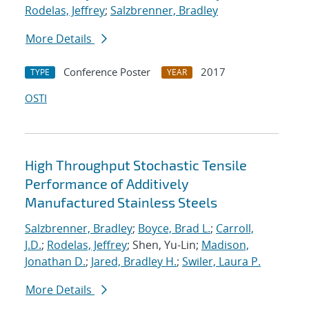
Rodelas, Jeffrey
;
Salzbrenner, Bradley
More Details
Conference Poster
2017
TYPE
YEAR
OSTI
High Throughput Stochastic Tensile
Performance of Additively
Manufactured Stainless Steels
Salzbrenner, Bradley
;
Boyce, Brad L.
;
Carroll,
J.D.
;
Rodelas, Jeffrey
; Shen, Yu-Lin;
Madison,
Jonathan D.
;
Jared, Bradley H.
;
Swiler, Laura P.
More Details