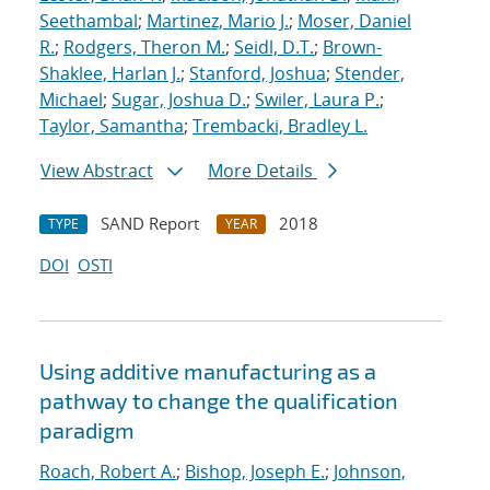
Seethambal
;
Martinez, Mario J.
;
Moser, Daniel
R.
;
Rodgers, Theron M.
;
Seidl, D.T.
;
Brown-
Shaklee, Harlan J.
;
Stanford, Joshua
;
Stender,
Michael
;
Sugar, Joshua D.
;
Swiler, Laura P.
;
Taylor, Samantha
;
Trembacki, Bradley L.
View Abstract
More Details
SAND Report
2018
TYPE
YEAR
DOI
OSTI
Using additive manufacturing as a
pathway to change the qualification
paradigm
Roach, Robert A.
;
Bishop, Joseph E.
;
Johnson,