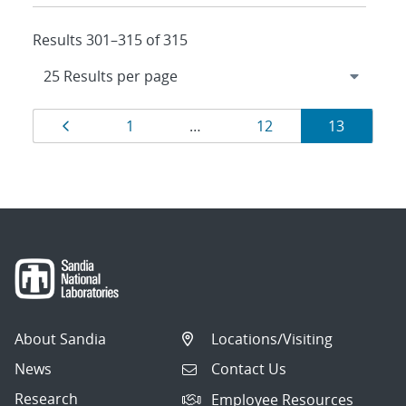
Results 301–315 of 315
Results
Page
Page
Page
Page
1
…
12
13
navigation
About Sandia
Locations/Visiting
News
Contact Us
Research
Employee Resources