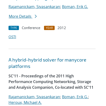
Rajamanickam, Sivasankaran
;
Boman, Erik G.
More Details
Conference
2012
TYPE
YEAR
OSTI
A hybrid-hybrid solver for manycore
platforms
SC'11 - Proceedings of the 2011 High
Performance Computing Networking, Storage
and Analysis Companion, Co-located with SC'11
Rajamanickam, Sivasankaran
;
Boman, Erik G.
;
Heroux, Michael A.