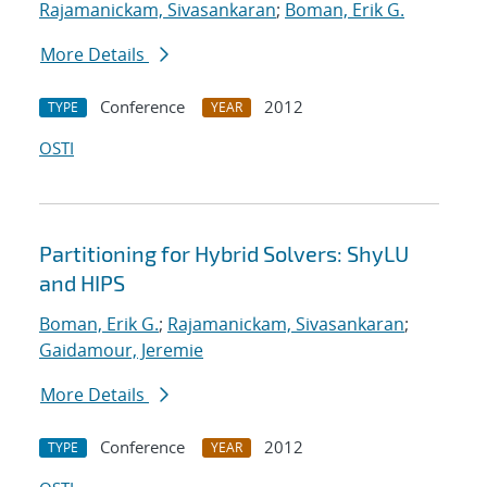
Rajamanickam, Sivasankaran
;
Boman, Erik G.
More Details
Conference
2012
TYPE
YEAR
OSTI
Partitioning for Hybrid Solvers: ShyLU
and HIPS
Boman, Erik G.
;
Rajamanickam, Sivasankaran
;
Gaidamour, Jeremie
More Details
Conference
2012
TYPE
YEAR