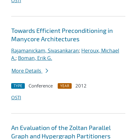
OSTI
Towards Efficient Preconditioning in
Manycore Architectures
Rajamanickam, Sivasankaran
;
Heroux, Michael
A.
;
Boman, Erik G.
More Details
Conference
2012
TYPE
YEAR
OSTI
An Evaluation of the Zoltan Parallel
Graph and Hypergraph Partitioners