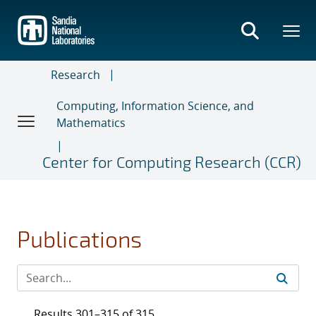
Skip
to
main
content
Research
Computing, Information Science, and
Mathematics
Center for Computing Research (CCR)
Publications
Results 301–315 of 315