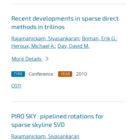
Recent developments in sparse direct
methods in trilinos
Rajamanickam, Sivasankaran
;
Boman, Erik G.
;
Heroux, Michael A.
;
Day, David M.
More Details
Conference
2010
TYPE
YEAR
OSTI
PIRO SKY : pipelined rotations for
sparse skyline SVD
Rajamanickam, Sivasankaran