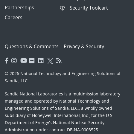
Partnerships
Security Toolcart
Careers
Questions & Comments
|
Privacy & Security
© 2026 National Technology and Engineering Solutions of
Sandia, LLC.
Sandia National Laboratories
is a multimission laboratory
managed and operated by National Technology and
Engineering Solutions of Sandia, LLC., a wholly owned
subsidiary of Honeywell International, Inc., for the U.S.
Department of Energy’s National Nuclear Security
Administration under contract DE-NA-0003525.