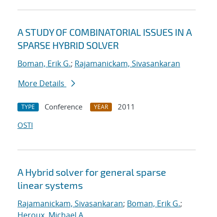
A STUDY OF COMBINATORIAL ISSUES IN A
SPARSE HYBRID SOLVER
Boman, Erik G.
;
Rajamanickam, Sivasankaran
More Details
Conference
2011
TYPE
YEAR
OSTI
A Hybrid solver for general sparse
linear systems
Rajamanickam, Sivasankaran
;
Boman, Erik G.
;
Heroux, Michael A.