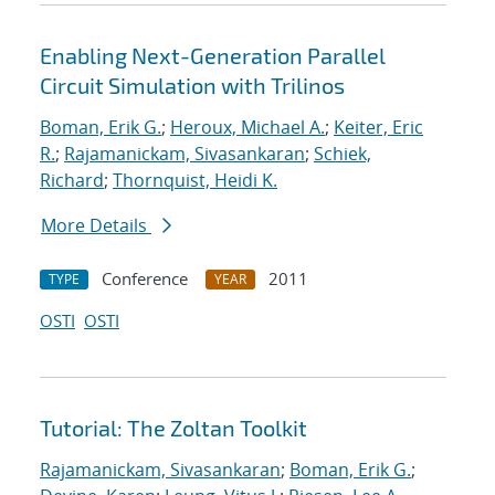
Enabling Next-Generation Parallel
Circuit Simulation with Trilinos
Boman, Erik G.
;
Heroux, Michael A.
;
Keiter, Eric
R.
;
Rajamanickam, Sivasankaran
;
Schiek,
Richard
;
Thornquist, Heidi K.
More Details
Conference
2011
TYPE
YEAR
OSTI
OSTI
Tutorial: The Zoltan Toolkit
Rajamanickam, Sivasankaran
;
Boman, Erik G.
;