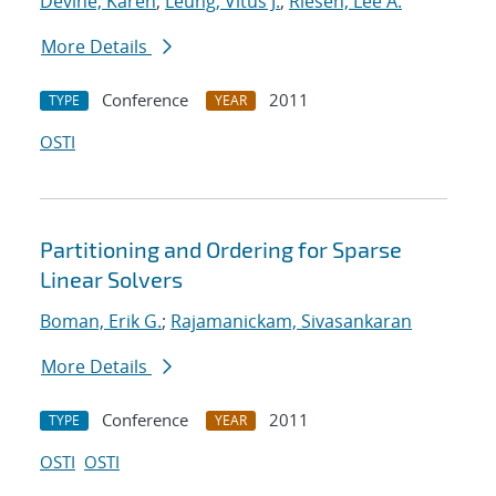
Devine, Karen
;
Leung, Vitus J.
;
Riesen, Lee A.
More Details
Conference
2011
TYPE
YEAR
OSTI
Partitioning and Ordering for Sparse
Linear Solvers
Boman, Erik G.
;
Rajamanickam, Sivasankaran
More Details
Conference
2011
TYPE
YEAR
OSTI
OSTI