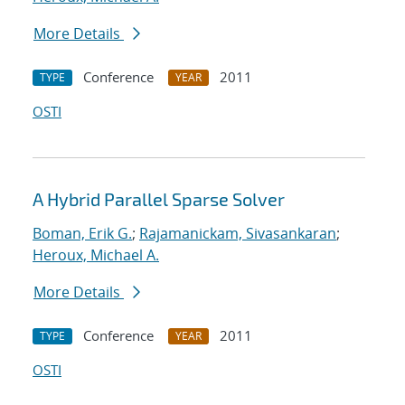
More Details
Conference
2011
TYPE
YEAR
OSTI
A Hybrid Parallel Sparse Solver
Boman, Erik G.
;
Rajamanickam, Sivasankaran
;
Heroux, Michael A.
More Details
Conference
2011
TYPE
YEAR
OSTI