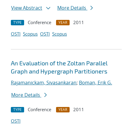
View Abstract
More Details
Conference
2011
TYPE
YEAR
OSTI
Scopus
OSTI
Scopus
An Evaluation of the Zoltan Parallel
Graph and Hypergraph Partitioners
Rajamanickam, Sivasankaran
;
Boman, Erik G.
More Details
Conference
2011
TYPE
YEAR
OSTI