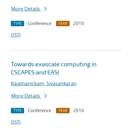
More Details
Conference
2010
TYPE
YEAR
OSTI
Towards exascale computing in
CSCAPES and EASI
Rajamanickam, Sivasankaran
More Details
Conference
2010
TYPE
YEAR
OSTI