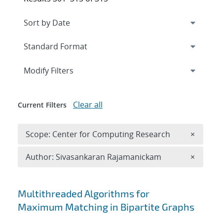
Expand
section
Modify Filters
Clear all
Current Filters
Remove 
Scope: Center for Computing Research
×
Remove A
Author: Sivasankaran Rajamanickam
×
Search results
Multithreaded Algorithms for
Maximum Matching in Bipartite Graphs