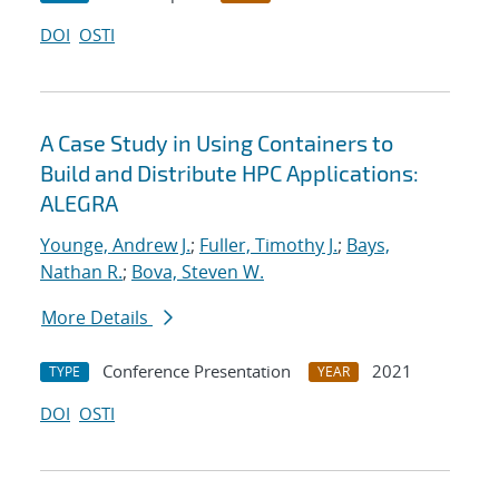
DOI
OSTI
A Case Study in Using Containers to
Build and Distribute HPC Applications:
ALEGRA
Younge, Andrew J.
;
Fuller, Timothy J.
;
Bays,
Nathan R.
;
Bova, Steven W.
More Details
Conference Presentation
2021
TYPE
YEAR
DOI
OSTI