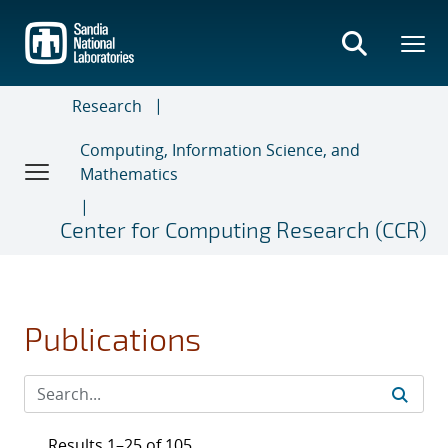
Skip
to
main
content
Research
Computing, Information Science, and
Mathematics
Center for Computing Research (CCR)
Publications
Results 1–25 of 105