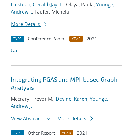
Lofstead, Gerald (Jay) F.
; Olaya, Paula;
Younge,
Andrew J.
; Taufer, Michela
More Details
Conference Paper
2021
TYPE
YEAR
OSTI
Integrating PGAS and MPI-based Graph
Analysis
Mccrary, Trevor M.;
Devine, Karen
;
Younge,
Andrew J.
View Abstract
More Details
Other Report
2021
TYPE
YEAR