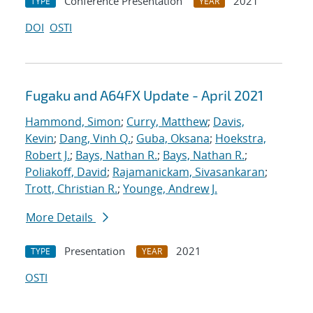
Conference Presentation
2021
TYPE
YEAR
DOI
OSTI
Fugaku and A64FX Update - April 2021
Hammond, Simon
;
Curry, Matthew
;
Davis,
Kevin
;
Dang, Vinh Q.
;
Guba, Oksana
;
Hoekstra,
Robert J.
;
Bays, Nathan R.
;
Bays, Nathan R.
;
Poliakoff, David
;
Rajamanickam, Sivasankaran
;
Trott, Christian R.
;
Younge, Andrew J.
More Details
Presentation
2021
TYPE
YEAR
OSTI