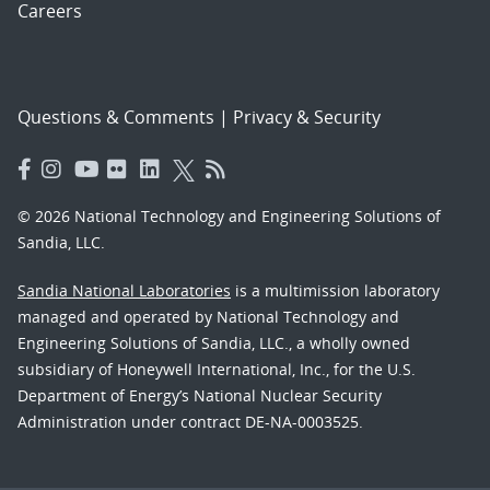
Careers
Questions & Comments
|
Privacy & Security
© 2026 National Technology and Engineering Solutions of
Sandia, LLC.
Sandia National Laboratories
is a multimission laboratory
managed and operated by National Technology and
Engineering Solutions of Sandia, LLC., a wholly owned
subsidiary of Honeywell International, Inc., for the U.S.
Department of Energy’s National Nuclear Security
Administration under contract DE-NA-0003525.