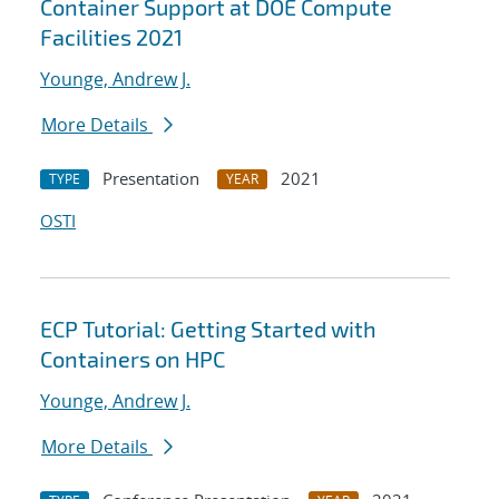
Container Support at DOE Compute
Facilities 2021
Younge, Andrew J.
More Details
Presentation
2021
TYPE
YEAR
OSTI
ECP Tutorial: Getting Started with
Containers on HPC
Younge, Andrew J.
More Details