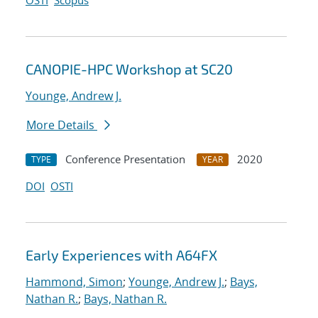
OSTI
Scopus
CANOPIE-HPC Workshop at SC20
Younge, Andrew J.
More Details
Conference Presentation
2020
TYPE
YEAR
DOI
OSTI
Early Experiences with A64FX
Hammond, Simon
;
Younge, Andrew J.
;
Bays,
Nathan R.
;
Bays, Nathan R.