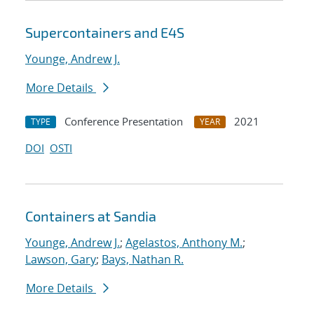
Supercontainers and E4S
Younge, Andrew J.
More Details
Conference Presentation
2021
TYPE
YEAR
DOI
OSTI
Containers at Sandia
Younge, Andrew J.
;
Agelastos, Anthony M.
;
Lawson, Gary
;
Bays, Nathan R.
More Details