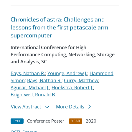
Chronicles of astra: Challenges and
lessons from the first petascale arm
supercomputer
International Conference for High
Performance Computing, Networking, Storage
and Analysis, SC
Bays, Nathan R.
;
Younge, Andrew J.
;
Hammond,
Simon
;
Bays, Nathan R.
;
Curry, Matthew
;
Aguilar, Michael J.
;
Hoekstra, Robert J.
;
Brightwell, Ronald B.
View Abstract
More Details
Conference Poster
2020
TYPE
YEAR