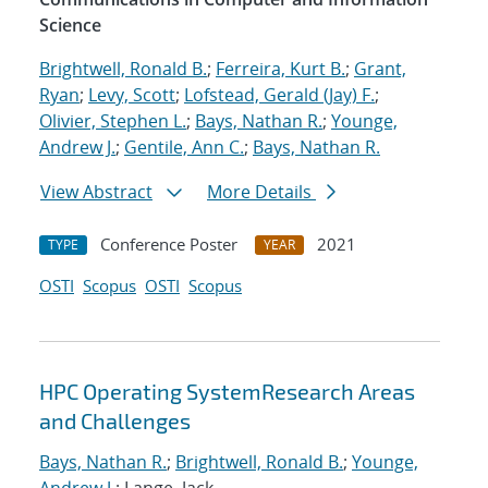
Science
Brightwell, Ronald B.
;
Ferreira, Kurt B.
;
Grant,
Ryan
;
Levy, Scott
;
Lofstead, Gerald (Jay) F.
;
Olivier, Stephen L.
;
Bays, Nathan R.
;
Younge,
Andrew J.
;
Gentile, Ann C.
;
Bays, Nathan R.
View Abstract
More Details
Conference Poster
2021
TYPE
YEAR
OSTI
Scopus
OSTI
Scopus
HPC Operating SystemResearch Areas
and Challenges
Bays, Nathan R.
;
Brightwell, Ronald B.
;
Younge,