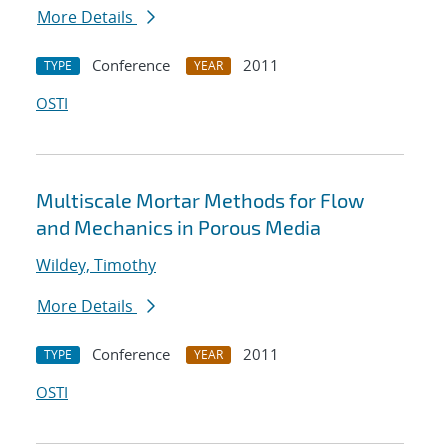
More Details
Conference
2011
TYPE
YEAR
OSTI
Multiscale Mortar Methods for Flow
and Mechanics in Porous Media
Wildey, Timothy
More Details
Conference
2011
TYPE
YEAR
OSTI