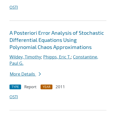
OSTI
A Posteriori Error Analysis of Stochastic
Differential Equations Using
Polynomial Chaos Approximations
Wildey, Timothy
;
Phipps, Eric T.
;
Constantine,
Paul G.
More Details
Report
2011
TYPE
YEAR
OSTI