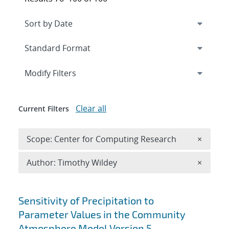
Expand
section
Modify Filters
Clear all
Current Filters
Remove 
Scope: Center for Computing Research
×
Remove A
Author: Timothy Wildey
×
Search results
Sensitivity of Precipitation to
Parameter Values in the Community
Atmosphere Model Version 5