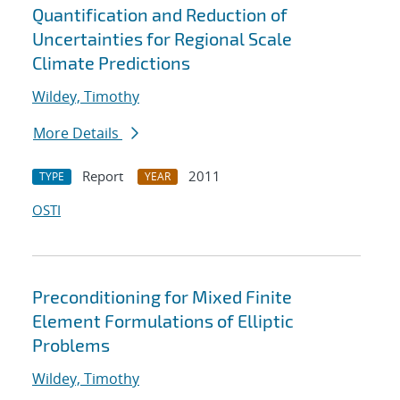
Quantification and Reduction of
Uncertainties for Regional Scale
Climate Predictions
Wildey, Timothy
More Details
Report
2011
TYPE
YEAR
OSTI
Preconditioning for Mixed Finite
Element Formulations of Elliptic
Problems
Wildey, Timothy