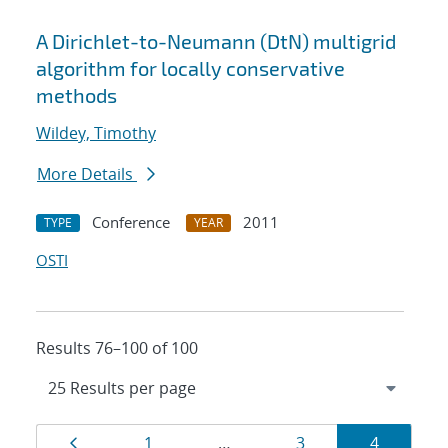
A Dirichlet-to-Neumann (DtN) multigrid
algorithm for locally conservative
methods
Wildey, Timothy
More Details
Conference
2011
TYPE
YEAR
OSTI
Results 76–100 of 100
Results
Page
Page
Page
Page
1
…
3
4