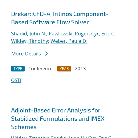
Drekar::CFD-A Trilinos Component-
Based Software Flow Solver
Shadid, John N.
;
Pawlowski, Roger
;
Cyr, Eric C.
;
Wildey, Timothy
;
Weber, Paula D.
More Details
Conference
2013
TYPE
YEAR
OSTI
Adjoint-Based Error Analysis for
Stabilized Formulations and IMEX
Schemes