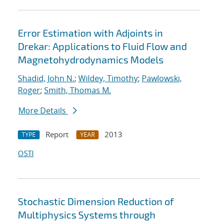
Error Estimation with Adjoints in
Drekar: Applications to Fluid Flow and
Magnetohydrodynamics Models
Shadid, John N.
;
Wildey, Timothy
;
Pawlowski,
Roger
;
Smith, Thomas M.
More Details
Report
2013
TYPE
YEAR
OSTI
Stochastic Dimension Reduction of
Multiphysics Systems through