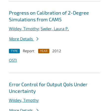
Progress on Calibration of 2-Degree
Simulations from CAM5
Wildey, Timothy
;
Swiler, Laura P.
More Details
Report
2012
TYPE
YEAR
OSTI
Error Control for Output QoIs Under
Uncertainty
Wildey, Timothy
More Details