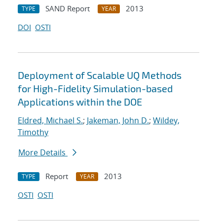
SAND Report
2013
TYPE
YEAR
DOI
OSTI
Deployment of Scalable UQ Methods
for High-Fidelity Simulation-based
Applications within the DOE
Eldred, Michael S.
;
Jakeman, John D.
;
Wildey,
Timothy
More Details
Report
2013
TYPE
YEAR
OSTI
OSTI