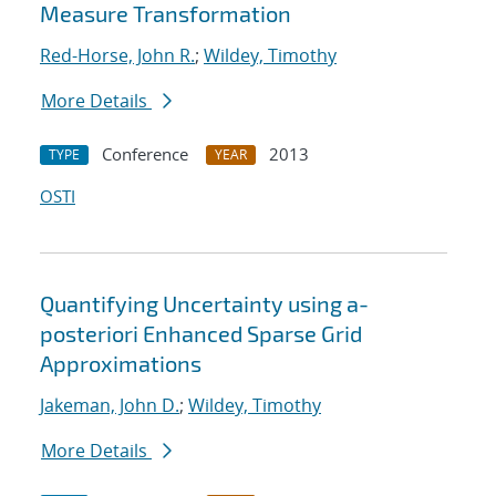
Measure Transformation
Red-Horse, John R.
;
Wildey, Timothy
More Details
Conference
2013
TYPE
YEAR
OSTI
Quantifying Uncertainty using a-
posteriori Enhanced Sparse Grid
Approximations
Jakeman, John D.
;
Wildey, Timothy
More Details