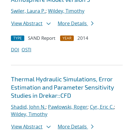
Swiler, Laura P.
;
Wildey, Timothy
View Abstract
More Details
SAND Report
2014
TYPE
YEAR
DOI
OSTI
Thermal Hydraulic Simulations, Error
Estimation and Parameter Sensitivity
Studies in Drekar::CFD
Shadid, John N.
;
Pawlowski, Roger
;
Cyr, Eric C.
;
Wildey, Timothy
View Abstract
More Details