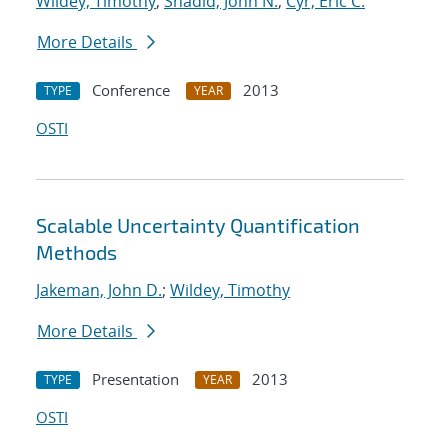
Wildey, Timothy
;
Shadid, John N.
;
Cyr, Eric C.
More Details
Conference
2013
TYPE
YEAR
OSTI
Scalable Uncertainty Quantification
Methods
Jakeman, John D.
;
Wildey, Timothy
More Details
Presentation
2013
TYPE
YEAR
OSTI