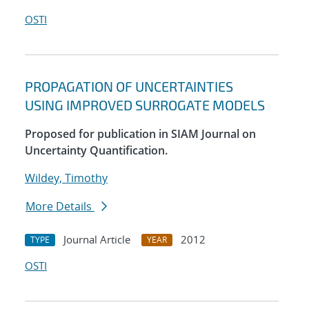
OSTI
PROPAGATION OF UNCERTAINTIES
USING IMPROVED SURROGATE MODELS
Proposed for publication in SIAM Journal on
Uncertainty Quantification.
Wildey, Timothy
More Details
Journal Article
2012
TYPE
YEAR
OSTI