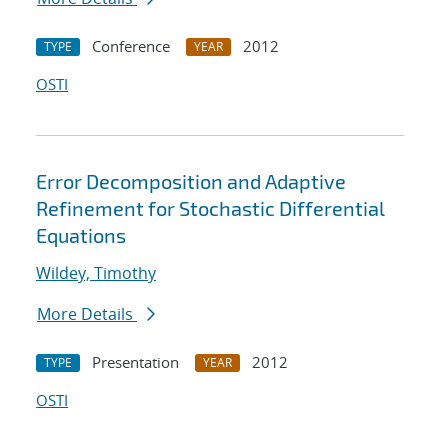
Conference
2012
TYPE
YEAR
OSTI
Error Decomposition and Adaptive
Refinement for Stochastic Differential
Equations
Wildey, Timothy
More Details
Presentation
2012
TYPE
YEAR
OSTI