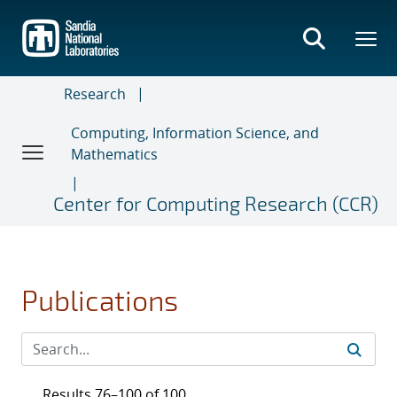
Skip
to
main
content
Research
Computing, Information Science, and
Mathematics
Center for Computing Research (CCR)
Publications
Results 76–100 of 100