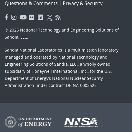
Questions & Comments
|
Privacy & Security
© 2026 National Technology and Engineering Solutions of
Sandia, LLC.
Sandia National Laboratories
is a multimission laboratory
managed and operated by National Technology and
Engineering Solutions of Sandia, LLC., a wholly owned
subsidiary of Honeywell International, Inc., for the U.S.
Department of Energy’s National Nuclear Security
Administration under contract DE-NA-0003525.