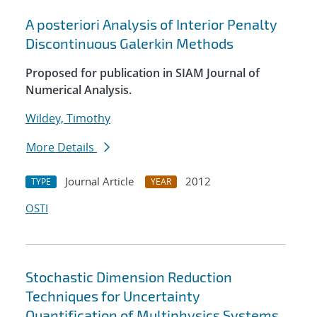
A posteriori Analysis of Interior Penalty
Discontinuous Galerkin Methods
Proposed for publication in SIAM Journal of
Numerical Analysis.
Wildey, Timothy
More Details
Journal Article
2012
TYPE
YEAR
OSTI
Stochastic Dimension Reduction
Techniques for Uncertainty
Quantification of Multiphysics Systems