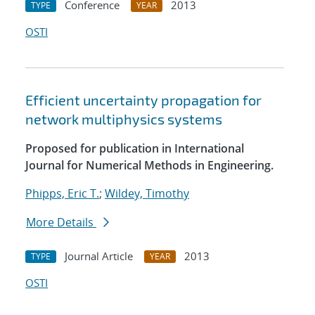
Conference
2013
TYPE
YEAR
OSTI
Efficient uncertainty propagation for
network multiphysics systems
Proposed for publication in International
Journal for Numerical Methods in Engineering.
Phipps, Eric T.
;
Wildey, Timothy
More Details
Journal Article
2013
TYPE
YEAR
OSTI