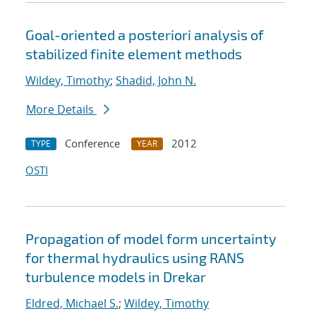
Goal-oriented a posteriori analysis of
stabilized finite element methods
Wildey, Timothy
;
Shadid, John N.
More Details
Conference
2012
TYPE
YEAR
OSTI
Propagation of model form uncertainty
for thermal hydraulics using RANS
turbulence models in Drekar
Eldred, Michael S.
;
Wildey, Timothy