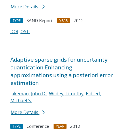
More Details
SAND Report
2012
TYPE
YEAR
DOI
OSTI
Adaptive sparse grids for uncertainty
quantication Enhancing
approximations using a posteriori error
estimation
Jakeman, John D.
;
Wildey, Timothy
;
Eldred,
Michael S.
More Details
Conference
2012
TYPE
YEAR