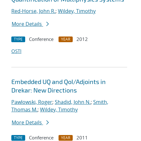
Red-Horse, John R.
;
Wildey, Timothy
More Details
Conference
2012
TYPE
YEAR
OSTI
Embedded UQ and QoI/Adjoints in
Drekar: New Directions
Pawlowski, Roger
;
Shadid, John N.
;
Smith,
Thomas M.
;
Wildey, Timothy
More Details
Conference
2011
TYPE
YEAR