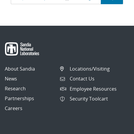
navigation
About Sandia
Locations/Visiting
News
Contact Us
Research
Employee Resources
Partnerships
Security Toolcart
Careers