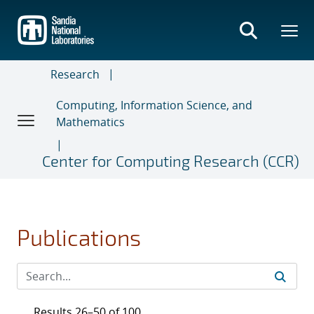
Skip
to
main
content
Research
Computing, Information Science, and
Mathematics
Center for Computing Research (CCR)
Publications
Results 26–50 of 100