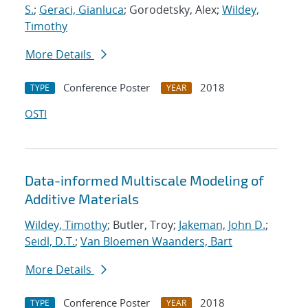
S.
;
Geraci, Gianluca
; Gorodetsky, Alex;
Wildey,
Timothy
More Details
Conference Poster
2018
TYPE
YEAR
OSTI
Data-informed Multiscale Modeling of
Additive Materials
Wildey, Timothy
; Butler, Troy;
Jakeman, John D.
;
Seidl, D.T.
;
Van Bloemen Waanders, Bart
More Details
Conference Poster
2018
TYPE
YEAR