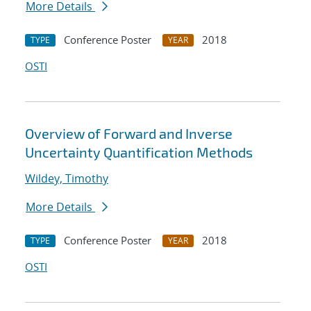
More Details
Conference Poster
2018
TYPE
YEAR
OSTI
Overview of Forward and Inverse
Uncertainty Quantification Methods
Wildey, Timothy
More Details
Conference Poster
2018
TYPE
YEAR
OSTI