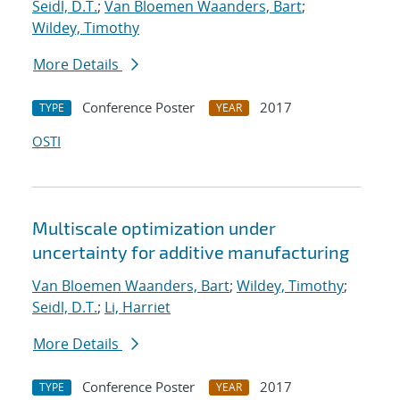
Seidl, D.T.
;
Van Bloemen Waanders, Bart
;
Wildey, Timothy
More Details
Conference Poster
2017
TYPE
YEAR
OSTI
Multiscale optimization under
uncertainty for additive manufacturing
Van Bloemen Waanders, Bart
;
Wildey, Timothy
;
Seidl, D.T.
;
Li, Harriet
More Details
Conference Poster
2017
TYPE
YEAR