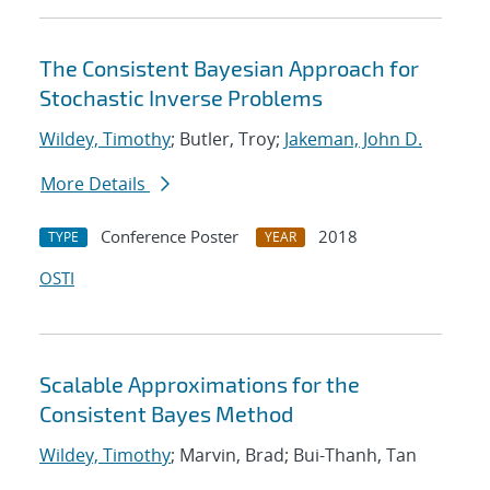
The Consistent Bayesian Approach for
Stochastic Inverse Problems
Wildey, Timothy
; Butler, Troy;
Jakeman, John D.
More Details
Conference Poster
2018
TYPE
YEAR
OSTI
Scalable Approximations for the
Consistent Bayes Method
Wildey, Timothy
; Marvin, Brad; Bui-Thanh, Tan