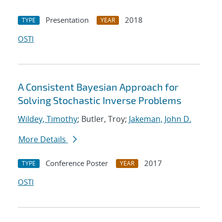
Presentation
2018
TYPE
YEAR
OSTI
A Consistent Bayesian Approach for
Solving Stochastic Inverse Problems
Wildey, Timothy
; Butler, Troy;
Jakeman, John D.
More Details
Conference Poster
2017
TYPE
YEAR
OSTI