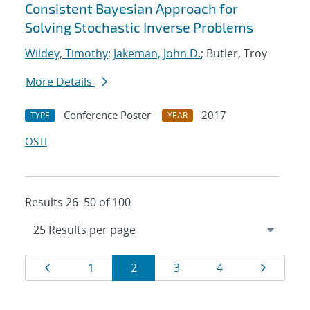
Consistent Bayesian Approach for
Solving Stochastic Inverse Problems
Wildey, Timothy
;
Jakeman, John D.
; Butler, Troy
More Details
Conference Poster
2017
TYPE
YEAR
OSTI
Results 26–50 of 100
Results
Page
Page
Page
Page
Page
Page
1
2
3
4
navigation