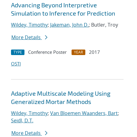
Advancing Beyond Interpretive
Simulation to Inference for Prediction
Wildey, Timothy
;
Jakeman, John D.
; Butler, Troy
More Details
Conference Poster
2017
TYPE
YEAR
OSTI
Adaptive Multiscale Modeling Using
Generalized Mortar Methods
Wildey, Timothy
;
Van Bloemen Waanders, Bart
;
Seidl, D.T.
More Details