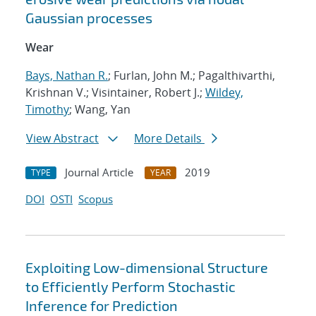
Gaussian processes
Wear
Bays, Nathan R.
; Furlan, John M.; Pagalthivarthi,
Krishnan V.; Visintainer, Robert J.;
Wildey,
Timothy
; Wang, Yan
View Abstract
More Details
Journal Article
2019
TYPE
YEAR
DOI
OSTI
Scopus
Exploiting Low-dimensional Structure
to Efficiently Perform Stochastic
Inference for Prediction