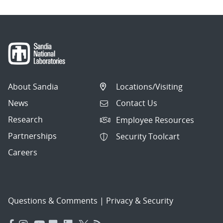
About Sandia
Locations/Visiting
News
Contact Us
Research
Employee Resources
Partnerships
Security Toolcart
Careers
Questions & Comments
|
Privacy & Security