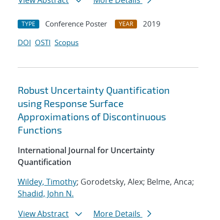
View Abstract
More Details
Conference Poster
2019
TYPE
YEAR
DOI
OSTI
Scopus
Robust Uncertainty Quantification
using Response Surface
Approximations of Discontinuous
Functions
International Journal for Uncertainty
Quantification
Wildey, Timothy
; Gorodetsky, Alex; Belme, Anca;
Shadid, John N.
View Abstract
More Details