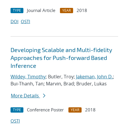
Journal Article
2018
TYPE
YEAR
DOI
OSTI
Developing Scalable and Multi-fidelity
Approaches for Push-forward Based
Inference
Wildey, Timothy
; Butler, Troy;
Jakeman, John D.
;
Bui-Thanh, Tan; Marvin, Brad; Bruder, Lukas
More Details
Conference Poster
2018
TYPE
YEAR
OSTI