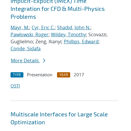
Implicit-Explicit (IMEX) Time
Integration for CFD & Multi-Physics
Problems
Mayr, M.
;
Cyr, Eric C.
;
Shadid, John N.
;
Pawlowski, Roger
;
Wildey, Timothy
; Scovazzi,
Guglielmo; Zeng, Xianyi;
Phillips, Edward
;
Conde, Sidafa
More Details
Presentation
2017
TYPE
YEAR
OSTI
Multiscale Interfaces for Large Scale
Optimization