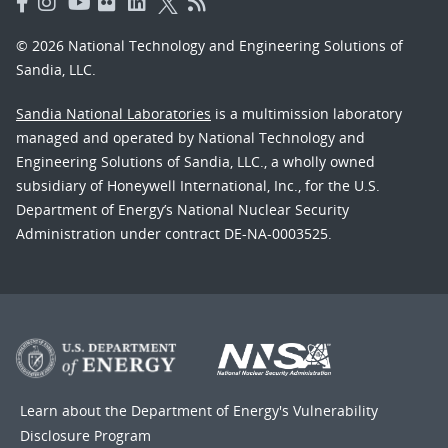
© 2026 National Technology and Engineering Solutions of
Sandia, LLC.
Sandia National Laboratories
is a multimission laboratory
managed and operated by National Technology and
Engineering Solutions of Sandia, LLC., a wholly owned
subsidiary of Honeywell International, Inc., for the U.S.
Department of Energy’s National Nuclear Security
Administration under contract DE-NA-0003525.
Learn about the Department of Energy's
Vulnerability
Disclosure Program