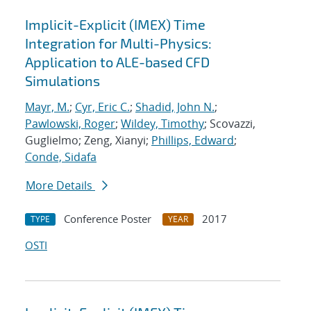
Implicit-Explicit (IMEX) Time
Integration for Multi-Physics:
Application to ALE-based CFD
Simulations
Mayr, M.
;
Cyr, Eric C.
;
Shadid, John N.
;
Pawlowski, Roger
;
Wildey, Timothy
; Scovazzi,
Guglielmo; Zeng, Xianyi;
Phillips, Edward
;
Conde, Sidafa
More Details
Conference Poster
2017
TYPE
YEAR
OSTI