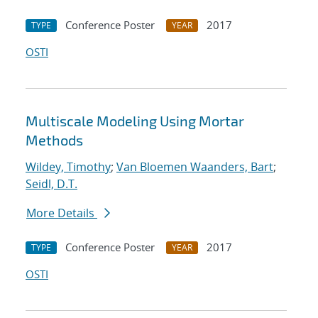
Conference Poster
2017
TYPE
YEAR
OSTI
Multiscale Modeling Using Mortar
Methods
Wildey, Timothy
;
Van Bloemen Waanders, Bart
;
Seidl, D.T.
More Details
Conference Poster
2017
TYPE
YEAR
OSTI