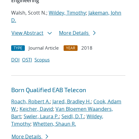
Engineering
Walsh, Scott N.;
Wildey, Timothy
;
Jakeman, John
D.
View Abstract
More Details
Journal Article
2018
TYPE
YEAR
DOI
OSTI
Scopus
Born Qualified EAB Telecon
Roach, Robert A.
;
Jared, Bradley H.
;
Cook, Adam
W.
;
Keicher, David
;
Van Bloemen Waanders,
Bart
;
Swiler, Laura P.
;
Seidl, D.T.
;
Wildey,
Timothy
;
Whetten, Shaun R.
More Details