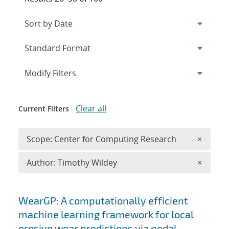
Expand
section
Modify Filters
Clear all
Current Filters
Remove 
Scope: Center for Computing Research
×
Remove A
Author: Timothy Wildey
×
Search results
WearGP: A computationally efficient
machine learning framework for local
erosive wear predictions via nodal