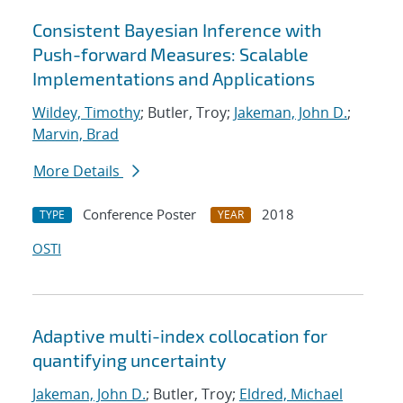
Consistent Bayesian Inference with
Push-forward Measures: Scalable
Implementations and Applications
Wildey, Timothy
; Butler, Troy;
Jakeman, John D.
;
Marvin, Brad
More Details
Conference Poster
2018
TYPE
YEAR
OSTI
Adaptive multi-index collocation for
quantifying uncertainty
Jakeman, John D.
; Butler, Troy;
Eldred, Michael