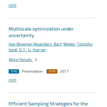
OSTI
Multiscale optimization under
uncertainty
Van Bloemen Waanders, Bart
;
Wildey, Timothy
;
Seidl, D.T.
;
Li, Harriet
More Details
Presentation
2017
TYPE
YEAR
OSTI
Efficient Sampling Strategies for the