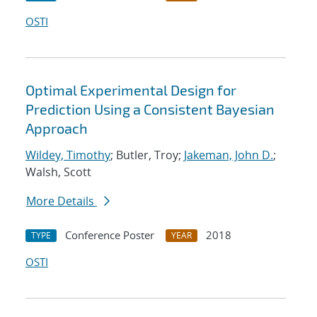
OSTI
Optimal Experimental Design for
Prediction Using a Consistent Bayesian
Approach
Wildey, Timothy
; Butler, Troy;
Jakeman, John D.
;
Walsh, Scott
More Details
Conference Poster
2018
TYPE
YEAR
OSTI