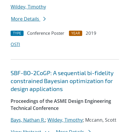
Wildey, Timothy
More Details
Conference Poster
2019
TYPE
YEAR
OSTI
SBF-BO-2CoGP: A sequential bi-fidelity
constrained Bayesian optimization for
design applications
Proceedings of the ASME Design Engineering
Technical Conference
Bays, Nathan R.
;
Wildey, Timothy
; Mccann, Scott