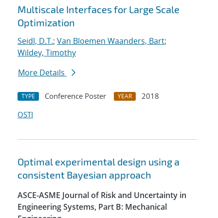
Multiscale Interfaces for Large Scale
Optimization
Seidl, D.T.
;
Van Bloemen Waanders, Bart
;
Wildey, Timothy
More Details
Conference Poster
2018
TYPE
YEAR
OSTI
Optimal experimental design using a
consistent Bayesian approach
ASCE-ASME Journal of Risk and Uncertainty in
Engineering Systems, Part B: Mechanical