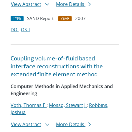
View Abstract
More Details
SAND Report
2007
TYPE
YEAR
DOI
OSTI
Coupling volume-of-fluid based
interface reconstructions with the
extended finite element method
Computer Methods in Applied Mechanics and
Engineering
Voth, Thomas E.
;
Mosso, Stewart J.
;
Robbins,
Joshua
View Abstract
More Details