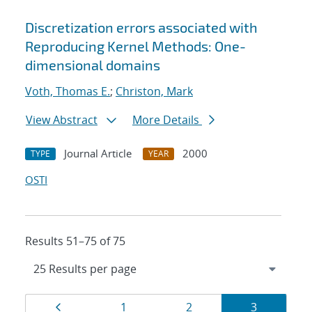
Discretization errors associated with
Reproducing Kernel Methods: One-
dimensional domains
Voth, Thomas E.
;
Christon, Mark
View Abstract
More Details
Journal Article
2000
TYPE
YEAR
OSTI
Results 51–75 of 75
Results
Page
Page
Page
Page
1
2
3