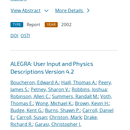
View Abstract
More Details
Report
2002
TYPE
YEAR
DOI
OSTI
ALEGRA: User Input and Physics
Descriptions Version 4.2
Boucheron, Edward A.
;
Haill, Thomas A.
;
Peery,
James S.
;
Petney, Sharon V.
;
Robbins, Joshua
;
Robinson, Allen C.
;
Summers, Randall M.
;
Voth,
Thomas E.
;
Wong, Michael K.
;
Brown, Kevin H.
;
Budge, Kent G.
;
Burns, Shawn P.
;
Carroll, Daniel
E.
;
Carroll, Susan
;
Christon, Mark
;
Drake,
Richard R.
;
Garasi, Christopher J.