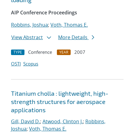
AIP Conference Proceedings
Robbins, Joshua
;
Voth, Thomas E.
View Abstract
More Details
Conference
2007
TYPE
YEAR
OSTI
Scopus
Titanium cholla : lightweight, high-
strength structures for aerospace
applications
Gill, David D.
;
Atwood, Clinton J.
;
Robbins,
Joshua
;
Voth, Thomas E.