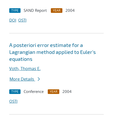
SAND Report
2004
TYPE
YEAR
DOI
OSTI
A posteriori error estimate for a
Lagrangian method applied to Euler's
equations
Voth, Thomas E.
More Details
Conference
2004
TYPE
YEAR
OSTI