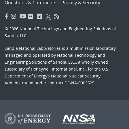
Questions & Comments
|
Privacy & Security
© 2026 National Technology and Engineering Solutions of
Sandia, LLC.
Sandia National Laboratories
is a multimission laboratory
managed and operated by National Technology and
Engineering Solutions of Sandia, LLC., a wholly owned
subsidiary of Honeywell International, Inc., for the U.S.
Department of Energy’s National Nuclear Security
Administration under contract DE-NA-0003525.