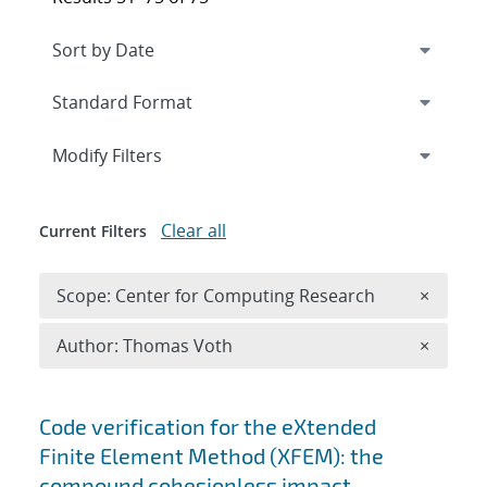
Expand
section
Modify Filters
Clear all
Current Filters
Remove 
Scope: Center for Computing Research
×
Remove A
Author: Thomas Voth
×
Search results
Code verification for the eXtended
Finite Element Method (XFEM): the
compound cohesionless impact