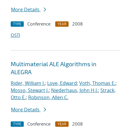
More Details
Conference
2008
TYPE
YEAR
OSTI
Multimaterial ALE Algorithms in
ALEGRA
Rider, William J.
;
Love, Edward
;
Voth, Thomas E.
;
Mosso, Stewart J.
;
Niederhaus, John H.J.
;
Strack,
Otto E.
;
Robinson, Allen C.
More Details
Conference
2008
TYPE
YEAR