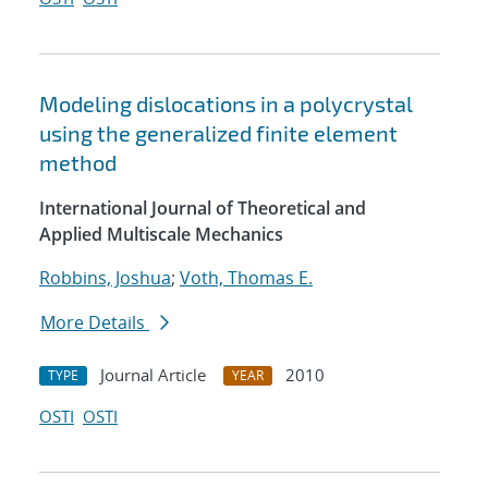
Modeling dislocations in a polycrystal
using the generalized finite element
method
International Journal of Theoretical and
Applied Multiscale Mechanics
Robbins, Joshua
;
Voth, Thomas E.
More Details
Journal Article
2010
TYPE
YEAR
OSTI
OSTI