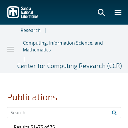
Skip
to
main
content
Research
Computing, Information Science, and
Mathematics
Center for Computing Research (CCR)
Publications
Results 51–75 of 75