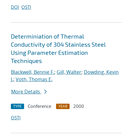
DOI
OSTI
Determiniation of Thermal
Conductivity of 304 Stainless Steel
Using Parameter Estimation
Techniques
Blackwell, Bennie F.
;
Gill, Walter
;
Dowding, Kevin
J.
;
Voth, Thomas E.
More Details
Conference
2000
TYPE
YEAR
OSTI