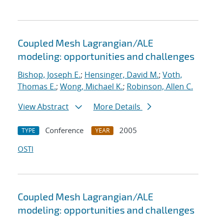
Coupled Mesh Lagrangian/ALE
modeling: opportunities and challenges
Bishop, Joseph E.
;
Hensinger, David M.
;
Voth,
Thomas E.
;
Wong, Michael K.
;
Robinson, Allen C.
View Abstract
More Details
Conference
2005
TYPE
YEAR
OSTI
Coupled Mesh Lagrangian/ALE
modeling: opportunities and challenges