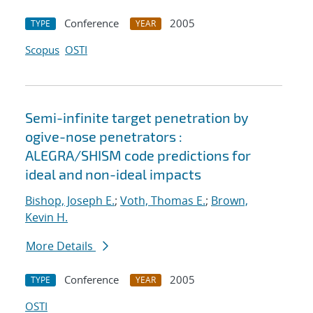
Conference
2005
TYPE
YEAR
Scopus
OSTI
Semi-infinite target penetration by
ogive-nose penetrators :
ALEGRA/SHISM code predictions for
ideal and non-ideal impacts
Bishop, Joseph E.
;
Voth, Thomas E.
;
Brown,
Kevin H.
More Details
Conference
2005
TYPE
YEAR
OSTI