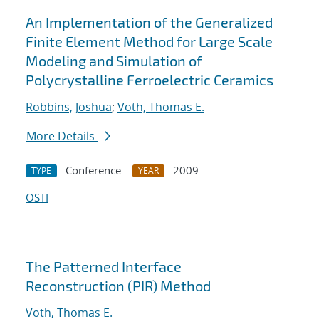
An Implementation of the Generalized
Finite Element Method for Large Scale
Modeling and Simulation of
Polycrystalline Ferroelectric Ceramics
Robbins, Joshua
;
Voth, Thomas E.
More Details
Conference
2009
TYPE
YEAR
OSTI
The Patterned Interface
Reconstruction (PIR) Method
Voth, Thomas E.