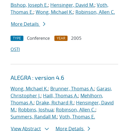
Bishop, Joseph E.
;
Hensinger, David M.
;
Voth,
Thomas E.
;
Wong, Michael K.
;
Robinson, Allen C.
More Details
Conference
2005
TYPE
YEAR
OSTI
ALEGRA : version 4.6
Wong, Michael K.
;
Brunner, Thomas A.
;
Garasi,
Christopher J.
;
Haill, Thomas A.
;
Mehlhorn,
Thomas A.
;
Drake, Richard R.
;
Hensinger, David
M.
;
Robbins, Joshua
;
Robinson, Allen C.
;
Summers, Randall M.
;
Voth, Thomas E.
View Abstract
More Details