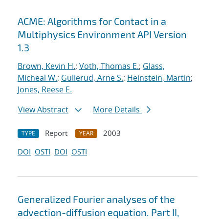
ACME: Algorithms for Contact in a
Multiphysics Environment API Version
1.3
Brown, Kevin H.
;
Voth, Thomas E.
;
Glass,
Micheal W.
;
Gullerud, Arne S.
;
Heinstein, Martin
;
Jones, Reese E.
View Abstract
More Details
Report
2003
TYPE
YEAR
DOI
OSTI
DOI
OSTI
Generalized Fourier analyses of the
advection-diffusion equation. Part II,