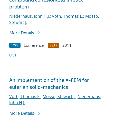
problem
Niederhaus, John H.J.
;
Voth, Thomas E.
;
Mosso,
Stewart J.
More Details
Conference
2011
TYPE
YEAR
OSTI
An implemention of the X-FEM for
eulerian solid-mechanics
Voth, Thomas E.
;
Mosso, Stewart J.
;
Niederhaus,
John H.J.
More Details