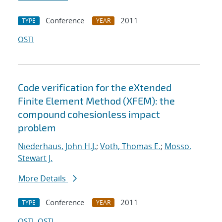
Conference
2011
TYPE
YEAR
OSTI
Code verification for the eXtended
Finite Element Method (XFEM): the
compound cohesionless impact
problem
Niederhaus, John H.J.
;
Voth, Thomas E.
;
Mosso,
Stewart J.
More Details
Conference
2011
TYPE
YEAR
OSTI
OSTI