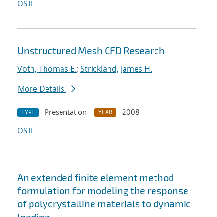
OSTI
Unstructured Mesh CFD Research
Voth, Thomas E.
;
Strickland, James H.
More Details
Presentation
2008
TYPE
YEAR
OSTI
An extended finite element method
formulation for modeling the response
of polycrystalline materials to dynamic
loading