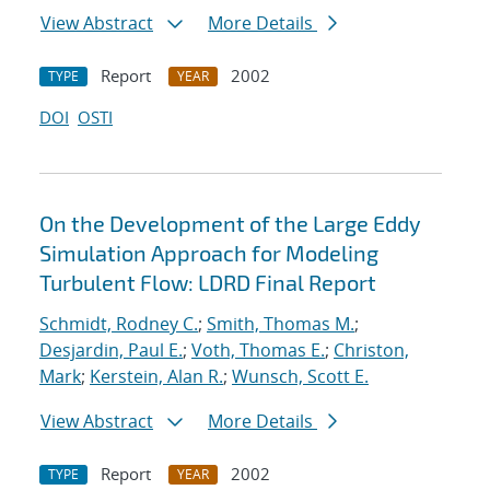
View Abstract
More Details
Report
2002
TYPE
YEAR
DOI
OSTI
On the Development of the Large Eddy
Simulation Approach for Modeling
Turbulent Flow: LDRD Final Report
Schmidt, Rodney C.
;
Smith, Thomas M.
;
Desjardin, Paul E.
;
Voth, Thomas E.
;
Christon,
Mark
;
Kerstein, Alan R.
;
Wunsch, Scott E.
View Abstract
More Details
Report
2002
TYPE
YEAR