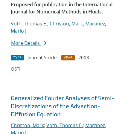
Proposed for publication in the International
Journal for Numerical Methods in Fluids.
Voth, Thomas E.
;
Christon, Mark
;
Martinez,
Mario J.
More Details
Journal Article
2003
TYPE
YEAR
OSTI
Generalized Fourier Analyses of Semi-
Discretizations of the Advection-
Diffusion Equation
Christon, Mark
;
Voth, Thomas E.
;
Martinez,
Mario J.