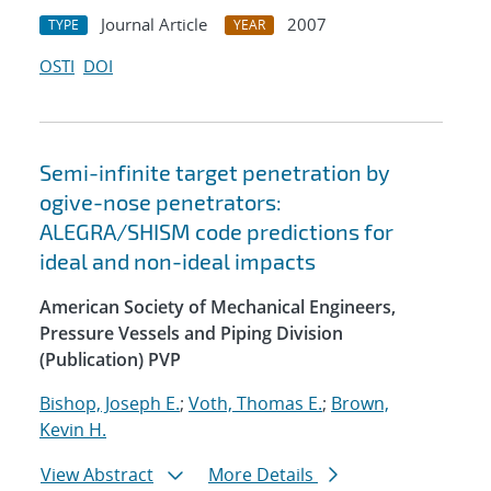
Journal Article
2007
TYPE
YEAR
OSTI
DOI
Semi-infinite target penetration by
ogive-nose penetrators:
ALEGRA/SHISM code predictions for
ideal and non-ideal impacts
American Society of Mechanical Engineers,
Pressure Vessels and Piping Division
(Publication) PVP
Bishop, Joseph E.
;
Voth, Thomas E.
;
Brown,
Kevin H.
View Abstract
More Details