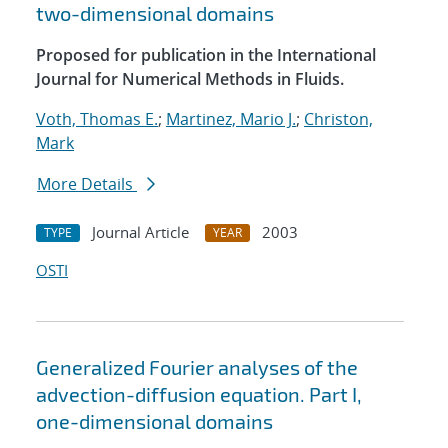
two-dimensional domains
Proposed for publication in the International
Journal for Numerical Methods in Fluids.
Voth, Thomas E.
;
Martinez, Mario J.
;
Christon,
Mark
More Details
Journal Article
2003
TYPE
YEAR
OSTI
Generalized Fourier analyses of the
advection-diffusion equation. Part I,
one-dimensional domains