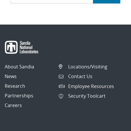
navigation
About Sandia
Locations/Visiting
News
Contact Us
Research
Employee Resources
Partnerships
Security Toolcart
Careers