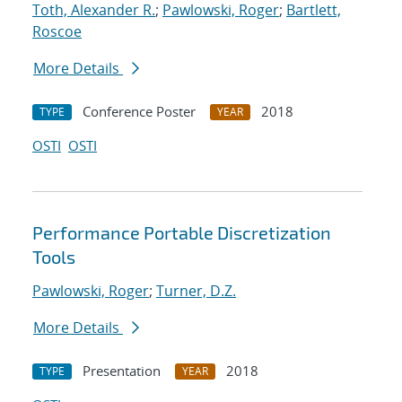
Toth, Alexander R.
;
Pawlowski, Roger
;
Bartlett,
Roscoe
More Details
Conference Poster
2018
TYPE
YEAR
OSTI
OSTI
Performance Portable Discretization
Tools
Pawlowski, Roger
;
Turner, D.Z.
More Details
Presentation
2018
TYPE
YEAR