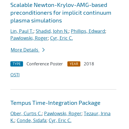
Scalable Newton-Krylov-AMG-based
preconditioners for implicit continuum
plasma simulations
Lin, Paul T.
;
Shadid, John N.
;
Phillips, Edward
;
Pawlowski, Roger
;
Cyr, Eric C.
More Details
Conference Poster
2018
TYPE
YEAR
OSTI
Tempus Time-Integration Package
Ober, Curtis C.
;
Pawlowski, Roger
;
Tezaur, Irina
K.
;
Conde, Sidafa
;
Cyr, Eric C.