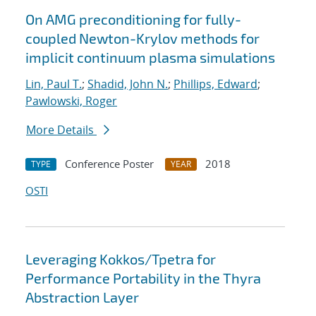
On AMG preconditioning for fully-
coupled Newton-Krylov methods for
implicit continuum plasma simulations
Lin, Paul T.
;
Shadid, John N.
;
Phillips, Edward
;
Pawlowski, Roger
More Details
Conference Poster
2018
TYPE
YEAR
OSTI
Leveraging Kokkos/Tpetra for
Performance Portability in the Thyra
Abstraction Layer