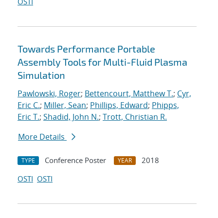
OSTI
Towards Performance Portable
Assembly Tools for Multi-Fluid Plasma
Simulation
Pawlowski, Roger
;
Bettencourt, Matthew T.
;
Cyr,
Eric C.
;
Miller, Sean
;
Phillips, Edward
;
Phipps,
Eric T.
;
Shadid, John N.
;
Trott, Christian R.
More Details
Conference Poster
2018
TYPE
YEAR
OSTI
OSTI