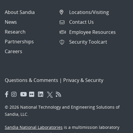
About Sandia
Locations/Visiting
News
Contact Us
Research
Employee Resources
Partnerships
Security Toolcart
Careers
Questions & Comments
|
Privacy & Security
© 2026 National Technology and Engineering Solutions of
Sandia, LLC.
Sandia National Laboratories
is a multimission laboratory