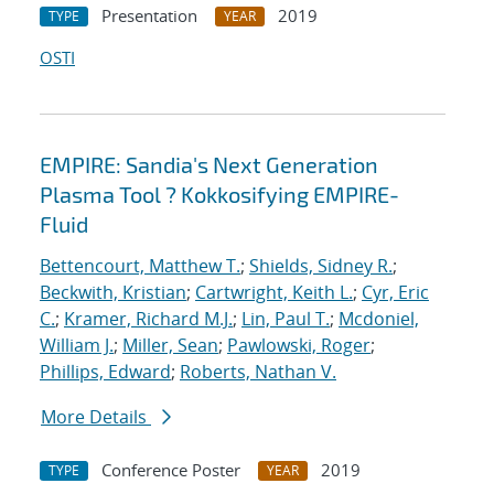
Presentation
2019
TYPE
YEAR
OSTI
EMPIRE: Sandia's Next Generation
Plasma Tool ? Kokkosifying EMPIRE-
Fluid
Bettencourt, Matthew T.
;
Shields, Sidney R.
;
Beckwith, Kristian
;
Cartwright, Keith L.
;
Cyr, Eric
C.
;
Kramer, Richard M.J.
;
Lin, Paul T.
;
Mcdoniel,
William J.
;
Miller, Sean
;
Pawlowski, Roger
;
Phillips, Edward
;
Roberts, Nathan V.
More Details
Conference Poster
2019
TYPE
YEAR