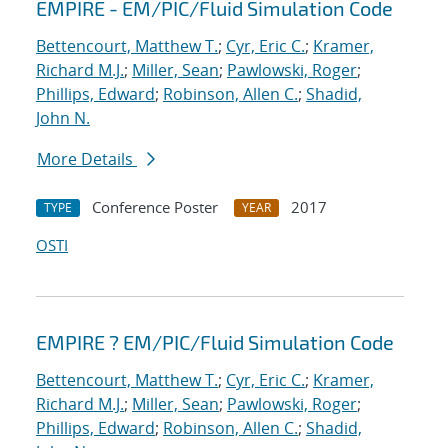
EMPIRE - EM/PIC/Fluid Simulation Code
Bettencourt, Matthew T.
;
Cyr, Eric C.
;
Kramer,
Richard M.J.
;
Miller, Sean
;
Pawlowski, Roger
;
Phillips, Edward
;
Robinson, Allen C.
;
Shadid,
John N.
More Details
Conference Poster
2017
TYPE
YEAR
OSTI
EMPIRE ? EM/PIC/Fluid Simulation Code
Bettencourt, Matthew T.
;
Cyr, Eric C.
;
Kramer,
Richard M.J.
;
Miller, Sean
;
Pawlowski, Roger
;
Phillips, Edward
;
Robinson, Allen C.
;
Shadid,