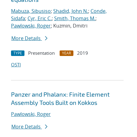
Mabuza, Sibusiso
;
Shadid, John N.
;
Conde,
Sidafa
;
Cyr, Eric C.
;
Smith, Thomas M.
;
Pawlowski, Roger
; Kuzmin, Dmitri
More Details
Presentation
2019
TYPE
YEAR
OSTI
Panzer and Phalanx: Finite Element
Assembly Tools Built on Kokkos
Pawlowski, Roger
More Details