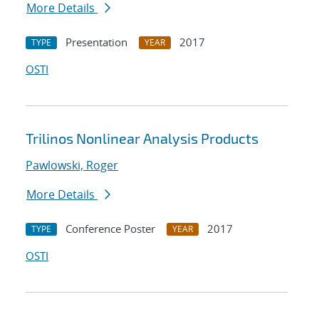
More Details
Presentation
2017
TYPE
YEAR
OSTI
Trilinos Nonlinear Analysis Products
Pawlowski, Roger
More Details
Conference Poster
2017
TYPE
YEAR
OSTI