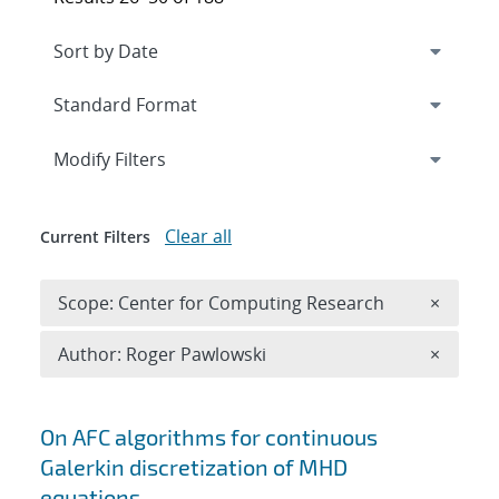
Expand
section
Modify Filters
Clear all
Current Filters
Remove 
Scope: Center for Computing Research
×
Remove A
Author: Roger Pawlowski
×
Search results
On AFC algorithms for continuous
Galerkin discretization of MHD
equations