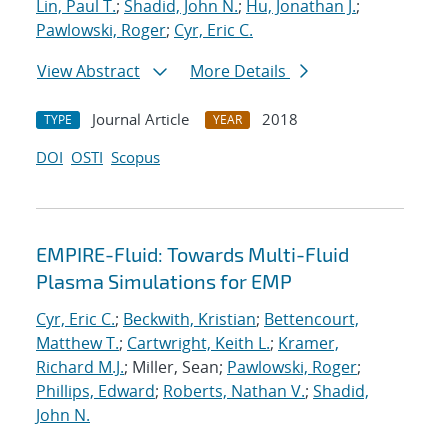
Lin, Paul T.
;
Shadid, John N.
;
Hu, Jonathan J.
;
Pawlowski, Roger
;
Cyr, Eric C.
View Abstract
More Details
Journal Article
2018
TYPE
YEAR
DOI
OSTI
Scopus
EMPIRE-Fluid: Towards Multi-Fluid
Plasma Simulations for EMP
Cyr, Eric C.
;
Beckwith, Kristian
;
Bettencourt,
Matthew T.
;
Cartwright, Keith L.
;
Kramer,
Richard M.J.
; Miller, Sean;
Pawlowski, Roger
;
Phillips, Edward
;
Roberts, Nathan V.
;
Shadid,
John N.