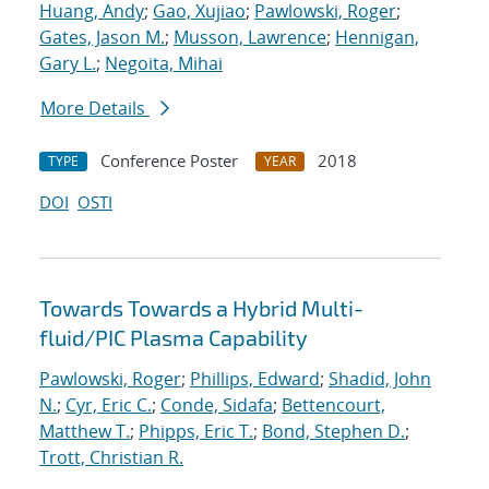
Huang, Andy
;
Gao, Xujiao
;
Pawlowski, Roger
;
Gates, Jason M.
;
Musson, Lawrence
;
Hennigan,
Gary L.
;
Negoita, Mihai
More Details
Conference Poster
2018
TYPE
YEAR
DOI
OSTI
Towards Towards a Hybrid Multi-
fluid/PIC Plasma Capability
Pawlowski, Roger
;
Phillips, Edward
;
Shadid, John
N.
;
Cyr, Eric C.
;
Conde, Sidafa
;
Bettencourt,
Matthew T.
;
Phipps, Eric T.
;
Bond, Stephen D.
;
Trott, Christian R.