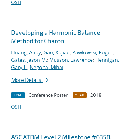
OSTI
Developing a Harmonic Balance
Method for Charon
Huang, Andy
;
Gao, Xujiao
;
Pawlowski, Roger
;
Gates, Jason M.
;
Musson, Lawrence
;
Hennigan,
Gary L.
;
Negoita, Mihai
More Details
Conference Poster
2018
TYPE
YEAR
OSTI
ASC ATDM Level 2 Milestone #6358: