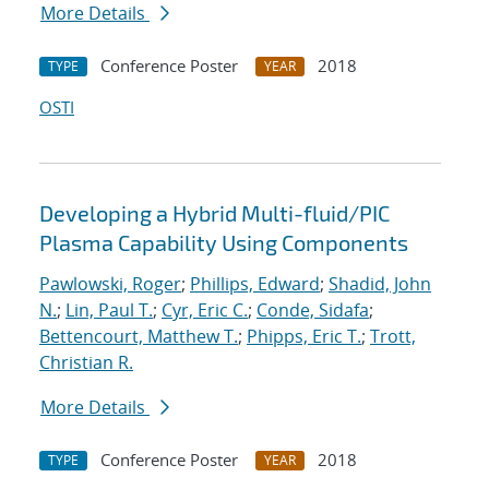
More Details
Conference Poster
2018
TYPE
YEAR
OSTI
Developing a Hybrid Multi-fluid/PIC
Plasma Capability Using Components
Pawlowski, Roger
;
Phillips, Edward
;
Shadid, John
N.
;
Lin, Paul T.
;
Cyr, Eric C.
;
Conde, Sidafa
;
Bettencourt, Matthew T.
;
Phipps, Eric T.
;
Trott,
Christian R.
More Details
Conference Poster
2018
TYPE
YEAR