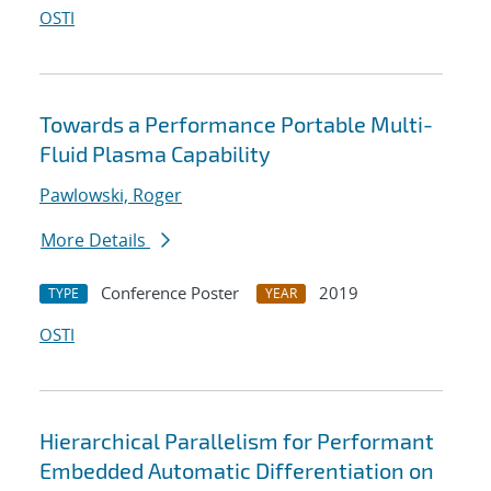
OSTI
Towards a Performance Portable Multi-
Fluid Plasma Capability
Pawlowski, Roger
More Details
Conference Poster
2019
TYPE
YEAR
OSTI
Hierarchical Parallelism for Performant
Embedded Automatic Differentiation on