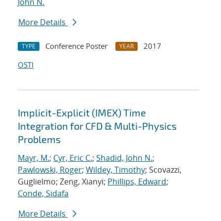
John N.
More Details
Conference Poster
2017
TYPE
YEAR
OSTI
Implicit-Explicit (IMEX) Time
Integration for CFD & Multi-Physics
Problems
Mayr, M.
;
Cyr, Eric C.
;
Shadid, John N.
;
Pawlowski, Roger
;
Wildey, Timothy
; Scovazzi,
Guglielmo; Zeng, Xianyi;
Phillips, Edward
;
Conde, Sidafa
More Details