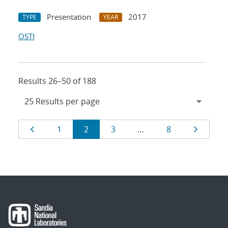
Presentation
2017
TYPE
YEAR
OSTI
Results 26–50 of 188
Results
Page
Page
Page
Page
Page
Page
1
2
3
…
8
navigation