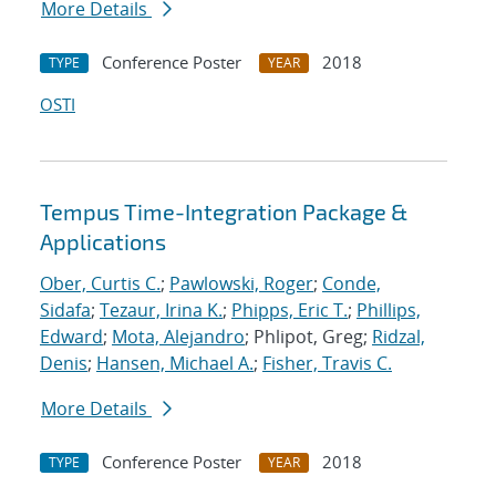
More Details
Conference Poster
2018
TYPE
YEAR
OSTI
Tempus Time-Integration Package &
Applications
Ober, Curtis C.
;
Pawlowski, Roger
;
Conde,
Sidafa
;
Tezaur, Irina K.
;
Phipps, Eric T.
;
Phillips,
Edward
;
Mota, Alejandro
; Phlipot, Greg;
Ridzal,
Denis
;
Hansen, Michael A.
;
Fisher, Travis C.
More Details
Conference Poster
2018
TYPE
YEAR