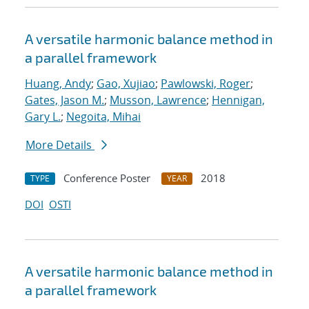
A versatile harmonic balance method in
a parallel framework
Huang, Andy
;
Gao, Xujiao
;
Pawlowski, Roger
;
Gates, Jason M.
;
Musson, Lawrence
;
Hennigan,
Gary L.
;
Negoita, Mihai
More Details
Conference Poster
2018
TYPE
YEAR
DOI
OSTI
A versatile harmonic balance method in
a parallel framework