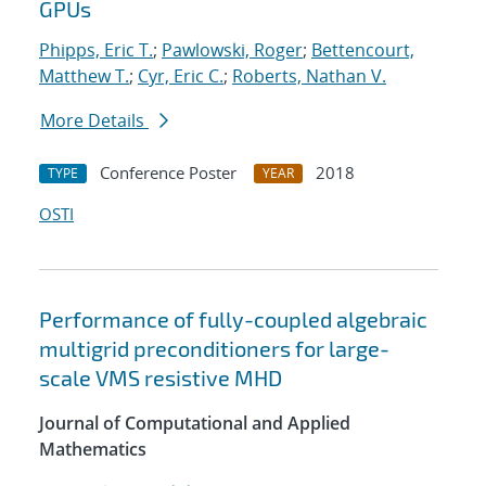
GPUs
Phipps, Eric T.
;
Pawlowski, Roger
;
Bettencourt,
Matthew T.
;
Cyr, Eric C.
;
Roberts, Nathan V.
More Details
Conference Poster
2018
TYPE
YEAR
OSTI
Performance of fully-coupled algebraic
multigrid preconditioners for large-
scale VMS resistive MHD
Journal of Computational and Applied
Mathematics