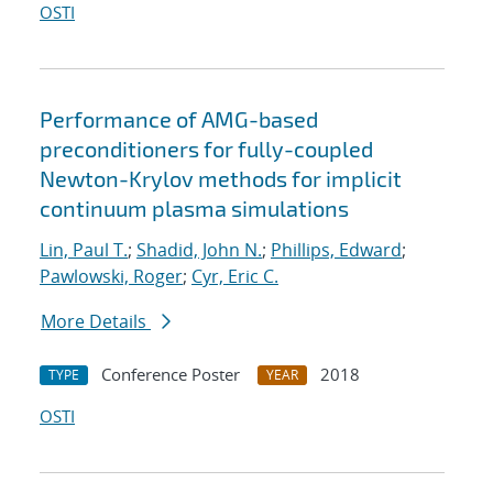
OSTI
Performance of AMG-based
preconditioners for fully-coupled
Newton-Krylov methods for implicit
continuum plasma simulations
Lin, Paul T.
;
Shadid, John N.
;
Phillips, Edward
;
Pawlowski, Roger
;
Cyr, Eric C.
More Details
Conference Poster
2018
TYPE
YEAR
OSTI