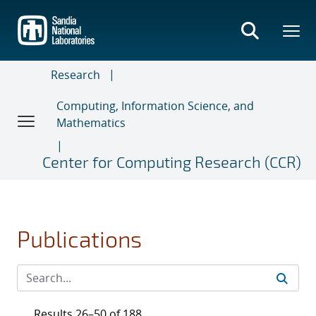
Skip
to
main
content
Research
Computing, Information Science, and
Mathematics
Center for Computing Research (CCR)
Publications
Results 26–50 of 188