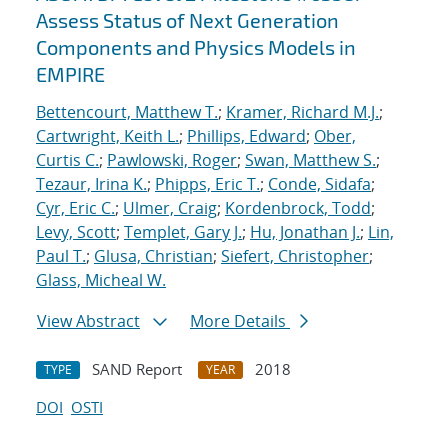
Assess Status of Next Generation
Components and Physics Models in
EMPIRE
Bettencourt, Matthew T.
;
Kramer, Richard M.J.
;
Cartwright, Keith L.
;
Phillips, Edward
;
Ober,
Curtis C.
;
Pawlowski, Roger
;
Swan, Matthew S.
;
Tezaur, Irina K.
;
Phipps, Eric T.
;
Conde, Sidafa
;
Cyr, Eric C.
;
Ulmer, Craig
;
Kordenbrock, Todd
;
Levy, Scott
;
Templet, Gary J.
;
Hu, Jonathan J.
;
Lin,
Paul T.
;
Glusa, Christian
;
Siefert, Christopher
;
Glass, Micheal W.
View Abstract
More Details
SAND Report
2018
TYPE
YEAR
DOI
OSTI