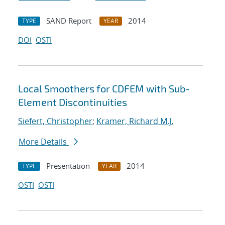
SAND Report
2014
TYPE
YEAR
DOI
OSTI
Local Smoothers for CDFEM with Sub-
Element Discontinuities
Siefert, Christopher
;
Kramer, Richard M.J.
More Details
Presentation
2014
TYPE
YEAR
OSTI
OSTI