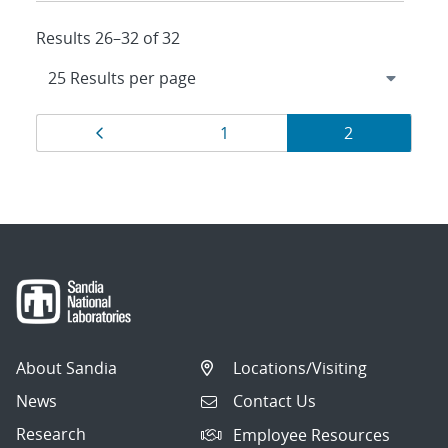
Results 26–32 of 32
Results
Page
Page
Page
1
2
navigation
About Sandia
Locations/Visiting
News
Contact Us
Research
Employee Resources