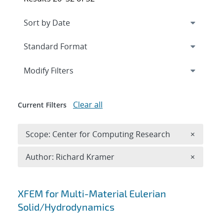
Expand
section
Modify Filters
Clear all
Current Filters
Remove 
Scope: Center for Computing Research
×
Remove A
Author: Richard Kramer
×
Search results
XFEM for Multi-Material Eulerian
Solid/Hydrodynamics