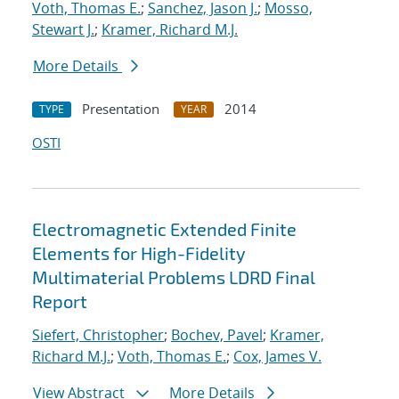
Voth, Thomas E.
;
Sanchez, Jason J.
;
Mosso,
Stewart J.
;
Kramer, Richard M.J.
More Details
Presentation
2014
TYPE
YEAR
OSTI
Electromagnetic Extended Finite
Elements for High-Fidelity
Multimaterial Problems LDRD Final
Report
Siefert, Christopher
;
Bochev, Pavel
;
Kramer,
Richard M.J.
;
Voth, Thomas E.
;
Cox, James V.
View Abstract
More Details