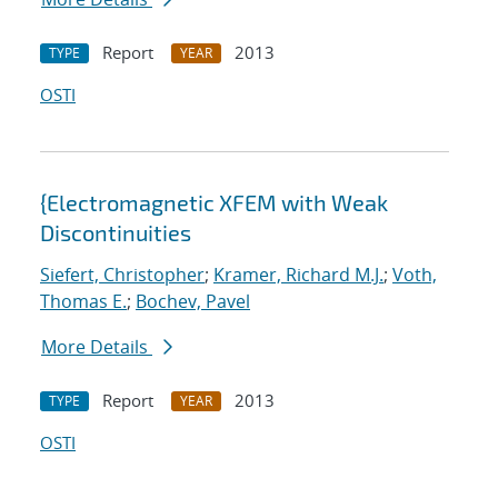
Report
2013
TYPE
YEAR
OSTI
{Electromagnetic XFEM with Weak
Discontinuities
Siefert, Christopher
;
Kramer, Richard M.J.
;
Voth,
Thomas E.
;
Bochev, Pavel
More Details
Report
2013
TYPE
YEAR
OSTI