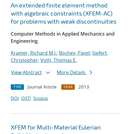
An extended finite element method
with algebraic constraints (XFEM-AC)
for problems with weak discontinuities
Computer Methods in Applied Mechanics and
Engineering
Kramer, Richard M.J.
;
Bochev, Pavel
;
Siefert,
Christopher
;
Voth, Thomas E.
View Abstract
More Details
Journal Article
2013
TYPE
YEAR
DOI
OSTI
Scopus
XFEM for Multi-Material Eulerian