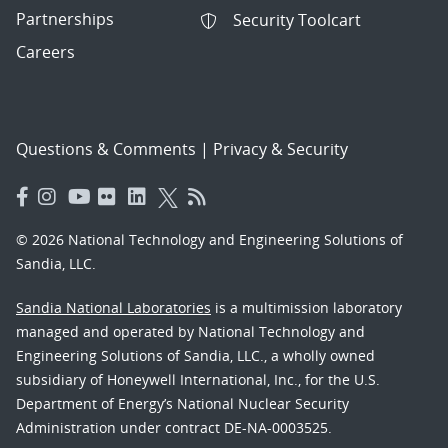
Partnerships
Security Toolcart
Careers
Questions & Comments
|
Privacy & Security
© 2026 National Technology and Engineering Solutions of
Sandia, LLC.
Sandia National Laboratories
is a multimission laboratory
managed and operated by National Technology and
Engineering Solutions of Sandia, LLC., a wholly owned
subsidiary of Honeywell International, Inc., for the U.S.
Department of Energy’s National Nuclear Security
Administration under contract DE-NA-0003525.