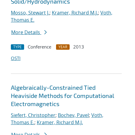
Solid/Hydrodynamics
Mosso, Stewart J.
;
Kramer, Richard M.J.
;
Voth,
Thomas E.
More Details
Conference
2013
TYPE
YEAR
OSTI
Algebraically-Constrained Tied
Heaviside Methods for Computational
Electromagnetics
Siefert, Christopher
;
Bochev, Pavel
;
Voth,
Thomas E.
;
Kramer, Richard M.J.
More Details