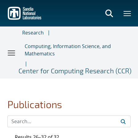
Skip
to
main
content
Research
Computing, Information Science, and
Mathematics
Center for Computing Research (CCR)
Publications
Results 26–32 of 32