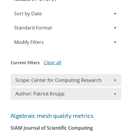
Expand
section
Modify Filters
Clear all
Current Filters
Remove 
Scope: Center for Computing Research
×
Remove A
Author: Patrick Knupp
×
Search results
Algebraic mesh quality metrics
SIAM Journal of Scientific Computing