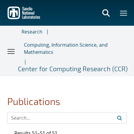
Skip
to
main
content
Research
Computing, Information Science, and
Mathematics
Center for Computing Research (CCR)
Publications
Results 51–51 of 51