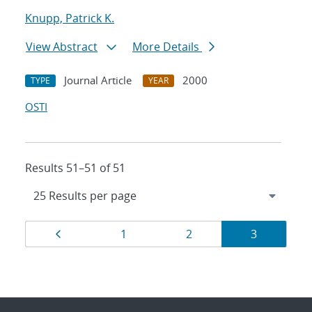
Knupp, Patrick K.
View Abstract
More Details
Journal Article
2000
TYPE
YEAR
OSTI
Results 51–51 of 51
Results
Page
Page
Page
Page
1
2
3
navigation