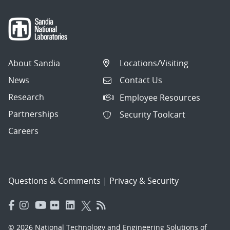
About Sandia
Locations/Visiting
News
Contact Us
Research
Employee Resources
Partnerships
Security Toolcart
Careers
Questions & Comments
|
Privacy & Security
© 2026 National Technology and Engineering Solutions of