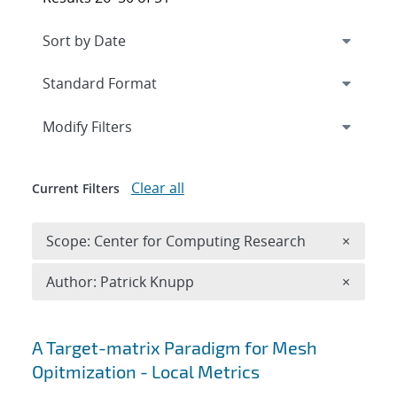
Expand
section
Modify Filters
Clear all
Current Filters
Remove 
Scope: Center for Computing Research
×
Remove A
Author: Patrick Knupp
×
Search results
A Target-matrix Paradigm for Mesh
Opitmization - Local Metrics