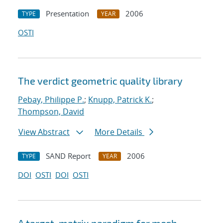
Presentation
2006
TYPE
YEAR
OSTI
The verdict geometric quality library
Pebay, Philippe P.
;
Knupp, Patrick K.
;
Thompson, David
View Abstract
More Details
SAND Report
2006
TYPE
YEAR
DOI
OSTI
DOI
OSTI