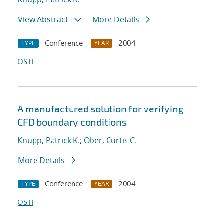
View Abstract
More Details
Conference
2004
TYPE
YEAR
OSTI
A manufactured solution for verifying
CFD boundary conditions
Knupp, Patrick K.
;
Ober, Curtis C.
More Details
Conference
2004
TYPE
YEAR
OSTI