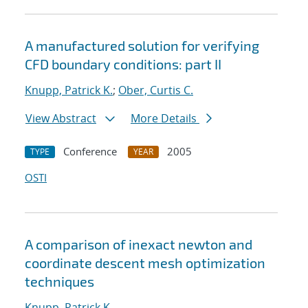
A manufactured solution for verifying
CFD boundary conditions: part II
Knupp, Patrick K.
;
Ober, Curtis C.
View Abstract
More Details
Conference
2005
TYPE
YEAR
OSTI
A comparison of inexact newton and
coordinate descent mesh optimization
techniques
Knupp, Patrick K.