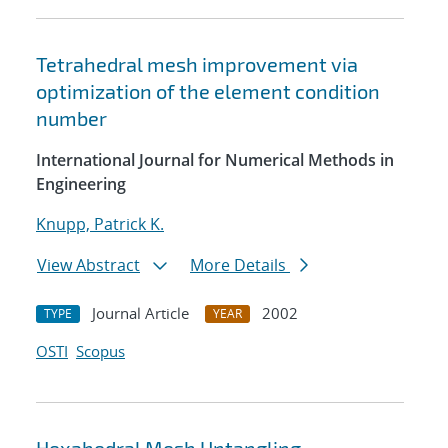
Tetrahedral mesh improvement via
optimization of the element condition
number
International Journal for Numerical Methods in
Engineering
Knupp, Patrick K.
View Abstract
More Details
Journal Article
2002
TYPE
YEAR
OSTI
Scopus