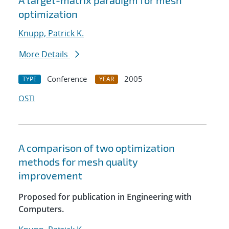
A target-matrix paradigm for mesh
optimization
Knupp, Patrick K.
More Details
Conference
2005
TYPE
YEAR
OSTI
A comparison of two optimization
methods for mesh quality
improvement
Proposed for publication in Engineering with
Computers.