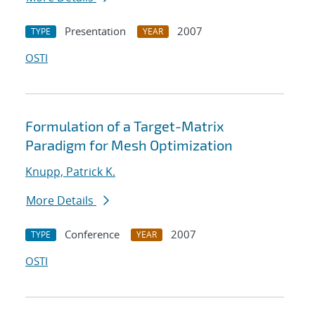
Presentation
2007
TYPE
YEAR
OSTI
Formulation of a Target-Matrix
Paradigm for Mesh Optimization
Knupp, Patrick K.
More Details
Conference
2007
TYPE
YEAR
OSTI