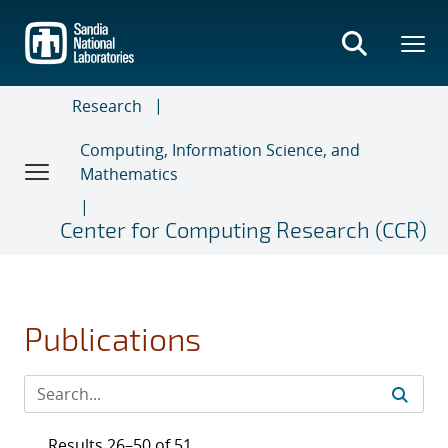
Skip
to
main
content
Research
Computing, Information Science, and
Mathematics
Center for Computing Research (CCR)
Publications
Results 26–50 of 51