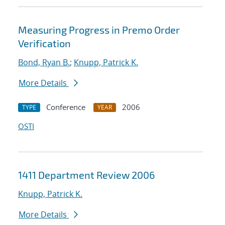
Measuring Progress in Premo Order
Verification
Bond, Ryan B.
;
Knupp, Patrick K.
More Details
Conference
2006
TYPE
YEAR
OSTI
1411 Department Review 2006
Knupp, Patrick K.
More Details