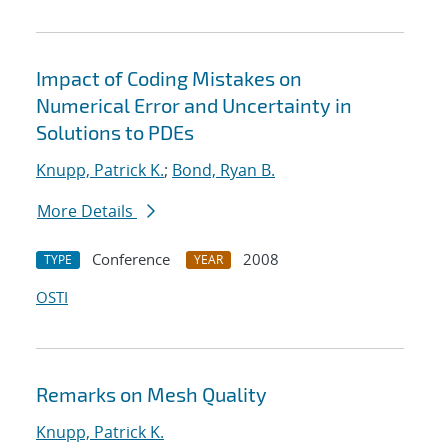
Impact of Coding Mistakes on
Numerical Error and Uncertainty in
Solutions to PDEs
Knupp, Patrick K.
;
Bond, Ryan B.
More Details
Conference
2008
TYPE
YEAR
OSTI
Remarks on Mesh Quality
Knupp, Patrick K.