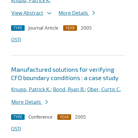
Knupp, Patrick K.
View Abstract
More Details
Journal Article
2005
TYPE
YEAR
OSTI
Manufactured solutions for verifying
CFD boundary conditions : a case study
Knupp, Patrick K.
;
Bond, Ryan B.
;
Ober, Curtis C.
More Details
Conference
2005
TYPE
YEAR
OSTI