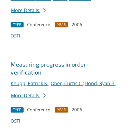
More Details
Conference
2006
TYPE
YEAR
OSTI
Measuring progress in order-
verification
Knupp, Patrick K.
;
Ober, Curtis C.
;
Bond, Ryan B.
More Details
Conference
2006
TYPE
YEAR
OSTI