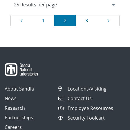
Results
Page
Page
Page
Page
Page
1
2
3
navigation
About Sandia
Locations/Visiting
News
Contact Us
Research
Employee Resources
Partnerships
Security Toolcart
Careers