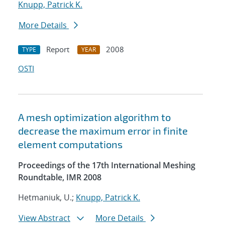
Knupp, Patrick K.
More Details
Report
2008
TYPE
YEAR
OSTI
A mesh optimization algorithm to
decrease the maximum error in finite
element computations
Proceedings of the 17th International Meshing
Roundtable, IMR 2008
Hetmaniuk, U.;
Knupp, Patrick K.
View Abstract
More Details