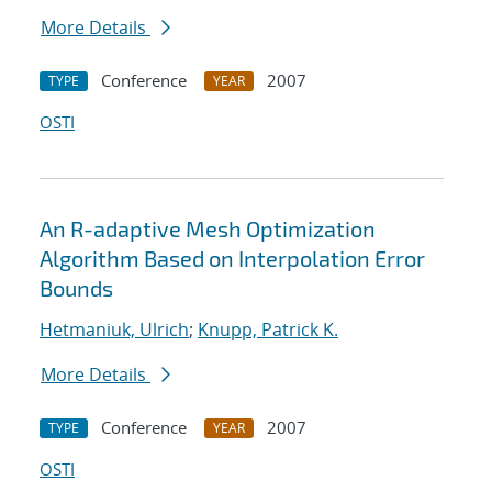
More Details
Conference
2007
TYPE
YEAR
OSTI
An R-adaptive Mesh Optimization
Algorithm Based on Interpolation Error
Bounds
Hetmaniuk, Ulrich
;
Knupp, Patrick K.
More Details
Conference
2007
TYPE
YEAR
OSTI