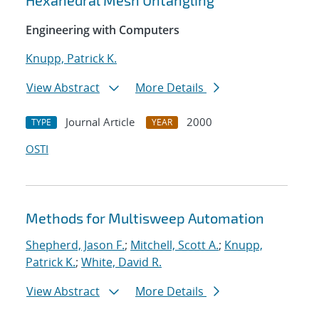
Hexahedral Mesh Untangling
Engineering with Computers
Knupp, Patrick K.
View Abstract
More Details
Journal Article
2000
TYPE
YEAR
OSTI
Methods for Multisweep Automation
Shepherd, Jason F.
;
Mitchell, Scott A.
;
Knupp,
Patrick K.
;
White, David R.
View Abstract
More Details