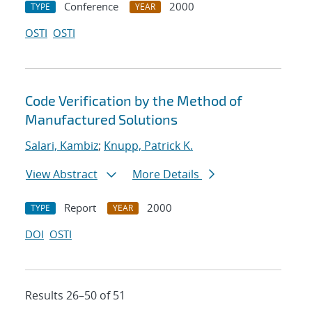
Conference
2000
TYPE
YEAR
OSTI
OSTI
Code Verification by the Method of
Manufactured Solutions
Salari, Kambiz
;
Knupp, Patrick K.
View Abstract
More Details
Report
2000
TYPE
YEAR
DOI
OSTI
Results 26–50 of 51