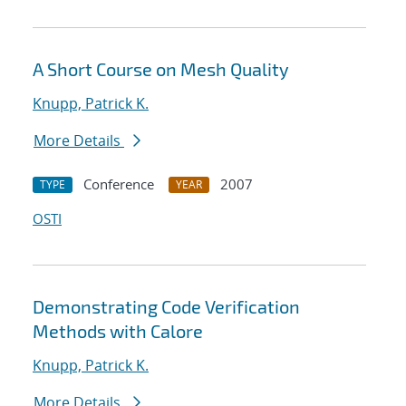
A Short Course on Mesh Quality
Knupp, Patrick K.
More Details
Conference
2007
TYPE
YEAR
OSTI
Demonstrating Code Verification
Methods with Calore
Knupp, Patrick K.
More Details