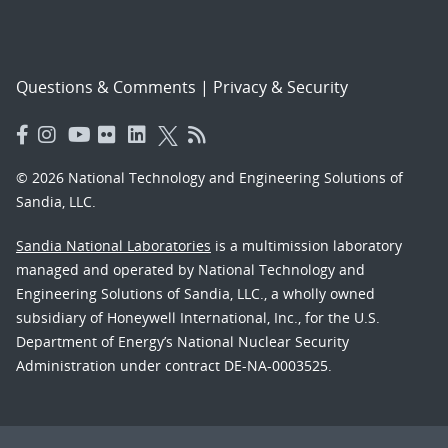
Questions & Comments
|
Privacy & Security
© 2026 National Technology and Engineering Solutions of
Sandia, LLC.
Sandia National Laboratories
is a multimission laboratory
managed and operated by National Technology and
Engineering Solutions of Sandia, LLC., a wholly owned
subsidiary of Honeywell International, Inc., for the U.S.
Department of Energy’s National Nuclear Security
Administration under contract DE-NA-0003525.