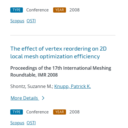
Conference
2008
TYPE
YEAR
Scopus
OSTI
The effect of vertex reordering on 2D
local mesh optimization efficiency
Proceedings of the 17th International Meshing
Roundtable, IMR 2008
Shontz, Suzanne M.;
Knupp, Patrick K.
More Details
Conference
2008
TYPE
YEAR
Scopus
OSTI