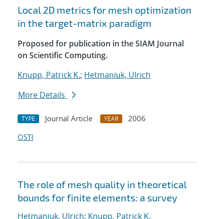
Local 2D metrics for mesh optimization
in the target-matrix paradigm
Proposed for publication in the SIAM Journal
on Scientific Computing.
Knupp, Patrick K.
;
Hetmaniuk, Ulrich
More Details
Journal Article
2006
TYPE
YEAR
OSTI
The role of mesh quality in theoretical
bounds for finite elements: a survey
Hetmaniuk, Ulrich
;
Knupp, Patrick K.